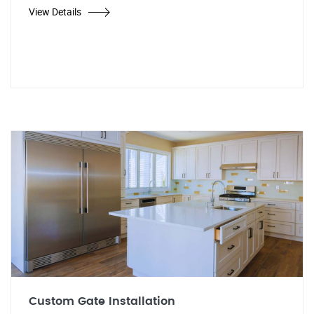
View Details
Custom Gate Installation