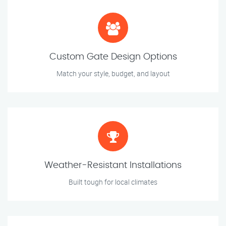
Custom Gate Design Options
Match your style, budget, and layout
Weather-Resistant Installations
Built tough for local climates