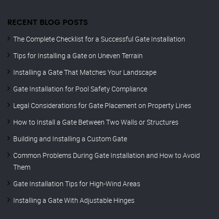
RECENT BLOG POSTS
The Complete Checklist for a Successful Gate Installation
Tips for Installing a Gate on Uneven Terrain
Installing a Gate That Matches Your Landscape
Gate Installation for Pool Safety Compliance
Legal Considerations for Gate Placement on Property Lines
How to Install a Gate Between Two Walls or Structures
Building and Installing a Custom Gate
Common Problems During Gate Installation and How to Avoid
Them
Gate Installation Tips for High-Wind Areas
Installing a Gate With Adjustable Hinges