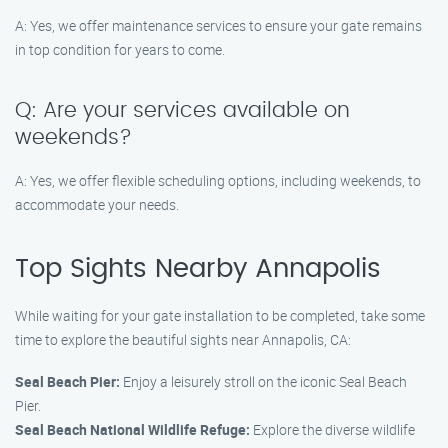
A: Yes, we offer maintenance services to ensure your gate remains
in top condition for years to come.
Q: Are your services available on
weekends?
A: Yes, we offer flexible scheduling options, including weekends, to
accommodate your needs.
Top Sights Nearby Annapolis
While waiting for your gate installation to be completed, take some
time to explore the beautiful sights near Annapolis, CA:
Seal Beach Pier:
Enjoy a leisurely stroll on the iconic Seal Beach
Pier.
Seal Beach National Wildlife Refuge:
Explore the diverse wildlife