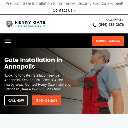
Precision Gate Installation for Enhanced Security and Curb Appeal!
Contact Us
×
CALL OFFICE #
(844) 435-2676
REQUEST SERVICE
Menu
Gate Installation in
Annapolis
"Looking for gate installation services in
Annapolis? Serving Seal Beach, CA and
nearby areas. Contact Henry Gate Installation
Service at (844) 435-2676. Book now!"
CALL NOW
(844) 435-2676