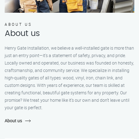
ABOUT US
About us
Henry Gate Installation, we believe a well-installed gate is more than
just an entry point—it's a statement of safety, privacy, and pride.
Locally owned and operated, our business was founded on honesty,
craftsmanship, and community service. We specialize in installing
high-quality gates of all types: wood, vinyl, iron, chain link, and
custom designs. With years of experience, our team is skilled at
creating functional, beautiful gate systems for any property. Our
promise? We treat your home like it’s our own and don’t leave until
your gate is perfect.
About us