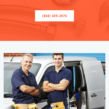
(844) 435-2676