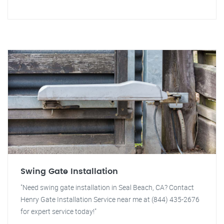
Swing Gate Installation
"Need swing gate installation in Seal Beach, CA? Contact
Henry Gate Installation Service near me at (844) 435-2676
for expert service today!"