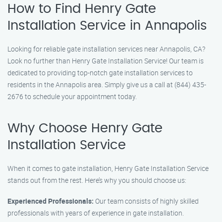
How to Find Henry Gate
Installation Service in Annapolis
Looking for reliable gate installation services near Annapolis, CA?
Look no further than Henry Gate Installation Service! Our team is
dedicated to providing top-notch gate installation services to
residents in the Annapolis area. Simply give us a call at (844) 435-
2676 to schedule your appointment today.
Why Choose Henry Gate
Installation Service
When it comes to gate installation, Henry Gate Installation Service
stands out from the rest. Here’s why you should choose us:
Experienced Professionals:
Our team consists of highly skilled
professionals with years of experience in gate installation.