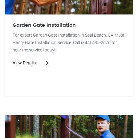
Garden Gate Installation
For expert Garden Gate Installation in Seal Beach, CA, trust
Henry Gate Installation Service. Call (844) 435-2676 for
near me service today!
View Details