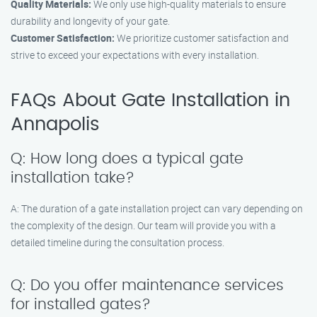
Quality Materials:
We only use high-quality materials to ensure
durability and longevity of your gate.
Customer Satisfaction:
We prioritize customer satisfaction and
strive to exceed your expectations with every installation.
FAQs About Gate Installation in
Annapolis
Q: How long does a typical gate
installation take?
A: The duration of a gate installation project can vary depending on
the complexity of the design. Our team will provide you with a
detailed timeline during the consultation process.
Q: Do you offer maintenance services
for installed gates?