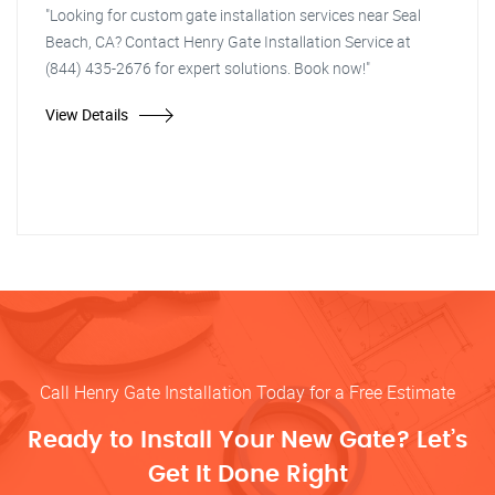
"Looking for custom gate installation services near Seal
Beach, CA? Contact Henry Gate Installation Service at
(844) 435-2676 for expert solutions. Book now!"
View Details
Call Henry Gate Installation Today for a Free Estimate
Ready to Install Your New Gate? Let’s
Get It Done Right