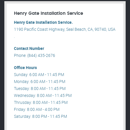
Henry Gate Installation Service
Henry Gate Installation Service.
1190 Pacific Coast Highway, Seal Beach, CA, 90740, USA
.
Contact Number
Phone: (844) 435-2676
Office Hours
Sunday: 6:00 AM - 11:45 PM
Monday: 6:00 AM - 11:45 PM
Tuesday: 8:00 AM - 11:45 PM
Wednesday: 8:00 AM - 11:45 PM
Thrusday: 8:00 AM - 11:45 PM
Friday: 8:00 AM - 4:00 PM
Saturday: 8:00 PM - 11:45 PM