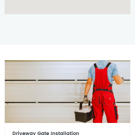
Driveway Gate Installation