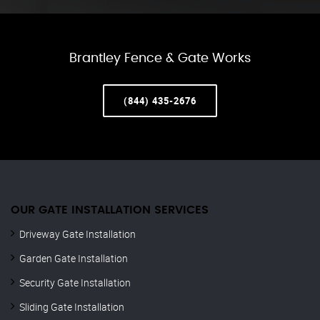
Brantley Fence & Gate Works
(844) 435-2676
OUR GATE INSTALLATION SERVICES
Driveway Gate Installation
Garden Gate Installation
Security Gate Installation
Sliding Gate Installation