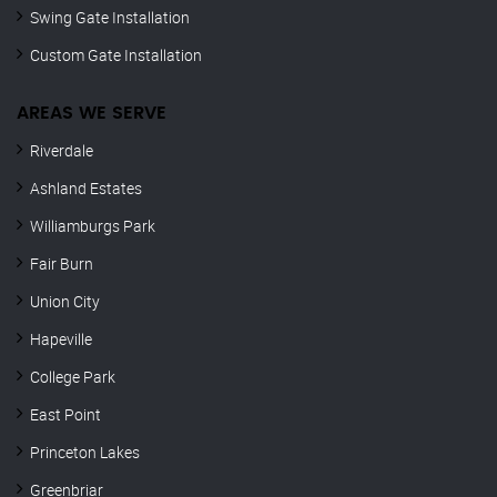
Swing Gate Installation
Custom Gate Installation
AREAS WE SERVE
Riverdale
Ashland Estates
Williamburgs Park
Fair Burn
Union City
Hapeville
College Park
East Point
Princeton Lakes
Greenbriar