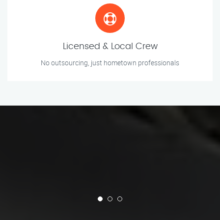
Licensed & Local Crew
No outsourcing, just hometown professionals