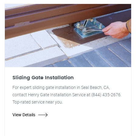
Sliding Gate Installation
For expert sliding gate installation in Seal Beach, CA,
contact Henry Gate Installation Service at (844) 435-2676.
Top-rated service near you.
View Details