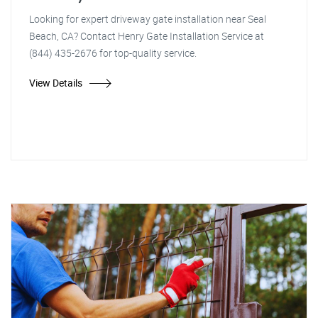
Looking for expert driveway gate installation near Seal
Beach, CA? Contact Henry Gate Installation Service at
(844) 435-2676 for top-quality service.
View Details