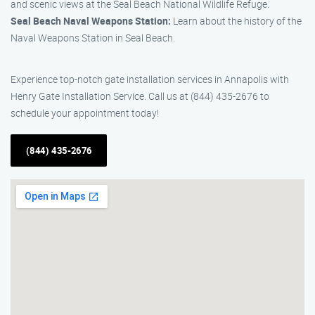
and scenic views at the Seal Beach National Wildlife Refuge.
Seal Beach Naval Weapons Station:
Learn about the history of the
Naval Weapons Station in Seal Beach.
Experience top-notch gate installation services in Annapolis with
Henry Gate Installation Service. Call us at (844) 435-2676 to
schedule your appointment today!
(844) 435-2676