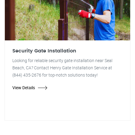
Security Gate Installation
Looking for reliable security gate installation near Seal
Beach, CA? Contact Henry Gate Installation Service at
(844) 435-2676 for top-notch solutions today!
View Details