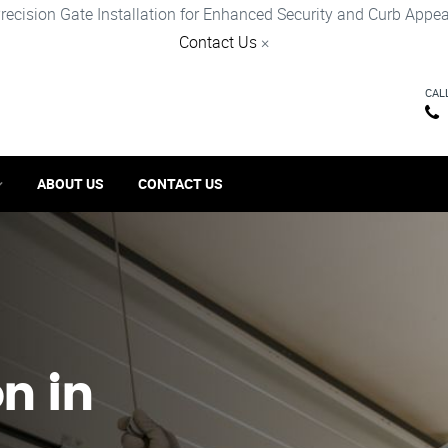
recision Gate Installation for Enhanced Security and Curb Appea
Contact Us
×
CAL
ABOUT US
CONTACT US
on in