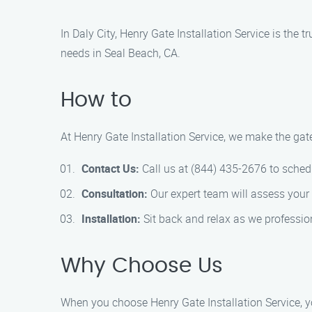
In Daly City, Henry Gate Installation Service is the t
needs in Seal Beach, CA.
How to
At Henry Gate Installation Service, we make the gate
Contact Us:
Call us at (844) 435-2676 to sched
Consultation:
Our expert team will assess your
Installation:
Sit back and relax as we profession
Why Choose Us
When you choose Henry Gate Installation Service, y