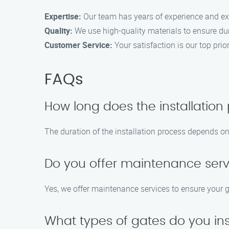
Expertise:
Our team has years of experience and expe
Quality:
We use high-quality materials to ensure dur
Customer Service:
Your satisfaction is our top pri
FAQs
How long does the installation
The duration of the installation process depends on 
Do you offer maintenance serv
Yes, we offer maintenance services to ensure your g
What types of gates do you ins