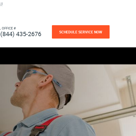
l!
L OFFICE #
SCHEDULE SERVICE NOW
(844) 435-2676