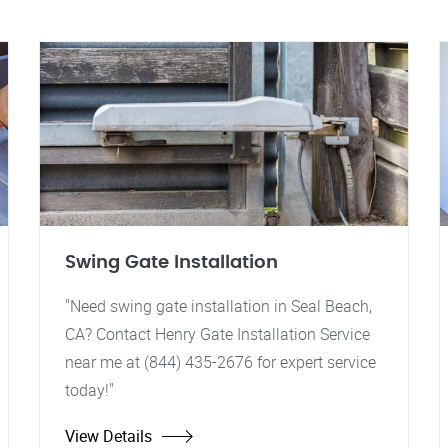
Swing Gate Installation
"Need swing gate installation in Seal Beach,
CA? Contact Henry Gate Installation Service
near me at (844) 435-2676 for expert service
today!"
View Details