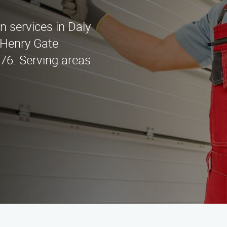
on services in Daly
 Henry Gate
676. Serving areas