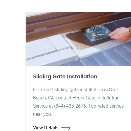
Sliding Gate Installation
For expert sliding gate installation in Seal
Beach, CA, contact Henry Gate Installation
Service at (844) 435-2676. Top-rated service
near you.
View Details