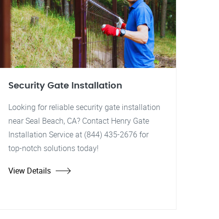
Security Gate Installation
Looking for reliable security gate installation
near Seal Beach, CA? Contact Henry Gate
Installation Service at (844) 435-2676 for
top-notch solutions today!
View Details