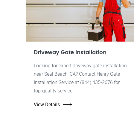
Driveway Gate Installation
Looking for expert driveway gate installation
near Seal Beach, CA? Contact Henry Gate
Installation Service at (844) 435-2676 for
top-quality service.
View Details