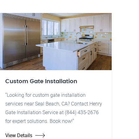
Custom Gate Installation
"Looking for custom gate installation
services near Seal Beach, CA? Contact Henry
Gate Installation Service at (844) 435-2676
for expert solutions. Book now!"
View Details