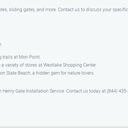
tes, sliding gates, and more. Contact us to discuss your specifi
s:
trails at Mori Point.
 a variety of stores at Westlake Shopping Center.
n State Beach, a hidden gem for nature lovers.
ith Henry Gate Installation Service. Contact us today at (844) 43