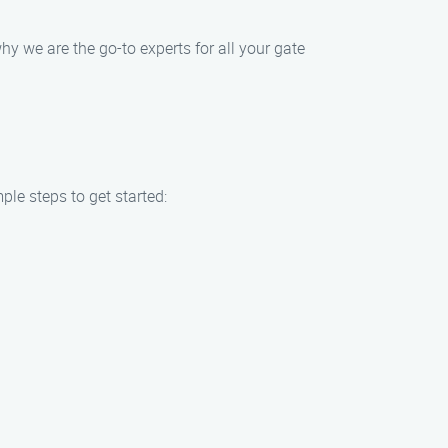
why we are the go-to experts for all your gate
ple steps to get started: