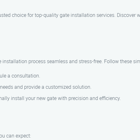
rusted choice for top-quality gate installation services. Discover 
 installation process seamless and stress-free. Follow these sim
ule a consultation.
 needs and provide a customized solution.
ally install your new gate with precision and efficiency.
ou can expect: