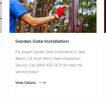
Garden Gate Installation
For expert Garden Gate Installation in Seal
Beach, CA, trust Henry Gate Installation
Service. Call (844) 435-2676 for near me
service today!
View Details