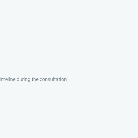
imeline during the consultation.