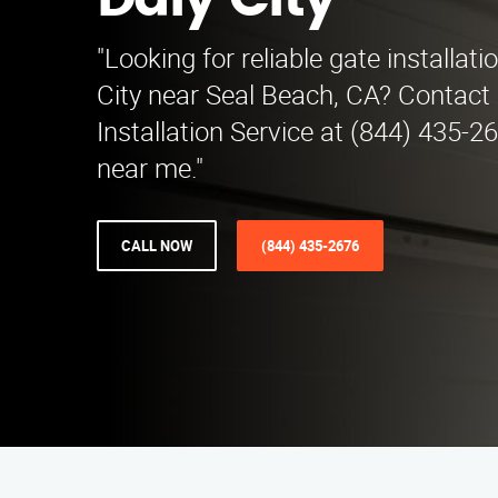
Daly City
"Looking for reliable gate installati
City near Seal Beach, CA? Contact
Installation Service at (844) 435-2
near me."
CALL NOW
(844) 435-2676