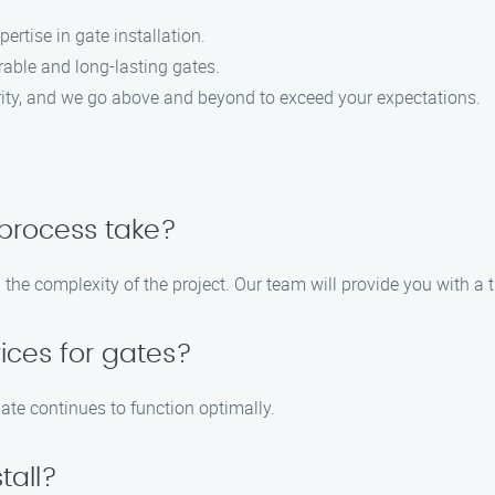
rtise in gate installation.
able and long-lasting gates.
ority, and we go above and beyond to exceed your expectations.
 process take?
the complexity of the project. Our team will provide you with a t
ices for gates?
ate continues to function optimally.
tall?