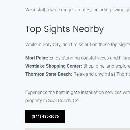
We install a wide range of gates, including swing ga
Top Sights Nearby
While in Daly City, don’t miss out on these top sight
Mori Point:
Enjoy stunning coastal views and hiking 
Westlake Shopping Center:
Shop, dine, and explore
Thornton State Beach:
Relax and unwind at Thornto
Experience the best in gate installation services w
property in Seal Beach, CA.
(844) 435-2676