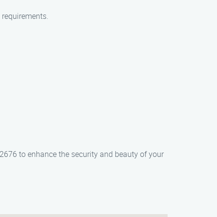
c requirements.
5-2676 to enhance the security and beauty of your