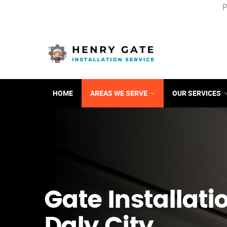
P
HOME
AREAS WE SERVE
OUR SERVICES
Gate Installati