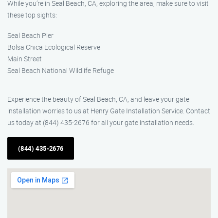
While you’re in Seal Beach, CA, exploring the area, make sure to visit
these top sights:
Seal Beach Pier
Bolsa Chica Ecological Reserve
Main Street
Seal Beach National Wildlife Refuge
Experience the beauty of Seal Beach, CA, and leave your gate
installation worries to us at Henry Gate Installation Service. Contact
us today at (844) 435-2676 for all your gate installation needs.
(844) 435-2676