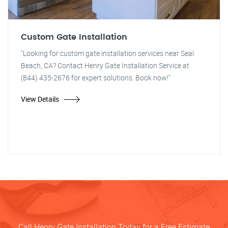
Custom Gate Installation
"Looking for custom gate installation services near Seal
Beach, CA? Contact Henry Gate Installation Service at
(844) 435-2676 for expert solutions. Book now!"
View Details
Call Henry Gate Installation Today for a Free Estimate