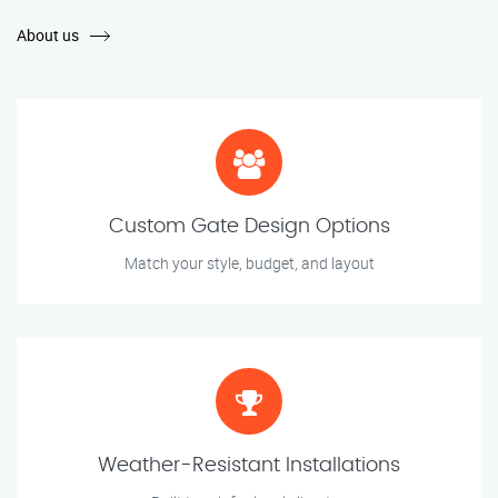
About us
Custom Gate Design Options
Match your style, budget, and layout
Weather-Resistant Installations