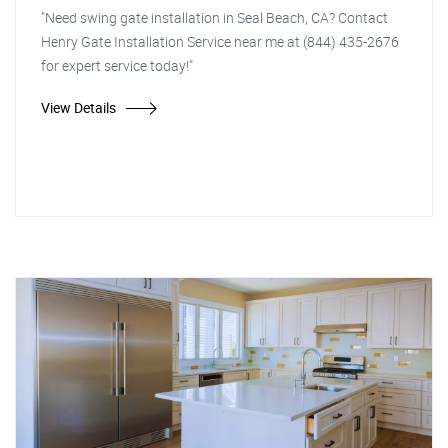
"Need swing gate installation in Seal Beach, CA? Contact
Henry Gate Installation Service near me at (844) 435-2676
for expert service today!"
View Details