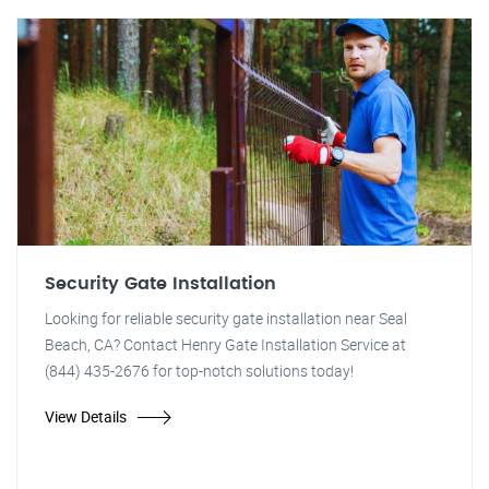
Security Gate Installation
Looking for reliable security gate installation near Seal
Beach, CA? Contact Henry Gate Installation Service at
(844) 435-2676 for top-notch solutions today!
View Details