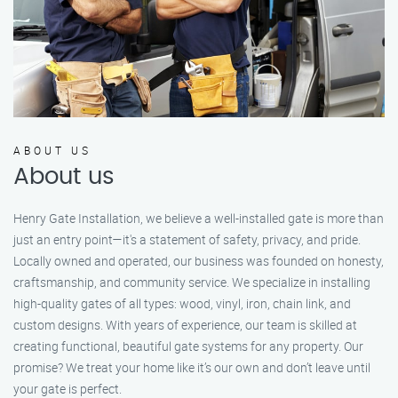
ABOUT US
About us
Henry Gate Installation, we believe a well-installed gate is more than
just an entry point—it's a statement of safety, privacy, and pride.
Locally owned and operated, our business was founded on honesty,
craftsmanship, and community service. We specialize in installing
high-quality gates of all types: wood, vinyl, iron, chain link, and
custom designs. With years of experience, our team is skilled at
creating functional, beautiful gate systems for any property. Our
promise? We treat your home like it’s our own and don’t leave until
your gate is perfect.