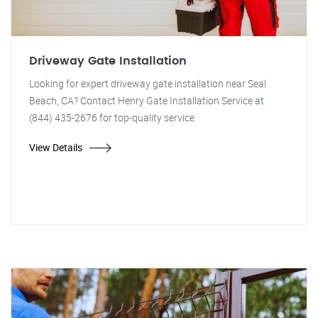
Driveway Gate Installation
Looking for expert driveway gate installation near Seal
Beach, CA? Contact Henry Gate Installation Service at
(844) 435-2676 for top-quality service.
View Details