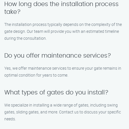
How long does the installation process
take?
The installation process typically depends on the complexity of the
gate design. Our team will provide you with an estimated timeline
during the consultation.
Do you offer maintenance services?
Yes, we offer maintenance services to ensure your gate remains in
optimal condition for years to come.
What types of gates do you install?
We specialize in installing a wide range of gates, including swing
gates, sliding gates, and more. Contact us to discuss your specific
needs.