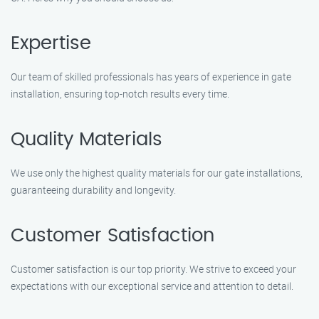
Expertise
Our team of skilled professionals has years of experience in gate
installation, ensuring top-notch results every time.
Quality Materials
We use only the highest quality materials for our gate installations,
guaranteeing durability and longevity.
Customer Satisfaction
Customer satisfaction is our top priority. We strive to exceed your
expectations with our exceptional service and attention to detail.