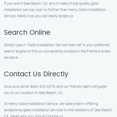
If you are in Seal Beach, CA, and in need of top-quality gate
installation service, look no further than Henry Gate Installation
Service. Here’s how you can easily locate us:
Search Online
Simply type in "Gate Installation Service near me" in your preferred
search engine to find us conveniently located in the Fremont areas
we serve.
Contact Us Directly
Give us a call at (844) 435-2676, and our friendly team will guide
you to our location in Seal Beach, CA.
At Henry Gate Installation Service, we take pride in offering
exceptional gate installation services to the residents of Seal Beach,
CA. Here’s why you should choose us: