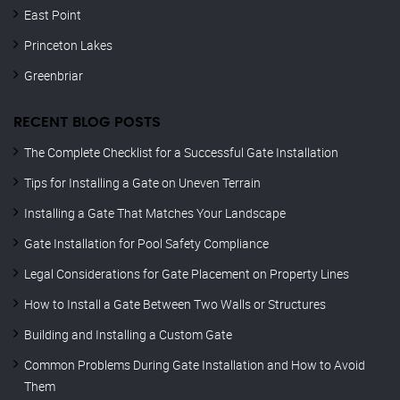
East Point
Princeton Lakes
Greenbriar
RECENT BLOG POSTS
The Complete Checklist for a Successful Gate Installation
Tips for Installing a Gate on Uneven Terrain
Installing a Gate That Matches Your Landscape
Gate Installation for Pool Safety Compliance
Legal Considerations for Gate Placement on Property Lines
How to Install a Gate Between Two Walls or Structures
Building and Installing a Custom Gate
Common Problems During Gate Installation and How to Avoid
Them