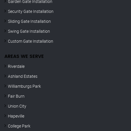
Garden Gate Installation
Security Gate Installation
Sliding Gate Installation
Swing Gate Installation
Custom Gate Installation
AREAS WE SERVE
Riverdale
Ashland Estates
Williamburgs Park
Fair Burn
Union City
Hapeville
College Park