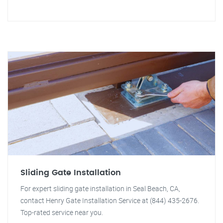
Sliding Gate Installation
For expert sliding gate installation in Seal Beach, CA,
contact Henry Gate Installation Service at (844) 435-2676.
Top-rated service near you.