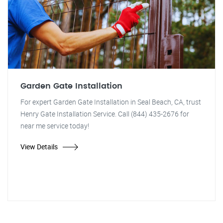
Garden Gate Installation
For expert Garden Gate Installation in Seal Beach, CA, trust
Henry Gate Installation Service. Call (844) 435-2676 for
near me service today!
View Details