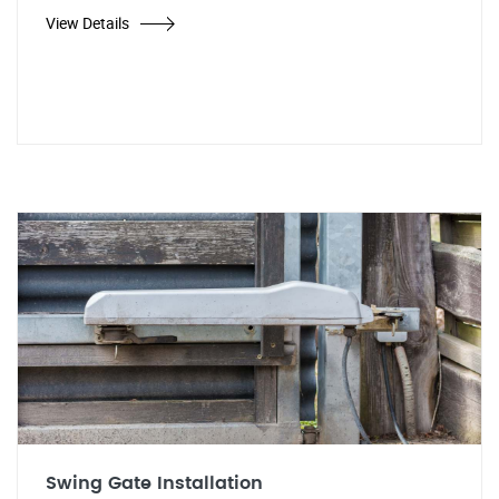
View Details
Swing Gate Installation