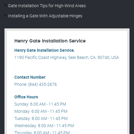
Gate Installation Tips for High-Wind Areas
Installing a Gate With Adjustable Hinges
Henry Gate Installation Service
Henry Gate Installation Service.
1190 Pacific Coast Highway, Seal Beach, CA, 90740, USA
.
Contact Number
Phone: (844) 435-2676
Office Hours
Sunday: 6:00 AM - 11:45 PM
Monday: 6:00 AM - 11:45 PM
Tuesday: 8:00 AM - 11:45 PM
Wednesday: 8:00 AM - 11:45 PM
Thrusday: 8:00 AM - 11:45 PM