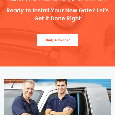
Ready to Install Your New Gate? Let’s
Get It Done Right
(844) 435-2676