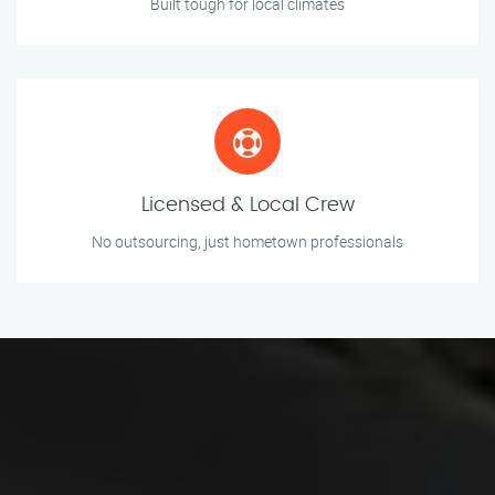
Built tough for local climates
Licensed & Local Crew
No outsourcing, just hometown professionals