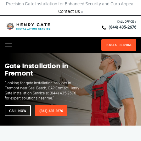
Precision Gate Installation for Enhanced Security and Curb Appeal!
Contact Us
×
CALL OFFICE #
(844) 435-2676
REQUEST SERVICE
Menu
Gate Installation in
Fremont
"Looking for gate installation services in
Fremont near Seal Beach, CA? Contact Henry
Gate Installation Service at (844) 435-2676
for expert solutions near me."
CALL NOW
(844) 435-2676