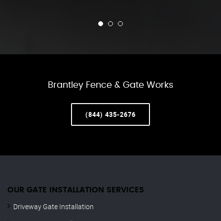
Brantley Fence & Gate Works
(844) 435-2676
OUR GATE INSTALLATION SERVICES
Driveway Gate Installation