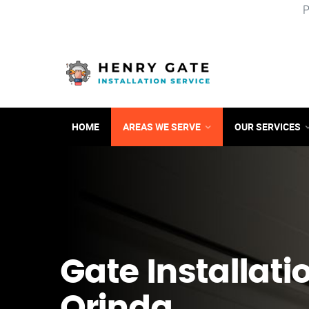
P
HOME
AREAS WE SERVE
OUR SERVICES
Gate Installati