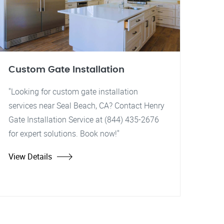
Custom Gate Installation
"Looking for custom gate installation
services near Seal Beach, CA? Contact Henry
Gate Installation Service at (844) 435-2676
for expert solutions. Book now!"
View Details