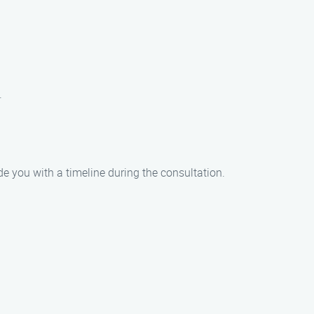
.
de you with a timeline during the consultation.