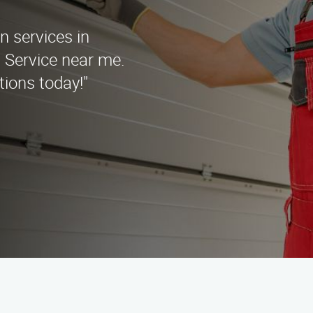
on services in
n Service near me.
tions today!"