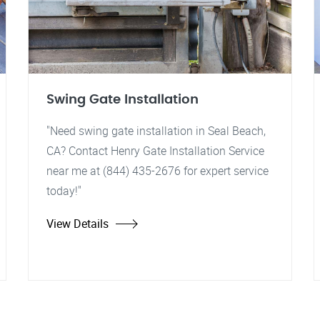
Swing Gate Installation
"Need swing gate installation in Seal Beach,
CA? Contact Henry Gate Installation Service
near me at (844) 435-2676 for expert service
today!"
View Details