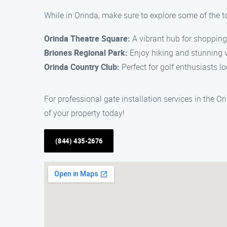
While in Orinda, make sure to explore some of the t
Orinda Theatre Square:
A vibrant hub for shopping,
Briones Regional Park:
Enjoy hiking and stunning v
Orinda Country Club:
Perfect for golf enthusiasts lo
For professional gate installation services in the O
of your property today!
(844) 435-2676