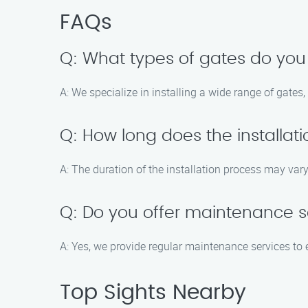
FAQs
Q: What types of gates do you 
A: We specialize in installing a wide range of gates
Q: How long does the installat
A: The duration of the installation process may vary
Q: Do you offer maintenance se
A: Yes, we provide regular maintenance services to 
Top Sights Nearby