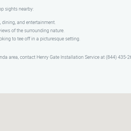
op sights nearby:
 dining, and entertainment.
iews of the surrounding nature.
oking to tee off in a picturesque setting.
rinda area, contact Henry Gate Installation Service at (844) 435-