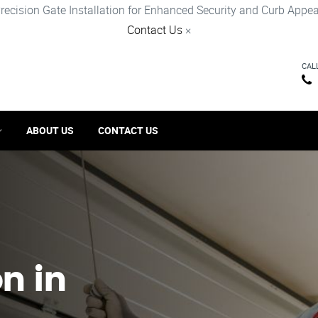
recision Gate Installation for Enhanced Security and Curb Appea
Contact Us
×
CAL
ABOUT US
CONTACT US
on in