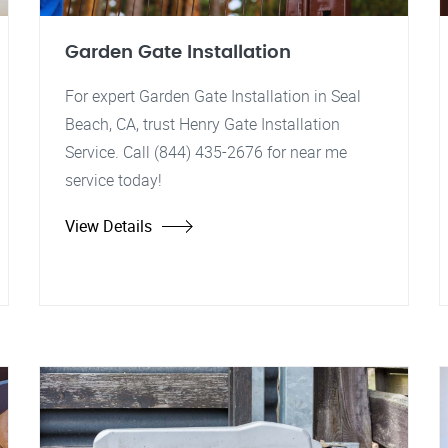
Garden Gate Installation
For expert Garden Gate Installation in Seal
Beach, CA, trust Henry Gate Installation
Service. Call (844) 435-2676 for near me
service today!
View Details