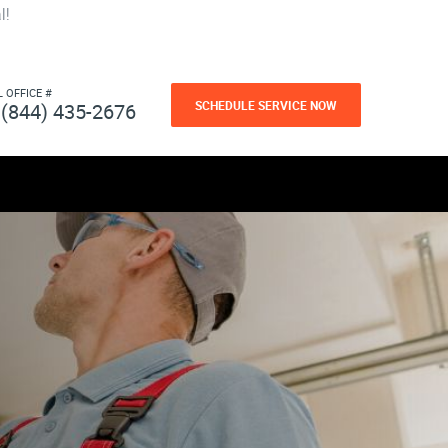
l!
L OFFICE #
SCHEDULE SERVICE NOW
(844) 435-2676