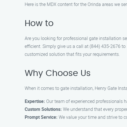
Here is the MDX content for the Orinda areas we ser
How to
Are you looking for professional gate installation 
efficient. Simply give us a call at (844) 435-2676 
customized solution that fits your requirements.
Why Choose Us
When it comes to gate installation, Henry Gate Insta
Expertise:
Our team of experienced professionals has
Custom Solutions:
We understand that every propert
Prompt Service:
We value your time and strive to co