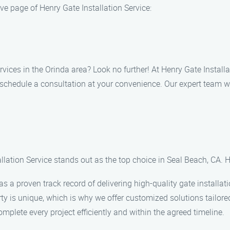
ve page of Henry Gate Installation Service:
services in the Orinda area? Look no further! At Henry Gate Insta
to schedule a consultation at your convenience. Our expert team 
llation Service stands out as the top choice in Seal Beach, CA. H
 a proven track record of delivering high-quality gate installati
y is unique, which is why we offer customized solutions tailored
mplete every project efficiently and within the agreed timeline.