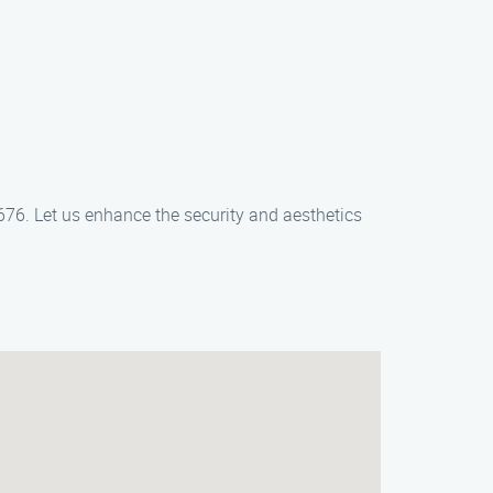
2676. Let us enhance the security and aesthetics