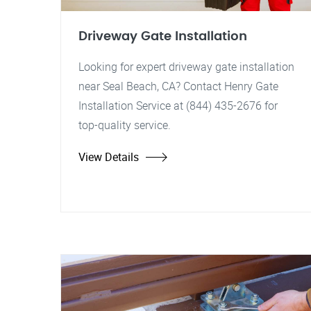
Driveway Gate Installation
Looking for expert driveway gate installation
near Seal Beach, CA? Contact Henry Gate
Installation Service at (844) 435-2676 for
top-quality service.
View Details