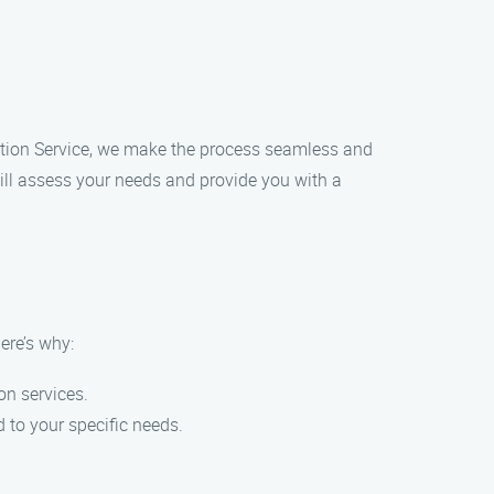
llation Service, we make the process seamless and
will assess your needs and provide you with a
ere’s why:
on services.
 to your specific needs.