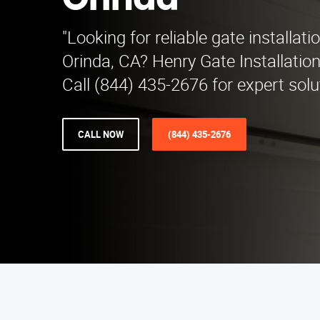
Orinda
"Looking for reliable gate installati
Orinda, CA? Henry Gate Installatio
Call (844) 435-2676 for expert solu
CALL NOW
(844) 435-2676