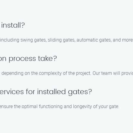
install?
, including swing gates, sliding gates, automatic gates, and more
ion process take?
 depending on the complexity of the project. Our team will provi
rvices for installed gates?
ensure the optimal functioning and longevity of your gate.