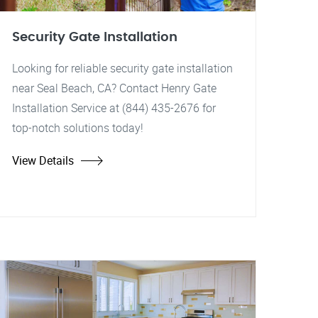
Security Gate Installation
Looking for reliable security gate installation
near Seal Beach, CA? Contact Henry Gate
Installation Service at (844) 435-2676 for
top-notch solutions today!
View Details