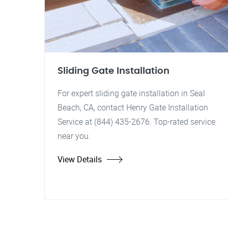
Sliding Gate Installation
For expert sliding gate installation in Seal
Beach, CA, contact Henry Gate Installation
Service at (844) 435-2676. Top-rated service
near you.
View Details