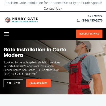
Precision Gate Installation for Enhanced Security and Curb Appeal!
Contact Us
×
CALL OFFICE #
(844) 435-2676
REQUEST SERVICE
Menu
Gate Installation in Corte
Madera
"Looking for reliable gate installation services
in Corte Madera? Henry Gate Installation
Service serves Seal Beach, CA. Contact us at
(844) 435-2676. Near me!"
CALL NOW
(844) 435-2676