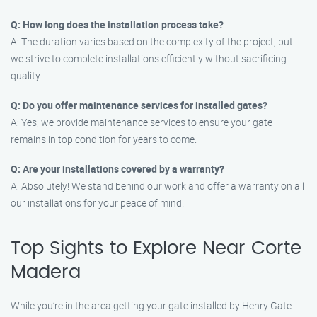
Q: How long does the installation process take?
A: The duration varies based on the complexity of the project, but
we strive to complete installations efficiently without sacrificing
quality.
Q: Do you offer maintenance services for installed gates?
A: Yes, we provide maintenance services to ensure your gate
remains in top condition for years to come.
Q: Are your installations covered by a warranty?
A: Absolutely! We stand behind our work and offer a warranty on all
our installations for your peace of mind.
Top Sights to Explore Near Corte
Madera
While you’re in the area getting your gate installed by Henry Gate