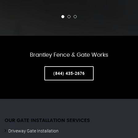
Brantley Fence & Gate Works
(844) 435-2676
OUR GATE INSTALLATION SERVICES
Driveway Gate Installation