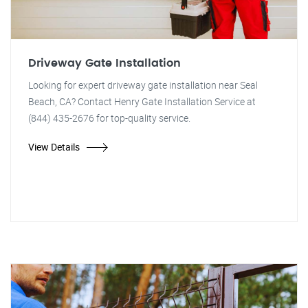
Driveway Gate Installation
Looking for expert driveway gate installation near Seal
Beach, CA? Contact Henry Gate Installation Service at
(844) 435-2676 for top-quality service.
View Details