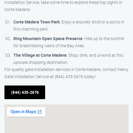
Installation Service, take some time to explore these top sights in
Corte Madera:
Corte Madera Town Park
: Enjoy a leisurely stroll or a picnic in
this charming park.
Ring Mountain Open Space Preserve
: Hike up to the summit
for breathtaking views of the Bay Area.
The Village at Corte Madera
: Shop, dine, and unwind at this
upscale shopping destination.
For quality gate installation services in Corte Madera, contact Henry
Gate Installation Service at (844) 435-2676 today!
(844) 435-2676