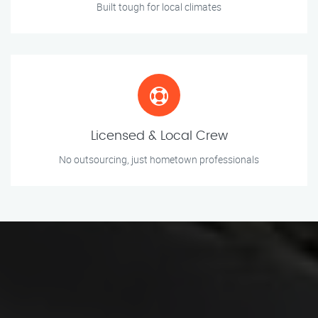
Built tough for local climates
Licensed & Local Crew
No outsourcing, just hometown professionals