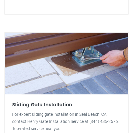
Sliding Gate Installation
For expert sliding gate installation in Seal Beach, CA,
contact Henry Gate Installation Service at (844) 435-2676.
Top-rated service near you.