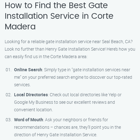
How to Find the Best Gate
Installation Service in Corte
Madera
Looking for a reliable gate installation service near Seal Beach, CA?
Look no further than Henry Gate Installation Service! Here’s how you
can easily find us in the Corte Madera area:
Online Search
: Simply type in "gate installation services near
me" on your preferred search engine to discover our top-rated
services.
Local Directories
: Check out local directories like Yelp or
Google My Business to see our excellent reviews and
convenient location.
Word of Mouth
: Ask your neighbors or friends for
recommendations – chances are, they’ll point you in the
direction of Henry Gate Installation Service.