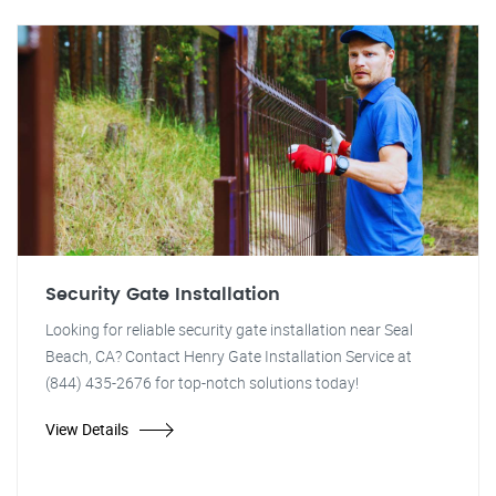
Security Gate Installation
Looking for reliable security gate installation near Seal
Beach, CA? Contact Henry Gate Installation Service at
(844) 435-2676 for top-notch solutions today!
View Details