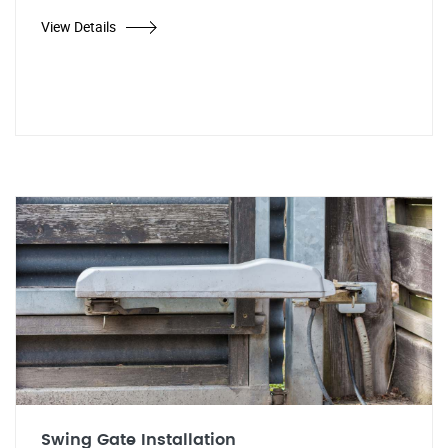
View Details
Swing Gate Installation