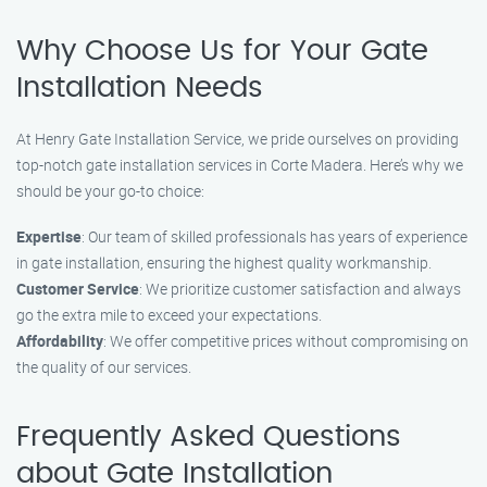
Why Choose Us for Your Gate
Installation Needs
At Henry Gate Installation Service, we pride ourselves on providing
top-notch gate installation services in Corte Madera. Here’s why we
should be your go-to choice:
Expertise
: Our team of skilled professionals has years of experience
in gate installation, ensuring the highest quality workmanship.
Customer Service
: We prioritize customer satisfaction and always
go the extra mile to exceed your expectations.
Affordability
: We offer competitive prices without compromising on
the quality of our services.
Frequently Asked Questions
about Gate Installation