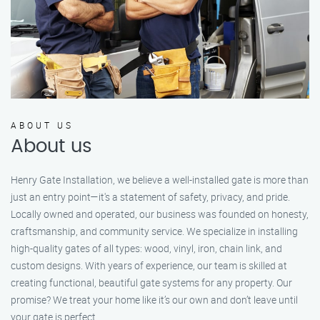
ABOUT US
About us
Henry Gate Installation, we believe a well-installed gate is more than
just an entry point—it's a statement of safety, privacy, and pride.
Locally owned and operated, our business was founded on honesty,
craftsmanship, and community service. We specialize in installing
high-quality gates of all types: wood, vinyl, iron, chain link, and
custom designs. With years of experience, our team is skilled at
creating functional, beautiful gate systems for any property. Our
promise? We treat your home like it’s our own and don’t leave until
your gate is perfect.