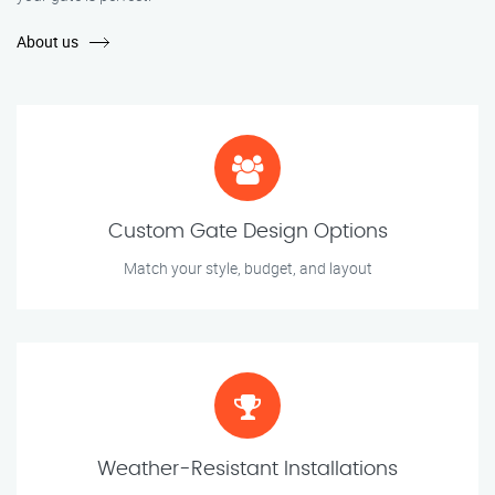
About us
Custom Gate Design Options
Match your style, budget, and layout
Weather-Resistant Installations