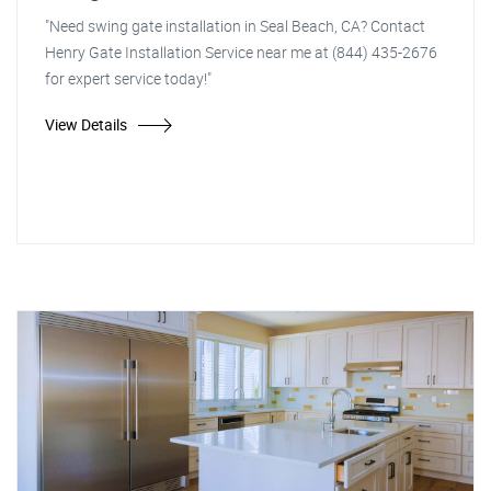
"Need swing gate installation in Seal Beach, CA? Contact
Henry Gate Installation Service near me at (844) 435-2676
for expert service today!"
View Details