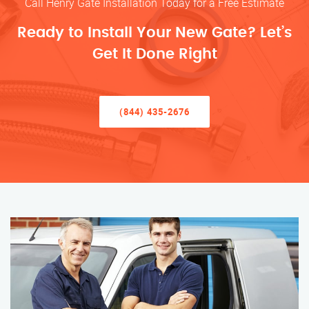
Call Henry Gate Installation Today for a Free Estimate
Ready to Install Your New Gate? Let’s
Get It Done Right
(844) 435-2676