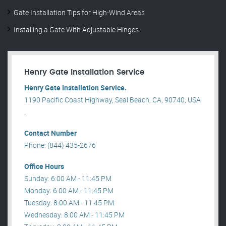
Gate Installation Tips for High-Wind Areas
Installing a Gate With Adjustable Hinges
Henry Gate Installation Service
Henry Gate Installation Service.
1190 Pacific Coast Highway, Seal Beach, CA, 90740, USA
.
Contact Number
Phone: (844) 435-2676
Office Hours
Sunday: 6:00 AM - 11:45 PM
Monday: 6:00 AM - 11:45 PM
Tuesday: 8:00 AM - 11:45 PM
Wednesday: 8:00 AM - 11:45 PM