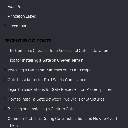
East Point
Princeton Lakes
Greenbriar
RECENT BLOG POSTS
The Complete Checklist for a Successful Gate Installation
Tips for Installing a Gate on Uneven Terrain
Installing a Gate That Matches Your Landscape
Gate Installation for Pool Safety Compliance
Legal Considerations for Gate Placement on Property Lines
How to Install a Gate Between Two Walls or Structures
Building and Installing a Custom Gate
Common Problems During Gate Installation and How to Avoid
Them