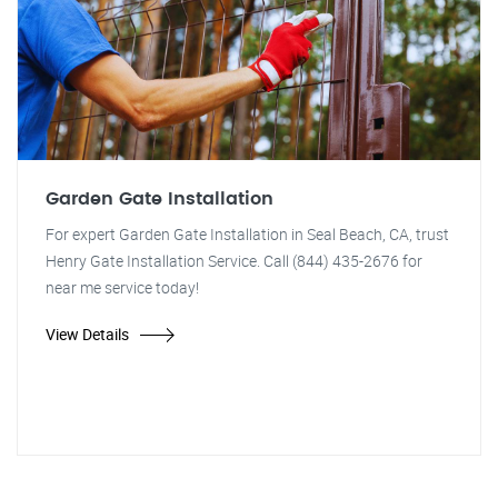
Garden Gate Installation
For expert Garden Gate Installation in Seal Beach, CA, trust
Henry Gate Installation Service. Call (844) 435-2676 for
near me service today!
View Details