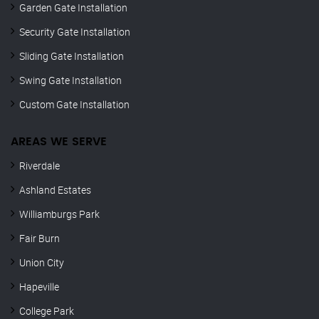
Garden Gate Installation
Security Gate Installation
Sliding Gate Installation
Swing Gate Installation
Custom Gate Installation
AREAS WE SERVE
Riverdale
Ashland Estates
Williamburgs Park
Fair Burn
Union City
Hapeville
College Park