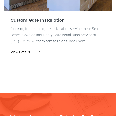
Custom Gate Installation
"Looking for custom gate installation services near Seal
Beach, CA? Contact Henry Gate Installation Service at
(844) 435-2676 for expert solutions. Book now!"
View Details