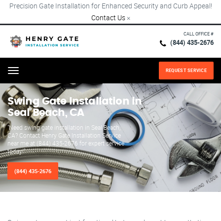
Precision Gate Installation for Enhanced Security and Curb Appeal!
Contact Us
×
CALL OFFICE #
(844) 435-2676
REQUEST SERVICE
Menu
Swing Gate Installation in
Seal Beach, CA
"Need swing gate installation in Seal Beach,
CA? Contact Henry Gate Installation Service
near me at (844) 435-2676 for expert service
today!"
(844) 435-2676