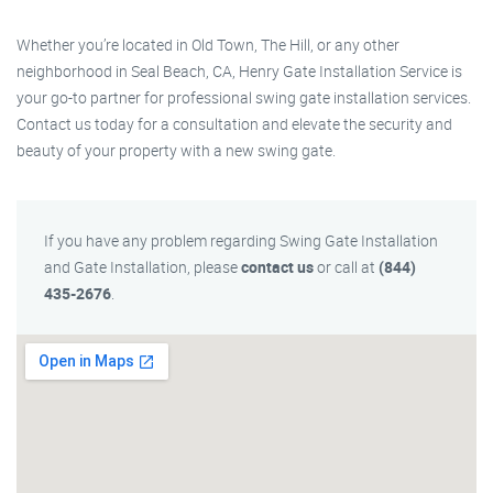
Whether you’re located in Old Town, The Hill, or any other
neighborhood in Seal Beach, CA, Henry Gate Installation Service is
your go-to partner for professional swing gate installation services.
Contact us today for a consultation and elevate the security and
beauty of your property with a new swing gate.
If you have any problem regarding Swing Gate Installation
and Gate Installation, please
contact us
or call at
(844)
435-2676
.