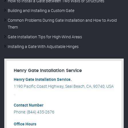
How to Install a Gate Between Two Walls or Structures
Building and Installing a Custom Gate
Common Problems During Gate Installation and How to Avoid
Them
Gate Installation Tips for High-Wind Areas
Installing a Gate With Adjustable Hinges
Henry Gate Installation Service
Henry Gate Installation Service.
1190 Pacific Coast Highway, Seal Beach, CA, 90740, USA
.
Contact Number
Phone: (844) 435-2676
Office Hours