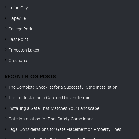
Union City
Hapeville
College Park
East Point
Princeton Lakes
Greenbriar
RECENT BLOG POSTS
The Complete Checklist for a Successful Gate Installation
Tips for Installing a Gate on Uneven Terrain
Installing a Gate That Matches Your Landscape
Gate Installation for Pool Safety Compliance
Legal Considerations for Gate Placement on Property Lines