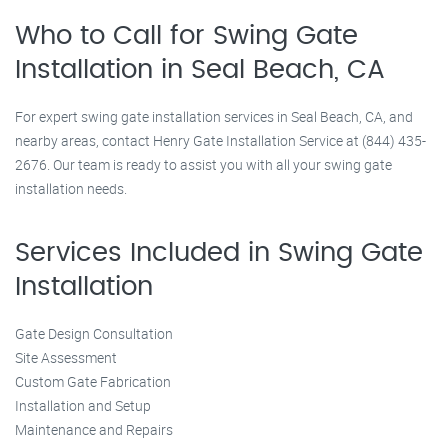
Who to Call for Swing Gate
Installation in Seal Beach, CA
For expert swing gate installation services in Seal Beach, CA, and
nearby areas, contact Henry Gate Installation Service at (844) 435-
2676. Our team is ready to assist you with all your swing gate
installation needs.
Services Included in Swing Gate
Installation
Gate Design Consultation
Site Assessment
Custom Gate Fabrication
Installation and Setup
Maintenance and Repairs