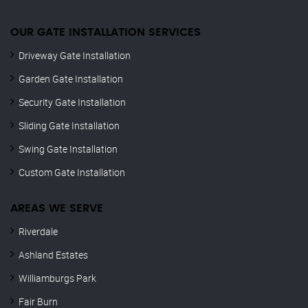
OUR GATE INSTALLATION SERVICES
Driveway Gate Installation
Garden Gate Installation
Security Gate Installation
Sliding Gate Installation
Swing Gate Installation
Custom Gate Installation
AREAS WE SERVE
Riverdale
Ashland Estates
Williamburgs Park
Fair Burn