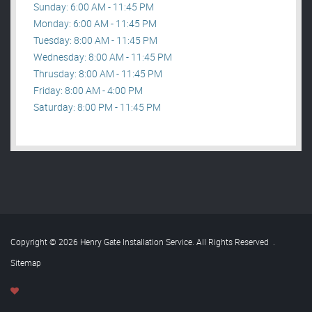
Sunday: 6:00 AM - 11:45 PM
Monday: 6:00 AM - 11:45 PM
Tuesday: 8:00 AM - 11:45 PM
Wednesday: 8:00 AM - 11:45 PM
Thrusday: 8:00 AM - 11:45 PM
Friday: 8:00 AM - 4:00 PM
Saturday: 8:00 PM - 11:45 PM
Copyright © 2026 Henry Gate Installation Service. All Rights Reserved
.
Sitemap