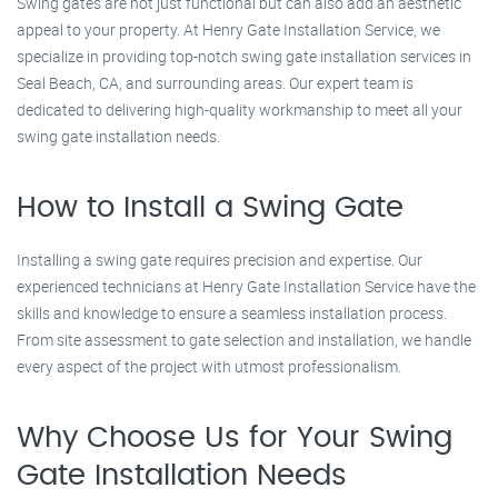
Swing gates are not just functional but can also add an aesthetic
appeal to your property. At Henry Gate Installation Service, we
specialize in providing top-notch swing gate installation services in
Seal Beach, CA, and surrounding areas. Our expert team is
dedicated to delivering high-quality workmanship to meet all your
swing gate installation needs.
How to Install a Swing Gate
Installing a swing gate requires precision and expertise. Our
experienced technicians at Henry Gate Installation Service have the
skills and knowledge to ensure a seamless installation process.
From site assessment to gate selection and installation, we handle
every aspect of the project with utmost professionalism.
Why Choose Us for Your Swing
Gate Installation Needs