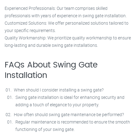
Experienced Professionals: Our team comprises skilled
professionals with years of experience in swing gate installation.
Customized Solutions: We offer personalized solutions tailored to
your specific requirements.
Quality Workmanship: We prioritize quality workmanship to ensure
long-lasting and durable swing gate installations.
FAQs About Swing Gate
Installation
When should I consider installing a swing gate?
Swing gate installation is ideal for enhancing security and
adding a touch of elegance to your property.
How often should swing gate maintenance be performed?
Regular maintenance is recommended to ensure the smooth
functioning of your swing gate.