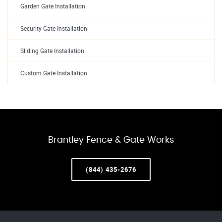
Garden Gate Installation
Security Gate Installation
Sliding Gate Installation
Custom Gate Installation
Brantley Fence & Gate Works
(844) 435-2676