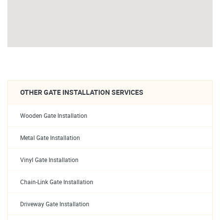
OTHER GATE INSTALLATION SERVICES
Wooden Gate Installation
Metal Gate Installation
Vinyl Gate Installation
Chain-Link Gate Installation
Driveway Gate Installation