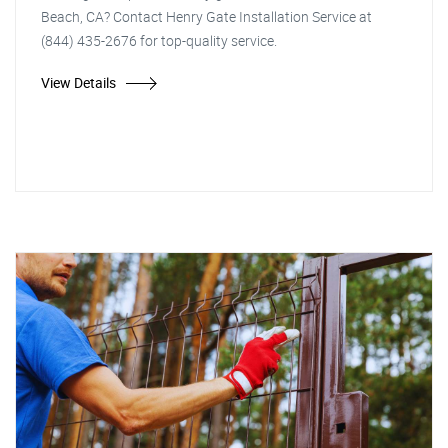
Beach, CA? Contact Henry Gate Installation Service at
(844) 435-2676 for top-quality service.
View Details