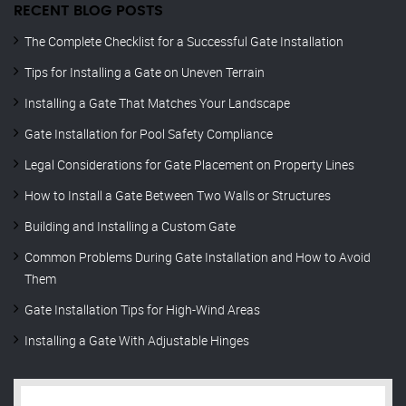
RECENT BLOG POSTS
The Complete Checklist for a Successful Gate Installation
Tips for Installing a Gate on Uneven Terrain
Installing a Gate That Matches Your Landscape
Gate Installation for Pool Safety Compliance
Legal Considerations for Gate Placement on Property Lines
How to Install a Gate Between Two Walls or Structures
Building and Installing a Custom Gate
Common Problems During Gate Installation and How to Avoid
Them
Gate Installation Tips for High-Wind Areas
Installing a Gate With Adjustable Hinges