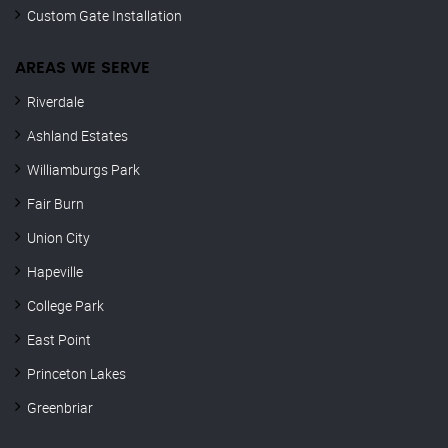
Custom Gate Installation
AREAS WE SERVE
Riverdale
Ashland Estates
Williamburgs Park
Fair Burn
Union City
Hapeville
College Park
East Point
Princeton Lakes
Greenbriar