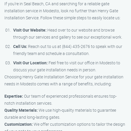
If you’re in Seal Beach, CA and searching for a reliable gate
installation service in Modesto, look no further than Henry Gate
Installation Service. Follow these simple steps to easily locate us:
Visit Our Website:
Head over to our website and browse
through our services and gallery to see our exceptional work.
Call Us:
Reach out to us at (844) 435-2676 to speak with our
friendly team and schedule a consultation.
Visit Our Location:
Feel free to visit our office in Modesto to
discuss your gate installation needs in person.
Choosing Henry Gate Installation Service for your gate installation
needs in Modesto comes with a range of benefits, including:
Expertise:
Our team of experienced professionals ensures top-
notch installation services.
Quality Materials:
We use high-quality materials to guarantee
durable and long-lasting gates.
Customization:
We offer customization options to tailor the design