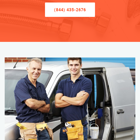
(844) 435-2676