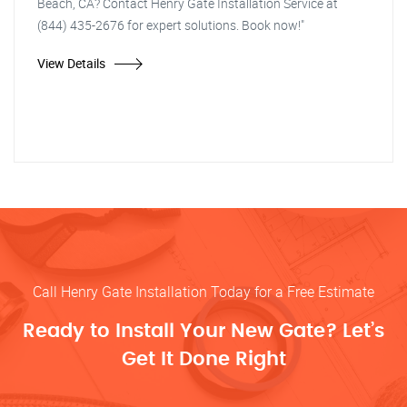
Beach, CA? Contact Henry Gate Installation Service at
(844) 435-2676 for expert solutions. Book now!"
View Details
Call Henry Gate Installation Today for a Free Estimate
Ready to Install Your New Gate? Let’s
Get It Done Right