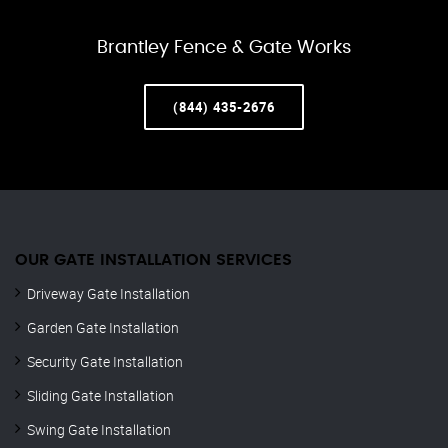
Brantley Fence & Gate Works
(844) 435-2676
OUR GATE INSTALLATION SERVICES
Driveway Gate Installation
Garden Gate Installation
Security Gate Installation
Sliding Gate Installation
Swing Gate Installation