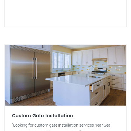
Custom Gate Installation
"Looking for custom gate installation services near Seal