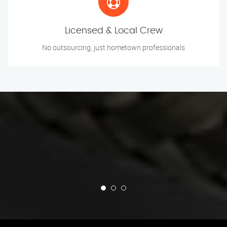
Licensed & Local Crew
No outsourcing, just hometown professionals