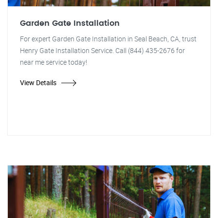
Garden Gate Installation
For expert Garden Gate Installation in Seal Beach, CA, trust
Henry Gate Installation Service. Call (844) 435-2676 for
near me service today!
View Details