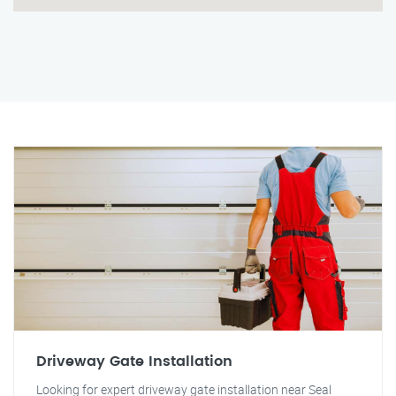
Driveway Gate Installation
Looking for expert driveway gate installation near Seal