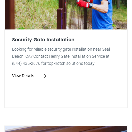
Security Gate Installation
Looking for reliable security gate installation near Seal
Beach, CA? Contact Henry Gate Installation Service at
(844) 435-2676 for top-notch solutions today!
View Details