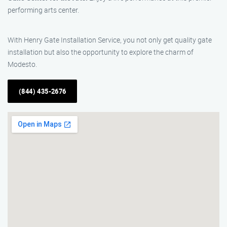
performing arts center.
With Henry Gate Installation Service, you not only get quality gate
installation but also the opportunity to explore the charm of
Modesto.
(844) 435-2676