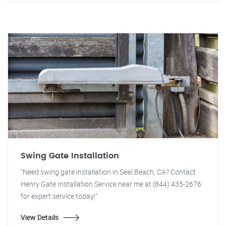
Swing Gate Installation
"Need swing gate installation in Seal Beach, CA? Contact
Henry Gate Installation Service near me at (844) 435-2676
for expert service today!"
View Details