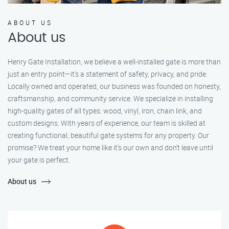
ABOUT US
About us
Henry Gate Installation, we believe a well-installed gate is more than
just an entry point—it's a statement of safety, privacy, and pride.
Locally owned and operated, our business was founded on honesty,
craftsmanship, and community service. We specialize in installing
high-quality gates of all types: wood, vinyl, iron, chain link, and
custom designs. With years of experience, our team is skilled at
creating functional, beautiful gate systems for any property. Our
promise? We treat your home like it’s our own and don’t leave until
your gate is perfect.
About us