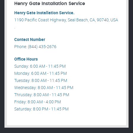
Henry Gate Installation Service
Henry Gate Installation Service.
1190 Pacific Coast Highway, Seal Beach, CA, 90740, USA
.
Contact Number
Phone: (844) 435-2676
Office Hours
Sunday: 6:00 AM - 11:45 PM
Monday: 6:00 AM - 11:45 PM
Tuesday: 8:00 AM - 11:45 PM
Wednesday: 8:00 AM - 11:45 PM
Thrusday: 8:00 AM - 11:45 PM
Friday: 8:00 AM - 4:00 PM
Saturday: 8:00 PM - 11:45 PM