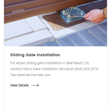
Sliding Gate Installation
For expert sliding gate installation in Seal Beach, CA,
contact Henry Gate Installation Service at (844) 435-2676.
Top-rated service near you.
View Details