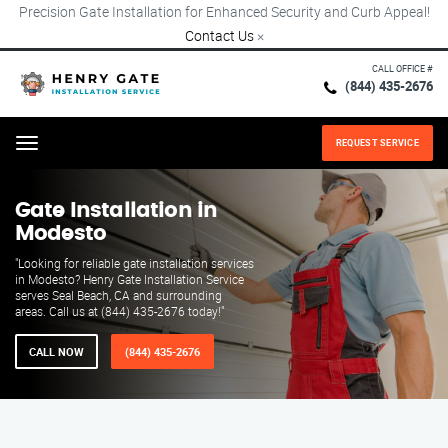
Precision Gate Installation for Enhanced Security and Curb Appeal!
Contact Us
×
CALL OFFICE #
(844) 435-2676
REQUEST SERVICE
Menu
Gate Installation in
Modesto
"Looking for reliable gate installation services
in Modesto? Henry Gate Installation Service
serves Seal Beach, CA and surrounding
areas. Call us at (844) 435-2676 today!"
CALL NOW
(844) 435-2676