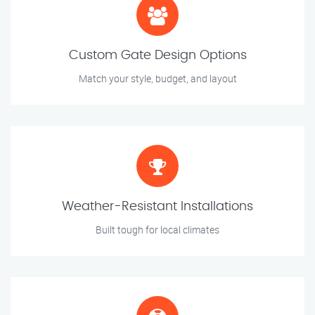
Custom Gate Design Options
Match your style, budget, and layout
Weather-Resistant Installations
Built tough for local climates