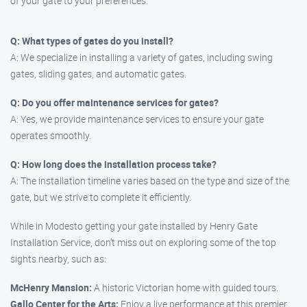
of your gate to your preferences.
Q: What types of gates do you install?
A: We specialize in installing a variety of gates, including swing
gates, sliding gates, and automatic gates.
Q: Do you offer maintenance services for gates?
A: Yes, we provide maintenance services to ensure your gate
operates smoothly.
Q: How long does the installation process take?
A: The installation timeline varies based on the type and size of the
gate, but we strive to complete it efficiently.
While in Modesto getting your gate installed by Henry Gate
Installation Service, don’t miss out on exploring some of the top
sights nearby, such as:
McHenry Mansion:
A historic Victorian home with guided tours.
Gallo Center for the Arts:
Enjoy a live performance at this premier