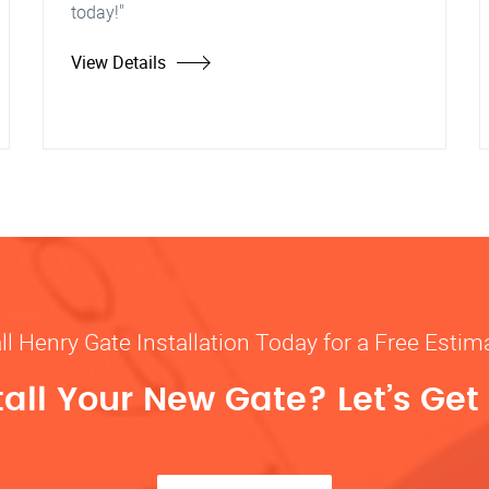
today!"
View Details
ll Henry Gate Installation Today for a Free Estim
tall Your New Gate? Let’s Get 