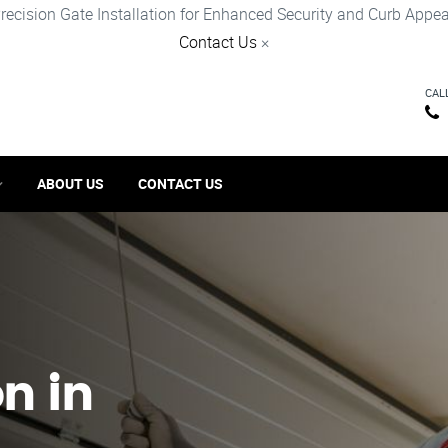
recision Gate Installation for Enhanced Security and Curb Appea
Contact Us
×
CAL
ABOUT US
CONTACT US
on in