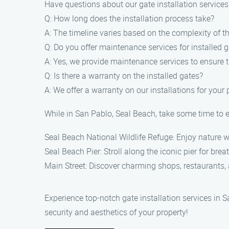
Have questions about our gate installation servic
Q: How long does the installation process take?
A: The timeline varies based on the complexity of the
Q: Do you offer maintenance services for installed 
A: Yes, we provide maintenance services to ensure t
Q: Is there a warranty on the installed gates?
A: We offer a warranty on our installations for your
While in San Pablo, Seal Beach, take some time to e
Seal Beach National Wildlife Refuge: Enjoy nature w
Seal Beach Pier: Stroll along the iconic pier for brea
Main Street: Discover charming shops, restaurants, a
Experience top-notch gate installation services in 
security and aesthetics of your property!