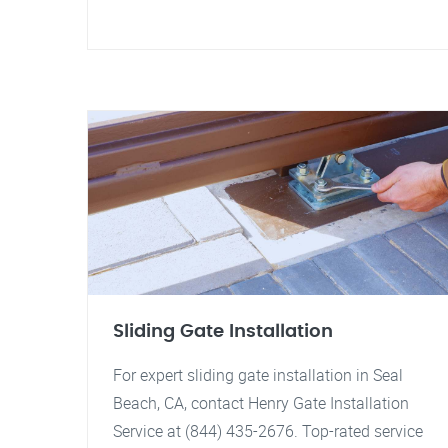
Sliding Gate Installation
For expert sliding gate installation in Seal
Beach, CA, contact Henry Gate Installation
Service at (844) 435-2676. Top-rated service