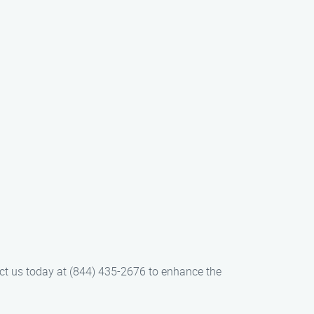
act us today at (844) 435-2676 to enhance the