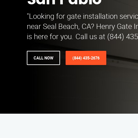
San Pablo
"Looking for gate installation servi
near Seal Beach, CA? Henry Gate In
is here for you. Call us at (844) 43
CALL NOW
(844) 435-2676