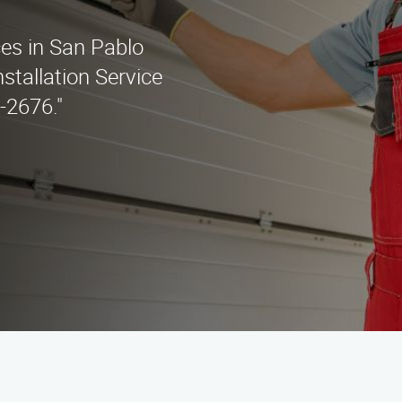
ces in San Pablo
stallation Service
5-2676."