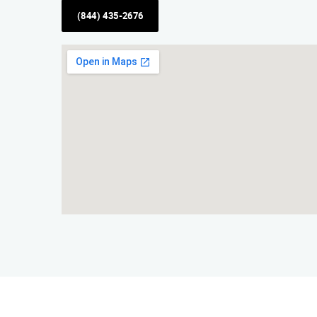
(844) 435-2676