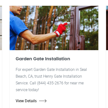
Garden Gate Installation
For expert Garden Gate Installation in Seal
Beach, CA, trust Henry Gate Installation
Service. Call (844) 435-2676 for near me
service today!
View Details