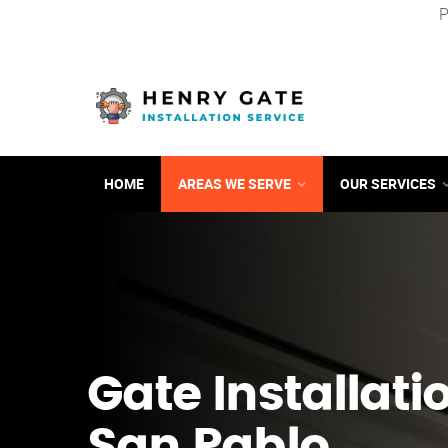
P
HOME
AREAS WE SERVE
OUR SERVICES
Gate Installati