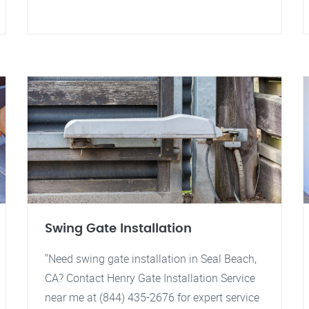
Swing Gate Installation
"Need swing gate installation in Seal Beach,
CA? Contact Henry Gate Installation Service
near me at (844) 435-2676 for expert service