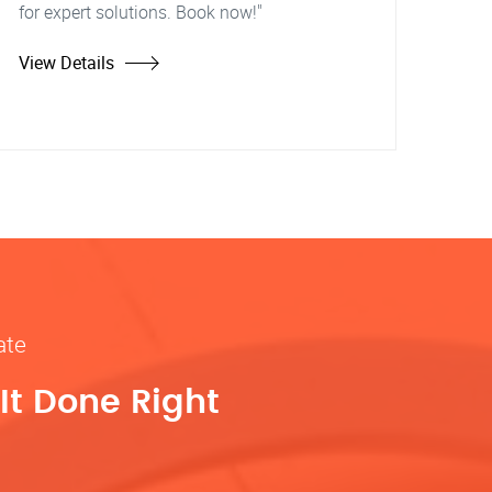
for expert solutions. Book now!"
View Details
ate
It Done Right