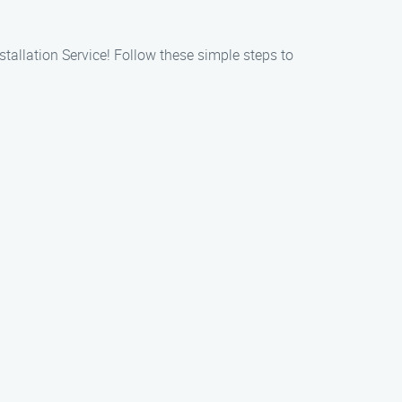
stallation Service! Follow these simple steps to