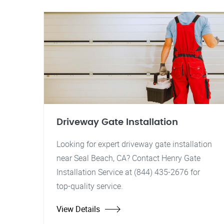
Driveway Gate Installation
Looking for expert driveway gate installation
near Seal Beach, CA? Contact Henry Gate
Installation Service at (844) 435-2676 for
top-quality service.
View Details