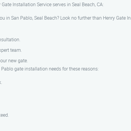
Gate Installation Service serves in Seal Beach, CA:
 you in San Pablo, Seal Beach? Look no further than Henry Gate In
sultation.
xpert team.
your new gate.
 Pablo gate installation needs for these reasons:
k.
teed.