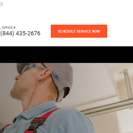
l!
L OFFICE #
SCHEDULE SERVICE NOW
(844) 435-2676