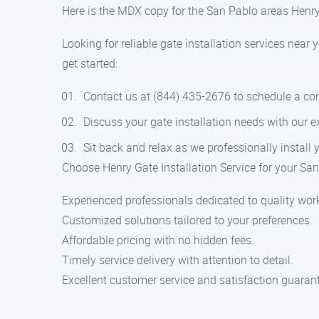
Here is the MDX copy for the San Pablo areas Henry 
Looking for reliable gate installation services near
get started:
Contact us at (844) 435-2676 to schedule a con
Discuss your gate installation needs with our e
Sit back and relax as we professionally install 
Choose Henry Gate Installation Service for your San
Experienced professionals dedicated to quality wor
Customized solutions tailored to your preferences.
Affordable pricing with no hidden fees.
Timely service delivery with attention to detail.
Excellent customer service and satisfaction guaran