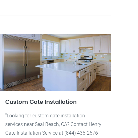
Custom Gate Installation
"Looking for custom gate installation
services near Seal Beach, CA? Contact Henry
Gate Installation Service at (844) 435-2676