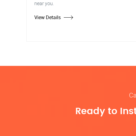
near you.
View Details
Ca
Ready to Ins