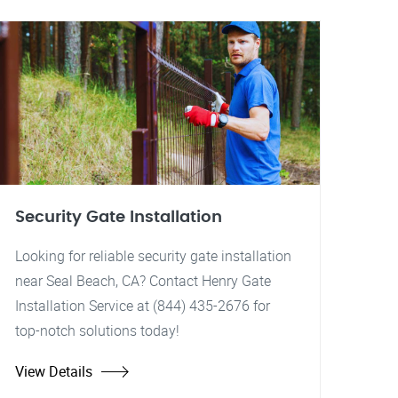
Security Gate Installation
Looking for reliable security gate installation
near Seal Beach, CA? Contact Henry Gate
Installation Service at (844) 435-2676 for
top-notch solutions today!
View Details