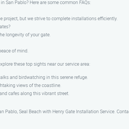
es in San Pablo? Here are some common FAQs:
 project, but we strive to complete installations efficiently.
gates?
he longevity of your gate.
 peace of mind.
xplore these top sights near our service area:
alks and birdwatching in this serene refuge.
thtaking views of the coastline.
nd cafes along this vibrant street.
San Pablo, Seal Beach with Henry Gate Installation Service. Cont