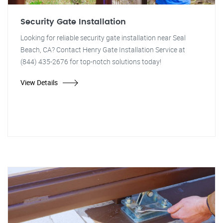
Security Gate Installation
Looking for reliable security gate installation near Seal
Beach, CA? Contact Henry Gate Installation Service at
(844) 435-2676 for top-notch solutions today!
View Details