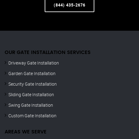
(844) 435-2676
OUR GATE INSTALLATION SERVICES
Driveway Gate Installation
Garden Gate Installation
Security Gate Installation
Sliding Gate Installation
Swing Gate Installation
Custom Gate Installation
AREAS WE SERVE