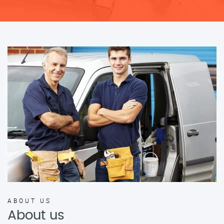
ABOUT US
About us