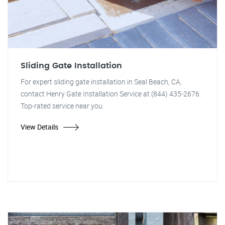
Sliding Gate Installation
For expert sliding gate installation in Seal Beach, CA,
contact Henry Gate Installation Service at (844) 435-2676.
Top-rated service near you.
View Details