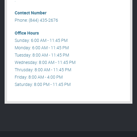
Contact Number
Phone: (844) 435-2676
Office Hours
Sunday: 6:00 AM - 11:45 PM
Monday: 6:00 AM - 11:45 PM
Tuesday: 8:00 AM - 11:45 PM
Wednesday: 8:00 AM - 11:45 PM
Thrusday: 8:00 AM - 11:45 PM
Friday: 8:00 AM - 4:00 PM
Saturday: 8:00 PM - 11:45 PM