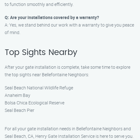
to function smoothly and efficiently.
Q: Are your installations covered by a warranty?
A: Yes, we stand behind our work with a warranty to give you peace
of mind.
Top Sights Nearby
After your gate installation is complete, take some time to explore
the top sights near Bellefontaine Neighbors:
Seal Beach National Wildlife Refuge
Anaheim Bay
Bolsa Chica Ecological Reserve
Seal Beach Pier
For all your gate installation needs in Bellefontaine Neighbors and
Seal Beach, CA, Henry Gate Installation Service is here to serve you.