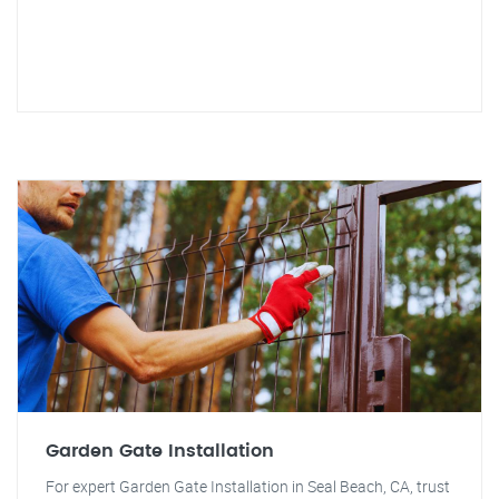
Garden Gate Installation
For expert Garden Gate Installation in Seal Beach, CA, trust