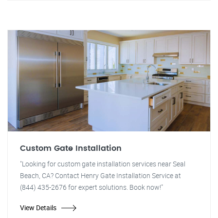
Custom Gate Installation
"Looking for custom gate installation services near Seal
Beach, CA? Contact Henry Gate Installation Service at
(844) 435-2676 for expert solutions. Book now!"
View Details