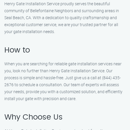
Henry Gate Installation Service proudly serves the beautiful
community of Bellefontaine Neighbors and surrounding areas in
Seal Beach, CA. With a dedication to quality craftsmanship and
exceptional customer service, we are your trusted partner for all
your gate installation needs.
How to
When you are searching for reliable gate installation services near
you, look no further than Henry Gate Installation Service. Our
process is simple and hassle-free. Just give us a call at (844) 435-
2676 to schedule a consultation. Our team of experts will assess
your needs, provide you with a customized solution, and efficiently
install your gate with precision and care.
Why Choose Us