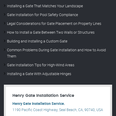
Installing a Gate That Matches Your Landscape
Gate Installation for Pool Safety Compliance
Legal Considerations for Gate Placement on Property Lines
How to Install a Gate Between Two Walls or Structures
Building and Installing a Custom Gate
Common Problems During Gate Installation and How to Avoid
Them
Gate Installation Tips for High-Wind Areas
Installing a Gate With Adjustable Hinges
Henry Gate Installation Service
Henry Gate Installation Service.
1190 Pacific Coast Highway, Seal Beach, CA, 90740, USA
.