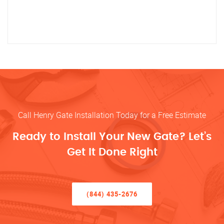
Call Henry Gate Installation Today for a Free Estimate
Ready to Install Your New Gate? Let’s
Get It Done Right
(844) 435-2676