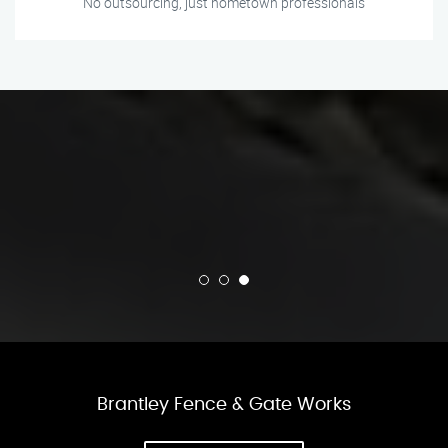
No outsourcing, just hometown professionals
Brantley Fence & Gate Works