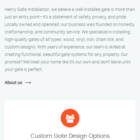
Henry Gate Installation, we believe a well-installed gate is more than
just an entry point—it's a statement of safety, privacy, and pride.
Locally owned and operated, our business was founded on honesty,
craftsmanship, and community service. We specialize in installing
high-quality gates of all types: wood, vinyl, iron, chain link, and
custom designs. With years of experience, our team is skilled at
creating functional, beautiful gate systems for any property. Our
promise? We treat your home like it’s our own and don’t leave until
your gate is perfect.
About us
Custom Gate Design Options