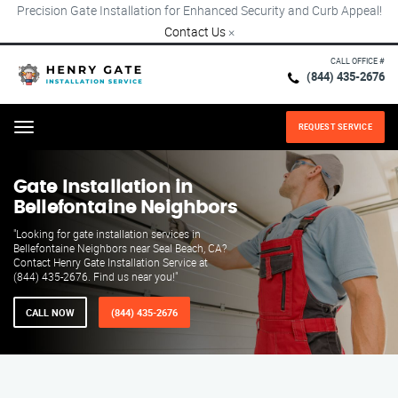
Precision Gate Installation for Enhanced Security and Curb Appeal!
Contact Us
×
CALL OFFICE #
(844) 435-2676
REQUEST SERVICE
Menu
Gate Installation in
Bellefontaine Neighbors
"Looking for gate installation services in
Bellefontaine Neighbors near Seal Beach, CA?
Contact Henry Gate Installation Service at
(844) 435-2676. Find us near you!"
CALL NOW
(844) 435-2676