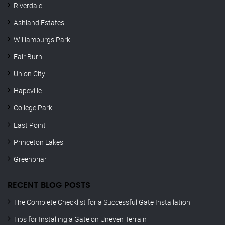
Riverdale
Ashland Estates
Williamburgs Park
Fair Burn
Union City
Hapeville
College Park
East Point
Princeton Lakes
Greenbriar
RECENT BLOG POSTS
The Complete Checklist for a Successful Gate Installation
Tips for Installing a Gate on Uneven Terrain