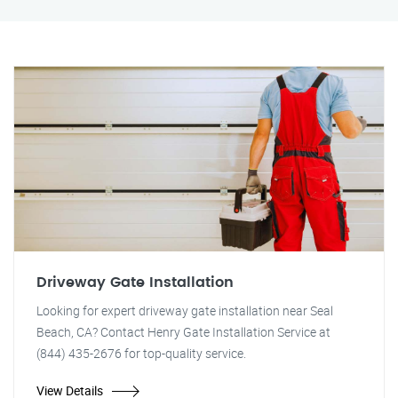
Driveway Gate Installation
Looking for expert driveway gate installation near Seal
Beach, CA? Contact Henry Gate Installation Service at
(844) 435-2676 for top-quality service.
View Details