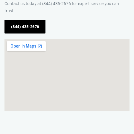
Contact us today at (844) 435-2676 for expert service you can
trust.
(844) 435-2676