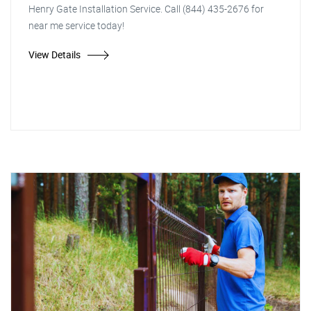
Henry Gate Installation Service. Call (844) 435-2676 for
near me service today!
View Details