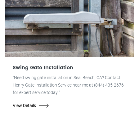
Swing Gate Installation
"Need swing gate installation in Seal Beach, CA? Contact
Henry Gate Installation Service near me at (844) 435-2676
for expert service today!"
View Details