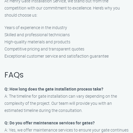
At Henry Gate Installation Service, we stand out from the
competition with our commitment to excellence. Here’s why you
should choose us:
Years of experience in the industry
Skilled and professional technicians
High-quality materials and products
Competitive pricing and transparent quotes
Exceptional customer service and satisfaction guarantee
FAQs
Q: How long does the gate installation process take?
A: The timeline for gate installation can vary depending on the
complexity of the project. Our team will provide you with an
estimated timeline during the consultation.
Q: Do you offer maintenance services for gates?
A: Yes, we offer maintenance services to ensure your gate continues