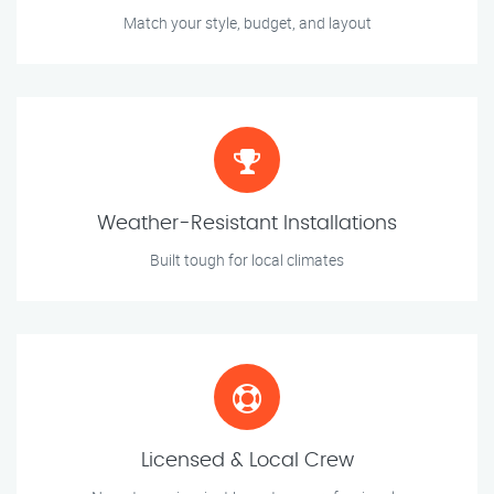
Match your style, budget, and layout
Weather-Resistant Installations
Built tough for local climates
Licensed & Local Crew