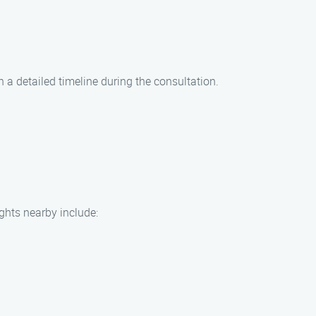
h a detailed timeline during the consultation.
ights nearby include: