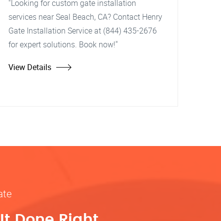
"Looking for custom gate installation
services near Seal Beach, CA? Contact Henry
Gate Installation Service at (844) 435-2676
for expert solutions. Book now!"
View Details
ate
It Done Right