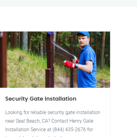
Security Gate Installation
Looking for reliable security gate installation
near Seal Beach, CA? Contact Henry Gate
Installation Service at (844) 435-2676 for