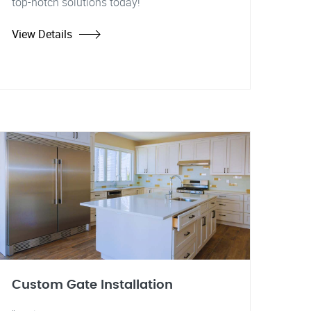
top-notch solutions today!
View Details
Custom Gate Installation