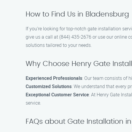
How to Find Us in Bladensburg
If you’re looking for top-notch gate installation ser
give us a call at (844) 435-2676 or use our online c
solutions tailored to your needs.
Why Choose Henry Gate Install
Experienced Professionals
: Our team consists of h
Customized Solutions
: We understand that every pr
Exceptional Customer Service
: At Henry Gate Insta
service.
FAQs about Gate Installation i