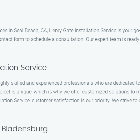
vices in Seal Beach, CA, Henry Gate Installation Service is your 
ontact form to schedule a consultation. Our expert team is ready
ation Service
ighly skilled and experienced professionals who are dedicated to 
oject is unique, which is why we offer customized solutions to m
llation Service, customer satisfaction is our priority. We strive t
n Bladensburg