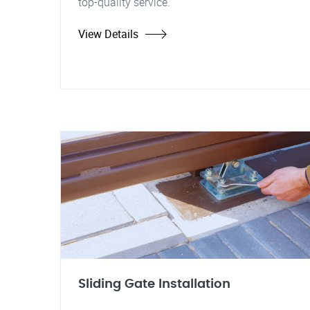
top-quality service.
View Details
Sliding Gate Installation