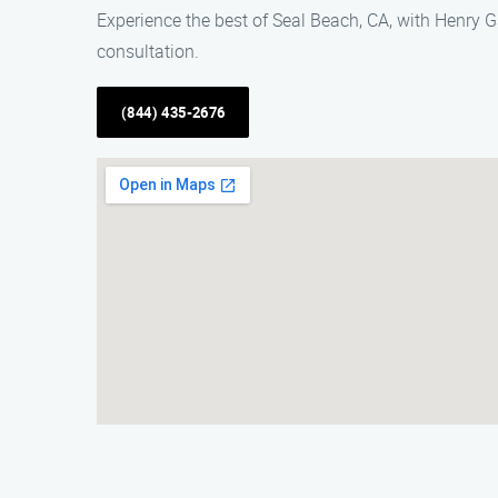
Experience the best of Seal Beach, CA, with Henry G
consultation.
(844) 435-2676