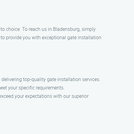
go-to choice. To reach us in Bladensburg, simply
 to provide you with exceptional gate installation
delivering top-quality gate installation services.
eet your specific requirements.
o exceed your expectations with our superior