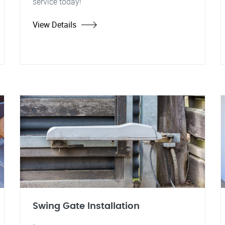
service today!
View Details
Swing Gate Installation