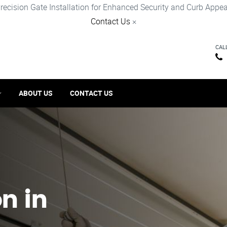
recision Gate Installation for Enhanced Security and Curb Appea
Contact Us
×
CAL
ABOUT US
CONTACT US
on in