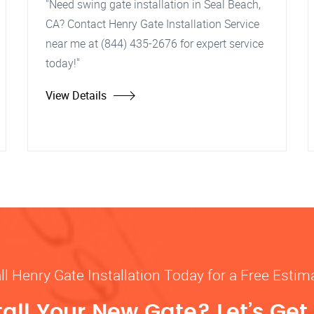
"Need swing gate installation in Seal Beach,
CA? Contact Henry Gate Installation Service
near me at (844) 435-2676 for expert service
today!"
View Details
ll Henry Gate Installation Today for a Free Estim
tall Your New Gate? Let’s Get 