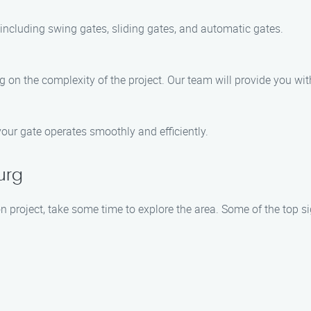
, including swing gates, sliding gates, and automatic gates.
ng on the complexity of the project. Our team will provide you wit
our gate operates smoothly and efficiently.
urg
on project, take some time to explore the area. Some of the top s