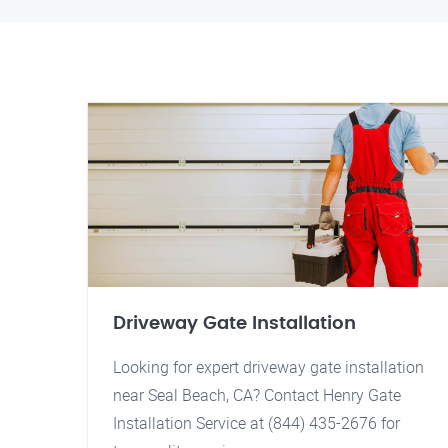
Driveway Gate Installation
Looking for expert driveway gate installation
near Seal Beach, CA? Contact Henry Gate
Installation Service at (844) 435-2676 for