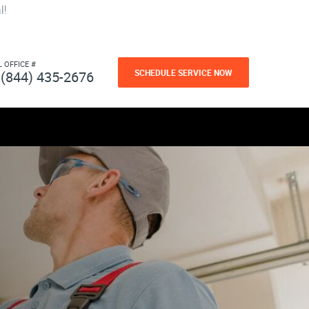
l!
L OFFICE #
SCHEDULE SERVICE NOW
(844) 435-2676