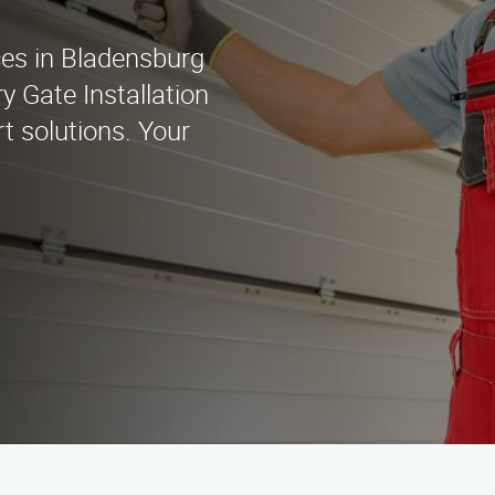
ices in Bladensburg
 Gate Installation
t solutions. Your