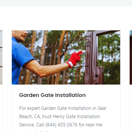
Garden Gate Installation
For expert Garden Gate Installation in Seal
Beach, CA, trust Henry Gate Installation
Service. Call (844) 435-2676 for near me