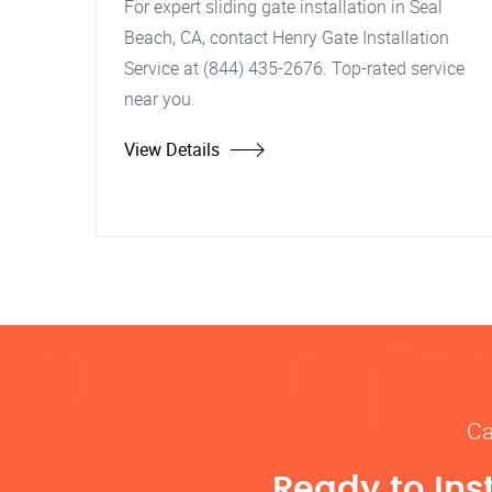
For expert sliding gate installation in Seal
Beach, CA, contact Henry Gate Installation
Service at (844) 435-2676. Top-rated service
near you.
View Details
Ca
Ready to Ins