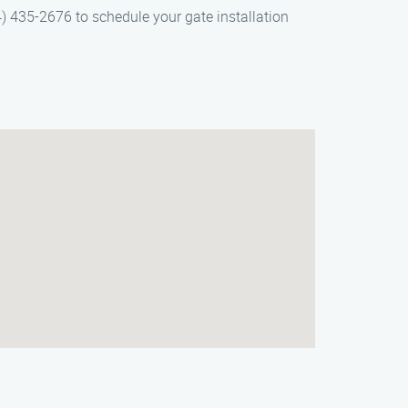
4) 435-2676 to schedule your gate installation