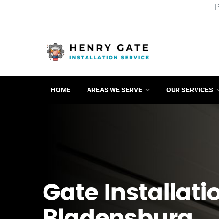
P
HOME
AREAS WE SERVE
OUR SERVICES
Gate Installati