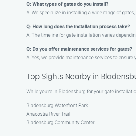
Q: What types of gates do you install?
A: We specialize in installing a wide range of gates
Q: How long does the installation process take?
A: The timeline for gate installation varies dependi
Q: Do you offer maintenance services for gates?
A: Yes, we provide maintenance services to ensure y
Top Sights Nearby in Bladensb
While you’re in Bladensburg for your gate installati
Bladensburg Waterfront Park
Anacostia River Trail
Bladensburg Community Center