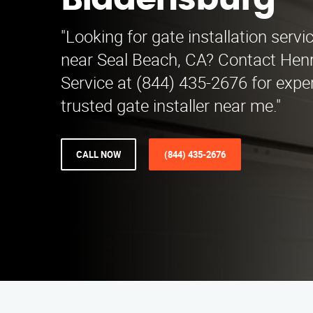
Bladensburg
"Looking for gate installation serv
near Seal Beach, CA? Contact Henry
Service at (844) 435-2676 for exper
trusted gate installer near me."
CALL NOW
(844) 435-2676