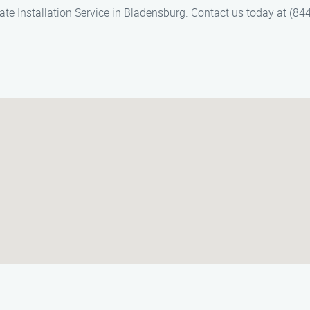
ate Installation Service in Bladensburg. Contact us today at (84