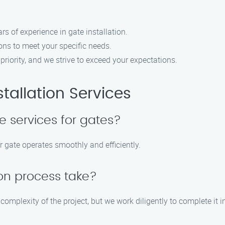
s of experience in gate installation.
ns to meet your specific needs.
 priority, and we strive to exceed your expectations.
tallation Services
 services for gates?
r gate operates smoothly and efficiently.
ion process take?
complexity of the project, but we work diligently to complete it 