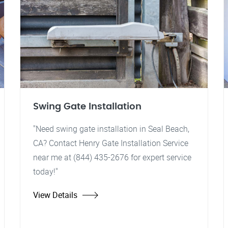
Swing Gate Installation
"Need swing gate installation in Seal Beach,
CA? Contact Henry Gate Installation Service
near me at (844) 435-2676 for expert service
today!"
View Details