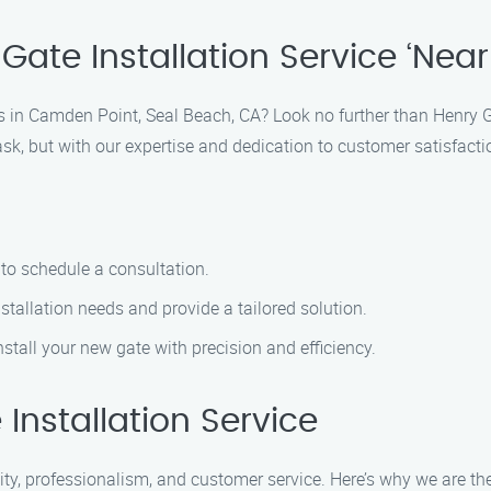
ate Installation Service ‘Near
ces in Camden Point, Seal Beach, CA? Look no further than Henry G
sk, but with our expertise and dedication to customer satisfacti
to schedule a consultation.
stallation needs and provide a tailored solution.
nstall your new gate with precision and efficiency.
nstallation Service
lity, professionalism, and customer service. Here’s why we are the