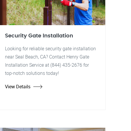
Security Gate Installation
Looking for reliable security gate installation
near Seal Beach, CA? Contact Henry Gate
Installation Service at (844) 435-2676 for
top-notch solutions today!
View Details