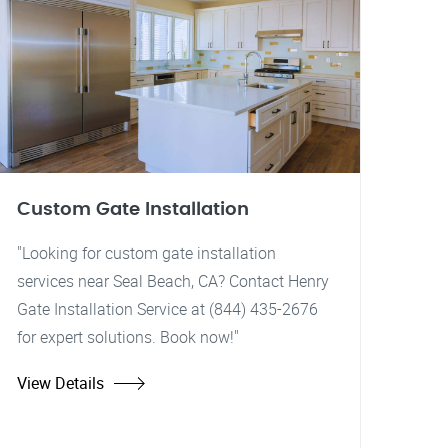
Custom Gate Installation
"Looking for custom gate installation
services near Seal Beach, CA? Contact Henry
Gate Installation Service at (844) 435-2676
for expert solutions. Book now!"
View Details