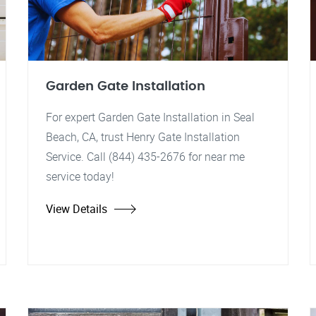
Garden Gate Installation
For expert Garden Gate Installation in Seal
Beach, CA, trust Henry Gate Installation
Service. Call (844) 435-2676 for near me
service today!
View Details