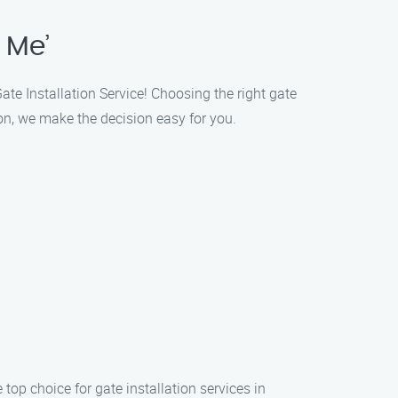
 Me’
ate Installation Service! Choosing the right gate
on, we make the decision easy for you.
 top choice for gate installation services in