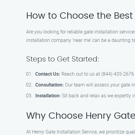
How to Choose the Best G
Are you looking for reliable gate installation servi
installation company ‘near me’ can be a daunting ta
Steps to Get Started:
Contact Us:
Reach out to us at (844) 435-2676 
Consultation:
Our team will assess your gate in
Installation:
Sit back and relax as we expertly i
Why Choose Henry Gate I
At Henry Gate Installation Service, we prioritize qua