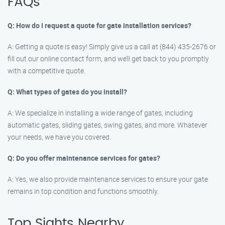
FAQs
Q: How do I request a quote for gate installation services?
A: Getting a quote is easy! Simply give us a call at (844) 435-2676 or
fill out our online contact form, and we’ll get back to you promptly
with a competitive quote.
Q: What types of gates do you install?
A: We specialize in installing a wide range of gates, including
automatic gates, sliding gates, swing gates, and more. Whatever
your needs, we have you covered.
Q: Do you offer maintenance services for gates?
A: Yes, we also provide maintenance services to ensure your gate
remains in top condition and functions smoothly.
Top Sights Nearby