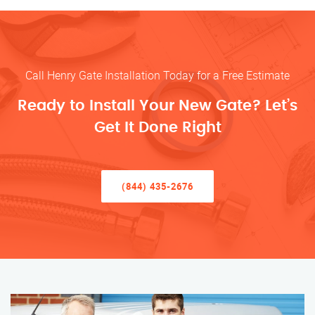
Call Henry Gate Installation Today for a Free Estimate
Ready to Install Your New Gate? Let’s
Get It Done Right
(844) 435-2676