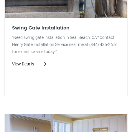
Swing Gate Installation
"Need swing gate installation in Seal Beach, CA? Contact
Henry Gate Installation Service near me at (844) 435-2676
for expert service today!"
View Details