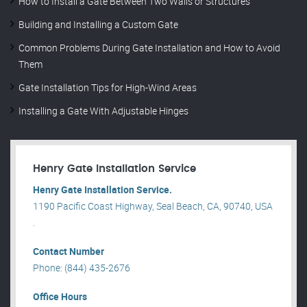
How to Install a Gate Between Two Walls or Structures
Building and Installing a Custom Gate
Common Problems During Gate Installation and How to Avoid
Them
Gate Installation Tips for High-Wind Areas
Installing a Gate With Adjustable Hinges
Henry Gate Installation Service
Henry Gate Installation Service.
1190 Pacific Coast Highway, Seal Beach, CA, 90740, USA
.
Contact Number
Phone: (844) 435-2676
Office Hours