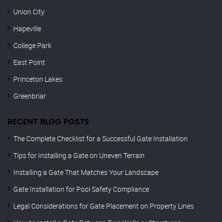
Union City
Hapeville
College Park
East Point
Princeton Lakes
Greenbriar
RECENT BLOG POSTS
The Complete Checklist for a Successful Gate Installation
Tips for Installing a Gate on Uneven Terrain
Installing a Gate That Matches Your Landscape
Gate Installation for Pool Safety Compliance
Legal Considerations for Gate Placement on Property Lines