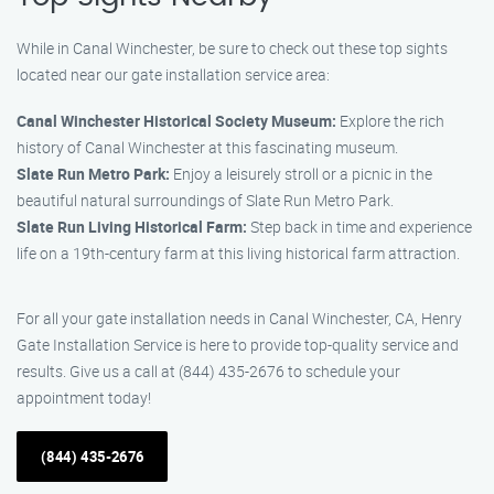
While in Canal Winchester, be sure to check out these top sights
located near our gate installation service area:
Canal Winchester Historical Society Museum:
Explore the rich
history of Canal Winchester at this fascinating museum.
Slate Run Metro Park:
Enjoy a leisurely stroll or a picnic in the
beautiful natural surroundings of Slate Run Metro Park.
Slate Run Living Historical Farm:
Step back in time and experience
life on a 19th-century farm at this living historical farm attraction.
For all your gate installation needs in Canal Winchester, CA, Henry
Gate Installation Service is here to provide top-quality service and
results. Give us a call at (844) 435-2676 to schedule your
appointment today!
(844) 435-2676