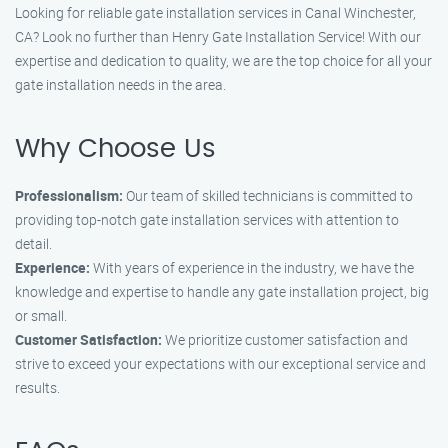
Looking for reliable gate installation services in Canal Winchester,
CA? Look no further than Henry Gate Installation Service! With our
expertise and dedication to quality, we are the top choice for all your
gate installation needs in the area.
Why Choose Us
Professionalism:
Our team of skilled technicians is committed to
providing top-notch gate installation services with attention to
detail.
Experience:
With years of experience in the industry, we have the
knowledge and expertise to handle any gate installation project, big
or small.
Customer Satisfaction:
We prioritize customer satisfaction and
strive to exceed your expectations with our exceptional service and
results.