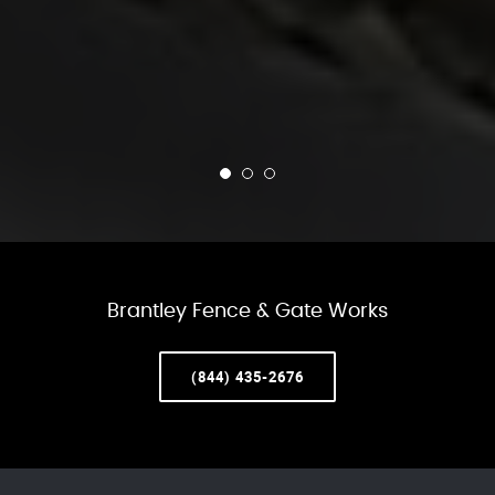
Brantley Fence & Gate Works
(844) 435-2676