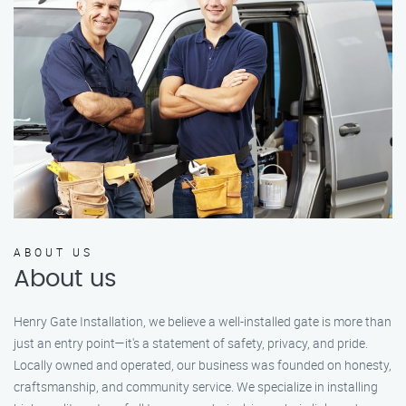
ABOUT US
About us
Henry Gate Installation, we believe a well-installed gate is more than
just an entry point—it's a statement of safety, privacy, and pride.
Locally owned and operated, our business was founded on honesty,
craftsmanship, and community service. We specialize in installing