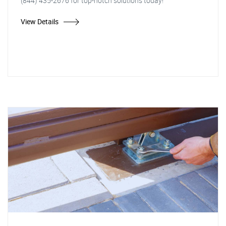
(844) 435-2676 for top-notch solutions today!
View Details