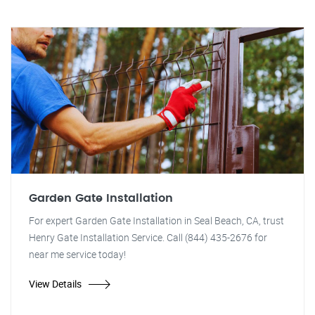
Garden Gate Installation
For expert Garden Gate Installation in Seal Beach, CA, trust
Henry Gate Installation Service. Call (844) 435-2676 for
near me service today!
View Details