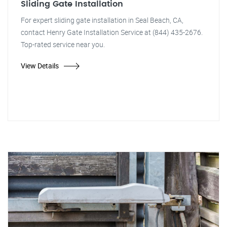
Sliding Gate Installation
For expert sliding gate installation in Seal Beach, CA,
contact Henry Gate Installation Service at (844) 435-2676.
Top-rated service near you.
View Details