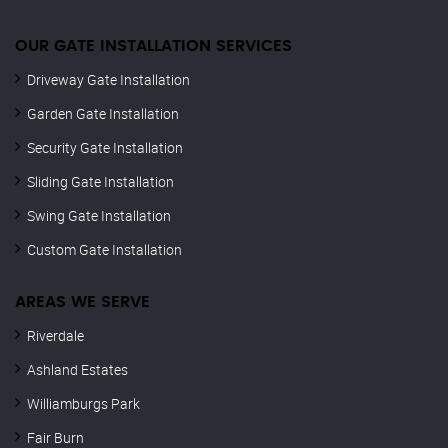
OUR GATE INSTALLATION SERVICES
Driveway Gate Installation
Garden Gate Installation
Security Gate Installation
Sliding Gate Installation
Swing Gate Installation
Custom Gate Installation
AREAS WE SERVE
Riverdale
Ashland Estates
Williamburgs Park
Fair Burn