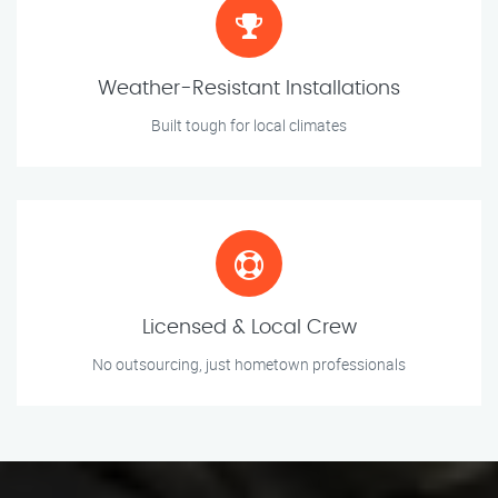
Weather-Resistant Installations
Built tough for local climates
Licensed & Local Crew
No outsourcing, just hometown professionals