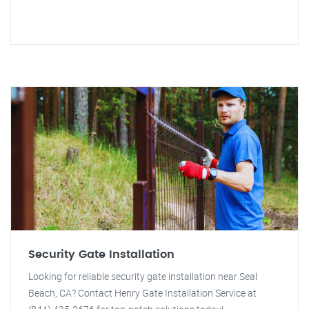
Security Gate Installation
Looking for reliable security gate installation near Seal
Beach, CA? Contact Henry Gate Installation Service at