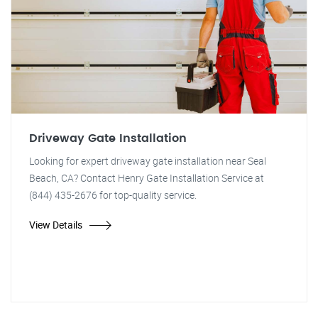
Driveway Gate Installation
Looking for expert driveway gate installation near Seal
Beach, CA? Contact Henry Gate Installation Service at
(844) 435-2676 for top-quality service.
View Details