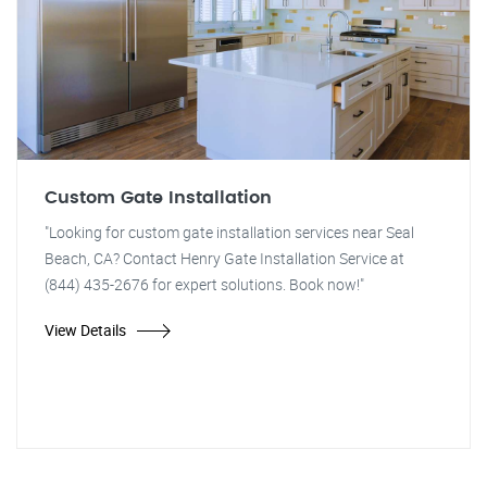
Custom Gate Installation
"Looking for custom gate installation services near Seal
Beach, CA? Contact Henry Gate Installation Service at
(844) 435-2676 for expert solutions. Book now!"
View Details