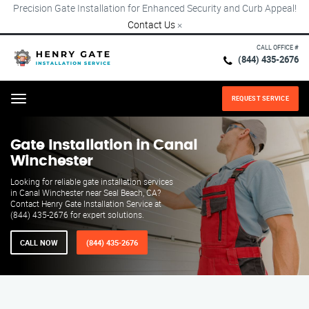
Precision Gate Installation for Enhanced Security and Curb Appeal!
Contact Us
×
CALL OFFICE #
(844) 435-2676
REQUEST SERVICE
Menu
Gate Installation in Canal
Winchester
Looking for reliable gate installation services
in Canal Winchester near Seal Beach, CA?
Contact Henry Gate Installation Service at
(844) 435-2676 for expert solutions.
CALL NOW
(844) 435-2676