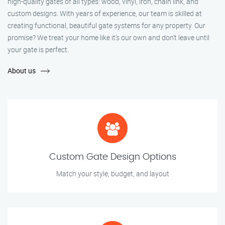
high-quality gates of all types: wood, vinyl, iron, chain link, and
custom designs. With years of experience, our team is skilled at
creating functional, beautiful gate systems for any property. Our
promise? We treat your home like it’s our own and don’t leave until
your gate is perfect.
About us
Custom Gate Design Options
Match your style, budget, and layout