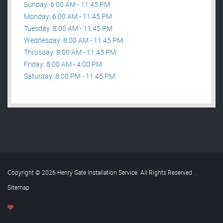
Sunday: 6:00 AM - 11:45 PM
Monday: 6:00 AM - 11:45 PM
Tuesday: 8:00 AM - 11:45 PM
Wednesday: 8:00 AM - 11:45 PM
Thrusday: 8:00 AM - 11:45 PM
Friday: 8:00 AM - 4:00 PM
Saturday: 8:00 PM - 11:45 PM
Copyright © 2026 Henry Gate Installation Service. All Rights Reserved
.
Sitemap