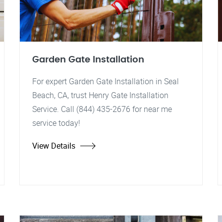
Garden Gate Installation
For expert Garden Gate Installation in Seal
Beach, CA, trust Henry Gate Installation
Service. Call (844) 435-2676 for near me
service today!
View Details