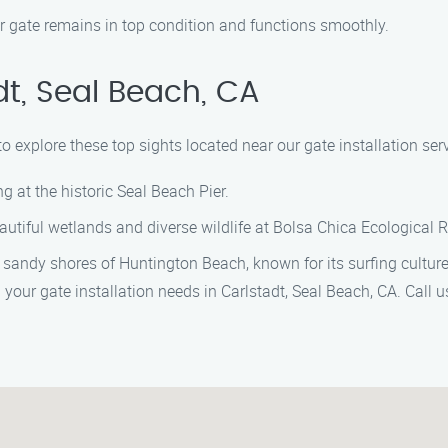
r gate remains in top condition and functions smoothly.
dt, Seal Beach, CA
o explore these top sights located near our gate installation serv
ing at the historic Seal Beach Pier.
eautiful wetlands and diverse wildlife at Bolsa Chica Ecological 
 sandy shores of Huntington Beach, known for its surfing culture
l your gate installation needs in Carlstadt, Seal Beach, CA. Call