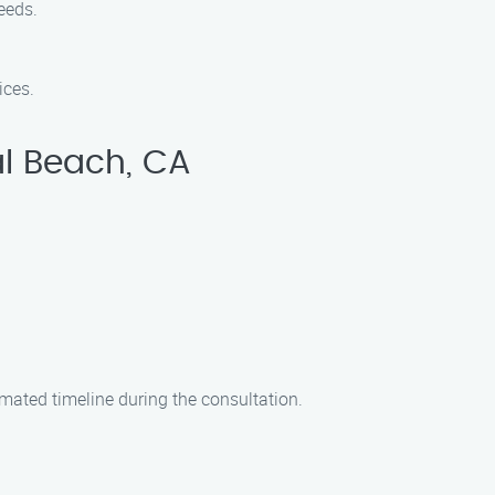
needs.
ices.
al Beach, CA
imated timeline during the consultation.