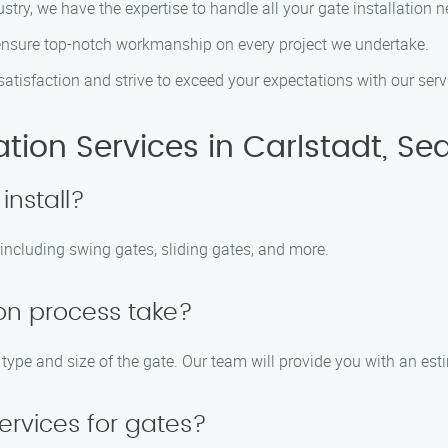
ustry, we have the expertise to handle all your gate installation 
s ensure top-notch workmanship on every project we undertake.
 satisfaction and strive to exceed your expectations with our serv
tion Services in Carlstadt, Se
install?
, including swing gates, sliding gates, and more.
ion process take?
 type and size of the gate. Our team will provide you with an est
ervices for gates?