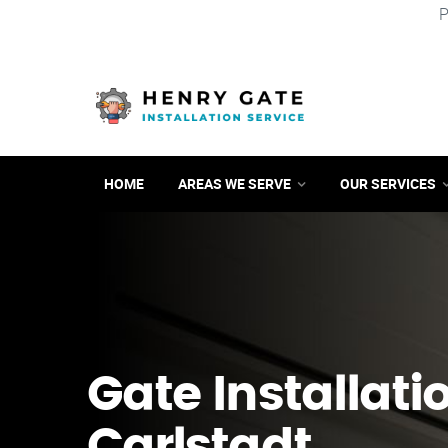
P
HOME
AREAS WE SERVE
OUR SERVICES
Gate Installati