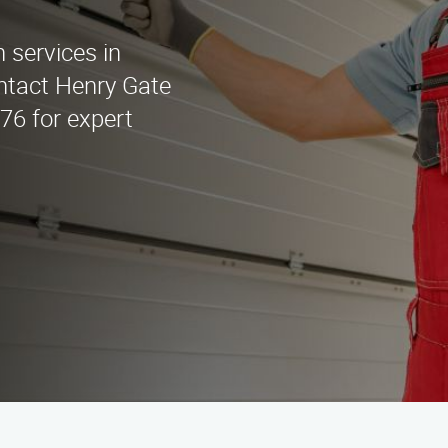
n services in
ntact Henry Gate
676 for expert