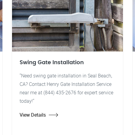
Swing Gate Installation
"Need swing gate installation in Seal Beach,
CA? Contact Henry Gate Installation Service
near me at (844) 435-2676 for expert service
today!"
View Details