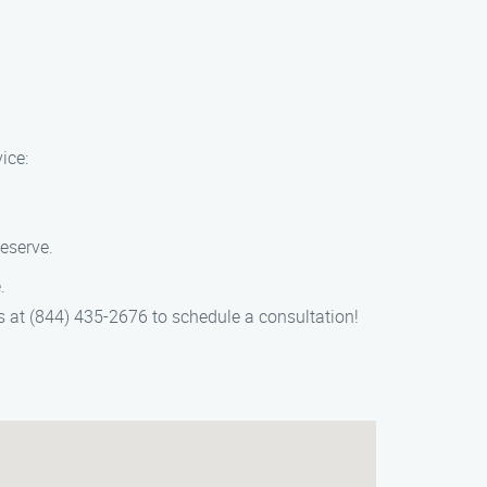
ice:
Reserve.
.
 us at (844) 435-2676 to schedule a consultation!