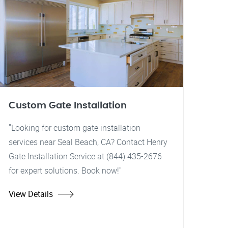
Custom Gate Installation
"Looking for custom gate installation
services near Seal Beach, CA? Contact Henry
Gate Installation Service at (844) 435-2676
for expert solutions. Book now!"
View Details