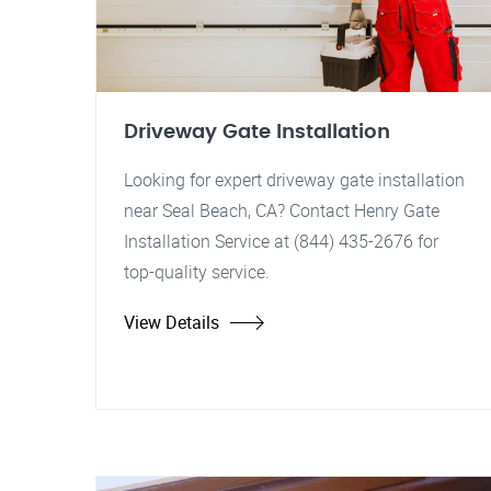
Driveway Gate Installation
Looking for expert driveway gate installation
near Seal Beach, CA? Contact Henry Gate
Installation Service at (844) 435-2676 for
top-quality service.
View Details