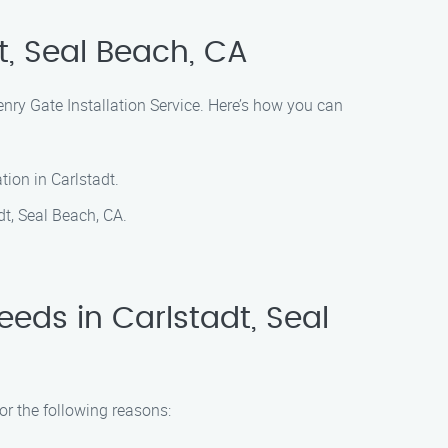
t, Seal Beach, CA
Henry Gate Installation Service. Here’s how you can
tion in Carlstadt.
dt, Seal Beach, CA.
eds in Carlstadt, Seal
or the following reasons: