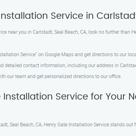
nstallation Service in Carlstad
ervice near you in Carlstadt, Seal Beach, CA, look no further than 
stallation Service" on Google Maps and get directions to our loca
ind detailed contact information, including our address in Carlsta
ith our team and get personalized directions to our office.
stallation Service for Your Ne
tadt, Seal Beach, CA, Henry Gate Installation Service stands out f