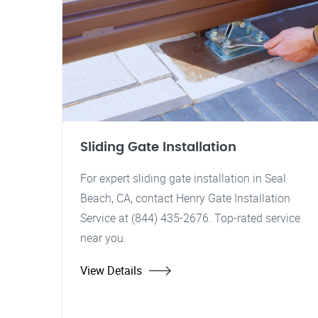
Sliding Gate Installation
For expert sliding gate installation in Seal
Beach, CA, contact Henry Gate Installation
Service at (844) 435-2676. Top-rated service
near you.
View Details