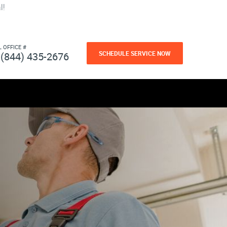
l!
L OFFICE #
SCHEDULE SERVICE NOW
(844) 435-2676