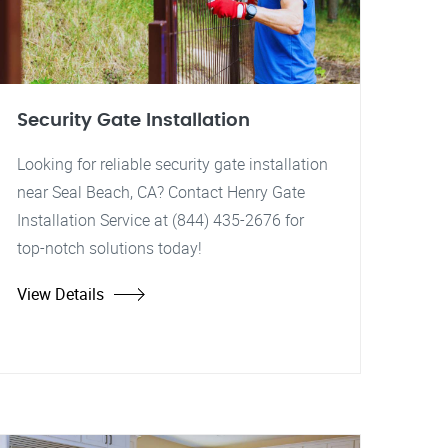
Security Gate Installation
Looking for reliable security gate installation
near Seal Beach, CA? Contact Henry Gate
Installation Service at (844) 435-2676 for
top-notch solutions today!
View Details