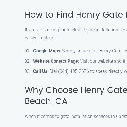
How to Find Henry Gate I
If you are looking for a reliable gate installation s
easily locate us:
Google Maps
: Simply search for "Henry Gate In
Website Contact Page
: Visit our website and f
Call Us
: Dial (844) 435-2676 to speak directly w
Why Choose Henry Gate In
Beach, CA
When it comes to gate installation services in Carls