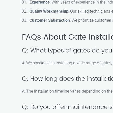
Experience
: With years of experience in the ind
Quality Workmanship
: Our skilled technician
Customer Satisfaction
: We prioritize customer
FAQs About Gate Installa
Q: What types of gates do you 
A: We specialize in installing a wide range of gates
Q: How long does the installat
A: The installation timeline varies depending on the
Q: Do you offer maintenance s