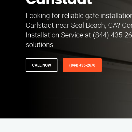
Carlstadt
Looking for reliable gate installatio
Carlstadt near Seal Beach, CA? Co
Installation Service at (844) 435-2
solutions.
CALL NOW
(844) 435-2676