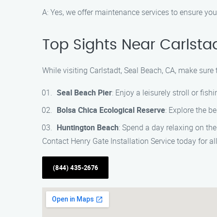
A: Yes, we offer maintenance services to ensure you
Top Sights Near Carlsta
While visiting Carlstadt, Seal Beach, CA, make sure t
Seal Beach Pier
: Enjoy a leisurely stroll or fish
Bolsa Chica Ecological Reserve
: Explore the b
Huntington Beach
: Spend a day relaxing on the
Contact Henry Gate Installation Service today for al
(844) 435-2676