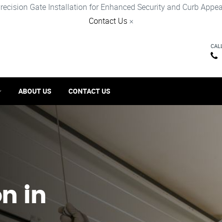
recision Gate Installation for Enhanced Security and Curb Appea
Contact Us
×
CAL
ABOUT US
CONTACT US
on in