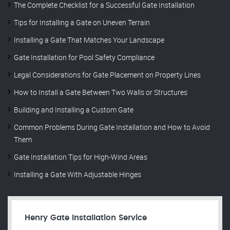
The Complete Checklist for a Successful Gate Installation
Tips for Installing a Gate on Uneven Terrain
Installing a Gate That Matches Your Landscape
Gate Installation for Pool Safety Compliance
Legal Considerations for Gate Placement on Property Lines
How to Install a Gate Between Two Walls or Structures
Building and Installing a Custom Gate
Common Problems During Gate Installation and How to Avoid
Them
Gate Installation Tips for High-Wind Areas
Installing a Gate With Adjustable Hinges
Henry Gate Installation Service