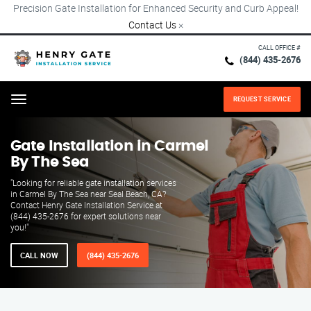
Precision Gate Installation for Enhanced Security and Curb Appeal!
Contact Us
×
CALL OFFICE #
(844) 435-2676
REQUEST SERVICE
Menu
Gate Installation in Carmel
By The Sea
"Looking for reliable gate installation services
in Carmel By The Sea near Seal Beach, CA?
Contact Henry Gate Installation Service at
(844) 435-2676 for expert solutions near
you!"
CALL NOW
(844) 435-2676