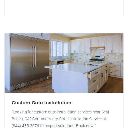
Custom Gate Installation
"Looking for custom gate installation services near Seal
Beach, CA? Contact Henry Gate Installation Service at
(844) 435-2676 for expert solutions. Book now!"