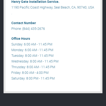
Henry Gate Installation Service.
1190 Pacific Coast Highway, Seal Beach, CA, 90740, USA
.
Contact Number
Phone: (844) 435-2676
Office Hours
Sunday: 6:00 AM - 11:45 PM
Monday: 6:00 AM - 11:45 PM
Tuesday: 8:00 AM - 11:45 PM
Wednesday: 8:00 AM - 11:45 PM
Thrusday: 8:00 AM - 11:45 PM
Friday: 8:00 AM - 4:00 PM
Saturday: 8:00 PM - 11:45 PM