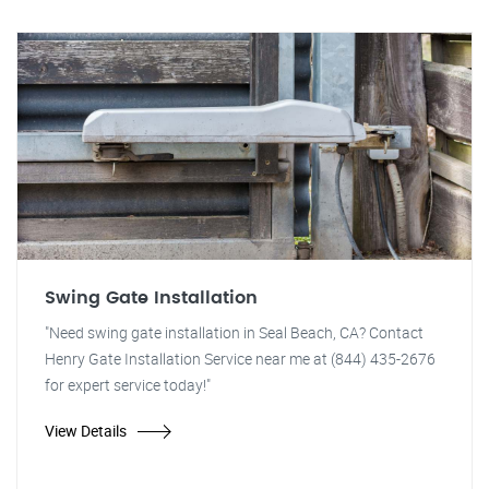
Swing Gate Installation
"Need swing gate installation in Seal Beach, CA? Contact
Henry Gate Installation Service near me at (844) 435-2676
for expert service today!"
View Details