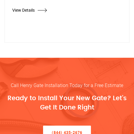
View Details
Call Henry Gate Installation Today for a Free Estimate
Ready to Install Your New Gate? Let’s
Get It Done Right
(844) 435-2676