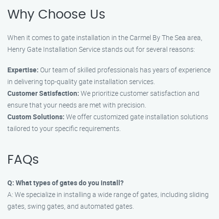
Why Choose Us
When it comes to gate installation in the Carmel By The Sea area,
Henry Gate Installation Service stands out for several reasons:
Expertise:
Our team of skilled professionals has years of experience
in delivering top-quality gate installation services.
Customer Satisfaction:
We prioritize customer satisfaction and
ensure that your needs are met with precision.
Custom Solutions:
We offer customized gate installation solutions
tailored to your specific requirements.
FAQs
Q: What types of gates do you install?
A: We specialize in installing a wide range of gates, including sliding
gates, swing gates, and automated gates.