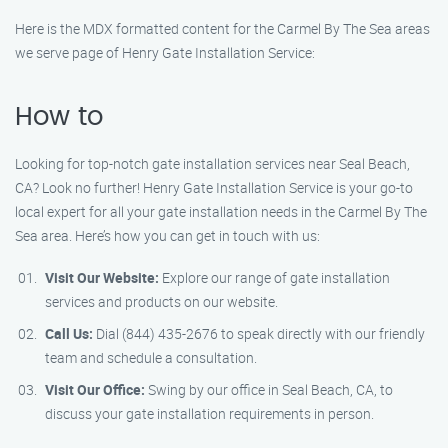
Here is the MDX formatted content for the Carmel By The Sea areas
we serve page of Henry Gate Installation Service:
How to
Looking for top-notch gate installation services near Seal Beach,
CA? Look no further! Henry Gate Installation Service is your go-to
local expert for all your gate installation needs in the Carmel By The
Sea area. Here’s how you can get in touch with us:
Visit Our Website:
Explore our range of gate installation
services and products on our website.
Call Us:
Dial (844) 435-2676 to speak directly with our friendly
team and schedule a consultation.
Visit Our Office:
Swing by our office in Seal Beach, CA, to
discuss your gate installation requirements in person.