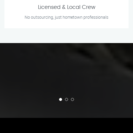
Licensed & Local Crew
No outsourcing, just hometown professionals