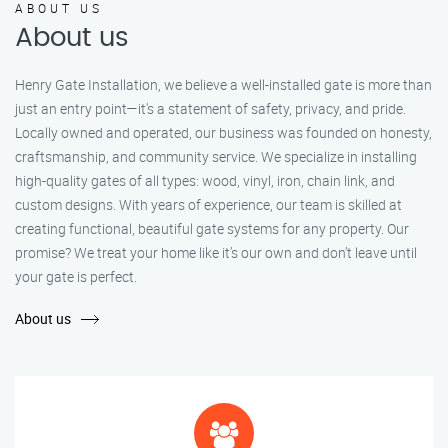
ABOUT US
About us
Henry Gate Installation, we believe a well-installed gate is more than
just an entry point—it's a statement of safety, privacy, and pride.
Locally owned and operated, our business was founded on honesty,
craftsmanship, and community service. We specialize in installing
high-quality gates of all types: wood, vinyl, iron, chain link, and
custom designs. With years of experience, our team is skilled at
creating functional, beautiful gate systems for any property. Our
promise? We treat your home like it’s our own and don’t leave until
your gate is perfect.
About us