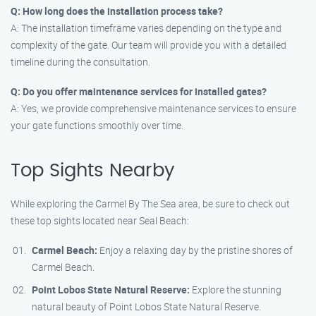
Q: How long does the installation process take?
A: The installation timeframe varies depending on the type and
complexity of the gate. Our team will provide you with a detailed
timeline during the consultation.
Q: Do you offer maintenance services for installed gates?
A: Yes, we provide comprehensive maintenance services to ensure
your gate functions smoothly over time.
Top Sights Nearby
While exploring the Carmel By The Sea area, be sure to check out
these top sights located near Seal Beach:
Carmel Beach:
Enjoy a relaxing day by the pristine shores of
Carmel Beach.
Point Lobos State Natural Reserve:
Explore the stunning
natural beauty of Point Lobos State Natural Reserve.