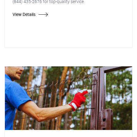
(844) 435-2676 for top-quality service.
View Details