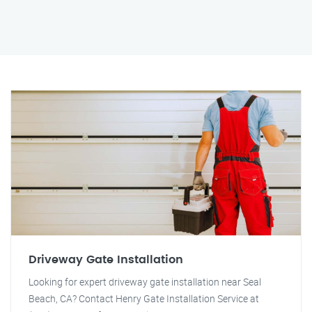
Driveway Gate Installation
Looking for expert driveway gate installation near Seal
Beach, CA? Contact Henry Gate Installation Service at