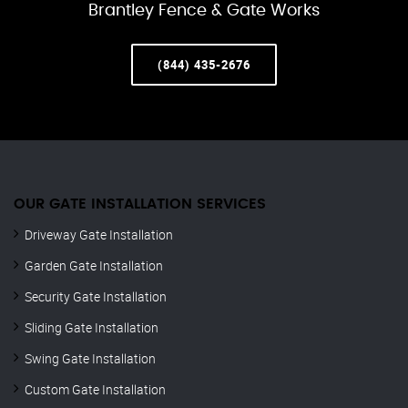
Brantley Fence & Gate Works
(844) 435-2676
OUR GATE INSTALLATION SERVICES
Driveway Gate Installation
Garden Gate Installation
Security Gate Installation
Sliding Gate Installation
Swing Gate Installation
Custom Gate Installation