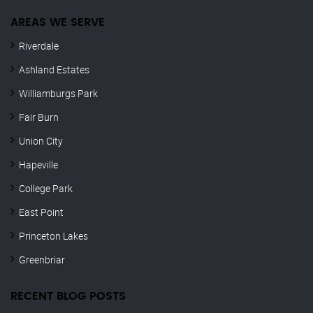
AREAS WE SERVE
Riverdale
Ashland Estates
Williamburgs Park
Fair Burn
Union City
Hapeville
College Park
East Point
Princeton Lakes
Greenbriar
RECENT BLOG POSTS