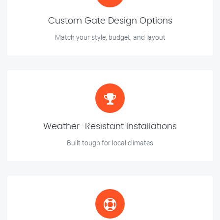
Custom Gate Design Options
Match your style, budget, and layout
Weather-Resistant Installations
Built tough for local climates