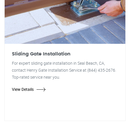
Sliding Gate Installation
For expert sliding gate installation in Seal Beach, CA,
contact Henry Gate Installation Service at (844) 435-2676.
Top-rated service near you.
View Details