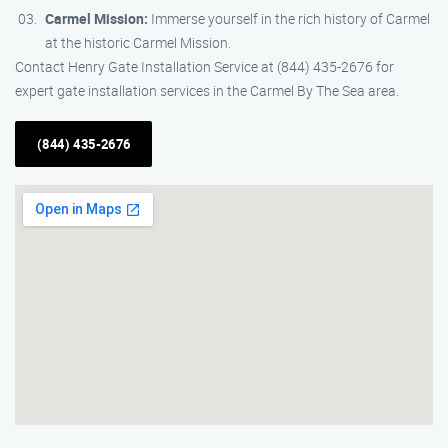
Carmel Mission:
Immerse yourself in the rich history of Carmel
at the historic Carmel Mission.
Contact Henry Gate Installation Service at (844) 435-2676 for
expert gate installation services in the Carmel By The Sea area.
(844) 435-2676