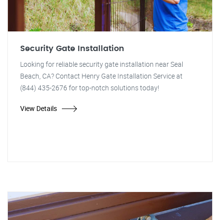
Security Gate Installation
Looking for reliable security gate installation near Seal
Beach, CA? Contact Henry Gate Installation Service at
(844) 435-2676 for top-notch solutions today!
View Details