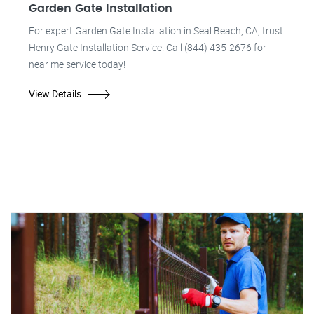
Garden Gate Installation
For expert Garden Gate Installation in Seal Beach, CA, trust
Henry Gate Installation Service. Call (844) 435-2676 for
near me service today!
View Details