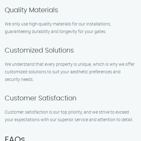
Quality Materials
We only use high-quality materials for our installations,
guaranteeing durability and longevity for your gates.
Customized Solutions
We understand that every property is unique, which is why we offer
customized solutions to suit your aesthetic preferences and
security needs.
Customer Satisfaction
Customer satisfaction is our top priority, and we strive to exceed
your expectations with our superior service and attention to detail.
FAQs