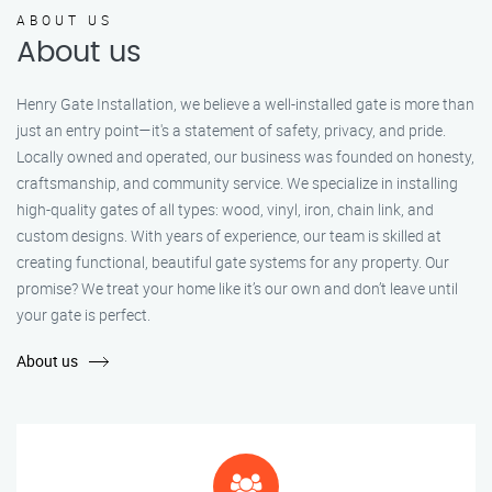
ABOUT US
About us
Henry Gate Installation, we believe a well-installed gate is more than
just an entry point—it's a statement of safety, privacy, and pride.
Locally owned and operated, our business was founded on honesty,
craftsmanship, and community service. We specialize in installing
high-quality gates of all types: wood, vinyl, iron, chain link, and
custom designs. With years of experience, our team is skilled at
creating functional, beautiful gate systems for any property. Our
promise? We treat your home like it’s our own and don’t leave until
your gate is perfect.
About us