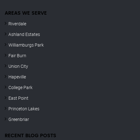
AREAS WE SERVE
Riverdale
Ashland Estates
Williamburgs Park
Fair Burn
Union City
Hapeville
College Park
East Point
Princeton Lakes
Greenbriar
RECENT BLOG POSTS