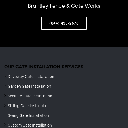
Brantley Fence & Gate Works
(844) 435-2676
OUR GATE INSTALLATION SERVICES
Driveway Gate Installation
Garden Gate Installation
Security Gate Installation
Sliding Gate Installation
Swing Gate Installation
Custom Gate Installation