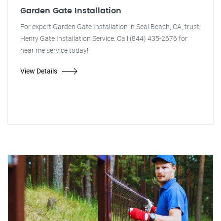
Garden Gate Installation
For expert Garden Gate Installation in Seal Beach, CA, trust
Henry Gate Installation Service. Call (844) 435-2676 for
near me service today!
View Details