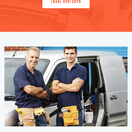
(844) 435-2676