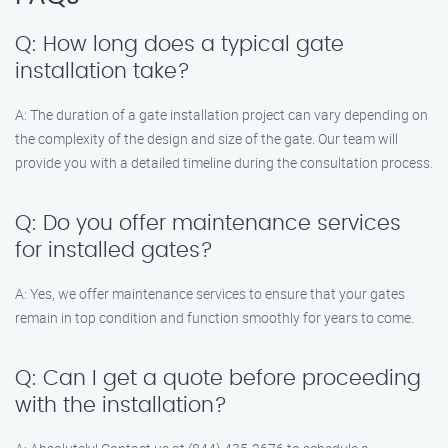
Q: How long does a typical gate
installation take?
A: The duration of a gate installation project can vary depending on
the complexity of the design and size of the gate. Our team will
provide you with a detailed timeline during the consultation process.
Q: Do you offer maintenance services
for installed gates?
A: Yes, we offer maintenance services to ensure that your gates
remain in top condition and function smoothly for years to come.
Q: Can I get a quote before proceeding
with the installation?