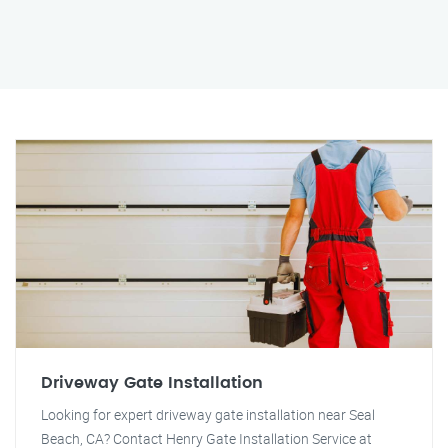
Driveway Gate Installation
Looking for expert driveway gate installation near Seal
Beach, CA? Contact Henry Gate Installation Service at