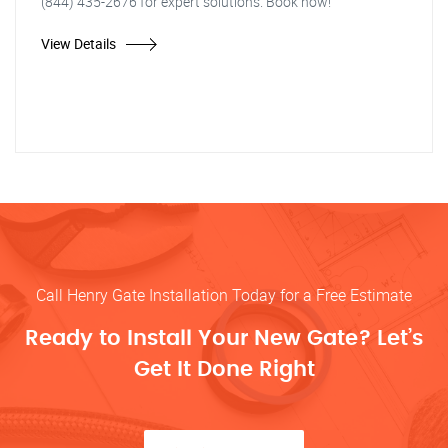
(844) 435-2676 for expert solutions. Book now!"
View Details
Call Henry Gate Installation Today for a Free Estimate
Ready to Install Your New Gate? Let’s
Get It Done Right