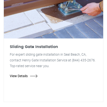
Sliding Gate Installation
For expert sliding gate installation in Seal Beach, CA,
contact Henry Gate Installation Service at (844) 435-2676.
Top-rated service near you.
View Details