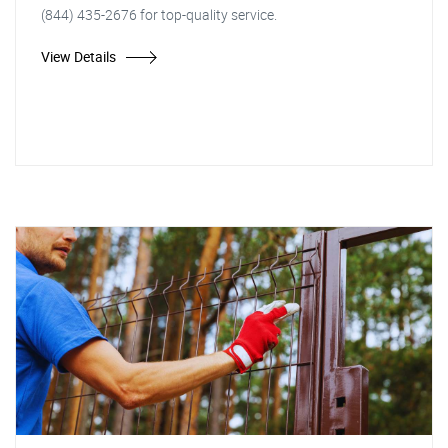
(844) 435-2676 for top-quality service.
View Details