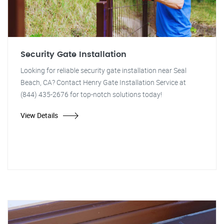
Security Gate Installation
Looking for reliable security gate installation near Seal
Beach, CA? Contact Henry Gate Installation Service at
(844) 435-2676 for top-notch solutions today!
View Details