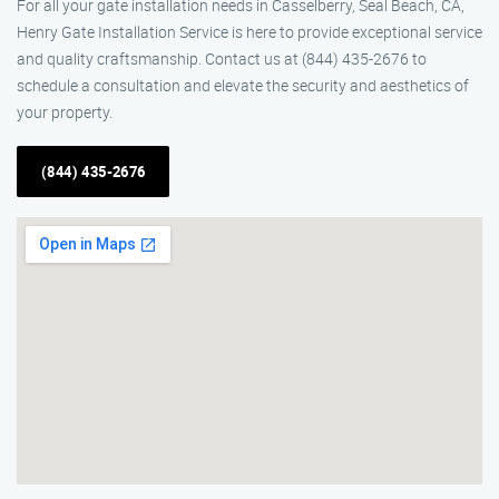
For all your gate installation needs in Casselberry, Seal Beach, CA,
Henry Gate Installation Service is here to provide exceptional service
and quality craftsmanship. Contact us at (844) 435-2676 to
schedule a consultation and elevate the security and aesthetics of
your property.
(844) 435-2676