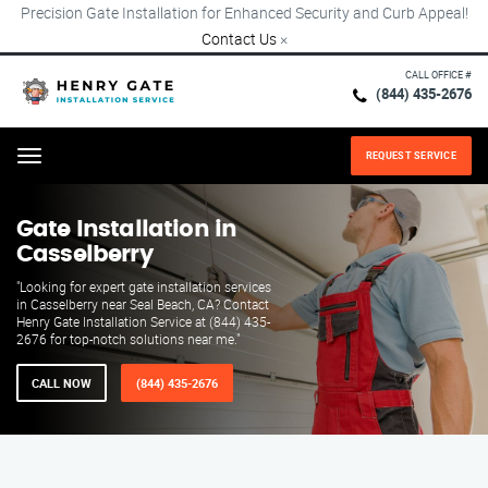
Precision Gate Installation for Enhanced Security and Curb Appeal!
Contact Us
×
CALL OFFICE #
(844) 435-2676
REQUEST SERVICE
Menu
Gate Installation in
Casselberry
"Looking for expert gate installation services
in Casselberry near Seal Beach, CA? Contact
Henry Gate Installation Service at (844) 435-
2676 for top-notch solutions near me."
CALL NOW
(844) 435-2676