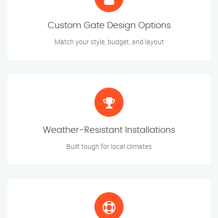
Custom Gate Design Options
Match your style, budget, and layout
Weather-Resistant Installations
Built tough for local climates