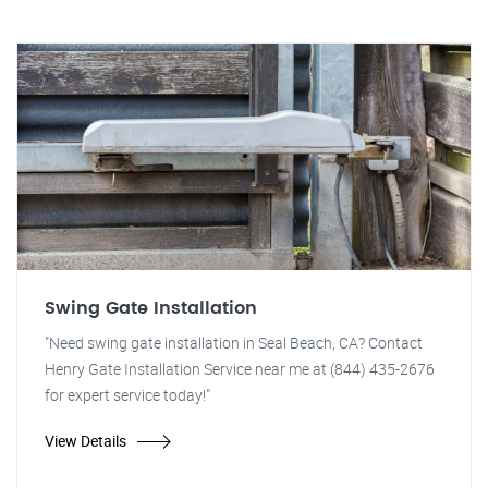
Swing Gate Installation
"Need swing gate installation in Seal Beach, CA? Contact
Henry Gate Installation Service near me at (844) 435-2676
for expert service today!"
View Details