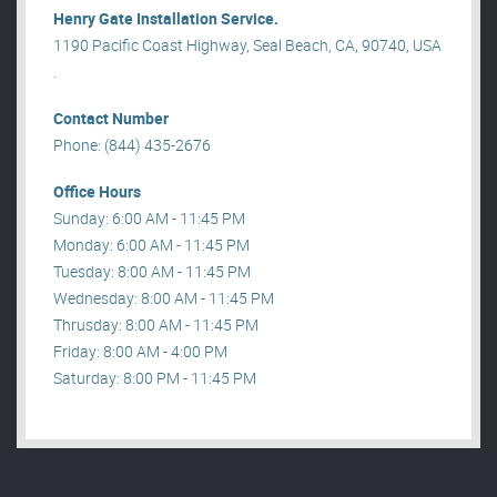
Henry Gate Installation Service.
1190 Pacific Coast Highway, Seal Beach, CA, 90740, USA
.
Contact Number
Phone: (844) 435-2676
Office Hours
Sunday: 6:00 AM - 11:45 PM
Monday: 6:00 AM - 11:45 PM
Tuesday: 8:00 AM - 11:45 PM
Wednesday: 8:00 AM - 11:45 PM
Thrusday: 8:00 AM - 11:45 PM
Friday: 8:00 AM - 4:00 PM
Saturday: 8:00 PM - 11:45 PM