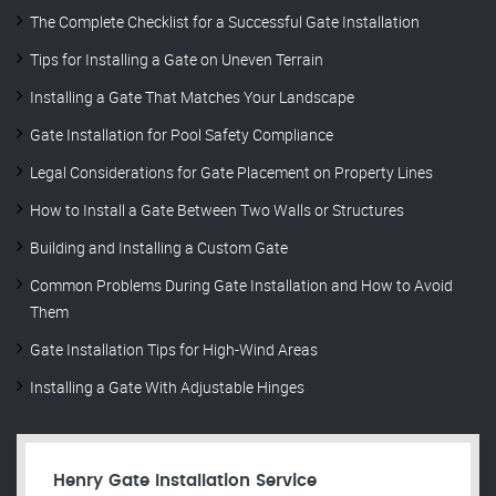
The Complete Checklist for a Successful Gate Installation
Tips for Installing a Gate on Uneven Terrain
Installing a Gate That Matches Your Landscape
Gate Installation for Pool Safety Compliance
Legal Considerations for Gate Placement on Property Lines
How to Install a Gate Between Two Walls or Structures
Building and Installing a Custom Gate
Common Problems During Gate Installation and How to Avoid
Them
Gate Installation Tips for High-Wind Areas
Installing a Gate With Adjustable Hinges
Henry Gate Installation Service