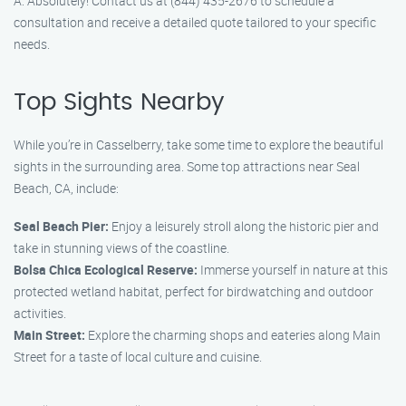
A: Absolutely! Contact us at (844) 435-2676 to schedule a
consultation and receive a detailed quote tailored to your specific
needs.
Top Sights Nearby
While you’re in Casselberry, take some time to explore the beautiful
sights in the surrounding area. Some top attractions near Seal
Beach, CA, include:
Seal Beach Pier:
Enjoy a leisurely stroll along the historic pier and
take in stunning views of the coastline.
Bolsa Chica Ecological Reserve:
Immerse yourself in nature at this
protected wetland habitat, perfect for birdwatching and outdoor
activities.
Main Street:
Explore the charming shops and eateries along Main
Street for a taste of local culture and cuisine.