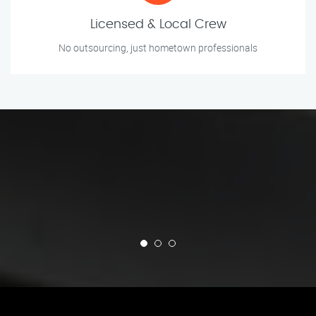
Licensed & Local Crew
No outsourcing, just hometown professionals