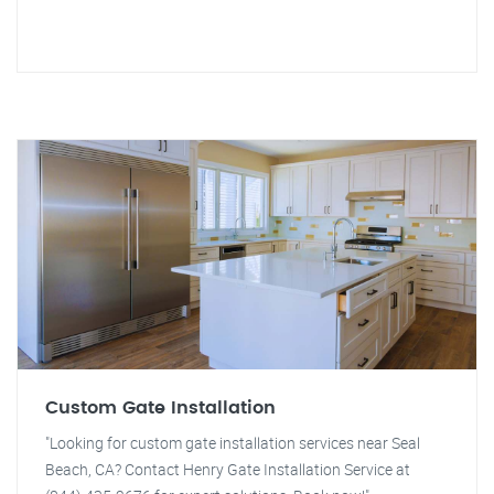
Custom Gate Installation
"Looking for custom gate installation services near Seal
Beach, CA? Contact Henry Gate Installation Service at