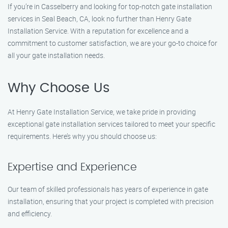
If you’re in Casselberry and looking for top-notch gate installation
services in Seal Beach, CA, look no further than Henry Gate
Installation Service. With a reputation for excellence and a
commitment to customer satisfaction, we are your go-to choice for
all your gate installation needs.
Why Choose Us
At Henry Gate Installation Service, we take pride in providing
exceptional gate installation services tailored to meet your specific
requirements. Here’s why you should choose us:
Expertise and Experience
Our team of skilled professionals has years of experience in gate
installation, ensuring that your project is completed with precision
and efficiency.