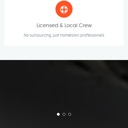
Licensed & Local Crew
No outsourcing, just hometown professionals