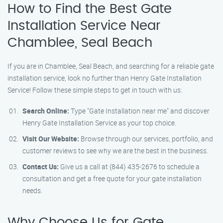
How to Find the Best Gate
Installation Service Near
Chamblee, Seal Beach
If you are in Chamblee, Seal Beach, and searching for a reliable gate
installation service, look no further than Henry Gate Installation
Service! Follow these simple steps to get in touch with us:
Search Online:
Type "Gate Installation near me" and discover
Henry Gate Installation Service as your top choice.
Visit Our Website:
Browse through our services, portfolio, and
customer reviews to see why we are the best in the business.
Contact Us:
Give us a call at (844) 435-2676 to schedule a
consultation and get a free quote for your gate installation
needs.
Why Choose Us for Gate