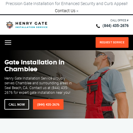
Precision Gate Installation for Enhanced Security and Curb Appeal!
Contact Us
×
CALL OFFICE #
(844) 435-2676
REQUEST SERVICE
Menu
Gate Installation in
Chamblee
Henry Gate Installation Service proudly
serves Chamblee and surrounding areas in
Seal Beach, CA. Contact us at (844) 435-
2676 for expert gate installation near you!
CALL NOW
(844) 435-2676