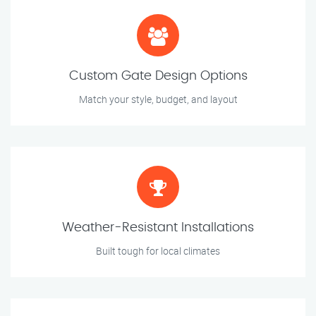
Custom Gate Design Options
Match your style, budget, and layout
Weather-Resistant Installations
Built tough for local climates