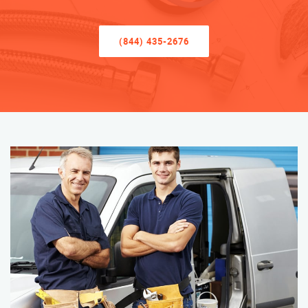
(844) 435-2676