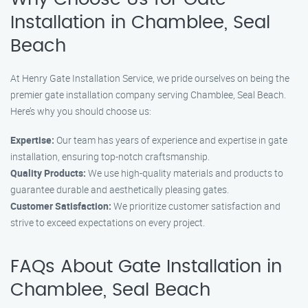
Installation in Chamblee, Seal
Beach
At Henry Gate Installation Service, we pride ourselves on being the
premier gate installation company serving Chamblee, Seal Beach.
Here’s why you should choose us:
Expertise:
Our team has years of experience and expertise in gate
installation, ensuring top-notch craftsmanship.
Quality Products:
We use high-quality materials and products to
guarantee durable and aesthetically pleasing gates.
Customer Satisfaction:
We prioritize customer satisfaction and
strive to exceed expectations on every project.
FAQs About Gate Installation in
Chamblee, Seal Beach