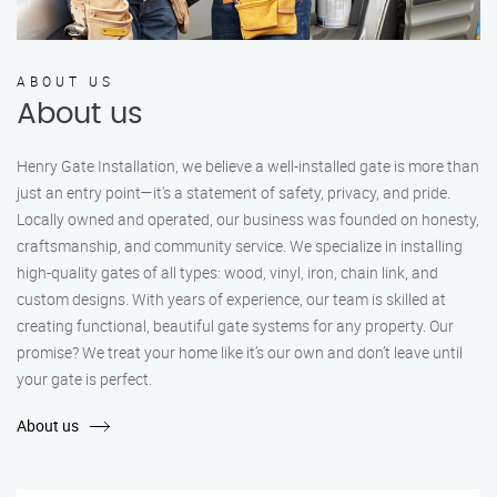
ABOUT US
About us
Henry Gate Installation, we believe a well-installed gate is more than
just an entry point—it's a statement of safety, privacy, and pride.
Locally owned and operated, our business was founded on honesty,
craftsmanship, and community service. We specialize in installing
high-quality gates of all types: wood, vinyl, iron, chain link, and
custom designs. With years of experience, our team is skilled at
creating functional, beautiful gate systems for any property. Our
promise? We treat your home like it’s our own and don’t leave until
your gate is perfect.
About us