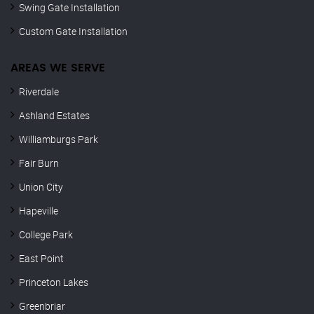
Swing Gate Installation
Custom Gate Installation
AREAS WE SERVE
Riverdale
Ashland Estates
Williamburgs Park
Fair Burn
Union City
Hapeville
College Park
East Point
Princeton Lakes
Greenbriar