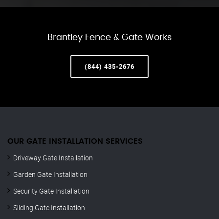
Brantley Fence & Gate Works
(844) 435-2676
OUR GATE INSTALLATION SERVICES
Driveway Gate Installation
Garden Gate Installation
Security Gate Installation
Sliding Gate Installation