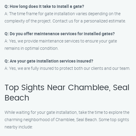
Q: How long does it take to install a gate?
A: The time frame for gate installation varies depending on the
complexity of the project. Contact us for a personalized estimate.
Q: Do you offer maintenance services for installed gates?
A: Yes, we provide maintenance services to ensure your gate
remains in optimal condition.
Q: Are your gate installation services insured?
A: Yes, we are fully insured to protect both our clients and our team.
Top Sights Near Chamblee, Seal
Beach
While waiting for your gate installation, take the time to explore the
charming neighborhood of Chamblee, Seal Beach. Some top sights
nearby include: