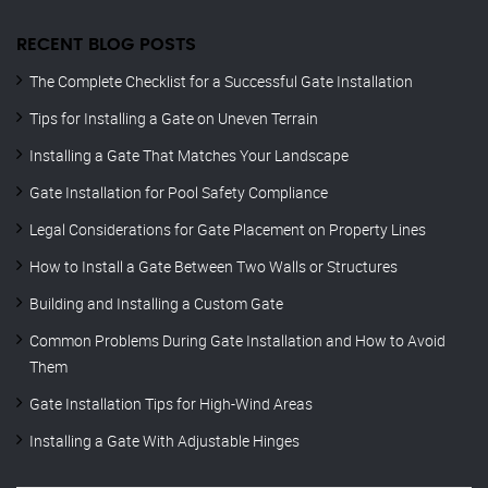
RECENT BLOG POSTS
The Complete Checklist for a Successful Gate Installation
Tips for Installing a Gate on Uneven Terrain
Installing a Gate That Matches Your Landscape
Gate Installation for Pool Safety Compliance
Legal Considerations for Gate Placement on Property Lines
How to Install a Gate Between Two Walls or Structures
Building and Installing a Custom Gate
Common Problems During Gate Installation and How to Avoid
Them
Gate Installation Tips for High-Wind Areas
Installing a Gate With Adjustable Hinges