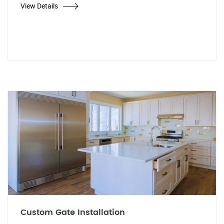
View Details
Custom Gate Installation