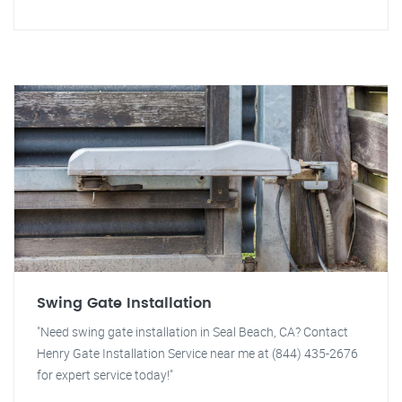
Swing Gate Installation
"Need swing gate installation in Seal Beach, CA? Contact
Henry Gate Installation Service near me at (844) 435-2676
for expert service today!"