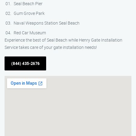
Seal Beach Pier
Gum Grove Park
Naval Weapons Station Seal Beach
Red Car Museum
Experience the best of Seal Beach while Henry Gate Installation
Service takes care of your gate installation needs!
(844) 435-2676