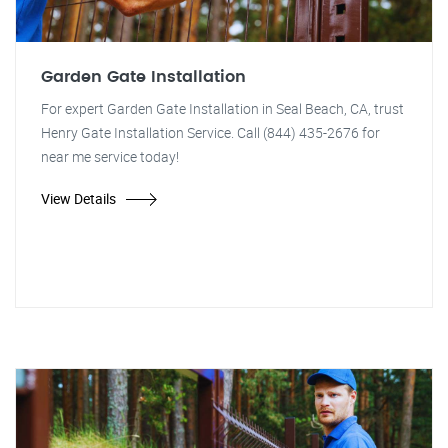
Garden Gate Installation
For expert Garden Gate Installation in Seal Beach, CA, trust
Henry Gate Installation Service. Call (844) 435-2676 for
near me service today!
View Details