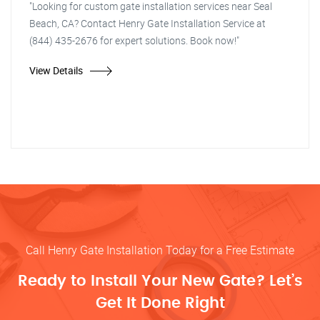
"Looking for custom gate installation services near Seal
Beach, CA? Contact Henry Gate Installation Service at
(844) 435-2676 for expert solutions. Book now!"
View Details
Call Henry Gate Installation Today for a Free Estimate
Ready to Install Your New Gate? Let’s
Get It Done Right