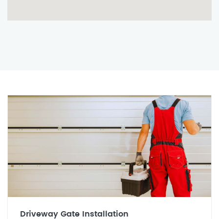
Driveway Gate Installation