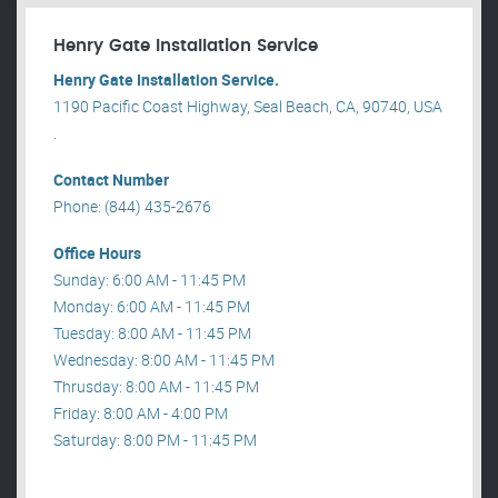
Henry Gate Installation Service
Henry Gate Installation Service.
1190 Pacific Coast Highway, Seal Beach, CA, 90740, USA
.
Contact Number
Phone: (844) 435-2676
Office Hours
Sunday: 6:00 AM - 11:45 PM
Monday: 6:00 AM - 11:45 PM
Tuesday: 8:00 AM - 11:45 PM
Wednesday: 8:00 AM - 11:45 PM
Thrusday: 8:00 AM - 11:45 PM
Friday: 8:00 AM - 4:00 PM
Saturday: 8:00 PM - 11:45 PM