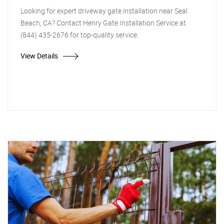
Looking for expert driveway gate installation near Seal
Beach, CA? Contact Henry Gate Installation Service at
(844) 435-2676 for top-quality service.
View Details