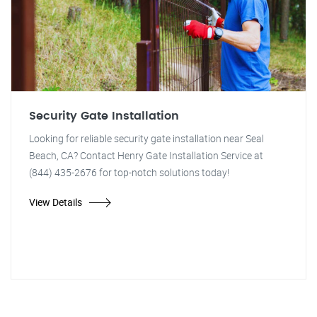
Security Gate Installation
Looking for reliable security gate installation near Seal
Beach, CA? Contact Henry Gate Installation Service at
(844) 435-2676 for top-notch solutions today!
View Details