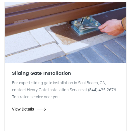
Sliding Gate Installation
For expert sliding gate installation in Seal Beach, CA,
contact Henry Gate Installation Service at (844) 435-2676.
Top-rated service near you.
View Details