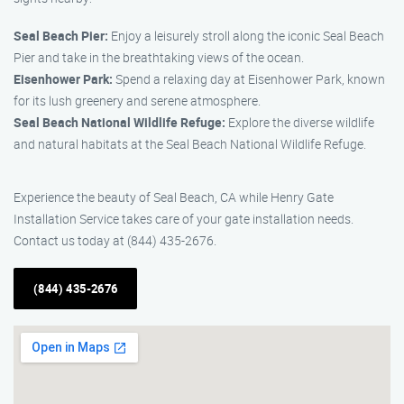
Seal Beach Pier:
Enjoy a leisurely stroll along the iconic Seal Beach
Pier and take in the breathtaking views of the ocean.
Eisenhower Park:
Spend a relaxing day at Eisenhower Park, known
for its lush greenery and serene atmosphere.
Seal Beach National Wildlife Refuge:
Explore the diverse wildlife
and natural habitats at the Seal Beach National Wildlife Refuge.
Experience the beauty of Seal Beach, CA while Henry Gate
Installation Service takes care of your gate installation needs.
Contact us today at (844) 435-2676.
(844) 435-2676