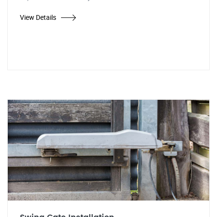
View Details