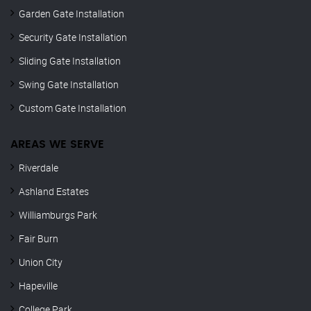
Garden Gate Installation
Security Gate Installation
Sliding Gate Installation
Swing Gate Installation
Custom Gate Installation
AREAS WE SERVE
Riverdale
Ashland Estates
Williamburgs Park
Fair Burn
Union City
Hapeville
College Park