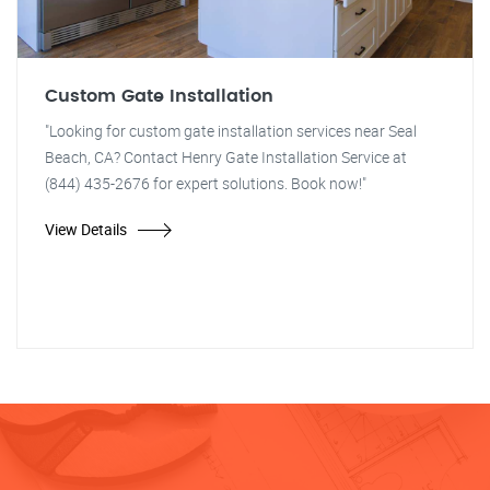
Custom Gate Installation
"Looking for custom gate installation services near Seal
Beach, CA? Contact Henry Gate Installation Service at
(844) 435-2676 for expert solutions. Book now!"
View Details