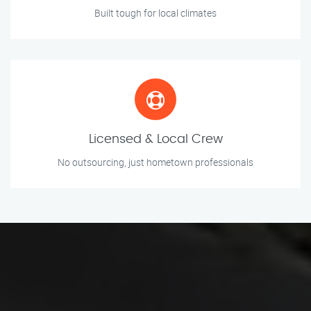
Built tough for local climates
Licensed & Local Crew
No outsourcing, just hometown professionals