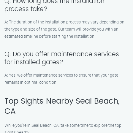
Q: How long does the installation
process take?
A: The duration of the installation process may vary depending on
the type and size of the gate. Our team will provide you with an
estimated timeline before starting the installation.
Q: Do you offer maintenance services
for installed gates?
A: Yes, we offer maintenance services to ensure that your gate
remains in optimal condition.
Top Sights Nearby Seal Beach,
CA
While you’re in Seal Beach, CA, take some time to explore the top
sights nearby: