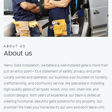
ABOUT US
About us
Henry Gate Installation, we believe a well-installed gate is more than
just an entry point—it's a statement of safety, privacy, and pride.
Locally owned and operated, our business was founded on honesty,
craftsmanship, and community service. We specialize in installing
high-quality gates of all types: wood, vinyl, iron, chain link, and
custom designs. With years of experience, our team is skilled at
creating functional, beautiful gate systems for any property. Our
promise? We treat your home like it’s our own and don’t leave until