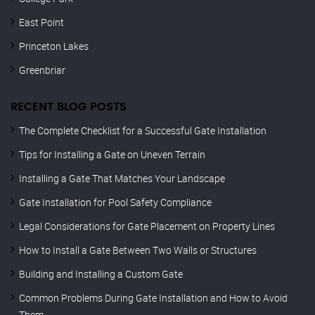
East Point
Princeton Lakes
Greenbriar
RECENT BLOG POSTS
The Complete Checklist for a Successful Gate Installation
Tips for Installing a Gate on Uneven Terrain
Installing a Gate That Matches Your Landscape
Gate Installation for Pool Safety Compliance
Legal Considerations for Gate Placement on Property Lines
How to Install a Gate Between Two Walls or Structures
Building and Installing a Custom Gate
Common Problems During Gate Installation and How to Avoid
Them