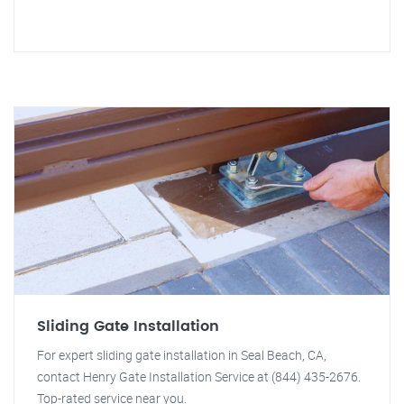
Sliding Gate Installation
For expert sliding gate installation in Seal Beach, CA,
contact Henry Gate Installation Service at (844) 435-2676.
Top-rated service near you.