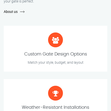
your gate is perfect.
About us
Custom Gate Design Options
Match your style, budget, and layout
Weather-Resistant Installations