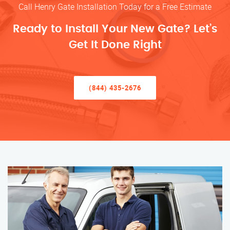
Call Henry Gate Installation Today for a Free Estimate
Ready to Install Your New Gate? Let’s
Get It Done Right
(844) 435-2676