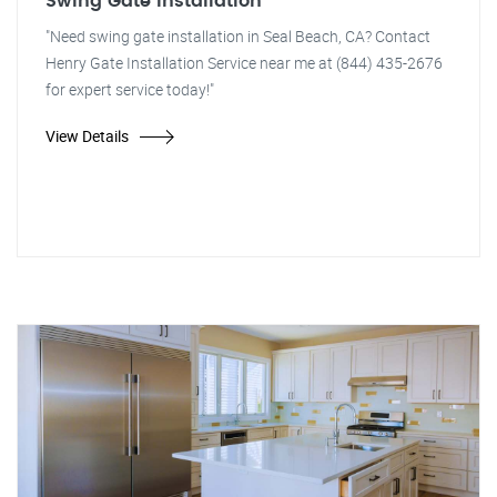
Swing Gate Installation
"Need swing gate installation in Seal Beach, CA? Contact
Henry Gate Installation Service near me at (844) 435-2676
for expert service today!"
View Details