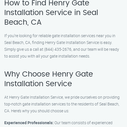
How to Find Henry Gate
Installation Service in Seal
Beach, CA
If you’re looking for reliable gate installation services near you in
Seal Beach, CA, finding Henry Gate Installation Service is easy.
Simply give us a call at (844) 435-2676, and our team will be ready
to assist you with all your gate installation needs.
Why Choose Henry Gate
Installation Service
At Henry Gate Installation Service, we pride ourselves on providing
top-notch gate installation services to the residents of Seal Beach,
CA. Here’s why you should choose us:
Experienced Professionals:
Our team consists of experienced