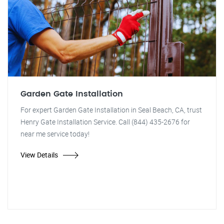
Garden Gate Installation
For expert Garden Gate Installation in Seal Beach, CA, trust
Henry Gate Installation Service. Call (844) 435-2676 for
near me service today!
View Details