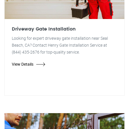
Driveway Gate Installation
Looking for expert driveway gate installation near Seal
Beach, CA? Contact Henry Gate Installation Service at
(844) 435-2676 for top-quality service.
View Details