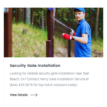
Security Gate Installation
Looking for reliable security gate installation near Seal
Beach, CA? Contact Henry Gate Installation Service at
(844) 435-2676 for top-notch solutions today!
View Details