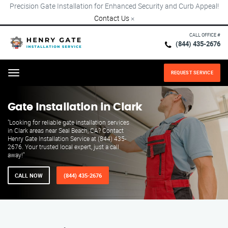
Precision Gate Installation for Enhanced Security and Curb Appeal!
Contact Us
×
CALL OFFICE #
(844) 435-2676
REQUEST SERVICE
Menu
Gate Installation in Clark
"Looking for reliable gate installation services
in Clark areas near Seal Beach, CA? Contact
Henry Gate Installation Service at (844) 435-
2676. Your trusted local expert, just a call
away!"
CALL NOW
(844) 435-2676