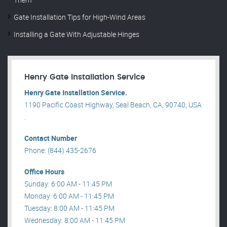
Gate Installation Tips for High-Wind Areas
Installing a Gate With Adjustable Hinges
Henry Gate Installation Service
Henry Gate Installation Service.
1190 Pacific Coast Highway, Seal Beach, CA, 90740, USA
.
Contact Number
Phone: (844) 435-2676
Office Hours
Sunday: 6:00 AM - 11:45 PM
Monday: 6:00 AM - 11:45 PM
Tuesday: 8:00 AM - 11:45 PM
Wednesday: 8:00 AM - 11:45 PM