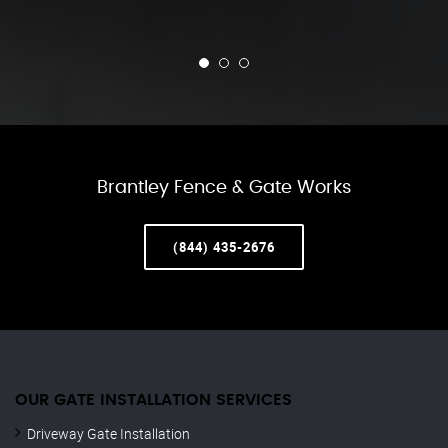
Brantley Fence & Gate Works
(844) 435-2676
OUR GATE INSTALLATION SERVICES
Driveway Gate Installation