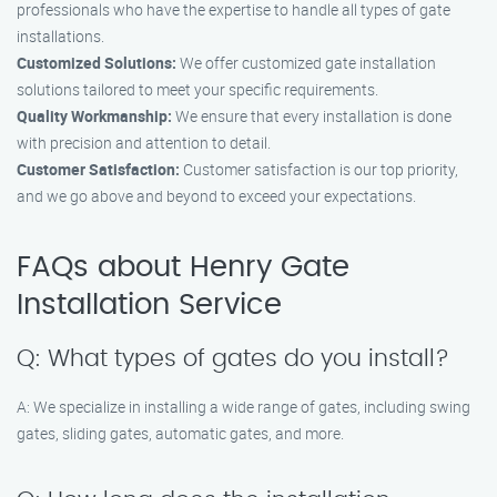
professionals who have the expertise to handle all types of gate
installations.
Customized Solutions:
We offer customized gate installation
solutions tailored to meet your specific requirements.
Quality Workmanship:
We ensure that every installation is done
with precision and attention to detail.
Customer Satisfaction:
Customer satisfaction is our top priority,
and we go above and beyond to exceed your expectations.
FAQs about Henry Gate
Installation Service
Q: What types of gates do you install?
A: We specialize in installing a wide range of gates, including swing
gates, sliding gates, automatic gates, and more.