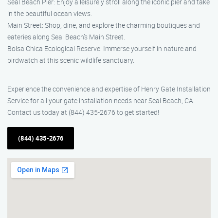
Seal Beach Pier: Enjoy a leisurely stroll along the iconic pier and take
in the beautiful ocean views.
Main Street: Shop, dine, and explore the charming boutiques and
eateries along Seal Beach’s Main Street.
Bolsa Chica Ecological Reserve: Immerse yourself in nature and
birdwatch at this scenic wildlife sanctuary.
Experience the convenience and expertise of Henry Gate Installation
Service for all your gate installation needs near Seal Beach, CA.
Contact us today at (844) 435-2676 to get started!
(844) 435-2676