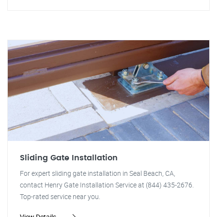
Sliding Gate Installation
For expert sliding gate installation in Seal Beach, CA,
contact Henry Gate Installation Service at (844) 435-2676.
Top-rated service near you.
View Details