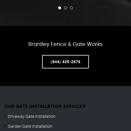
Brantley Fence & Gate Works
(844) 435-2676
OUR GATE INSTALLATION SERVICES
Driveway Gate Installation
Garden Gate Installation