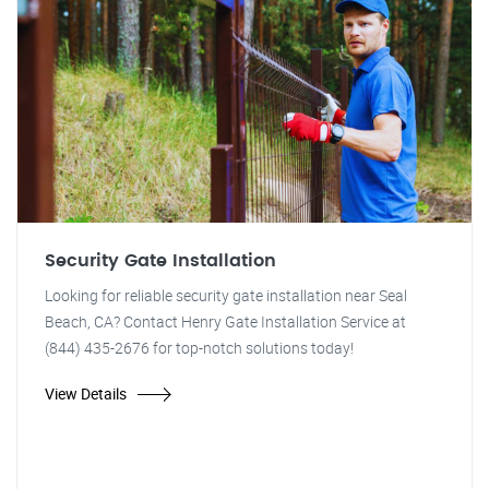
Security Gate Installation
Looking for reliable security gate installation near Seal
Beach, CA? Contact Henry Gate Installation Service at
(844) 435-2676 for top-notch solutions today!
View Details