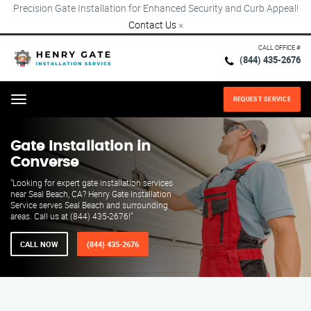
Precision Gate Installation for Enhanced Security and Curb Appeal!
Contact Us
×
CALL OFFICE #
(844) 435-2676
REQUEST SERVICE
Menu
Gate Installation in
Converse
"Looking for expert gate installation services
near Seal Beach, CA? Henry Gate Installation
Service serves Seal Beach and surrounding
areas. Call us at (844) 435-2676!"
CALL NOW
(844) 435-2676