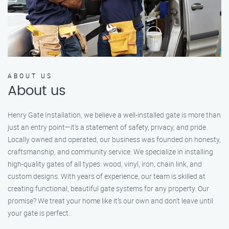
ABOUT US
About us
Henry Gate Installation, we believe a well-installed gate is more than
just an entry point—it's a statement of safety, privacy, and pride.
Locally owned and operated, our business was founded on honesty,
craftsmanship, and community service. We specialize in installing
high-quality gates of all types: wood, vinyl, iron, chain link, and
custom designs. With years of experience, our team is skilled at
creating functional, beautiful gate systems for any property. Our
promise? We treat your home like it’s our own and don’t leave until
your gate is perfect.