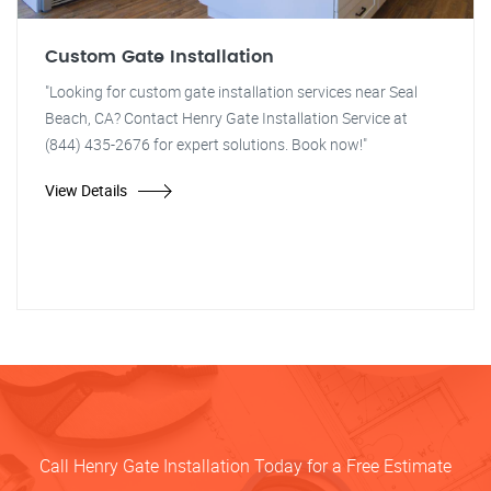
Custom Gate Installation
"Looking for custom gate installation services near Seal
Beach, CA? Contact Henry Gate Installation Service at
(844) 435-2676 for expert solutions. Book now!"
View Details
Call Henry Gate Installation Today for a Free Estimate