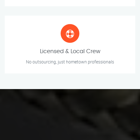
Licensed & Local Crew
No outsourcing, just hometown professionals