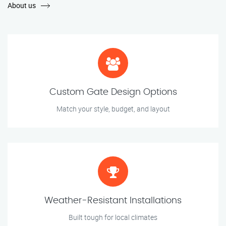
About us
Custom Gate Design Options
Match your style, budget, and layout
Weather-Resistant Installations
Built tough for local climates