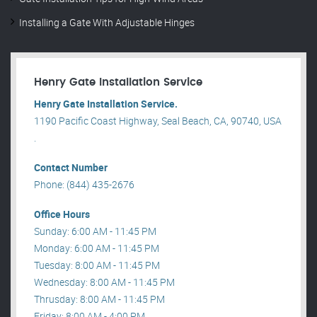
Installing a Gate With Adjustable Hinges
Henry Gate Installation Service
Henry Gate Installation Service.
1190 Pacific Coast Highway, Seal Beach, CA, 90740, USA
.
Contact Number
Phone: (844) 435-2676
Office Hours
Sunday: 6:00 AM - 11:45 PM
Monday: 6:00 AM - 11:45 PM
Tuesday: 8:00 AM - 11:45 PM
Wednesday: 8:00 AM - 11:45 PM
Thrusday: 8:00 AM - 11:45 PM
Friday: 8:00 AM - 4:00 PM