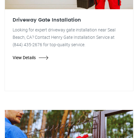
Driveway Gate Installation
Looking for expert driveway gate installation near Seal
Beach, CA? Contact Henry Gate Installation Service at
(844) 435-2676 for top-quality service.
View Details