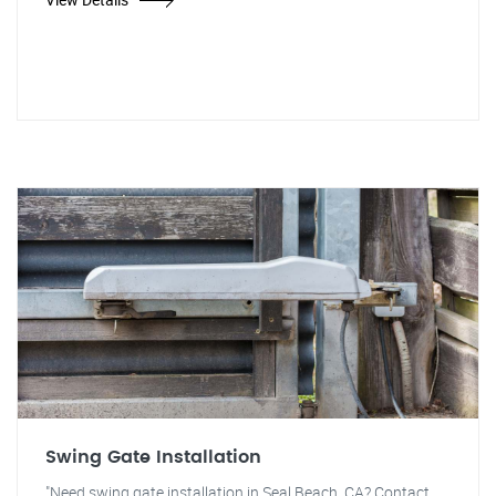
Swing Gate Installation
"Need swing gate installation in Seal Beach, CA? Contact