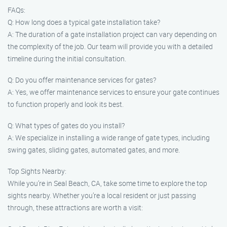
FAQs:
Q: How long does a typical gate installation take?
A: The duration of a gate installation project can vary depending on
the complexity of the job. Our team will provide you with a detailed
timeline during the initial consultation.
Q: Do you offer maintenance services for gates?
A: Yes, we offer maintenance services to ensure your gate continues
to function properly and look its best.
Q: What types of gates do you install?
A: We specialize in installing a wide range of gate types, including
swing gates, sliding gates, automated gates, and more.
Top Sights Nearby:
While you’re in Seal Beach, CA, take some time to explore the top
sights nearby. Whether you’re a local resident or just passing
through, these attractions are worth a visit: