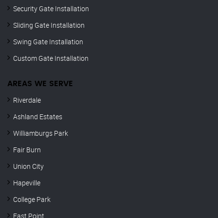
Security Gate Installation
Sliding Gate Installation
Swing Gate Installation
Custom Gate Installation
AREAS WE SERVE
Riverdale
Ashland Estates
Williamburgs Park
Fair Burn
Union City
Hapeville
College Park
East Point