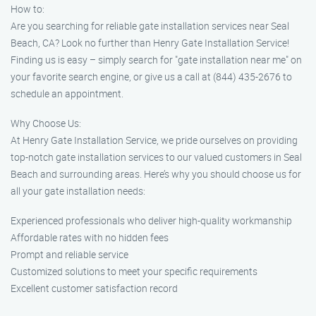
How to:
Are you searching for reliable gate installation services near Seal
Beach, CA? Look no further than Henry Gate Installation Service!
Finding us is easy – simply search for "gate installation near me" on
your favorite search engine, or give us a call at (844) 435-2676 to
schedule an appointment.
Why Choose Us:
At Henry Gate Installation Service, we pride ourselves on providing
top-notch gate installation services to our valued customers in Seal
Beach and surrounding areas. Here’s why you should choose us for
all your gate installation needs:
Experienced professionals who deliver high-quality workmanship
Affordable rates with no hidden fees
Prompt and reliable service
Customized solutions to meet your specific requirements
Excellent customer satisfaction record