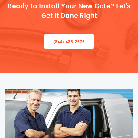
Ready to Install Your New Gate? Let’s
Get It Done Right
(844) 435-2676