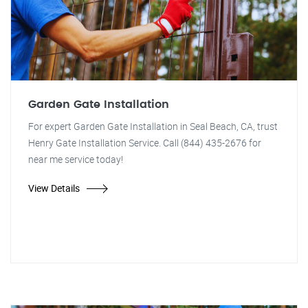
Garden Gate Installation
For expert Garden Gate Installation in Seal Beach, CA, trust
Henry Gate Installation Service. Call (844) 435-2676 for
near me service today!
View Details