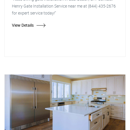
Henry Gate Installation Service near me at (844) 435-2676
for expert service today!"
View Details