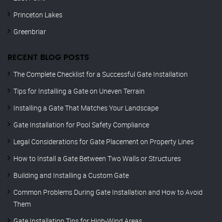
Princeton Lakes
Greenbriar
RECENT BLOG POSTS
The Complete Checklist for a Successful Gate Installation
Tips for Installing a Gate on Uneven Terrain
Installing a Gate That Matches Your Landscape
Gate Installation for Pool Safety Compliance
Legal Considerations for Gate Placement on Property Lines
How to Install a Gate Between Two Walls or Structures
Building and Installing a Custom Gate
Common Problems During Gate Installation and How to Avoid
Them
Gate Installation Tips for High-Wind Areas