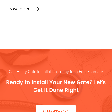
View Details
Call Henry Gate Installation Today for a Free Estimate
Ready to Install Your New Gate? Let’s
Get It Done Right
(844) 435-2676