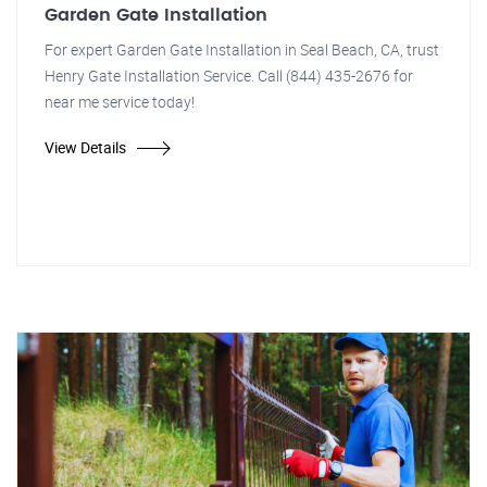
Garden Gate Installation
For expert Garden Gate Installation in Seal Beach, CA, trust
Henry Gate Installation Service. Call (844) 435-2676 for
near me service today!
View Details