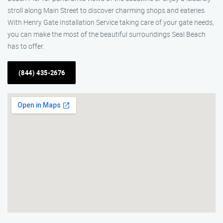
stroll along Main Street to discover charming shops and eateries.
With Henry Gate Installation Service taking care of your gate needs,
you can make the most of the beautiful surroundings Seal Beach
has to offer.
(844) 435-2676