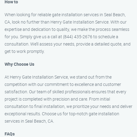
How to
When looking for reliable gate installation services in Seal Beach,
CA, look no further than Henry Gate Installation Service. With our
expertise and dedication to quality, we make the process seamless
for you. Simply give us a call at (844) 435-2676 to schedule a
consultation. We’ll assess your needs, provide a detailed quote, and
get to work promptly.
Why Choose Us
At Henry Gate Installation Service, we stand out from the
competition with our commitment to excellence and customer
satisfaction. Our team of skilled professionals ensures that every
project is completed with precision and care. From initial
consultation to final installation, we prioritize your needs and deliver
exceptional results. Choose us for top-notch gate installation
services in Seal Beach, CA.
FAQs