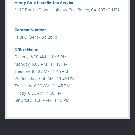
Henry Gate Installation Service.
1190 Pacific Coast Highway, Seal Beach, CA, 90740, USA
.
Contact Number
Phone: (844) 435-2676
Office Hours
Sunday: 6:00 AM - 11:45 PM
Monday: 6:00 AM - 11:45 PM
Tuesday: 8:00 AM - 11:45 PM
Wednesday: 8:00 AM - 11:45 PM
Thrusday: 8:00 AM - 11:45 PM
Friday: 8:00 AM - 4:00 PM
Saturday: 8:00 PM - 11:45 PM