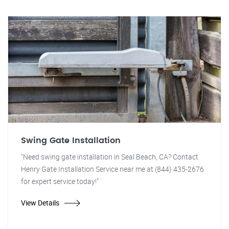
Swing Gate Installation
"Need swing gate installation in Seal Beach, CA? Contact
Henry Gate Installation Service near me at (844) 435-2676
for expert service today!"
View Details