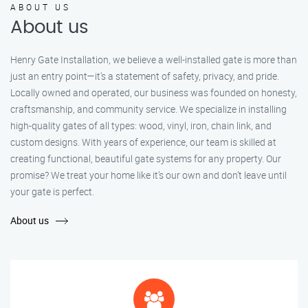
ABOUT US
About us
Henry Gate Installation, we believe a well-installed gate is more than
just an entry point—it's a statement of safety, privacy, and pride.
Locally owned and operated, our business was founded on honesty,
craftsmanship, and community service. We specialize in installing
high-quality gates of all types: wood, vinyl, iron, chain link, and
custom designs. With years of experience, our team is skilled at
creating functional, beautiful gate systems for any property. Our
promise? We treat your home like it’s our own and don’t leave until
your gate is perfect.
About us