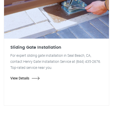
Sliding Gate Installation
For expert sliding gate installation in Seal Beach, CA,
contact Henry Gate Installation Service at (844) 435-2676.
Top-rated service near you.
View Details