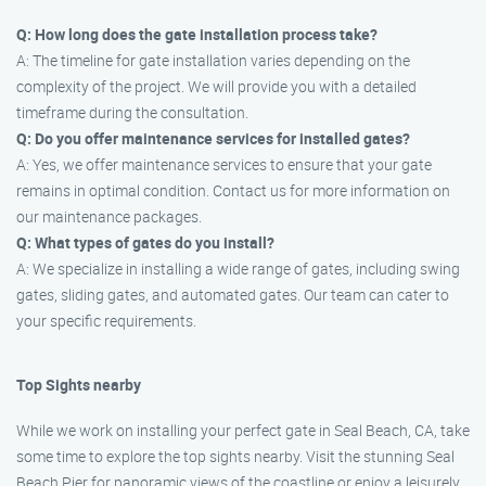
Q: How long does the gate installation process take?
A: The timeline for gate installation varies depending on the
complexity of the project. We will provide you with a detailed
timeframe during the consultation.
Q: Do you offer maintenance services for installed gates?
A: Yes, we offer maintenance services to ensure that your gate
remains in optimal condition. Contact us for more information on
our maintenance packages.
Q: What types of gates do you install?
A: We specialize in installing a wide range of gates, including swing
gates, sliding gates, and automated gates. Our team can cater to
your specific requirements.
Top Sights nearby
While we work on installing your perfect gate in Seal Beach, CA, take
some time to explore the top sights nearby. Visit the stunning Seal
Beach Pier for panoramic views of the coastline or enjoy a leisurely