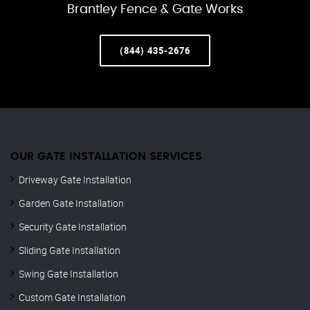
Brantley Fence & Gate Works
(844) 435-2676
OUR GATE INSTALLATION SERVICES
Driveway Gate Installation
Garden Gate Installation
Security Gate Installation
Sliding Gate Installation
Swing Gate Installation
Custom Gate Installation