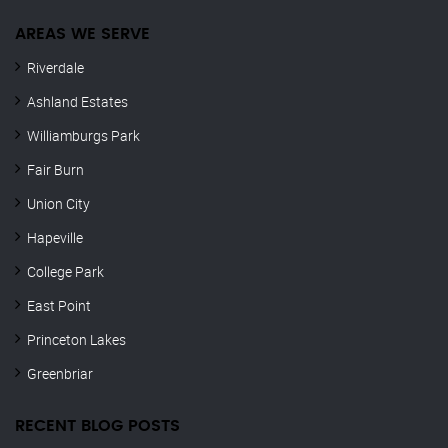
AREAS WE SERVE
Riverdale
Ashland Estates
Williamburgs Park
Fair Burn
Union City
Hapeville
College Park
East Point
Princeton Lakes
Greenbriar
RECENT BLOG POSTS