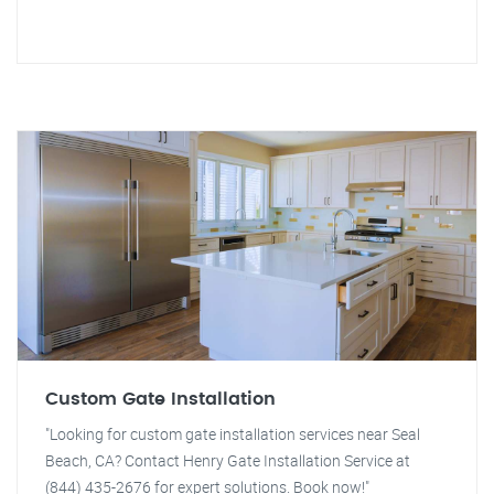
Custom Gate Installation
"Looking for custom gate installation services near Seal
Beach, CA? Contact Henry Gate Installation Service at
(844) 435-2676 for expert solutions. Book now!"