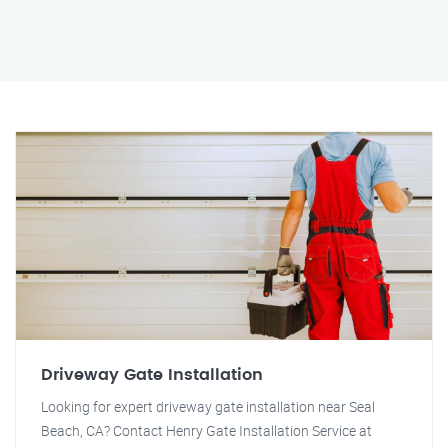
Driveway Gate Installation
Looking for expert driveway gate installation near Seal
Beach, CA? Contact Henry Gate Installation Service at