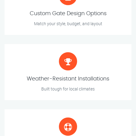
Custom Gate Design Options
Match your style, budget, and layout
Weather-Resistant Installations
Built tough for local climates