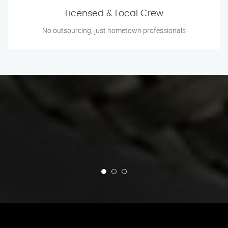
Licensed & Local Crew
No outsourcing, just hometown professionals