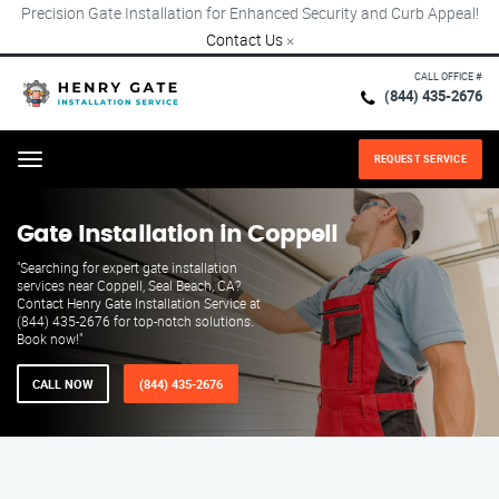
Precision Gate Installation for Enhanced Security and Curb Appeal!
Contact Us
×
CALL OFFICE #
(844) 435-2676
REQUEST SERVICE
Menu
Gate Installation in Coppell
"Searching for expert gate installation
services near Coppell, Seal Beach, CA?
Contact Henry Gate Installation Service at
(844) 435-2676 for top-notch solutions.
Book now!"
CALL NOW
(844) 435-2676