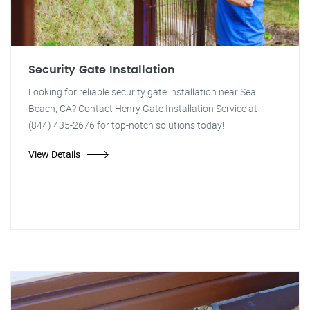
Security Gate Installation
Looking for reliable security gate installation near Seal
Beach, CA? Contact Henry Gate Installation Service at
(844) 435-2676 for top-notch solutions today!
View Details