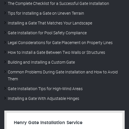
The Complete Checklist for a Successful Gate Installation
Tips for Installing a Gate on Uneven Terrain
Installing a Gate That Matches Your Landscape
Gate Installation for Pool Safety Compliance
Legal Considerations for Gate Placement on Property Lines
How to Install a Gate Between Two Walls or Structures
Building and Installing a Custom Gate
Common Problems During Gate Installation and How to Avoid
Them
Gate Installation Tips for High-Wind Areas
Installing a Gate With Adjustable Hinges
Henry Gate Installation Service