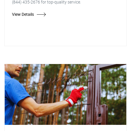
(844) 435-2676 for top-quality service.
View Details