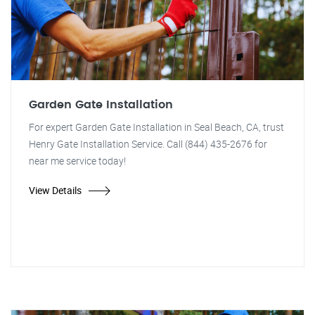
Garden Gate Installation
For expert Garden Gate Installation in Seal Beach, CA, trust
Henry Gate Installation Service. Call (844) 435-2676 for
near me service today!
View Details