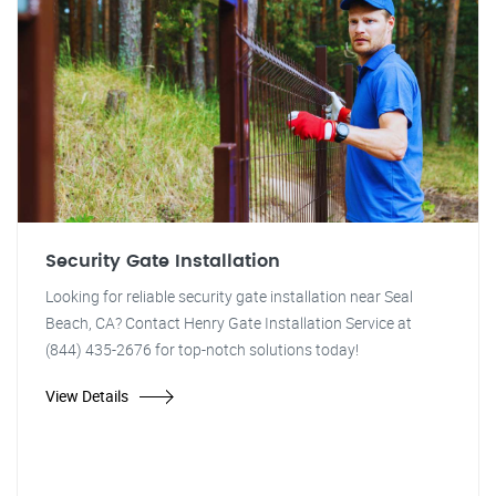
Security Gate Installation
Looking for reliable security gate installation near Seal
Beach, CA? Contact Henry Gate Installation Service at
(844) 435-2676 for top-notch solutions today!
View Details