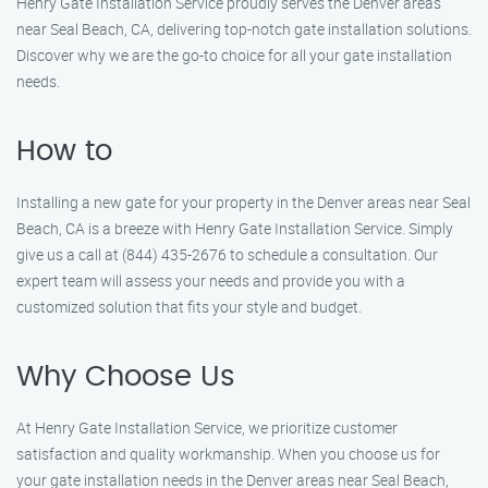
Henry Gate Installation Service proudly serves the Denver areas
near Seal Beach, CA, delivering top-notch gate installation solutions.
Discover why we are the go-to choice for all your gate installation
needs.
How to
Installing a new gate for your property in the Denver areas near Seal
Beach, CA is a breeze with Henry Gate Installation Service. Simply
give us a call at (844) 435-2676 to schedule a consultation. Our
expert team will assess your needs and provide you with a
customized solution that fits your style and budget.
Why Choose Us
At Henry Gate Installation Service, we prioritize customer
satisfaction and quality workmanship. When you choose us for
your gate installation needs in the Denver areas near Seal Beach,