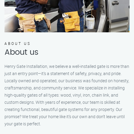
ABOUT US
About us
Henry Gate Installation, we believe a well-installed gate is more than
just an entry point—it's a statement of safety, privacy, and pride.
Locally owned and operated, our business was founded on honesty,
craftsmanship, and community service. We specialize in installing
high-quality gates of all types: wood, vinyl, iron, chain link, and
custom designs. With years of experience, our team is skilled at
creating functional, beautiful gate systems for any property. Our
promise? We treat your home like it’s our own and don’t leave until
your gate is perfect.