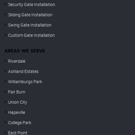
Security Gate Installation
Sliding Gate Installation
Swing Gate Installation
Custom Gate Installation
AREAS WE SERVE
Riverdale
Ashland Estates
Williamburgs Park
Fair Burn
Union City
Hapeville
College Park
East Point