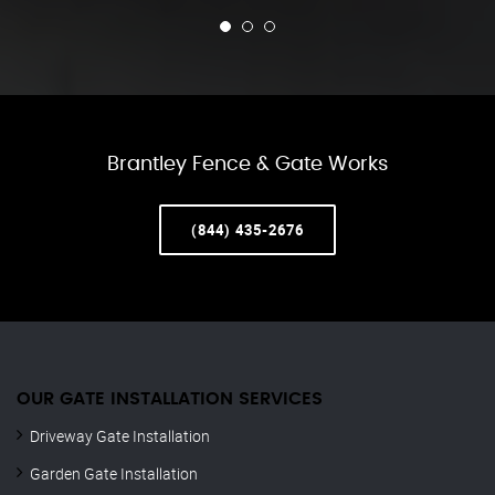
Brantley Fence & Gate Works
(844) 435-2676
OUR GATE INSTALLATION SERVICES
Driveway Gate Installation
Garden Gate Installation