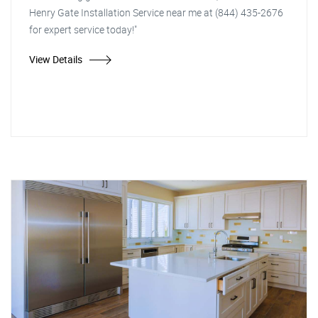
Henry Gate Installation Service near me at (844) 435-2676
for expert service today!"
View Details