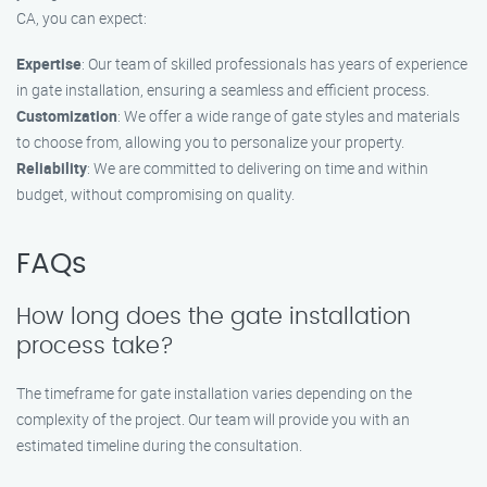
CA, you can expect:
Expertise
: Our team of skilled professionals has years of experience
in gate installation, ensuring a seamless and efficient process.
Customization
: We offer a wide range of gate styles and materials
to choose from, allowing you to personalize your property.
Reliability
: We are committed to delivering on time and within
budget, without compromising on quality.
FAQs
How long does the gate installation
process take?
The timeframe for gate installation varies depending on the
complexity of the project. Our team will provide you with an
estimated timeline during the consultation.