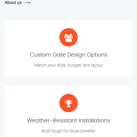
About us
Custom Gate Design Options
Match your style, budget, and layout
Weather-Resistant Installations
Built tough for local climates