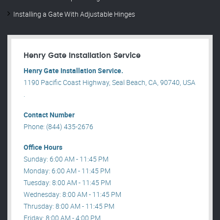
Installing a Gate With Adjustable Hinges
Henry Gate Installation Service
Henry Gate Installation Service.
1190 Pacific Coast Highway, Seal Beach, CA, 90740, USA
.
Contact Number
Phone: (844) 435-2676
Office Hours
Sunday: 6:00 AM - 11:45 PM
Monday: 6:00 AM - 11:45 PM
Tuesday: 8:00 AM - 11:45 PM
Wednesday: 8:00 AM - 11:45 PM
Thrusday: 8:00 AM - 11:45 PM
Friday: 8:00 AM - 4:00 PM