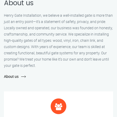
About us
Henry Gate Installation, we believe a well-installed gate is more than
just an entry point—it's a statement of safety, privacy, and pride.
Locally owned and operated, our business was founded on honesty,
craftsmanship, and community service. We specialize in installing
high-quality gates of all types: wood, vinyl, iron, chain link, and
custom designs. With years of experience, our team is skilled at
creating functional, beautiful gate systems for any property. Our
promise? We treat your home like it’s our own and don’t leave until
your gate is perfect.
About us