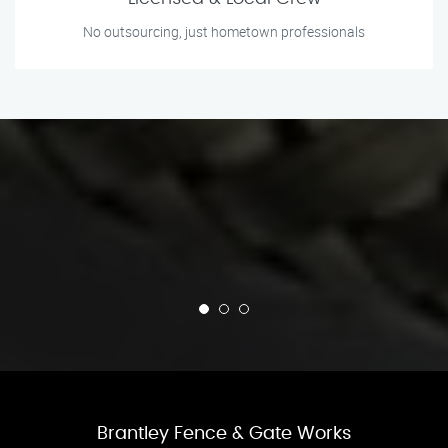
No outsourcing, just hometown professionals
Brantley Fence & Gate Works