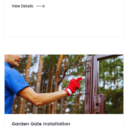
View Details
Garden Gate Installation