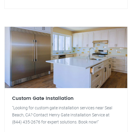
Custom Gate Installation
"Looking for custom gate installation services near Seal
Beach, CA? Contact Henry Gate Installation Service at
(844) 435-2676 for expert solutions. Book now!"