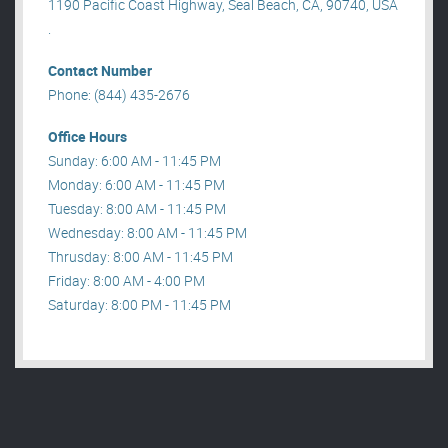
1190 Pacific Coast Highway, Seal Beach, CA, 90740, USA
.
Contact Number
Phone: (844) 435-2676
Office Hours
Sunday: 6:00 AM - 11:45 PM
Monday: 6:00 AM - 11:45 PM
Tuesday: 8:00 AM - 11:45 PM
Wednesday: 8:00 AM - 11:45 PM
Thrusday: 8:00 AM - 11:45 PM
Friday: 8:00 AM - 4:00 PM
Saturday: 8:00 PM - 11:45 PM