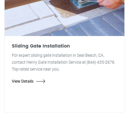
Sliding Gate Installation
For expert sliding gate installation in Seal Beach, CA,
contact Henry Gate Installation Service at (844) 435-2676.
Top-rated service near you.
View Details