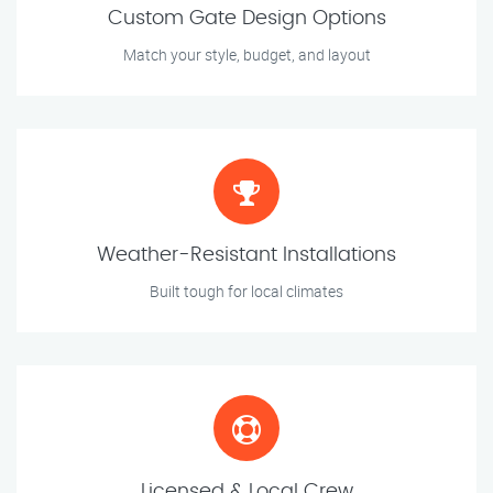
Custom Gate Design Options
Match your style, budget, and layout
Weather-Resistant Installations
Built tough for local climates
Licensed & Local Crew