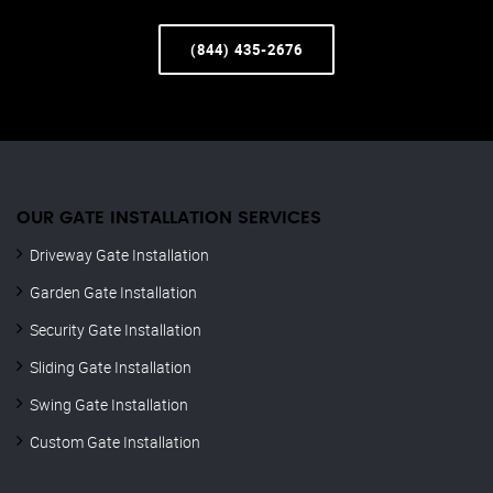
(844) 435-2676
OUR GATE INSTALLATION SERVICES
Driveway Gate Installation
Garden Gate Installation
Security Gate Installation
Sliding Gate Installation
Swing Gate Installation
Custom Gate Installation