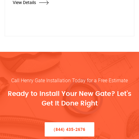
View Details
Call Henry Gate Installation Today for a Free Estimate
Ready to Install Your New Gate? Let’s
Get It Done Right
(844) 435-2676