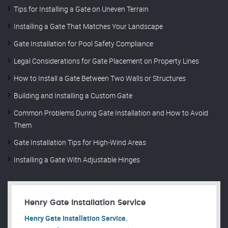
Tips for Installing a Gate on Uneven Terrain
Installing a Gate That Matches Your Landscape
Gate Installation for Pool Safety Compliance
Legal Considerations for Gate Placement on Property Lines
How to Install a Gate Between Two Walls or Structures
Building and Installing a Custom Gate
Common Problems During Gate Installation and How to Avoid
Them
Gate Installation Tips for High-Wind Areas
Installing a Gate With Adjustable Hinges
Henry Gate Installation Service
Henry Gate Installation Service.