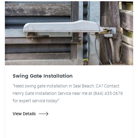
Swing Gate Installation
"Need swing gate installation in Seal Beach, CA? Contact
Henry Gate Installation Service near me at (844) 435-2676
for expert service today!"
View Details