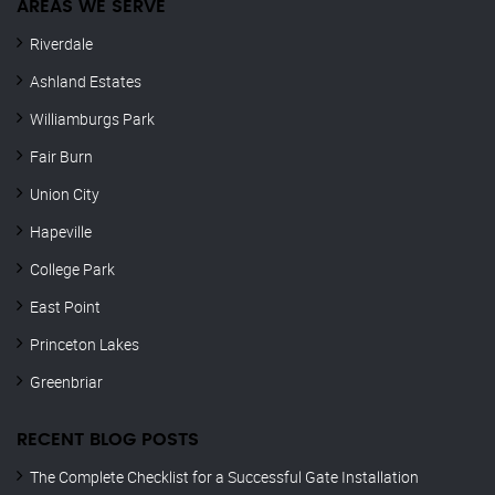
AREAS WE SERVE
Riverdale
Ashland Estates
Williamburgs Park
Fair Burn
Union City
Hapeville
College Park
East Point
Princeton Lakes
Greenbriar
RECENT BLOG POSTS
The Complete Checklist for a Successful Gate Installation