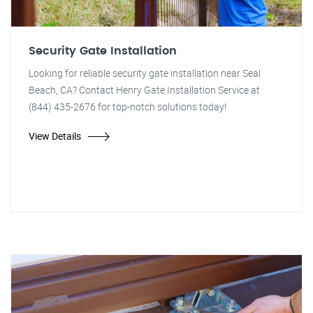
Security Gate Installation
Looking for reliable security gate installation near Seal
Beach, CA? Contact Henry Gate Installation Service at
(844) 435-2676 for top-notch solutions today!
View Details