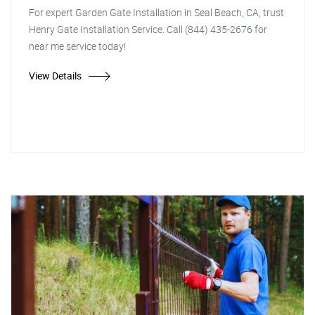
For expert Garden Gate Installation in Seal Beach, CA, trust
Henry Gate Installation Service. Call (844) 435-2676 for
near me service today!
View Details