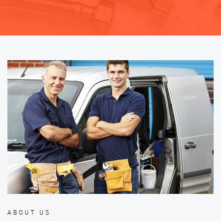
ABOUT US