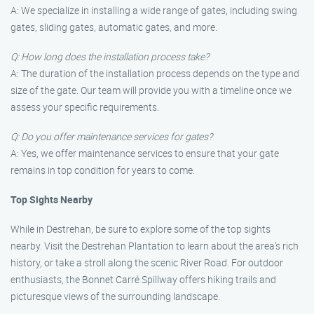
A: We specialize in installing a wide range of gates, including swing
gates, sliding gates, automatic gates, and more.
Q: How long does the installation process take?
A: The duration of the installation process depends on the type and
size of the gate. Our team will provide you with a timeline once we
assess your specific requirements.
Q: Do you offer maintenance services for gates?
A: Yes, we offer maintenance services to ensure that your gate
remains in top condition for years to come.
Top Sights Nearby
While in Destrehan, be sure to explore some of the top sights
nearby. Visit the Destrehan Plantation to learn about the area’s rich
history, or take a stroll along the scenic River Road. For outdoor
enthusiasts, the Bonnet Carré Spillway offers hiking trails and
picturesque views of the surrounding landscape.