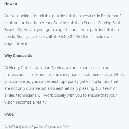
How to
Are you looking for reliable gate installation services in Destrehan?
Look no further than Henry Gate Installation Service! Serving Seal
Beach, CA, we are your go-to experts for all your gate installation
needs. Simply give us a call at (844) 435-2676 to schedule an
appointment.
Why Choose Us
At Henry Gate Installation Service, we pride ourselves on our
professionalism, expertise, and exceptional customer service. When
you choose us, you can expect top-quality gate installations that
are not only durable but also aesthetically pleasing. Our team of
skilled technicians will work closely with you to ensure that your
vision becomes a reality.
FAQs
Q: What types of gates do you install?