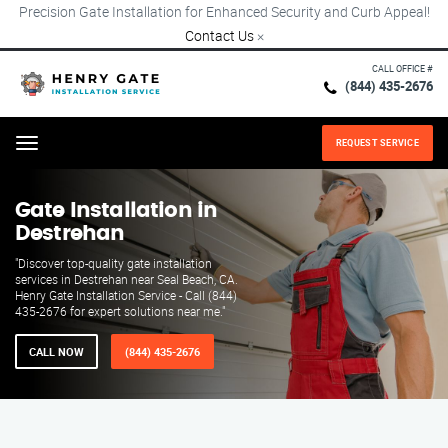
Precision Gate Installation for Enhanced Security and Curb Appeal!
Contact Us
×
CALL OFFICE #
(844) 435-2676
REQUEST SERVICE
Menu
Gate Installation in
Destrehan
"Discover top-quality gate installation
services in Destrehan near Seal Beach, CA.
Henry Gate Installation Service - Call (844)
435-2676 for expert solutions near me."
CALL NOW
(844) 435-2676