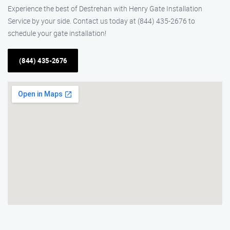
Experience the best of Destrehan with Henry Gate Installation
Service by your side. Contact us today at (844) 435-2676 to
schedule your gate installation!
(844) 435-2676