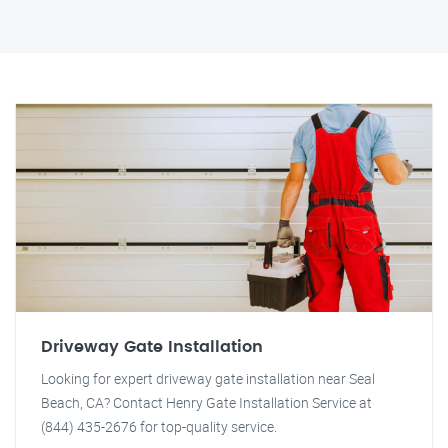
Driveway Gate Installation
Looking for expert driveway gate installation near Seal
Beach, CA? Contact Henry Gate Installation Service at
(844) 435-2676 for top-quality service.