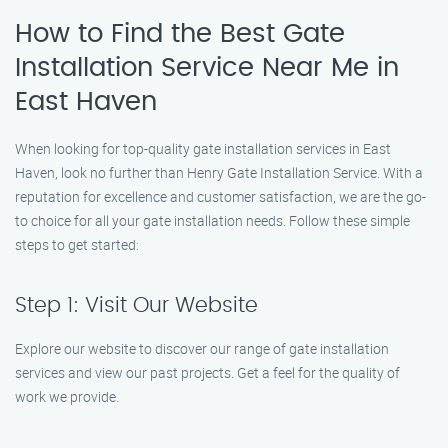
How to Find the Best Gate
Installation Service Near Me in
East Haven
When looking for top-quality gate installation services in East
Haven, look no further than Henry Gate Installation Service. With a
reputation for excellence and customer satisfaction, we are the go-
to choice for all your gate installation needs. Follow these simple
steps to get started:
Step 1: Visit Our Website
Explore our website to discover our range of gate installation
services and view our past projects. Get a feel for the quality of
work we provide.