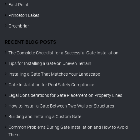
East Point
Princeton Lakes
Greenbriar
RECENT BLOG POSTS
The Complete Checklist for a Successful Gate Installation
Tips for Installing a Gate on Uneven Terrain
Installing a Gate That Matches Your Landscape
Gate Installation for Pool Safety Compliance
Legal Considerations for Gate Placement on Property Lines
How to Install a Gate Between Two Walls or Structures
Building and Installing a Custom Gate
Common Problems During Gate Installation and How to Avoid
Them