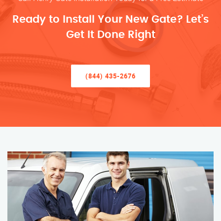
Ready to Install Your New Gate? Let’s
Get It Done Right
(844) 435-2676