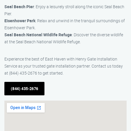
Seal Beach Pier
: Enjoy a leisurely stroll along the iconic Seal Beach
Pier.
Eisenhower Park
: Relax and unwind in the tranquil surroundings of
Eisenhower Park.
Seal Beach National Wildlife Refuge
: Discover the diverse wildlife
at the Seal Beach National Wildlife Refuge.
Experience the best of East Haven with Henry Gate Installation
Service as your trusted gate installation partner. Contact us today
at (844) 435-2676 to get started.
(844) 435-2676