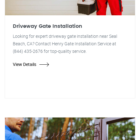
Driveway Gate Installation
Looking for expert driveway gate installation near Seal
Beach, CA? Contact Henry Gate Installation Service at
(844) 435-2676 for top-quality service.
View Details