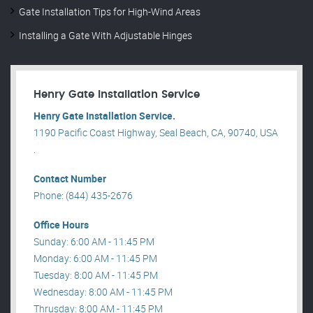
Gate Installation Tips for High-Wind Areas
Installing a Gate With Adjustable Hinges
Henry Gate Installation Service
Henry Gate Installation Service.
1190 Pacific Coast Highway, Seal Beach, CA, 90740, USA
.
Contact Number
Phone: (844) 435-2676
Office Hours
Sunday: 6:00 AM - 11:45 PM
Monday: 6:00 AM - 11:45 PM
Tuesday: 8:00 AM - 11:45 PM
Wednesday: 8:00 AM - 11:45 PM
Thrusday: 8:00 AM - 11:45 PM