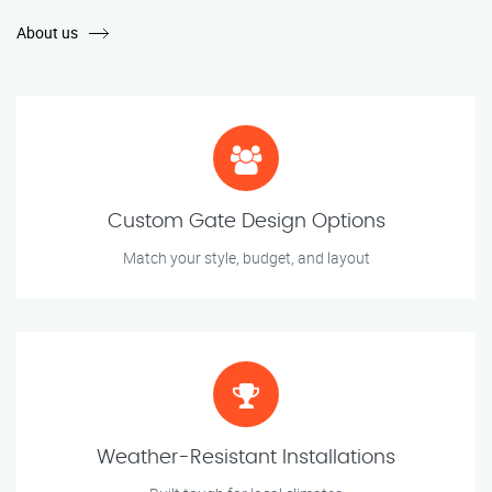
About us
Custom Gate Design Options
Match your style, budget, and layout
Weather-Resistant Installations