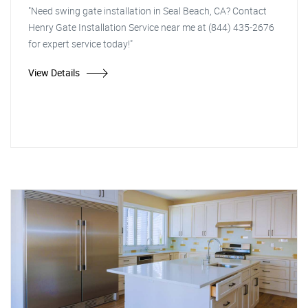
"Need swing gate installation in Seal Beach, CA? Contact
Henry Gate Installation Service near me at (844) 435-2676
for expert service today!"
View Details