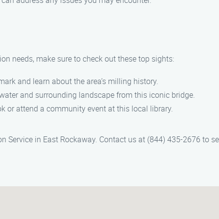
and can address any issues you may encounter.
tion needs, make sure to check out these top sights:
dmark and learn about the area’s milling history.
 water and surrounding landscape from this iconic bridge.
ok or attend a community event at this local library.
ion Service in East Rockaway. Contact us at (844) 435-2676 to se