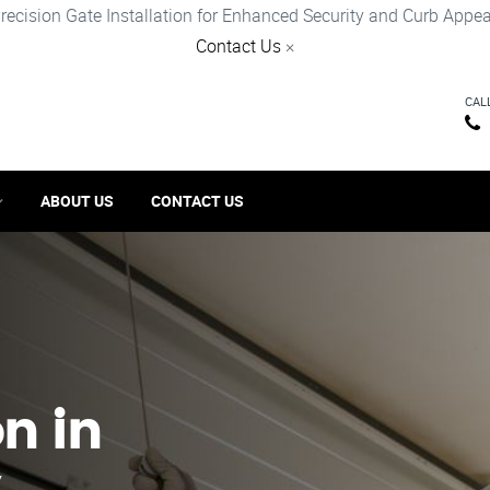
recision Gate Installation for Enhanced Security and Curb Appea
Contact Us
×
CAL
ABOUT US
CONTACT US
on in