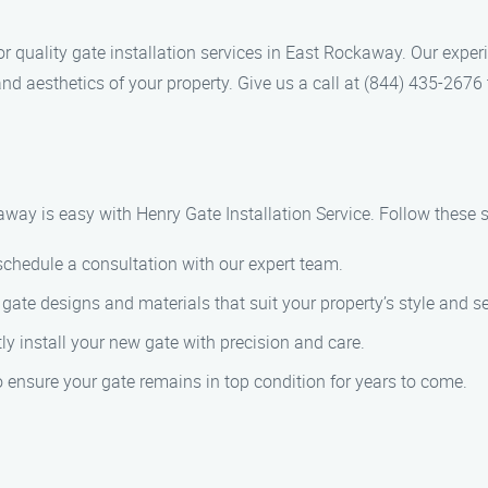
for quality gate installation services in East Rockaway. Our expe
and aesthetics of your property. Give us a call at (844) 435-2676
away is easy with Henry Gate Installation Service. Follow these s
schedule a consultation with our expert team.
gate designs and materials that suit your property’s style and s
ntly install your new gate with precision and care.
o ensure your gate remains in top condition for years to come.