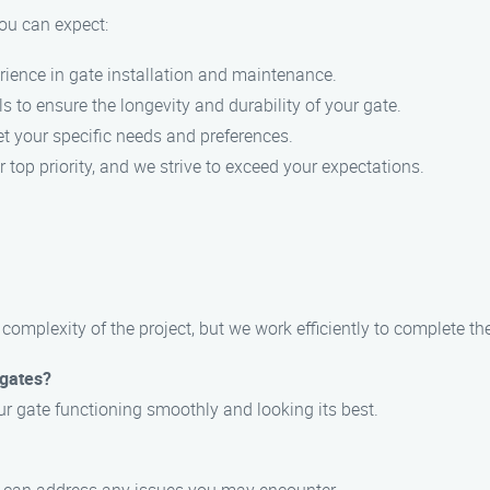
ou can expect:
rience in gate installation and maintenance.
s to ensure the longevity and durability of your gate.
eet your specific needs and preferences.
ur top priority, and we strive to exceed your expectations.
complexity of the project, but we work efficiently to complete the
 gates?
r gate functioning smoothly and looking its best.