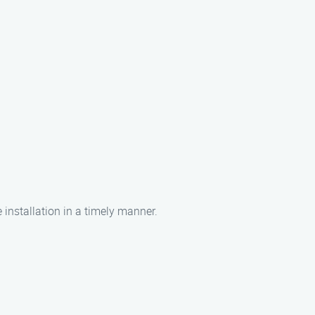
 installation in a timely manner.