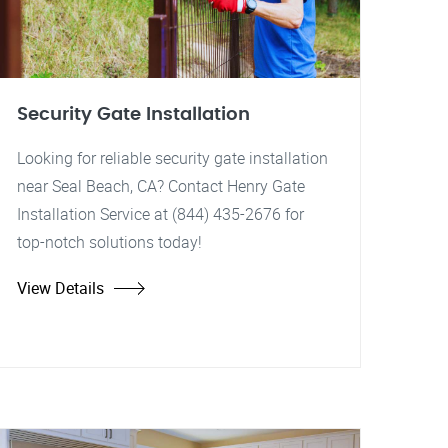
Security Gate Installation
Looking for reliable security gate installation
near Seal Beach, CA? Contact Henry Gate
Installation Service at (844) 435-2676 for
top-notch solutions today!
View Details