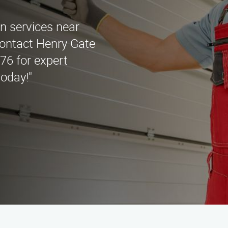
y
on services near
ontact Henry Gate
676 for expert
oday!"