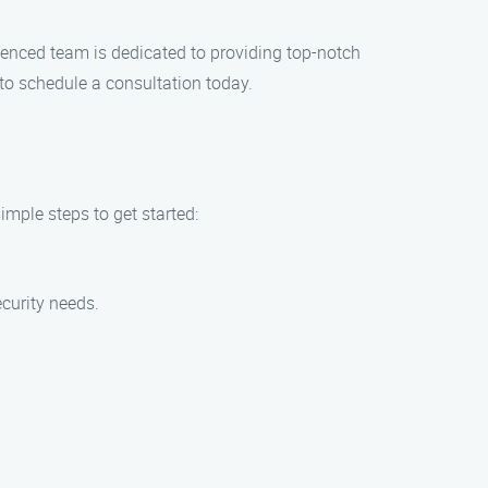
rienced team is dedicated to providing top-notch
 to schedule a consultation today.
imple steps to get started:
ecurity needs.