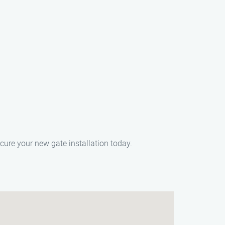
cure your new gate installation today.