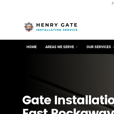
P
HOME
AREAS WE SERVE
OUR SERVICES
Gate Installati