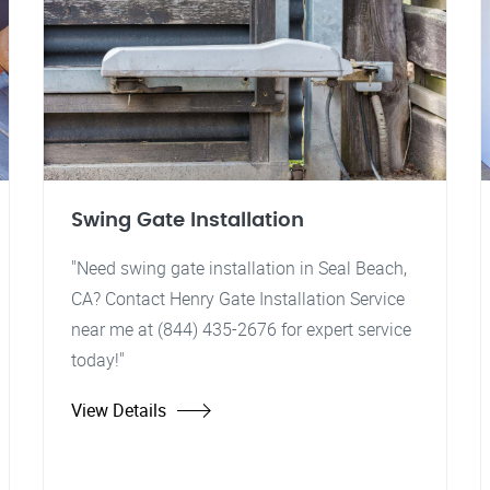
Swing Gate Installation
"Need swing gate installation in Seal Beach,
CA? Contact Henry Gate Installation Service
near me at (844) 435-2676 for expert service
today!"
View Details