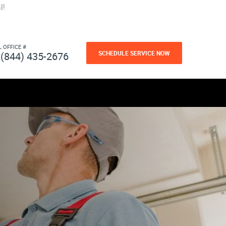
l!
L OFFICE #
SCHEDULE SERVICE NOW
(844) 435-2676