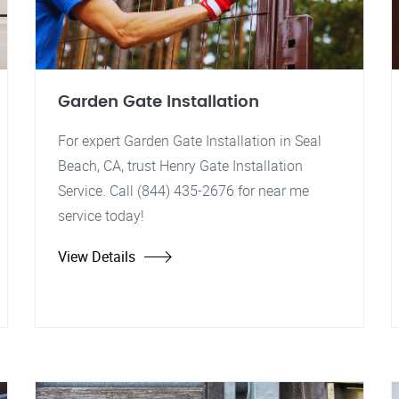
Garden Gate Installation
For expert Garden Gate Installation in Seal
Beach, CA, trust Henry Gate Installation
Service. Call (844) 435-2676 for near me
service today!
View Details