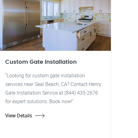
Custom Gate Installation
"Looking for custom gate installation
services near Seal Beach, CA? Contact Henry
Gate Installation Service at (844) 435-2676
for expert solutions. Book now!"
View Details