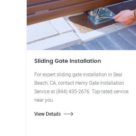
Sliding Gate Installation
For expert sliding gate installation in Seal
Beach, CA, contact Henry Gate Installation
Service at (844) 435-2676. Top-rated service
near you.
View Details