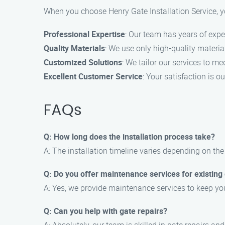
When you choose Henry Gate Installation Service, y
Professional Expertise
: Our team has years of expe
Quality Materials
: We use only high-quality material
Customized Solutions
: We tailor our services to m
Excellent Customer Service
: Your satisfaction is o
FAQs
Q: How long does the installation process take?
A: The installation timeline varies depending on the 
Q: Do you offer maintenance services for existing
A: Yes, we provide maintenance services to keep you
Q: Can you help with gate repairs?