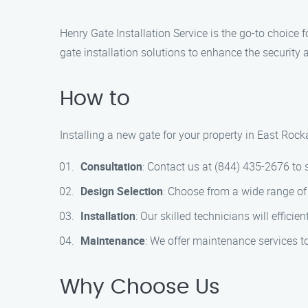
Henry Gate Installation Service is the go-to choice 
gate installation solutions to enhance the security 
How to
Installing a new gate for your property in East Rock
Consultation
: Contact us at (844) 435-2676 to 
Design Selection
: Choose from a wide range of 
Installation
: Our skilled technicians will efficie
Maintenance
: We offer maintenance services t
Why Choose Us