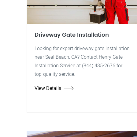
Driveway Gate Installation
Looking for expert driveway gate installation
near Seal Beach, CA? Contact Henry Gate
Installation Service at (844) 435-2676 for
top-quality service.
View Details