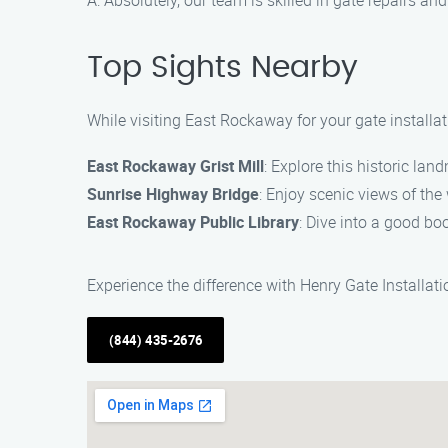
A: Absolutely, our team is skilled in gate repairs 
Top Sights Nearby
While visiting East Rockaway for your gate installa
East Rockaway Grist Mill
: Explore this historic lan
Sunrise Highway Bridge
: Enjoy scenic views of the
East Rockaway Public Library
: Dive into a good bo
Experience the difference with Henry Gate Installat
(844) 435-2676