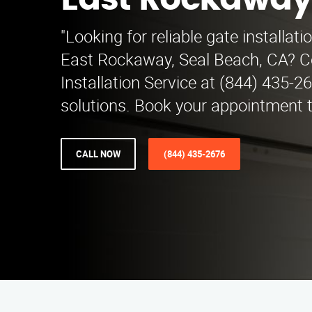
East Rockawa
"Looking for reliable gate installati
East Rockaway, Seal Beach, CA? C
Installation Service at (844) 435-2
solutions. Book your appointment t
CALL NOW
(844) 435-2676