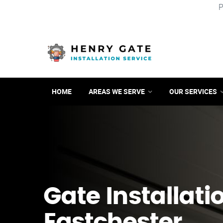
P
HOME
AREAS WE SERVE
OUR SERVICES
Gate Installati