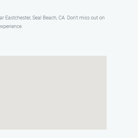
ear Eastchester, Seal Beach, CA. Don’t miss out on
experience.