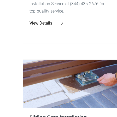
Installation Service at (844) 435-2676 for
top-quality service.
View Details