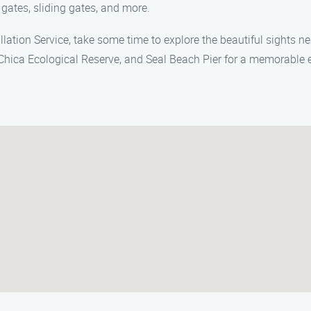
 gates, sliding gates, and more.
allation Service, take some time to explore the beautiful sights n
 Chica Ecological Reserve, and Seal Beach Pier for a memorable 