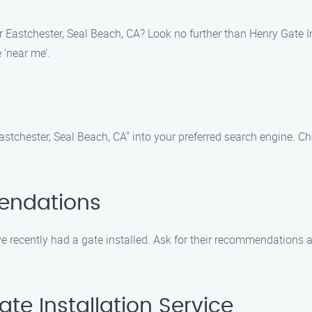
r Eastchester, Seal Beach, CA? Look no further than Henry Gate I
 ‘near me’.
Eastchester, Seal Beach, CA" into your preferred search engine. Ch
endations
 recently had a gate installed. Ask for their recommendations an
te Installation Service