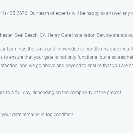
(844) 435-2676. Our team of experts will be happy to answer an
hester, Seal Beach, CA, Henry Gate Installation Service stands o
 our team has the skills and knowledge to handle any gate install
 to ensure that your gate is not only functional but also aesthet
tisfaction, and we go above and beyond to ensure that you are ha
rs to a full day, depending on the complexity of the project.
t your gate remains in top condition.