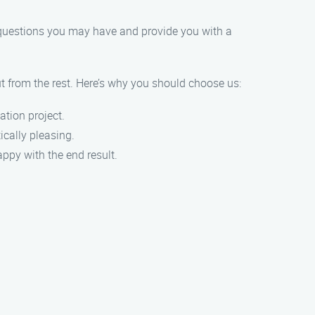
y questions you may have and provide you with a
ut from the rest. Here’s why you should choose us:
ation project.
ically pleasing.
ppy with the end result.