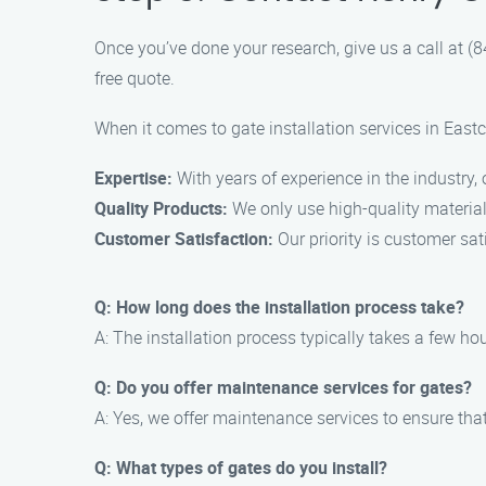
Once you’ve done your research, give us a call at 
free quote.
When it comes to gate installation services in Eastc
Expertise:
With years of experience in the industry,
Quality Products:
We only use high-quality materials
Customer Satisfaction:
Our priority is customer sa
Q: How long does the installation process take?
A: The installation process typically takes a few hou
Q: Do you offer maintenance services for gates?
A: Yes, we offer maintenance services to ensure tha
Q: What types of gates do you install?