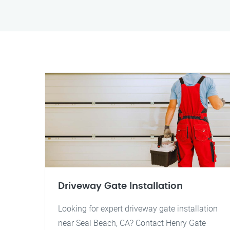
Driveway Gate Installation
Looking for expert driveway gate installation
near Seal Beach, CA? Contact Henry Gate