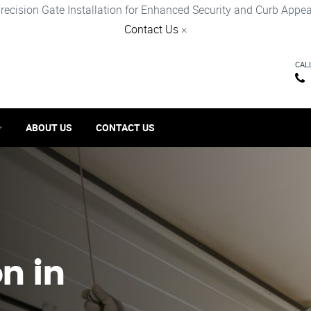
recision Gate Installation for Enhanced Security and Curb Appea
Contact Us
×
CAL
ABOUT US
CONTACT US
on in