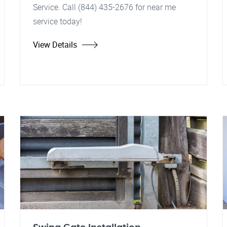
Service. Call (844) 435-2676 for near me
service today!
View Details