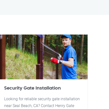
Security Gate Installation
Looking for reliable security gate installation
near Seal Beach, CA? Contact Henry Gate