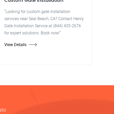
Custom Gate Installation
"Looking for custom gate installation
services near Seal Beach, CA? Contact Henry
Gate Installation Service at (844) 435-2676
for expert solutions. Book now!"
View Details
ate