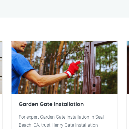
Garden Gate Installation
For expert Garden Gate Installation in Seal
Beach, CA, trust Henry Gate Installation