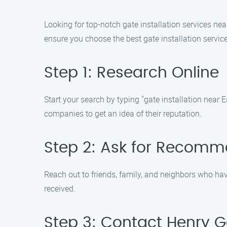
Looking for top-notch gate installation services nea
ensure you choose the best gate installation service
Step 1: Research Online
Start your search by typing "gate installation near 
companies to get an idea of their reputation.
Step 2: Ask for Recomm
Reach out to friends, family, and neighbors who have
received.
Step 3: Contact Henry Ga