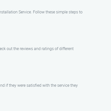
nstallation Service. Follow these simple steps to
eck out the reviews and ratings of different
d if they were satisfied with the service they