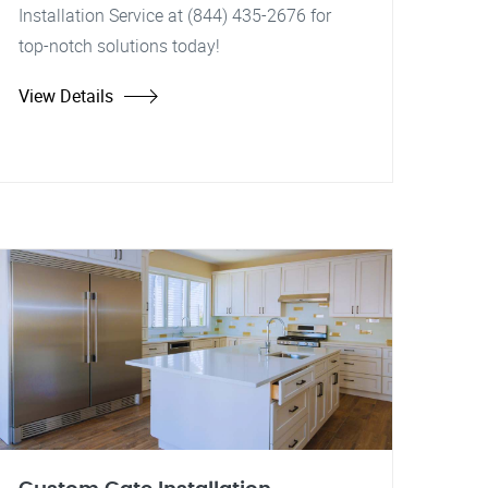
Installation Service at (844) 435-2676 for
top-notch solutions today!
View Details