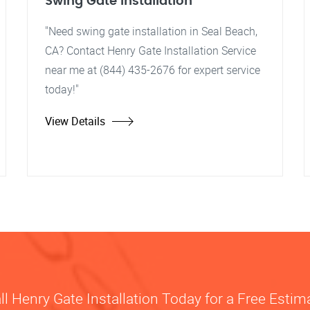
Swing Gate Installation
"Need swing gate installation in Seal Beach,
CA? Contact Henry Gate Installation Service
near me at (844) 435-2676 for expert service
today!"
View Details
ll Henry Gate Installation Today for a Free Estim