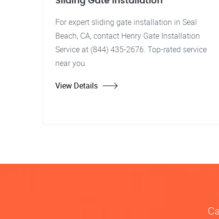
Sliding Gate Installation
For expert sliding gate installation in Seal
Beach, CA, contact Henry Gate Installation
Service at (844) 435-2676. Top-rated service
near you.
View Details
Ca