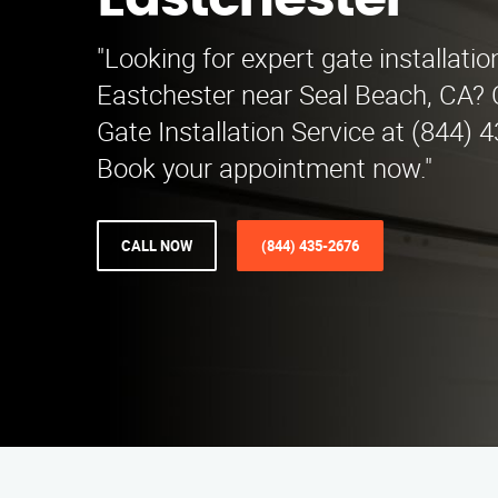
Eastchester
"Looking for expert gate installatio
Eastchester near Seal Beach, CA?
Gate Installation Service at (844) 
Book your appointment now."
CALL NOW
(844) 435-2676