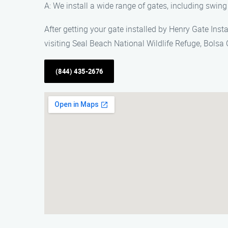
A: We install a wide range of gates, including swing
After getting your gate installed by Henry Gate Inst
visiting Seal Beach National Wildlife Refuge, Bolsa
(844) 435-2676