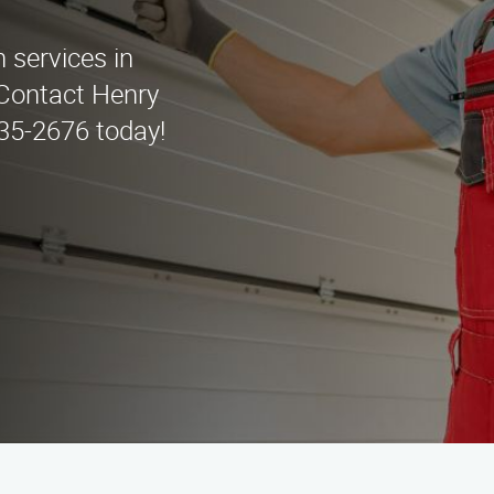
n services in
 Contact Henry
435-2676 today!