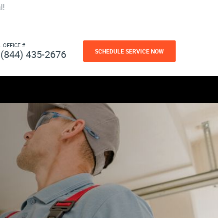
l!
L OFFICE #
SCHEDULE SERVICE NOW
(844) 435-2676