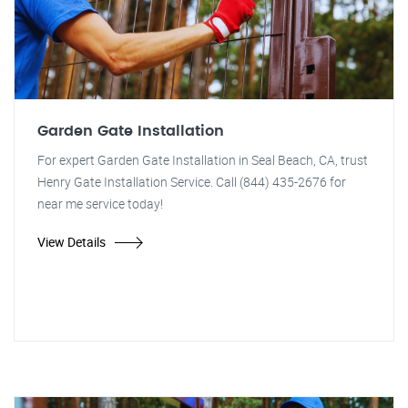
Garden Gate Installation
For expert Garden Gate Installation in Seal Beach, CA, trust
Henry Gate Installation Service. Call (844) 435-2676 for
near me service today!
View Details