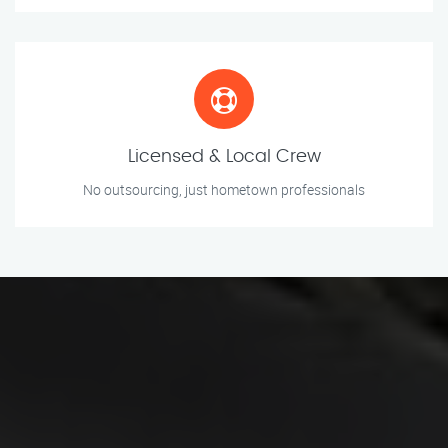
Licensed & Local Crew
No outsourcing, just hometown professionals