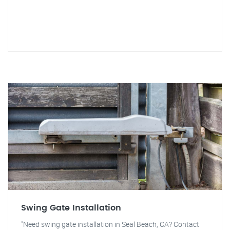
Swing Gate Installation
"Need swing gate installation in Seal Beach, CA? Contact