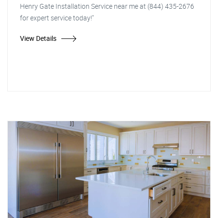
Henry Gate Installation Service near me at (844) 435-2676
for expert service today!"
View Details