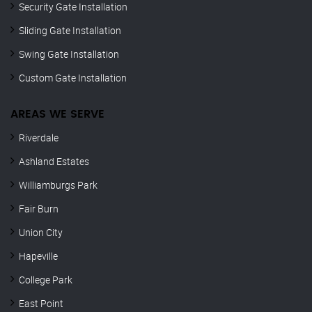
Security Gate Installation
Sliding Gate Installation
Swing Gate Installation
Custom Gate Installation
AREAS WE SERVE
Riverdale
Ashland Estates
Williamburgs Park
Fair Burn
Union City
Hapeville
College Park
East Point