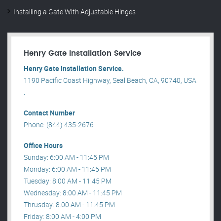
Installing a Gate With Adjustable Hinges
Henry Gate Installation Service
Henry Gate Installation Service.
1190 Pacific Coast Highway, Seal Beach, CA, 90740, USA
.
Contact Number
Phone: (844) 435-2676
Office Hours
Sunday: 6:00 AM - 11:45 PM
Monday: 6:00 AM - 11:45 PM
Tuesday: 8:00 AM - 11:45 PM
Wednesday: 8:00 AM - 11:45 PM
Thrusday: 8:00 AM - 11:45 PM
Friday: 8:00 AM - 4:00 PM