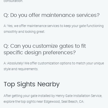
consultation.
Q: Do you offer maintenance services?
A: Yes, we offer maintenance services to keep your gate functioning
smoothly and looking great.
Q: Can you customize gates to fit
specific design preferences?
A: Absolutely! We offer customization options to match your unique
style and requirements.
Top Sights Nearby
After getting your gate installed by Henry Gate Installation Service,
explore the top sights near Edgewood, Seal Beach, CA: