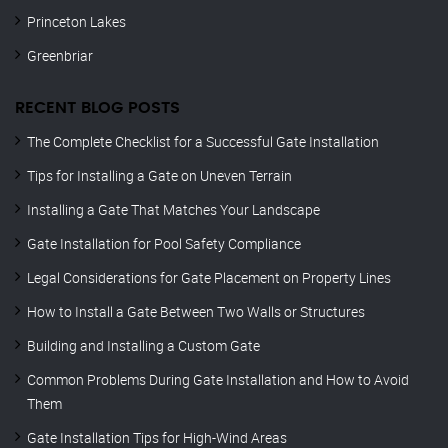
Princeton Lakes
Greenbriar
RECENT BLOG POSTS
The Complete Checklist for a Successful Gate Installation
Tips for Installing a Gate on Uneven Terrain
Installing a Gate That Matches Your Landscape
Gate Installation for Pool Safety Compliance
Legal Considerations for Gate Placement on Property Lines
How to Install a Gate Between Two Walls or Structures
Building and Installing a Custom Gate
Common Problems During Gate Installation and How to Avoid
Them
Gate Installation Tips for High-Wind Areas