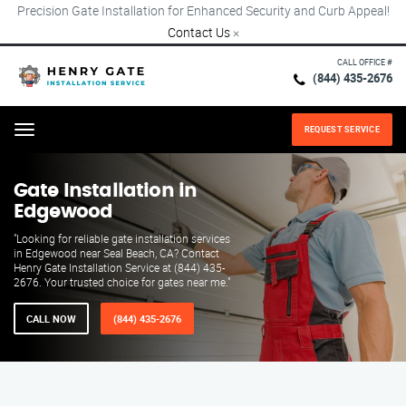
Precision Gate Installation for Enhanced Security and Curb Appeal!
Contact Us
×
CALL OFFICE #
(844) 435-2676
REQUEST SERVICE
Menu
Gate Installation in
Edgewood
"Looking for reliable gate installation services
in Edgewood near Seal Beach, CA? Contact
Henry Gate Installation Service at (844) 435-
2676. Your trusted choice for gates near me."
CALL NOW
(844) 435-2676