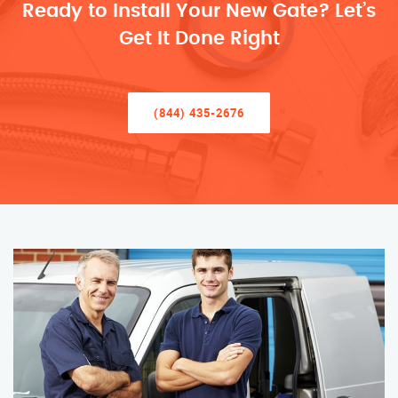
Ready to Install Your New Gate? Let’s
Get It Done Right
(844) 435-2676