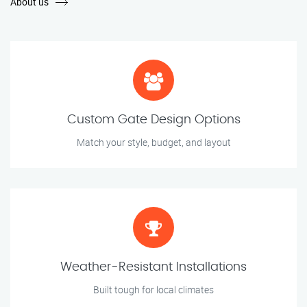
About us
Custom Gate Design Options
Match your style, budget, and layout
Weather-Resistant Installations
Built tough for local climates