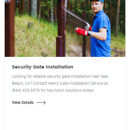
Security Gate Installation
Looking for reliable security gate installation near Seal
Beach, CA? Contact Henry Gate Installation Service at
(844) 435-2676 for top-notch solutions today!
View Details