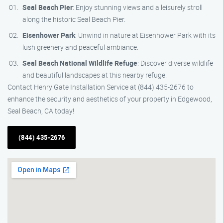
Seal Beach Pier
: Enjoy stunning views and a leisurely stroll
along the historic Seal Beach Pier.
Eisenhower Park
: Unwind in nature at Eisenhower Park with its
lush greenery and peaceful ambiance.
Seal Beach National Wildlife Refuge
: Discover diverse wildlife
and beautiful landscapes at this nearby refuge.
Contact Henry Gate Installation Service at (844) 435-2676 to
enhance the security and aesthetics of your property in Edgewood,
Seal Beach, CA today!
(844) 435-2676