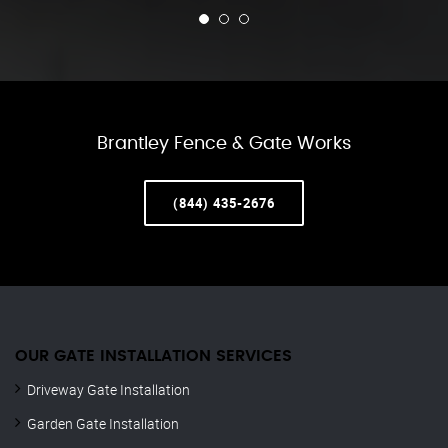
Brantley Fence & Gate Works
(844) 435-2676
OUR GATE INSTALLATION SERVICES
Driveway Gate Installation
Garden Gate Installation