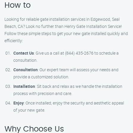
How to
Looking for reliable gate installation services in Edgewood, Seal
Beach, CA? Look no further than Henry Gate Installation Service!
Follow these simple steps to get your new gate installed quickly and
efficiently:
Contact Us
: Give us a call at (844) 435-2676 to schedule a
consultation.
Consultation
: Our expert team will assess your needs and
provide a customized solution.
Installation
: Sit back and relax as we handle the installation
process with precision and care.
Enjoy
: Once installed, enjoy the security and aesthetic appeal
of your new gate.
Why Choose Us