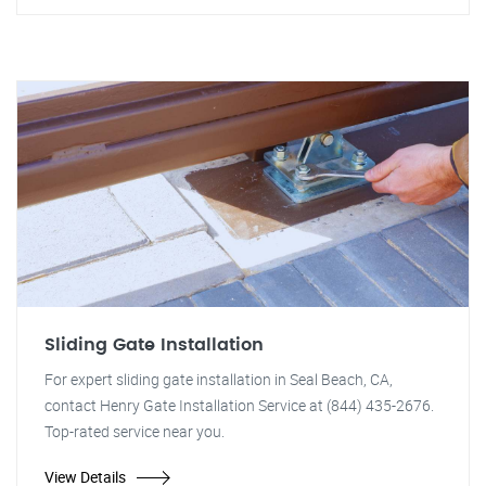
Sliding Gate Installation
For expert sliding gate installation in Seal Beach, CA,
contact Henry Gate Installation Service at (844) 435-2676.
Top-rated service near you.
View Details