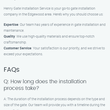
Henry Gate Installation Service is your go-to gate installation
company in the Edgewood area. Here’s why you should choose us:
Expertise
: Our team has years of experience in gate installation and
maintenance.
Quality
: We use high-quality materials and ensure top-notch
craftsmanship.
Customer Service
: Your satisfaction is our priority, and we strive to
exceed your expectations.
FAQs
Q: How long does the installation
process take?
A: The duration of the installation process depends on the type and
size of the gate. Our team will provide you with a timeline during the