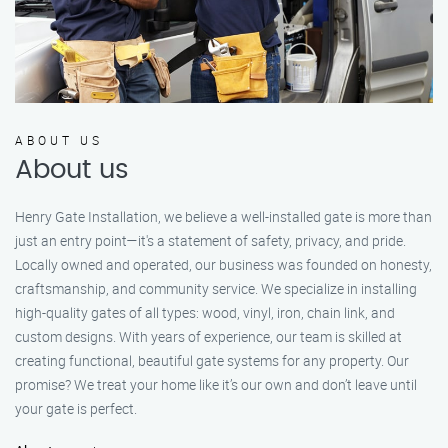
ABOUT US
About us
Henry Gate Installation, we believe a well-installed gate is more than
just an entry point—it's a statement of safety, privacy, and pride.
Locally owned and operated, our business was founded on honesty,
craftsmanship, and community service. We specialize in installing
high-quality gates of all types: wood, vinyl, iron, chain link, and
custom designs. With years of experience, our team is skilled at
creating functional, beautiful gate systems for any property. Our
promise? We treat your home like it’s our own and don’t leave until
your gate is perfect.