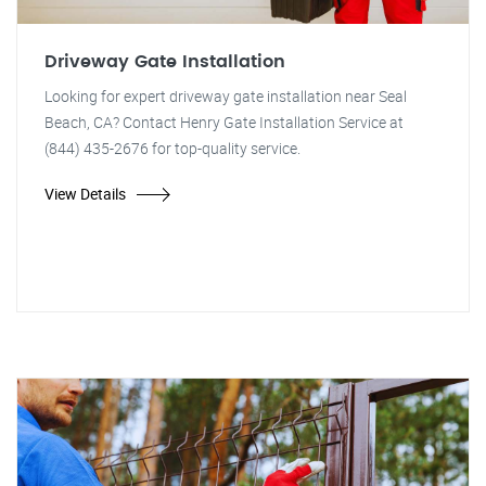
Driveway Gate Installation
Looking for expert driveway gate installation near Seal
Beach, CA? Contact Henry Gate Installation Service at
(844) 435-2676 for top-quality service.
View Details