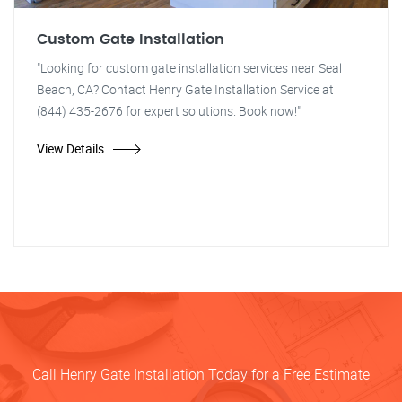
Custom Gate Installation
"Looking for custom gate installation services near Seal
Beach, CA? Contact Henry Gate Installation Service at
(844) 435-2676 for expert solutions. Book now!"
View Details
Call Henry Gate Installation Today for a Free Estimate