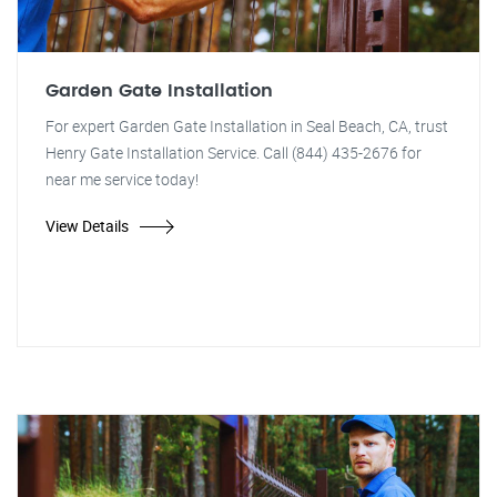
Garden Gate Installation
For expert Garden Gate Installation in Seal Beach, CA, trust
Henry Gate Installation Service. Call (844) 435-2676 for
near me service today!
View Details