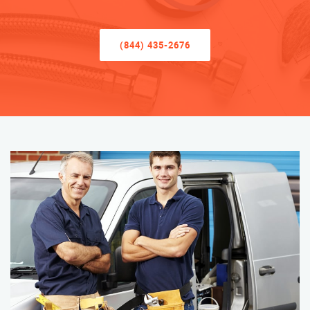
(844) 435-2676