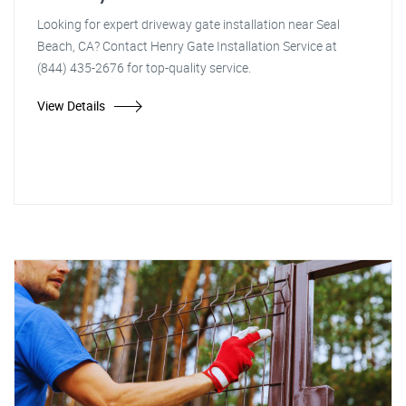
Looking for expert driveway gate installation near Seal
Beach, CA? Contact Henry Gate Installation Service at
(844) 435-2676 for top-quality service.
View Details