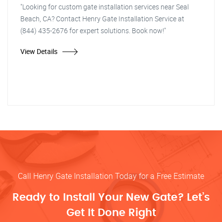
"Looking for custom gate installation services near Seal
Beach, CA? Contact Henry Gate Installation Service at
(844) 435-2676 for expert solutions. Book now!"
View Details
Call Henry Gate Installation Today for a Free Estimate
Ready to Install Your New Gate? Let’s
Get It Done Right