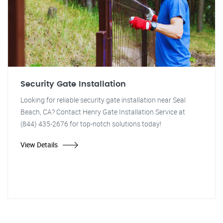
Security Gate Installation
Looking for reliable security gate installation near Seal
Beach, CA? Contact Henry Gate Installation Service at
(844) 435-2676 for top-notch solutions today!
View Details