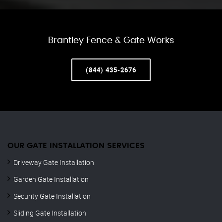
Brantley Fence & Gate Works
(844) 435-2676
OUR GATE INSTALLATION SERVICES
Driveway Gate Installation
Garden Gate Installation
Security Gate Installation
Sliding Gate Installation