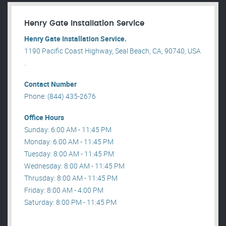
Henry Gate Installation Service
Henry Gate Installation Service.
1190 Pacific Coast Highway, Seal Beach, CA, 90740, USA
.
Contact Number
Phone: (844) 435-2676
Office Hours
Sunday: 6:00 AM - 11:45 PM
Monday: 6:00 AM - 11:45 PM
Tuesday: 8:00 AM - 11:45 PM
Wednesday: 8:00 AM - 11:45 PM
Thrusday: 8:00 AM - 11:45 PM
Friday: 8:00 AM - 4:00 PM
Saturday: 8:00 PM - 11:45 PM