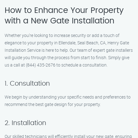
How to Enhance Your Property
with a New Gate Installation
Whether you’re looking to increase security or add a touch of
elegance to your property in Ellendale, Seal Beach, CA, Henry Gate
Installation Service is here to help. Our team of expert gate installers
will guide you through the process from start to finish. Simply give
us a call at (844) 435-2676 to schedule a consultation.
1. Consultation
We begin by understanding your specific needs and preferences to
recommend the best gate design for your property.
2. Installation
Our skilled technicians will efficiently install your new gate, ensuring