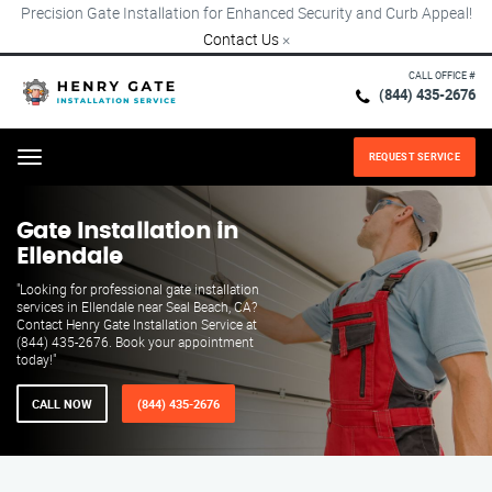
Precision Gate Installation for Enhanced Security and Curb Appeal!
Contact Us
×
CALL OFFICE #
(844) 435-2676
REQUEST SERVICE
Menu
Gate Installation in
Ellendale
"Looking for professional gate installation
services in Ellendale near Seal Beach, CA?
Contact Henry Gate Installation Service at
(844) 435-2676. Book your appointment
today!"
CALL NOW
(844) 435-2676