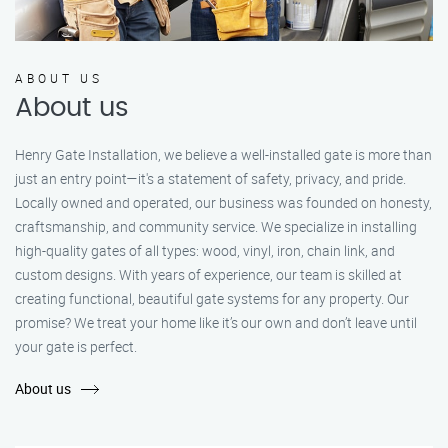
ABOUT US
About us
Henry Gate Installation, we believe a well-installed gate is more than
just an entry point—it's a statement of safety, privacy, and pride.
Locally owned and operated, our business was founded on honesty,
craftsmanship, and community service. We specialize in installing
high-quality gates of all types: wood, vinyl, iron, chain link, and
custom designs. With years of experience, our team is skilled at
creating functional, beautiful gate systems for any property. Our
promise? We treat your home like it’s our own and don’t leave until
your gate is perfect.
About us