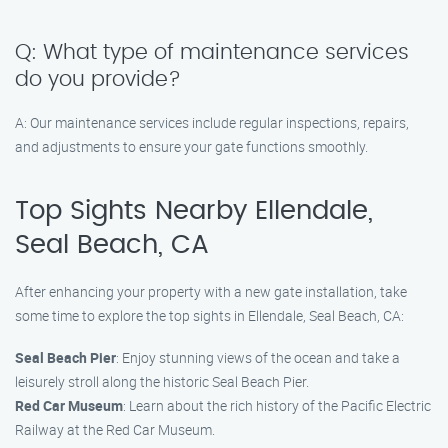
Q: What type of maintenance services
do you provide?
A: Our maintenance services include regular inspections, repairs,
and adjustments to ensure your gate functions smoothly.
Top Sights Nearby Ellendale,
Seal Beach, CA
After enhancing your property with a new gate installation, take
some time to explore the top sights in Ellendale, Seal Beach, CA:
Seal Beach Pier
: Enjoy stunning views of the ocean and take a
leisurely stroll along the historic Seal Beach Pier.
Red Car Museum
: Learn about the rich history of the Pacific Electric
Railway at the Red Car Museum.