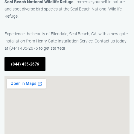
Seal Beach National Wildlife Refuge
: Immerse yourself in nature
and spot diverse bird species at the Seal Beach National Wildlife
Refuge.
Experience the beauty of Ellendale, Seal Beach, CA, with a new gate
installation from Henry Gate Installation Service. Contact us today
at (844) 435-2676 to get started!
(844) 435-2676