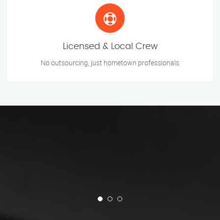
Licensed & Local Crew
No outsourcing, just hometown professionals