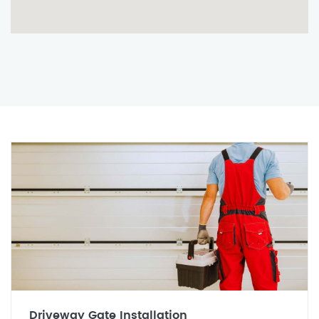
Driveway Gate Installation