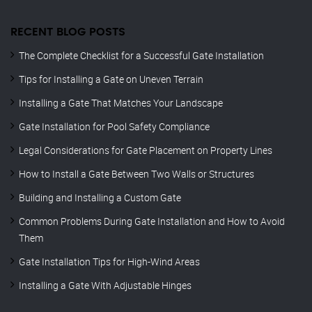
RECENT BLOG POSTS
The Complete Checklist for a Successful Gate Installation
Tips for Installing a Gate on Uneven Terrain
Installing a Gate That Matches Your Landscape
Gate Installation for Pool Safety Compliance
Legal Considerations for Gate Placement on Property Lines
How to Install a Gate Between Two Walls or Structures
Building and Installing a Custom Gate
Common Problems During Gate Installation and How to Avoid
Them
Gate Installation Tips for High-Wind Areas
Installing a Gate With Adjustable Hinges