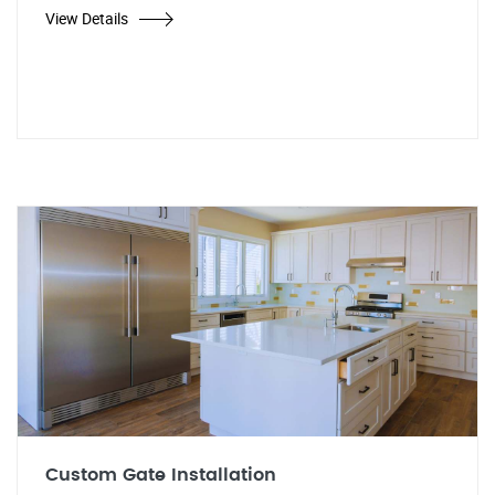
View Details
Custom Gate Installation