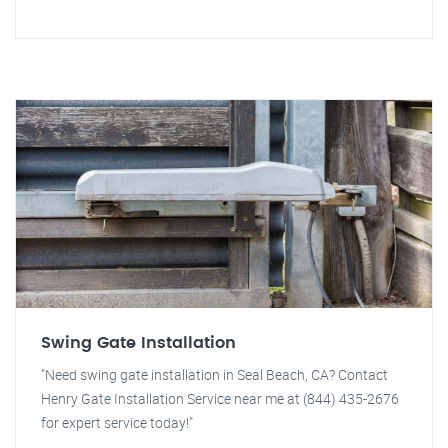
Swing Gate Installation
"Need swing gate installation in Seal Beach, CA? Contact
Henry Gate Installation Service near me at (844) 435-2676
for expert service today!"