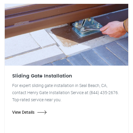
Sliding Gate Installation
For expert sliding gate installation in Seal Beach, CA,
contact Henry Gate Installation Service at (844) 435-2676.
Top-rated service near you.
View Details