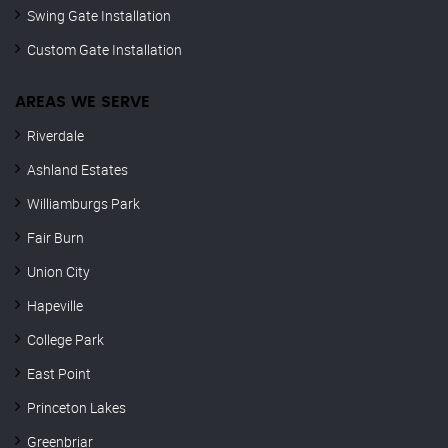
Swing Gate Installation
Custom Gate Installation
AREAS WE SERVE
Riverdale
Ashland Estates
Williamburgs Park
Fair Burn
Union City
Hapeville
College Park
East Point
Princeton Lakes
Greenbriar