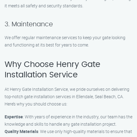
it meets all safety and security standards.
3. Maintenance
We offer regular maintenance services to keep your gate looking
and functioning at its best for years to come.
Why Choose Henry Gate
Installation Service
At Henry Gate Installation Service, we pride ourselves on delivering
top-notch gate installation services in Ellendale, Seal Beach, CA.
Here’s why you should choose us:
Expertise
: With years of experience in the industry, our team has the
knowledge and skills to handle any gate installation project.
Quality Materials
: We use only high-quality materials to ensure that