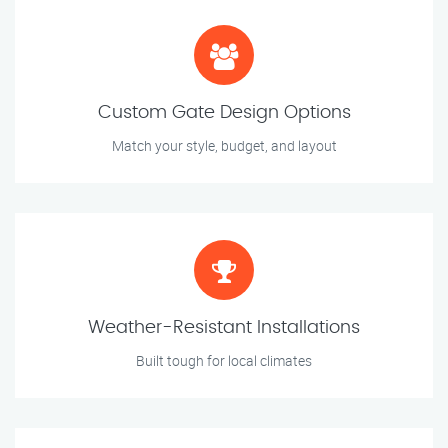
Custom Gate Design Options
Match your style, budget, and layout
Weather-Resistant Installations
Built tough for local climates