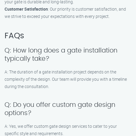
your gate is durable and long-lasting.
Customer Satisfaction
: Our priority is customer satisfaction, and
we strive to exceed your expectations with every project.
FAQs
Q: How long does a gate installation
typically take?
A: The duration of a gate installation project depends on the
complexity of the design. Our team will provide you with a timeline
during the consultation.
Q: Do you offer custom gate design
options?
A: Yes, we offer custom gate design services to cater to your
specific style and requirements.