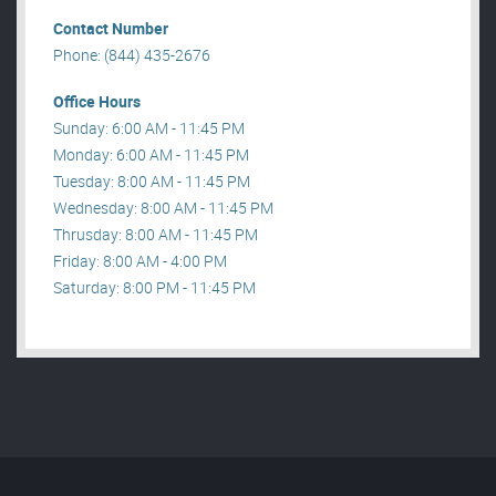
Contact Number
Phone: (844) 435-2676
Office Hours
Sunday: 6:00 AM - 11:45 PM
Monday: 6:00 AM - 11:45 PM
Tuesday: 8:00 AM - 11:45 PM
Wednesday: 8:00 AM - 11:45 PM
Thrusday: 8:00 AM - 11:45 PM
Friday: 8:00 AM - 4:00 PM
Saturday: 8:00 PM - 11:45 PM