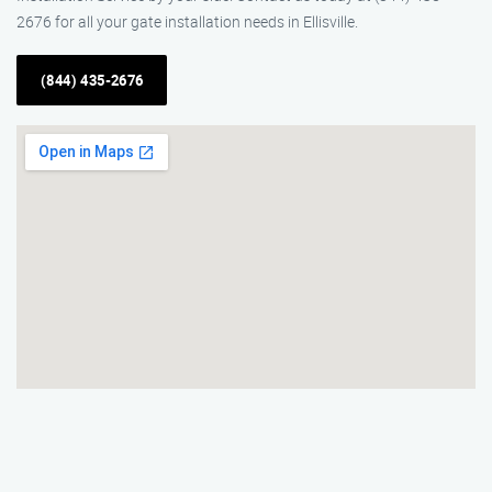
2676 for all your gate installation needs in Ellisville.
(844) 435-2676