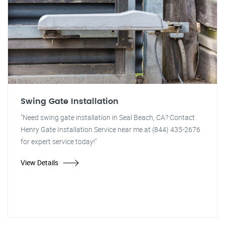
Swing Gate Installation
"Need swing gate installation in Seal Beach, CA? Contact
Henry Gate Installation Service near me at (844) 435-2676
for expert service today!"
View Details