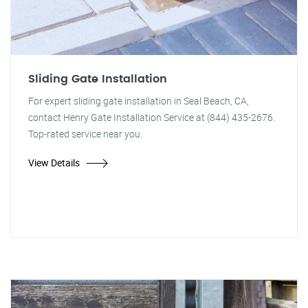
Sliding Gate Installation
For expert sliding gate installation in Seal Beach, CA,
contact Henry Gate Installation Service at (844) 435-2676.
Top-rated service near you.
View Details