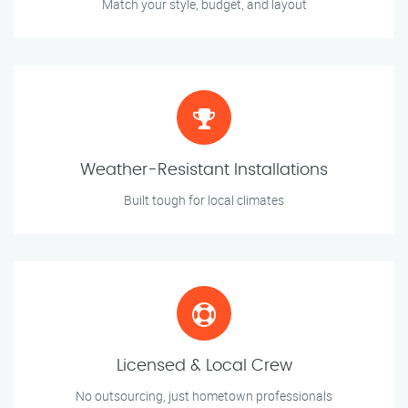
Match your style, budget, and layout
Weather-Resistant Installations
Built tough for local climates
Licensed & Local Crew
No outsourcing, just hometown professionals