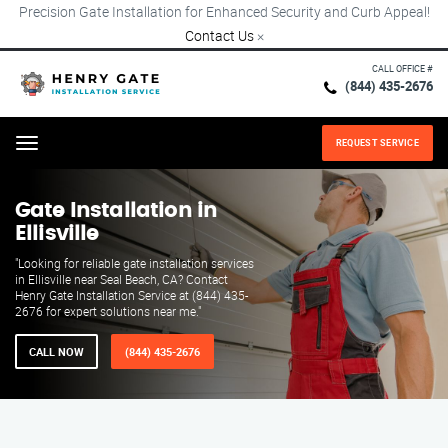
Precision Gate Installation for Enhanced Security and Curb Appeal!
Contact Us
×
CALL OFFICE #
(844) 435-2676
REQUEST SERVICE
Menu
Gate Installation in
Ellisville
"Looking for reliable gate installation services
in Ellisville near Seal Beach, CA? Contact
Henry Gate Installation Service at (844) 435-
2676 for expert solutions near me."
CALL NOW
(844) 435-2676