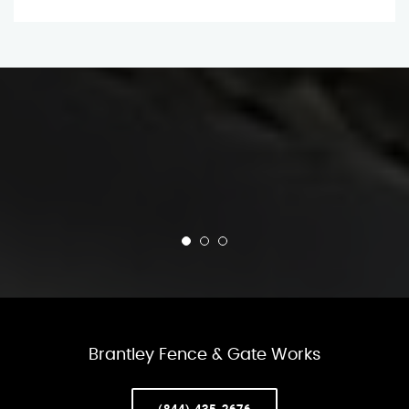
Brantley Fence & Gate Works