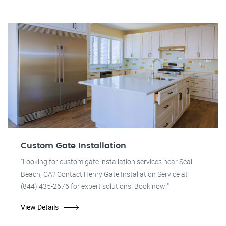
Custom Gate Installation
"Looking for custom gate installation services near Seal
Beach, CA? Contact Henry Gate Installation Service at
(844) 435-2676 for expert solutions. Book now!"
View Details