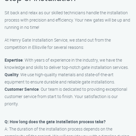
Sit back and relax as our skilled technicians handle the installation
process with precision and efficiency. Your new gates will be up and
running in no time!
At Henry Gate Installation Service, we stand out from the
competition in Ellisville for several reasons:
Expertise
: With years of experience in the industry, we have the
knowledge and skills to deliver top-notch gate installation services.
Quality
: We use high-quality materials and state-of-the-art
equipment to ensure durable and reliable gate installations.
Customer Service
: Our team is dedicated to providing exceptional
customer service from start to finish. Your satisfaction is our
priority.
Q: How long does the gate installation process take?
A: The duration of the installation process depends on the