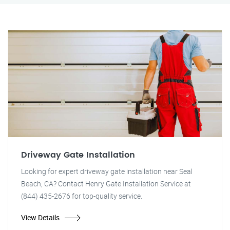
Driveway Gate Installation
Looking for expert driveway gate installation near Seal
Beach, CA? Contact Henry Gate Installation Service at
(844) 435-2676 for top-quality service.
View Details