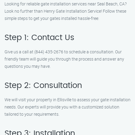
Looking for reliable gate installation services near Seal Beach, CA?
Look no further than Henry Gate Installation Service! Follow these
simple steps to get your gates installed hassle-free:
Step 1: Contact Us
Give us a call at (844) 435-2676 to schedule a consultation. Our
friendly team will guide you through the process and answer any
questions you may have.
Step 2: Consultation
We will visit your property in Ellisville to assess your gate installation
needs. Our experts will provide you with a customized solution
tailored to your requirements.
Step 3: Installation