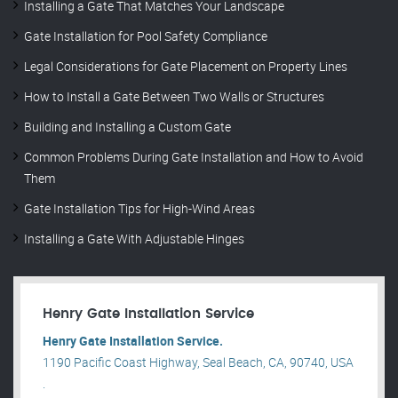
Installing a Gate That Matches Your Landscape
Gate Installation for Pool Safety Compliance
Legal Considerations for Gate Placement on Property Lines
How to Install a Gate Between Two Walls or Structures
Building and Installing a Custom Gate
Common Problems During Gate Installation and How to Avoid
Them
Gate Installation Tips for High-Wind Areas
Installing a Gate With Adjustable Hinges
Henry Gate Installation Service
Henry Gate Installation Service.
1190 Pacific Coast Highway, Seal Beach, CA, 90740, USA
.