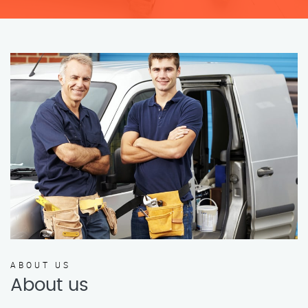
ABOUT US
About us