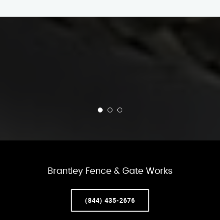
Brantley Fence & Gate Works
(844) 435-2676