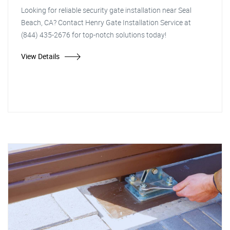
Looking for reliable security gate installation near Seal
Beach, CA? Contact Henry Gate Installation Service at
(844) 435-2676 for top-notch solutions today!
View Details