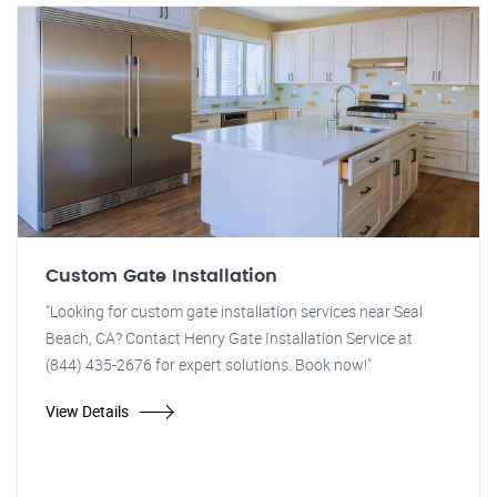
Custom Gate Installation
"Looking for custom gate installation services near Seal
Beach, CA? Contact Henry Gate Installation Service at
(844) 435-2676 for expert solutions. Book now!"
View Details