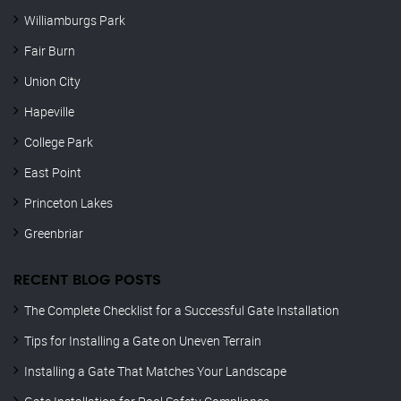
Williamburgs Park
Fair Burn
Union City
Hapeville
College Park
East Point
Princeton Lakes
Greenbriar
RECENT BLOG POSTS
The Complete Checklist for a Successful Gate Installation
Tips for Installing a Gate on Uneven Terrain
Installing a Gate That Matches Your Landscape