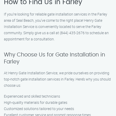
How to Find Us in Farley
If you’re looking for reliable gate installation services in the Farley
area of Seal Beach, you’ve come to the right place! Henry Gate
Installation Service is conveniently located to serve the Farley
community. Simply give us a call at (844) 435-2676 to schedule an
appointment for a consultation.
Why Choose Us for Gate Installation in
Farley
At Henry Gate Installation Service, we pride ourselves on providing
top-notch gate installation services in Farley. Here’s why you should
choose us:
Experienced and skilled technicians
High-quality materials for durable gates
Customized solutions tailored to your needs
Excellent customer service and prompt response times