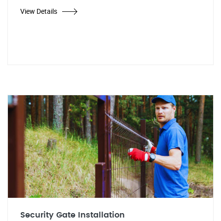
View Details
Security Gate Installation