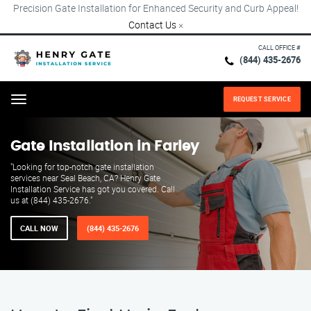
Precision Gate Installation for Enhanced Security and Curb Appeal!
Contact Us
×
CALL OFFICE #
(844) 435-2676
REQUEST SERVICE
Menu
Gate Installation in Farley
"Looking for top-notch gate installation
services near Seal Beach, CA? Henry Gate
Installation Service has got you covered. Call
us at (844) 435-2676."
CALL NOW
(844) 435-2676