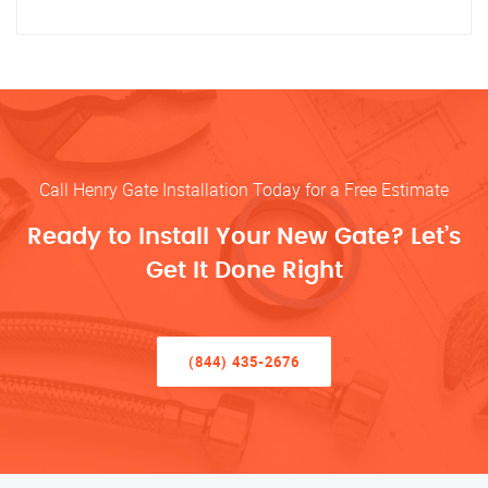
Call Henry Gate Installation Today for a Free Estimate
Ready to Install Your New Gate? Let’s
Get It Done Right
(844) 435-2676