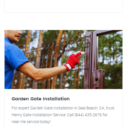
Garden Gate Installation
For expert Garden Gate Installation in Seal Beach, CA, trust
Henry Gate Installation Service. Call (844) 435-2676 for
near me service today!