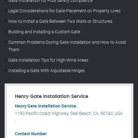
Gate Installation for Pool Safety Compliance
Legal Considerations for Gate Placement on Property Lines
How to Install a Gate Between Two Walls or Structures
Building and Installing a Custom Gate
Common Problems During Gate Installation and How to Avoid
Them
Gate Installation Tips for High-Wind Areas
Installing a Gate With Adjustable Hinges
Henry Gate Installation Service
Henry Gate Installation Service.
1190 Pacific Coast Highway, Seal Beach, CA, 90740, USA
.
Contact Number