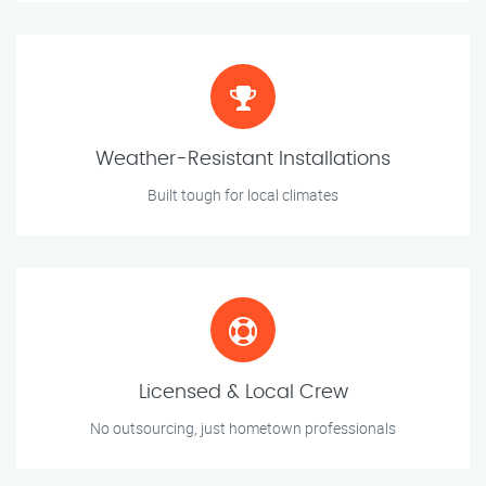
Weather-Resistant Installations
Built tough for local climates
Licensed & Local Crew
No outsourcing, just hometown professionals