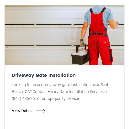
Driveway Gate Installation
Looking for expert driveway gate installation near Seal
Beach, CA? Contact Henry Gate Installation Service at
(844) 435-2676 for top-quality service.
View Details