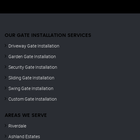
OUR GATE INSTALLATION SERVICES
Driveway Gate Installation
Garden Gate Installation
Security Gate Installation
Sliding Gate Installation
Swing Gate Installation
Custom Gate Installation
AREAS WE SERVE
Riverdale
Ashland Estates