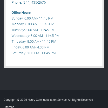
Phone: (844) 435-2676
Office Hours
Sunday: 6:00 AM - 11:45 PM
Monday: 6:00 AM - 11:45 PM
Tuesday: 8:00 AM - 11:45 PM
Wednesday: 8:00 AM - 11:45 PM
Thrusday: 8:00 AM - 11:45 PM
Friday: 8:00 AM - 4:00 PM
Saturday: 8:00 PM - 11:45 PM
Copyright © 2026 Henry Gate Installation Service. All Rights Reserved
.
Sitemap