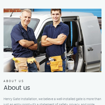
ABOUT US
About us
Henry Gate Installation, we believe a well-installed gate is more than
just an entry point—it's a statement of safety, privacy, and pride.