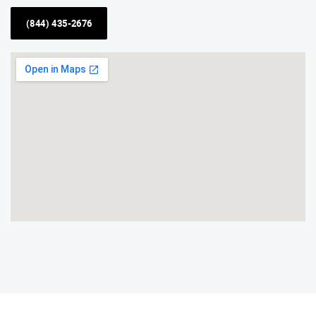
(844) 435-2676