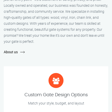
Locally owned and operated, our business was founded on honesty,
craftsmanship, and community service. We specialize in installing
high-quality gates of all types: wood, vinyl, iron, chain link, and
custom designs. With years of experience, our team is skilled at
creating functional, beautiful gate systems for any property. Our
promise? We treat your home like it’s our own and don’t leave until
your gate is perfect.
About us
Custom Gate Design Options
Match your style, budget, and layout