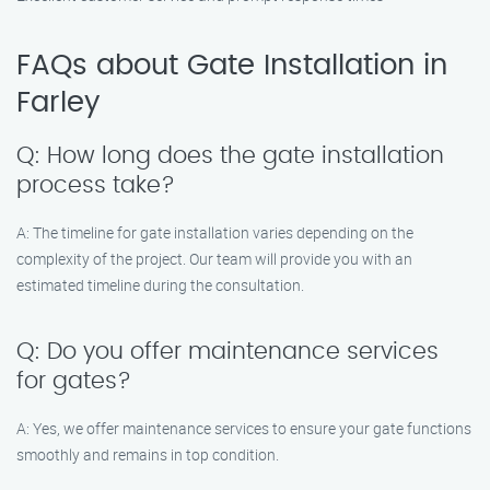
FAQs about Gate Installation in
Farley
Q: How long does the gate installation
process take?
A: The timeline for gate installation varies depending on the
complexity of the project. Our team will provide you with an
estimated timeline during the consultation.
Q: Do you offer maintenance services
for gates?
A: Yes, we offer maintenance services to ensure your gate functions
smoothly and remains in top condition.