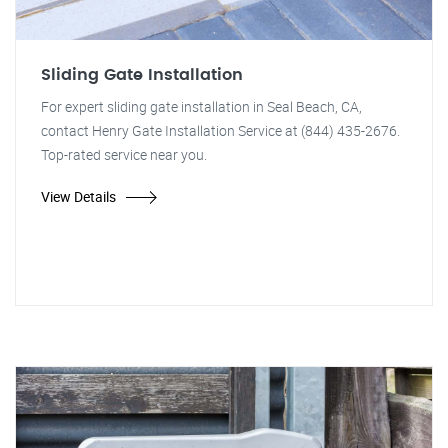
Sliding Gate Installation
For expert sliding gate installation in Seal Beach, CA,
contact Henry Gate Installation Service at (844) 435-2676.
Top-rated service near you.
View Details