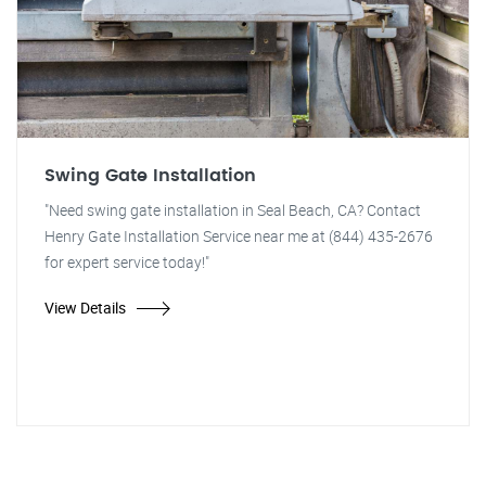
Swing Gate Installation
"Need swing gate installation in Seal Beach, CA? Contact
Henry Gate Installation Service near me at (844) 435-2676
for expert service today!"
View Details