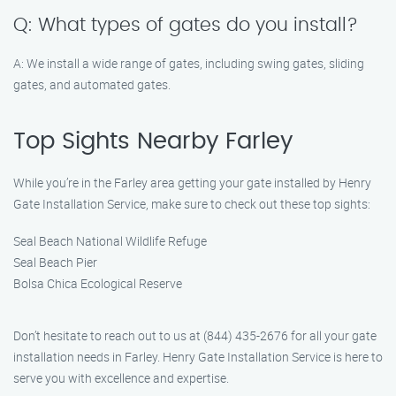
Q: What types of gates do you install?
A: We install a wide range of gates, including swing gates, sliding
gates, and automated gates.
Top Sights Nearby Farley
While you’re in the Farley area getting your gate installed by Henry
Gate Installation Service, make sure to check out these top sights:
Seal Beach National Wildlife Refuge
Seal Beach Pier
Bolsa Chica Ecological Reserve
Don’t hesitate to reach out to us at (844) 435-2676 for all your gate
installation needs in Farley. Henry Gate Installation Service is here to
serve you with excellence and expertise.