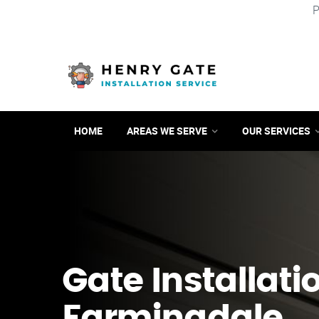
P
HOME
AREAS WE SERVE
OUR SERVICES
Gate Installati