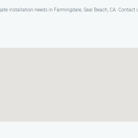
 gate installation needs in Farmingdale, Seal Beach, CA. Contact 