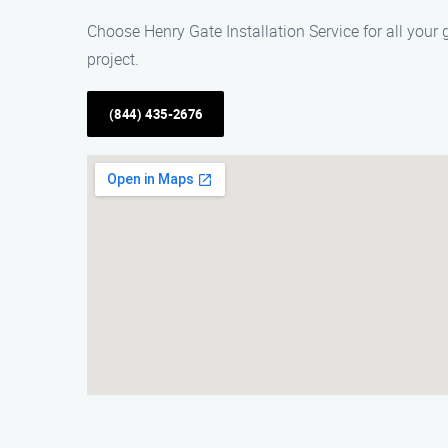
Choose Henry Gate Installation Service for all your
project.
(844) 435-2676