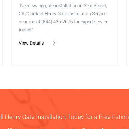
"Need swing gate installation in Seal Beach,
CA? Contact Henry Gate Installation Service
near me at (844) 435-2676 for expert service
today!"
View Details
ll Henry Gate Installation Today for a Free Estim