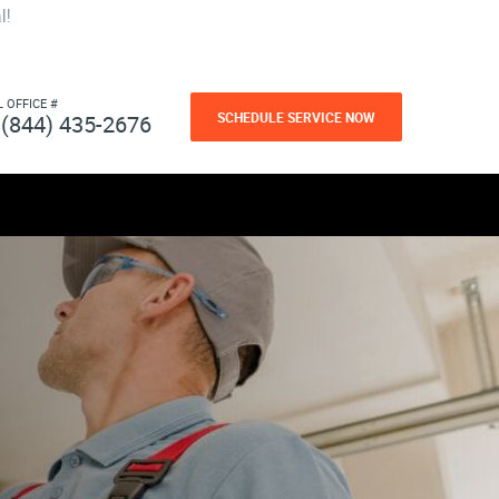
l!
L OFFICE #
SCHEDULE SERVICE NOW
(844) 435-2676