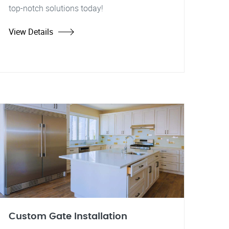
top-notch solutions today!
View Details
Custom Gate Installation