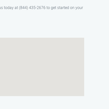
us today at (844) 435-2676 to get started on your