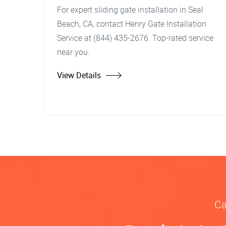
For expert sliding gate installation in Seal
Beach, CA, contact Henry Gate Installation
Service at (844) 435-2676. Top-rated service
near you.
View Details
Ca