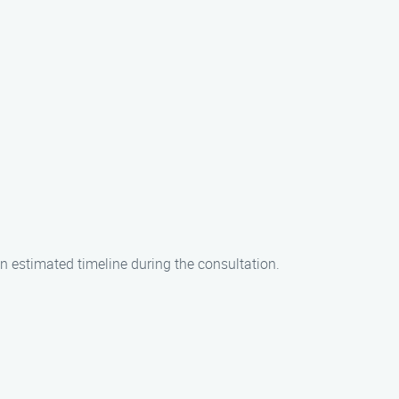
an estimated timeline during the consultation.