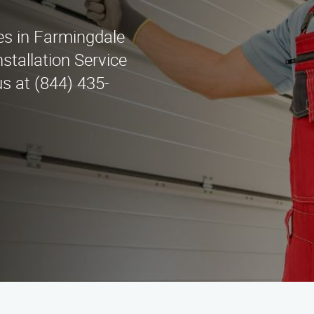
ces in Farmingdale
stallation Service
us at (844) 435-