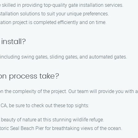
killed in providing top-quality gate installation services.
allation solutions to suit your unique preferences.
tion project is completed efficiently and on time.
install?
, including swing gates, sliding gates, and automated gates.
ion process take?
n the complexity of the project. Our team will provide you with 
CA, be sure to check out these top sights:
beauty of nature at this stunning wildlife refuge.
storic Seal Beach Pier for breathtaking views of the ocean.