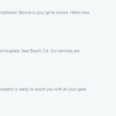
stallation Service is your go-to choice. Here’s how
 Farmingdale, Seal Beach, CA. Our services are
experts is ready to assist you with all your gate