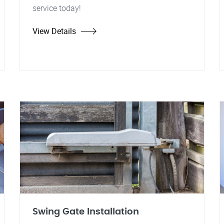
service today!
View Details
Swing Gate Installation