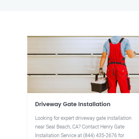
Driveway Gate Installation
Looking for expert driveway gate installation
near Seal Beach, CA? Contact Henry Gate
Installation Service at (844) 435-2676 for