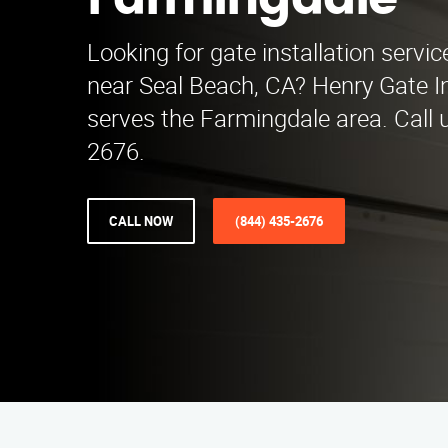
Farmingdale
Looking for gate installation servi
near Seal Beach, CA? Henry Gate In
serves the Farmingdale area. Call 
2676.
CALL NOW
(844) 435-2676