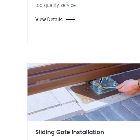
top-quality service.
View Details
Sliding Gate Installation