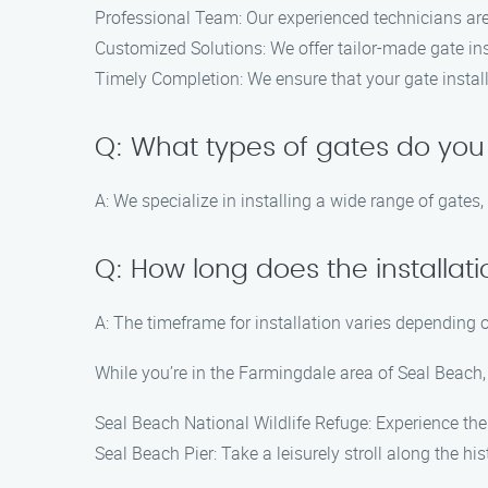
Professional Team: Our experienced technicians are s
Customized Solutions: We offer tailor-made gate inst
Timely Completion: We ensure that your gate installa
Q: What types of gates do you 
A: We specialize in installing a wide range of gates
Q: How long does the installat
A: The timeframe for installation varies depending o
While you’re in the Farmingdale area of Seal Beach, 
Seal Beach National Wildlife Refuge: Experience the 
Seal Beach Pier: Take a leisurely stroll along the hi