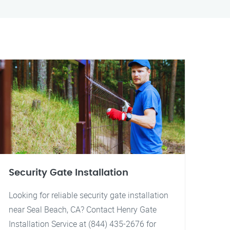
Security Gate Installation
Looking for reliable security gate installation
near Seal Beach, CA? Contact Henry Gate
Installation Service at (844) 435-2676 for