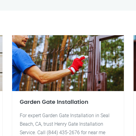
Garden Gate Installation
For expert Garden Gate Installation in Seal
Beach, CA, trust Henry Gate Installation
Service. Call (844) 435-2676 for near me