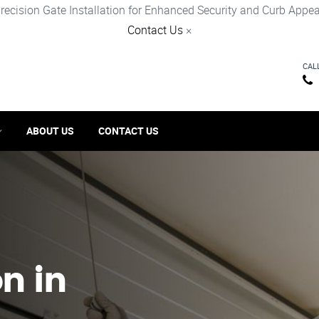
recision Gate Installation for Enhanced Security and Curb Appea
Contact Us
×
CAL
ABOUT US
CONTACT US
on in