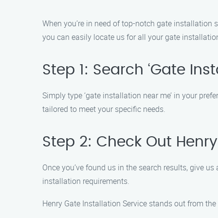
When you’re in need of top-notch gate installation s
you can easily locate us for all your gate installati
Step 1: Search ‘Gate Inst
Simply type ‘gate installation near me’ in your prefe
tailored to meet your specific needs.
Step 2: Check Out Henry 
Once you’ve found us in the search results, give us 
installation requirements.
Henry Gate Installation Service stands out from the 