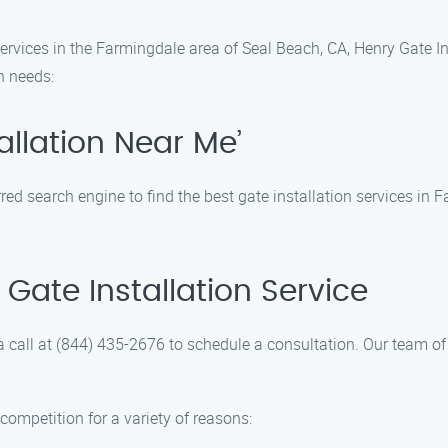
ervices in the Farmingdale area of Seal Beach, CA, Henry Gate In
on needs:
allation Near Me’
rred search engine to find the best gate installation services in
Gate Installation Service
a call at (844) 435-2676 to schedule a consultation. Our team of 
competition for a variety of reasons: