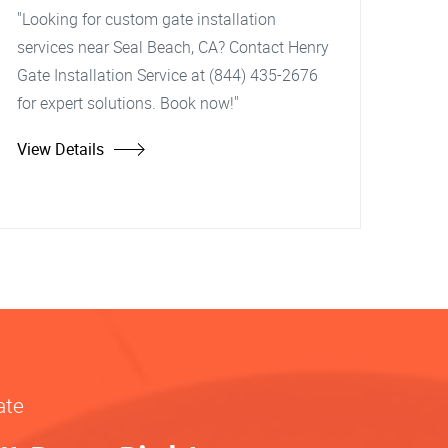
"Looking for custom gate installation
services near Seal Beach, CA? Contact Henry
Gate Installation Service at (844) 435-2676
for expert solutions. Book now!"
View Details
ate