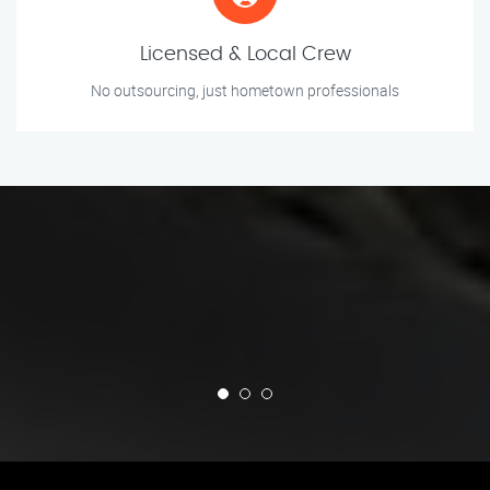
Licensed & Local Crew
No outsourcing, just hometown professionals