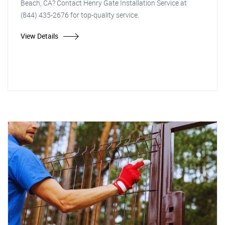
Beach, CA? Contact Henry Gate Installation Service at
(844) 435-2676 for top-quality service.
View Details