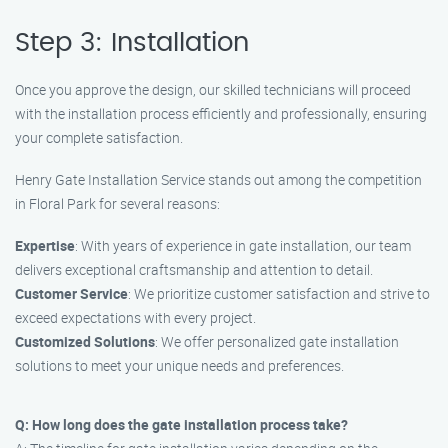
Step 3: Installation
Once you approve the design, our skilled technicians will proceed
with the installation process efficiently and professionally, ensuring
your complete satisfaction.
Henry Gate Installation Service stands out among the competition
in Floral Park for several reasons:
Expertise
: With years of experience in gate installation, our team
delivers exceptional craftsmanship and attention to detail.
Customer Service
: We prioritize customer satisfaction and strive to
exceed expectations with every project.
Customized Solutions
: We offer personalized gate installation
solutions to meet your unique needs and preferences.
Q: How long does the gate installation process take?