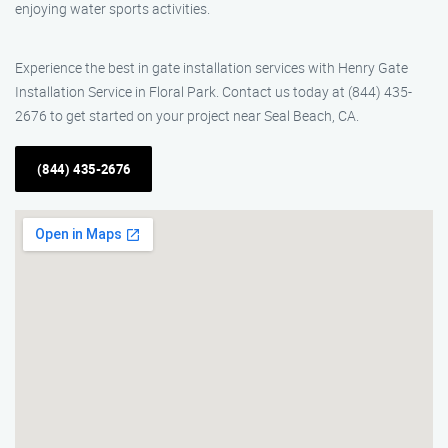
enjoying water sports activities.
Experience the best in gate installation services with Henry Gate
Installation Service in Floral Park. Contact us today at (844) 435-
2676 to get started on your project near Seal Beach, CA.
(844) 435-2676