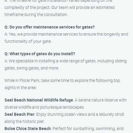
A: The timeline for gate installation varies depending on the
complexity of the project. Our team will provide an estimated
timeframe during the consultation.
Q: Do you offer maintenance services for gates?
A: Yes, we provide maintenance services to ensure the longevity and
functionality of your gate.
Q: What types of gates do you install?
A: We specialize in installing a wide range of gates, including sliding
gates, swing gates, and more.
While in Floral Park, take some time to explore the following top
sights in the area:
Seal Beach National Wildlife Refuge
: A serene nature reserve with
diverse wildlife and picturesque landscapes.
Seal Beach Pier
: Enjoy stunning ocean views and a leisurely stroll
along the historic pier.
Bolsa Chica State Beach
: Perfect for sunbathing, swimming, and