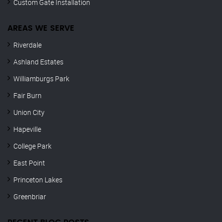
Custom Gate Installation
AREAS WE SERVE
Riverdale
Ashland Estates
Williamburgs Park
Fair Burn
Union City
Hapeville
College Park
East Point
Princeton Lakes
Greenbriar