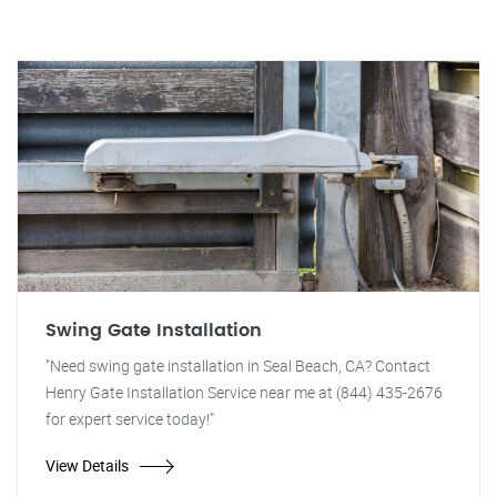
Swing Gate Installation
"Need swing gate installation in Seal Beach, CA? Contact
Henry Gate Installation Service near me at (844) 435-2676
for expert service today!"
View Details