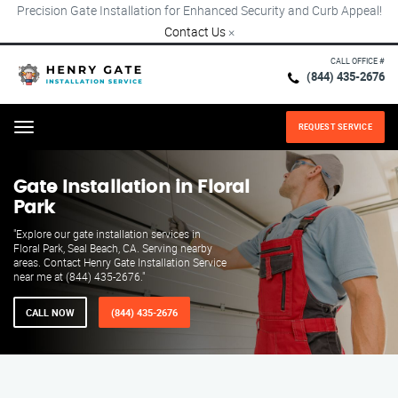
Precision Gate Installation for Enhanced Security and Curb Appeal!
Contact Us
×
CALL OFFICE #
(844) 435-2676
REQUEST SERVICE
Menu
Gate Installation in Floral
Park
"Explore our gate installation services in
Floral Park, Seal Beach, CA. Serving nearby
areas. Contact Henry Gate Installation Service
near me at (844) 435-2676."
CALL NOW
(844) 435-2676