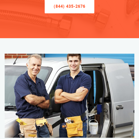
(844) 435-2676