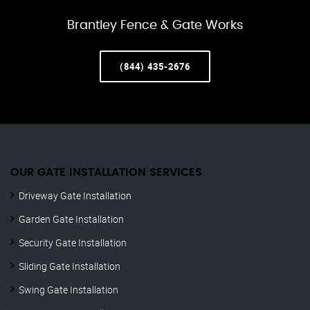
Brantley Fence & Gate Works
(844) 435-2676
OUR GATE INSTALLATION SERVICES
Driveway Gate Installation
Garden Gate Installation
Security Gate Installation
Sliding Gate Installation
Swing Gate Installation