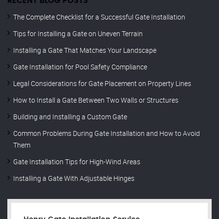
RECENT BLOG POSTS
The Complete Checklist for a Successful Gate Installation
Tips for Installing a Gate on Uneven Terrain
Installing a Gate That Matches Your Landscape
Gate Installation for Pool Safety Compliance
Legal Considerations for Gate Placement on Property Lines
How to Install a Gate Between Two Walls or Structures
Building and Installing a Custom Gate
Common Problems During Gate Installation and How to Avoid
Them
Gate Installation Tips for High-Wind Areas
Installing a Gate With Adjustable Hinges