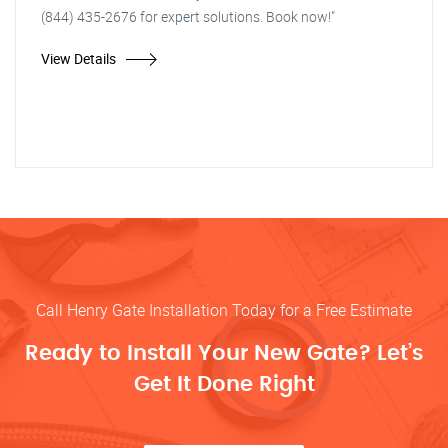
(844) 435-2676 for expert solutions. Book now!"
View Details
Call Henry Gate Installation Today for a Free Estimate
Ready to Install Your New Gate? Let’s
Get It Done Right