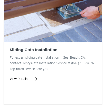
Sliding Gate Installation
For expert sliding gate installation in Seal Beach, CA,
contact Henry Gate Installation Service at (844) 435-2676.
Top-rated service near you.
View Details