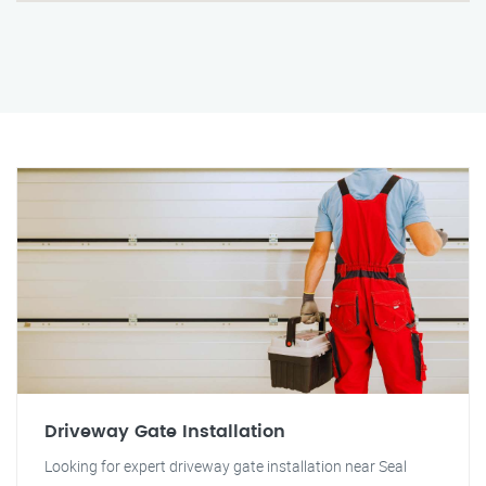
Driveway Gate Installation
Looking for expert driveway gate installation near Seal