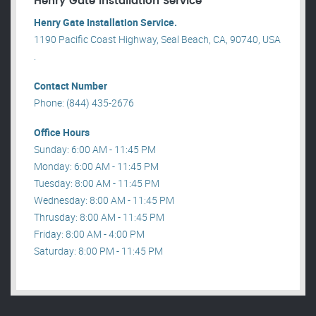
Henry Gate Installation Service
Henry Gate Installation Service.
1190 Pacific Coast Highway, Seal Beach, CA, 90740, USA
.
Contact Number
Phone: (844) 435-2676
Office Hours
Sunday: 6:00 AM - 11:45 PM
Monday: 6:00 AM - 11:45 PM
Tuesday: 8:00 AM - 11:45 PM
Wednesday: 8:00 AM - 11:45 PM
Thrusday: 8:00 AM - 11:45 PM
Friday: 8:00 AM - 4:00 PM
Saturday: 8:00 PM - 11:45 PM