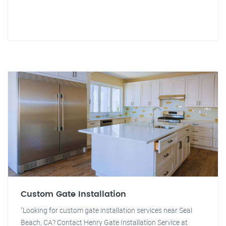
Custom Gate Installation
"Looking for custom gate installation services near Seal
Beach, CA? Contact Henry Gate Installation Service at