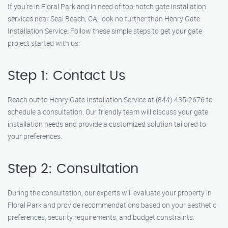
If you’re in Floral Park and in need of top-notch gate installation
services near Seal Beach, CA, look no further than Henry Gate
Installation Service. Follow these simple steps to get your gate
project started with us:
Step 1: Contact Us
Reach out to Henry Gate Installation Service at (844) 435-2676 to
schedule a consultation. Our friendly team will discuss your gate
installation needs and provide a customized solution tailored to
your preferences.
Step 2: Consultation
During the consultation, our experts will evaluate your property in
Floral Park and provide recommendations based on your aesthetic
preferences, security requirements, and budget constraints.