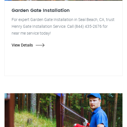
Garden Gate Installation
For expert Garden Gate Installation in Seal Beach, CA, trust
Henry Gate Installation Service. Call (844) 435-2676 for
near me service today!
View Details