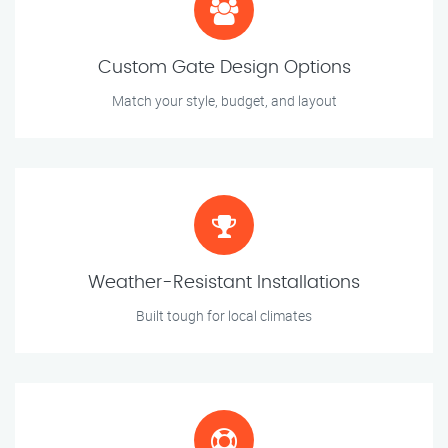
Custom Gate Design Options
Match your style, budget, and layout
Weather-Resistant Installations
Built tough for local climates