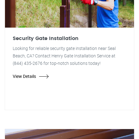
Security Gate Installation
Looking for reliable security gate installation near Seal
Beach, CA? Contact Henry Gate Installation Service at
(844) 435-2676 for top-notch solutions today!
View Details