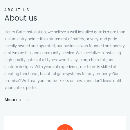
ABOUT US
About us
Henry Gate Installation, we believe a well-installed gate is more than
just an entry point—it's a statement of safety, privacy, and pride.
Locally owned and operated, our business was founded on honesty,
craftsmanship, and community service. We specialize in installing
high-quality gates of all types: wood, vinyl, iron, chain link, and
custom designs. With years of experience, our team is skilled at
creating functional, beautiful gate systems for any property. Our
promise? We treat your home like it’s our own and don’t leave until
your gate is perfect.
About us