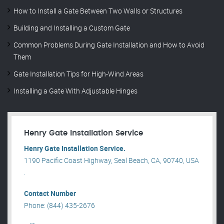
How to Install a Gate Between Two Walls or Structures
Building and Installing a Custom Gate
Common Problems During Gate Installation and How to Avoid
Them
Gate Installation Tips for High-Wind Areas
Installing a Gate With Adjustable Hinges
Henry Gate Installation Service
Henry Gate Installation Service.
1190 Pacific Coast Highway, Seal Beach, CA, 90740, USA
.
Contact Number
Phone: (844) 435-2676