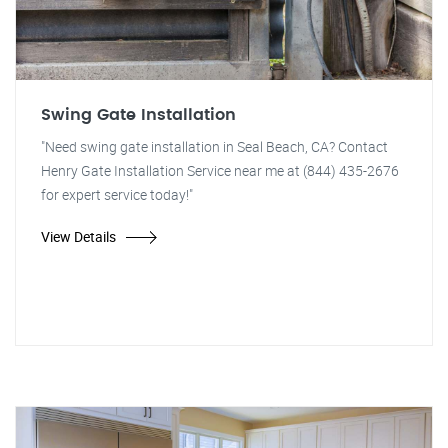
Swing Gate Installation
"Need swing gate installation in Seal Beach, CA? Contact
Henry Gate Installation Service near me at (844) 435-2676
for expert service today!"
View Details