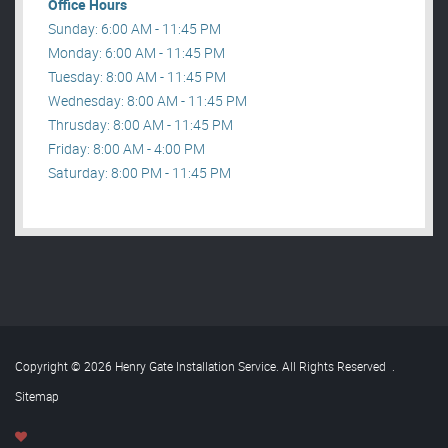
Office Hours
Sunday: 6:00 AM - 11:45 PM
Monday: 6:00 AM - 11:45 PM
Tuesday: 8:00 AM - 11:45 PM
Wednesday: 8:00 AM - 11:45 PM
Thrusday: 8:00 AM - 11:45 PM
Friday: 8:00 AM - 4:00 PM
Saturday: 8:00 PM - 11:45 PM
Copyright © 2026 Henry Gate Installation Service. All Rights Reserved
.
Sitemap