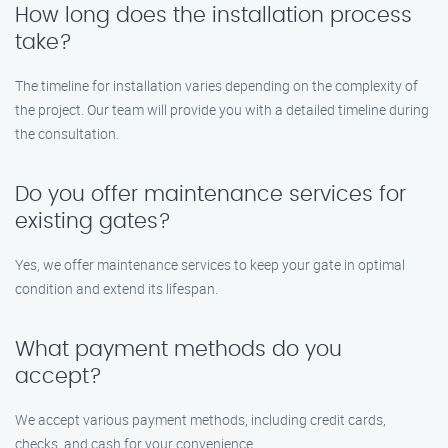
How long does the installation process
take?
The timeline for installation varies depending on the complexity of
the project. Our team will provide you with a detailed timeline during
the consultation.
Do you offer maintenance services for
existing gates?
Yes, we offer maintenance services to keep your gate in optimal
condition and extend its lifespan.
What payment methods do you
accept?
We accept various payment methods, including credit cards,
checks, and cash for your convenience.