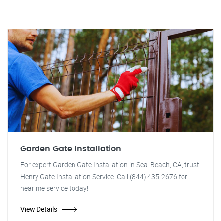
Garden Gate Installation
For expert Garden Gate Installation in Seal Beach, CA, trust
Henry Gate Installation Service. Call (844) 435-2676 for
near me service today!
View Details