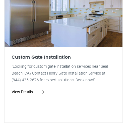
Custom Gate Installation
"Looking for custom gate installation services near Seal
Beach, CA? Contact Henry Gate Installation Service at
(844) 435-2676 for expert solutions. Book now!"
View Details