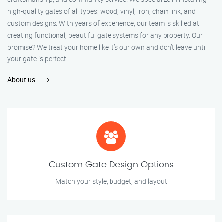
high-quality gates of all types: wood, vinyl, iron, chain link, and
custom designs. With years of experience, our team is skilled at
creating functional, beautiful gate systems for any property. Our
promise? We treat your home like it’s our own and don’t leave until
your gate is perfect.
About us
Custom Gate Design Options
Match your style, budget, and layout