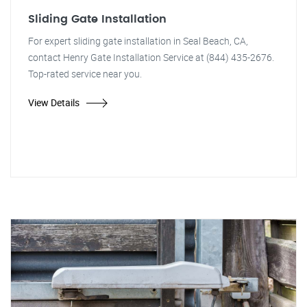
Sliding Gate Installation
For expert sliding gate installation in Seal Beach, CA,
contact Henry Gate Installation Service at (844) 435-2676.
Top-rated service near you.
View Details