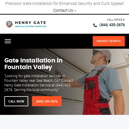
Precision Gate Installation for Enhanced Security and Curb Appeal!
Contact Us
×
CALL OFFICE #
(844) 435-2676
REQUEST SERVICE
Menu
Gate Installation in
Fountain Valley
"Looking for gate installation services in
Fountain Valley near Seal Beach, CA? Contact
Henry Gate Installation Service at (844) 435-
2676. Serving the local community."
CALL NOW
(844) 435-2676