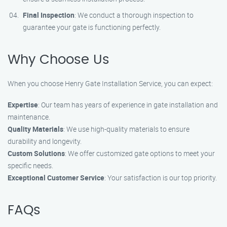
Final Inspection
: We conduct a thorough inspection to
guarantee your gate is functioning perfectly.
Why Choose Us
When you choose Henry Gate Installation Service, you can expect:
Expertise
: Our team has years of experience in gate installation and
maintenance.
Quality Materials
: We use high-quality materials to ensure
durability and longevity.
Custom Solutions
: We offer customized gate options to meet your
specific needs.
Exceptional Customer Service
: Your satisfaction is our top priority.
FAQs