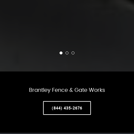
Brantley Fence & Gate Works
(844) 435-2676