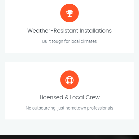
Weather-Resistant Installations
Built tough for local climates
Licensed & Local Crew
No outsourcing, just hometown professionals