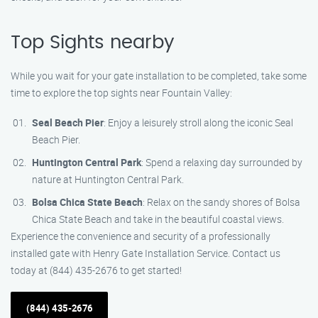
Top Sights nearby
While you wait for your gate installation to be completed, take some
time to explore the top sights near Fountain Valley:
Seal Beach Pier
: Enjoy a leisurely stroll along the iconic Seal
Beach Pier.
Huntington Central Park
: Spend a relaxing day surrounded by
nature at Huntington Central Park.
Bolsa Chica State Beach
: Relax on the sandy shores of Bolsa
Chica State Beach and take in the beautiful coastal views.
Experience the convenience and security of a professionally
installed gate with Henry Gate Installation Service. Contact us
today at (844) 435-2676 to get started!
(844) 435-2676