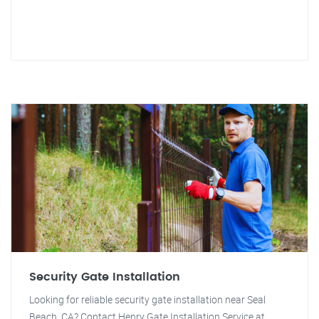
Security Gate Installation
Looking for reliable security gate installation near Seal
Beach, CA? Contact Henry Gate Installation Service at