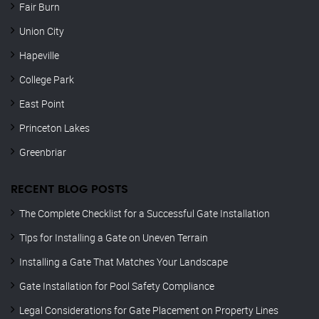
Fair Burn
Union City
Hapeville
College Park
East Point
Princeton Lakes
Greenbriar
RECENT BLOG POSTS
The Complete Checklist for a Successful Gate Installation
Tips for Installing a Gate on Uneven Terrain
Installing a Gate That Matches Your Landscape
Gate Installation for Pool Safety Compliance
Legal Considerations for Gate Placement on Property Lines