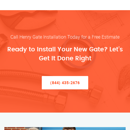
Call Henry Gate Installation Today for a Free Estimate
Ready to Install Your New Gate? Let’s
Get It Done Right
(844) 435-2676