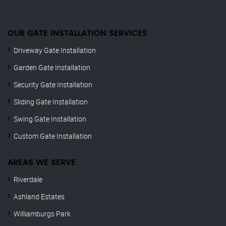
OUR GATE INSTALLATION SERVICES
Driveway Gate Installation
Garden Gate Installation
Security Gate Installation
Sliding Gate Installation
Swing Gate Installation
Custom Gate Installation
AREAS WE SERVE
Riverdale
Ashland Estates
Williamburgs Park