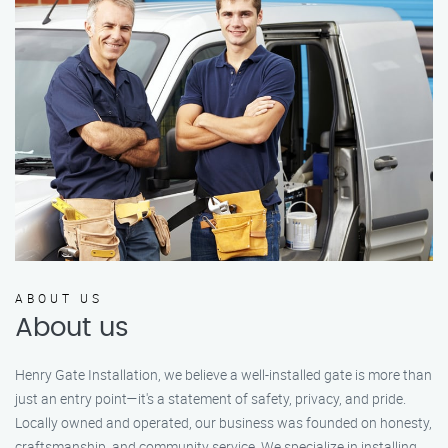
ABOUT US
About us
Henry Gate Installation, we believe a well-installed gate is more than
just an entry point—it's a statement of safety, privacy, and pride.
Locally owned and operated, our business was founded on honesty,
craftsmanship, and community service. We specialize in installing