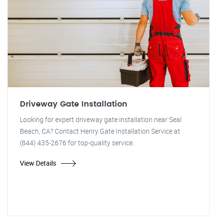
Driveway Gate Installation
Looking for expert driveway gate installation near Seal
Beach, CA? Contact Henry Gate Installation Service at
(844) 435-2676 for top-quality service.
View Details