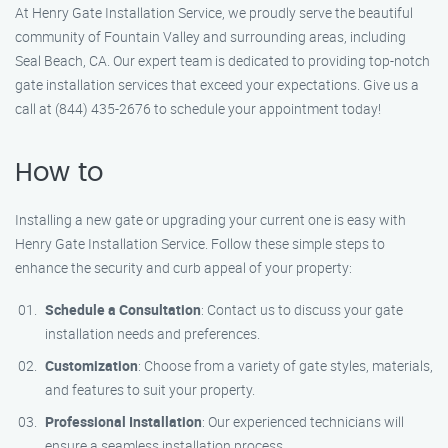
At Henry Gate Installation Service, we proudly serve the beautiful
community of Fountain Valley and surrounding areas, including
Seal Beach, CA. Our expert team is dedicated to providing top-notch
gate installation services that exceed your expectations. Give us a
call at (844) 435-2676 to schedule your appointment today!
How to
Installing a new gate or upgrading your current one is easy with
Henry Gate Installation Service. Follow these simple steps to
enhance the security and curb appeal of your property:
Schedule a Consultation
: Contact us to discuss your gate
installation needs and preferences.
Customization
: Choose from a variety of gate styles, materials,
and features to suit your property.
Professional Installation
: Our experienced technicians will
ensure a seamless installation process.