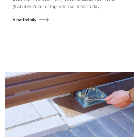
(844) 435-2676 for top-notch solutions today!
View Details