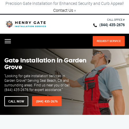
Precision Gate Installation for Enhanced Security and Curb Appeal!
Contact Us
×
CALL OFFICE #
(844) 435-2676
REQUEST SERVICE
Menu
Gate Installation in Garden
Grove
"Looking for gate installation services in
Garden Grove? Serving Seal Beach, CA and
surrounding areas. Find us near you or call
(844) 435-2676 for expert assistance."
CALL NOW
(844) 435-2676