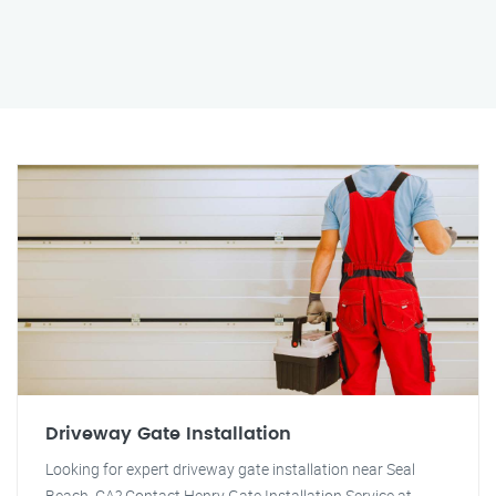
Driveway Gate Installation
Looking for expert driveway gate installation near Seal
Beach, CA? Contact Henry Gate Installation Service at