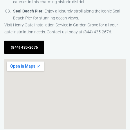
eateries in this charming historic district.
Seal Beach Pier:
Enjoy a leisurely stroll along the iconic Seal
Beach Pier for stunning ocean views.
Visit Henry Gate Installation Service in Garden Grove for all your
gate installation needs. Contact us today at (844) 435-2676.
(844) 435-2676