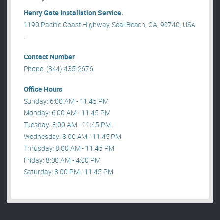
Henry Gate Installation Service.
1190 Pacific Coast Highway, Seal Beach, CA, 90740, USA
.
Contact Number
Phone: (844) 435-2676
Office Hours
Sunday: 6:00 AM - 11:45 PM
Monday: 6:00 AM - 11:45 PM
Tuesday: 8:00 AM - 11:45 PM
Wednesday: 8:00 AM - 11:45 PM
Thrusday: 8:00 AM - 11:45 PM
Friday: 8:00 AM - 4:00 PM
Saturday: 8:00 PM - 11:45 PM