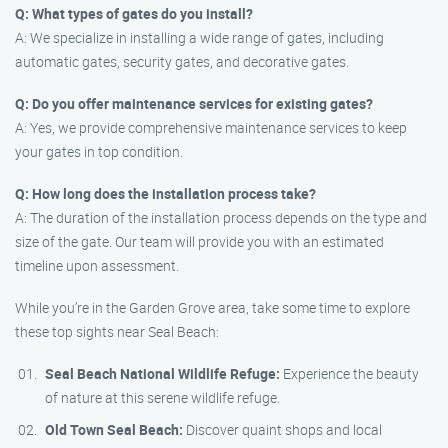
Q: What types of gates do you install?
A: We specialize in installing a wide range of gates, including
automatic gates, security gates, and decorative gates.
Q: Do you offer maintenance services for existing gates?
A: Yes, we provide comprehensive maintenance services to keep
your gates in top condition.
Q: How long does the installation process take?
A: The duration of the installation process depends on the type and
size of the gate. Our team will provide you with an estimated
timeline upon assessment.
While you’re in the Garden Grove area, take some time to explore
these top sights near Seal Beach:
Seal Beach National Wildlife Refuge:
Experience the beauty
of nature at this serene wildlife refuge.
Old Town Seal Beach:
Discover quaint shops and local