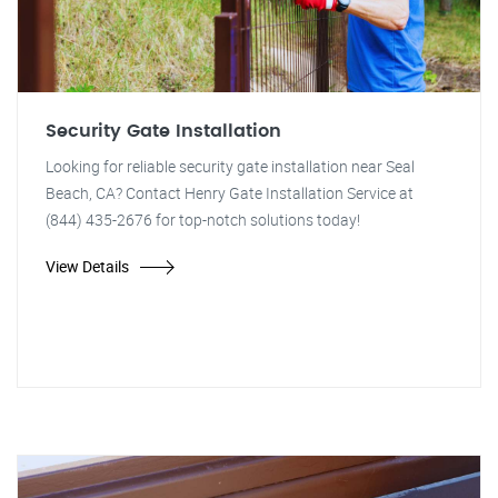
Security Gate Installation
Looking for reliable security gate installation near Seal
Beach, CA? Contact Henry Gate Installation Service at
(844) 435-2676 for top-notch solutions today!
View Details