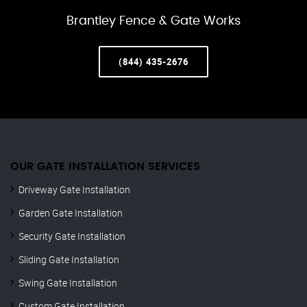
Brantley Fence & Gate Works
(844) 435-2676
OUR GATE INSTALLATION SERVICES
Driveway Gate Installation
Garden Gate Installation
Security Gate Installation
Sliding Gate Installation
Swing Gate Installation
Custom Gate Installation