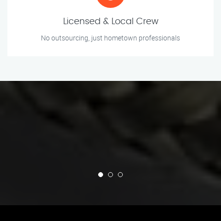
Licensed & Local Crew
No outsourcing, just hometown professionals