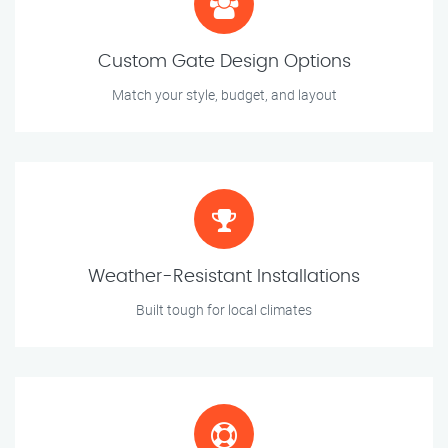
Custom Gate Design Options
Match your style, budget, and layout
Weather-Resistant Installations
Built tough for local climates