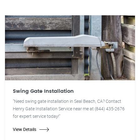
Swing Gate Installation
"Need swing gate installation in Seal Beach, CA? Contact
Henry Gate Installation Service near me at (844) 435-2676
for expert service today!"
View Details