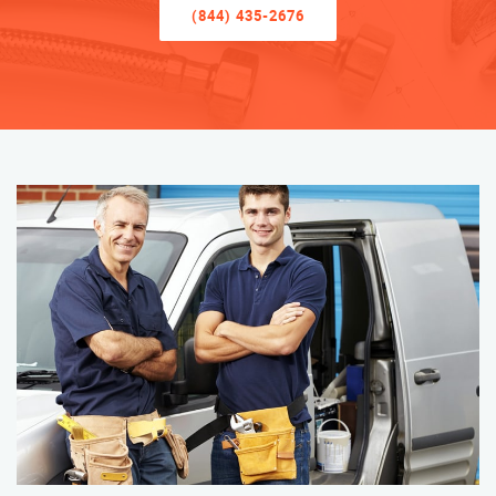
(844) 435-2676