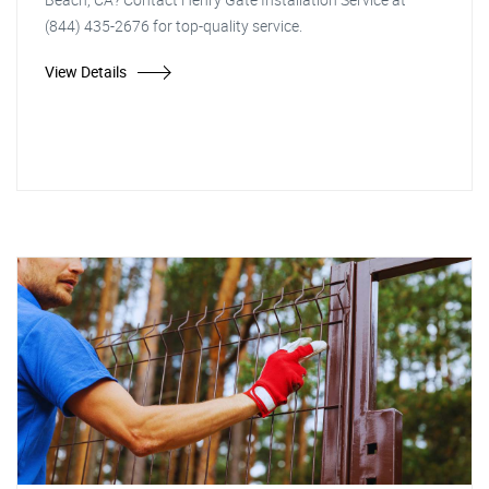
(844) 435-2676 for top-quality service.
View Details