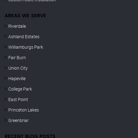
AREAS WE SERVE
Riverdale
Ashland Estates
Williamburgs Park
Fair Burn
Union City
Hapeville
College Park
East Point
Princeton Lakes
Greenbriar
RECENT BLOG POSTS