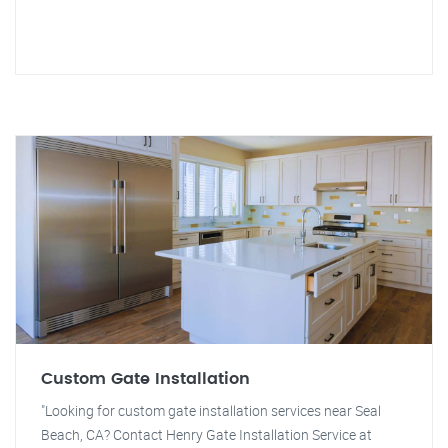
Custom Gate Installation
"Looking for custom gate installation services near Seal
Beach, CA? Contact Henry Gate Installation Service at