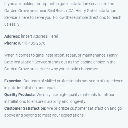
If you are looking for top-notch gate installation services in the
Garden Grove area near Seal Beach, CA, Henry Gate Installation
Service is here to serve you. Follow these simple directions to reach
us easily:
Address:
[Insert Address Here]
Phone:
(844) 435-2676
When it comes to gate installation, repair, or maintenance, Henry
Gate Installation Service stands out as the leading choice in the
Garden Grove area. Here’s why you should choose us:
Expertise:
Our team of skilled professionals has years of experience
in gate installation and repair.
Quality Products:
We only use high-quality materials for all our
installations to ensure durability and longevity.
Customer Satisfaction:
We prioritize customer satisfaction and go
above and beyond to meet your expectations.