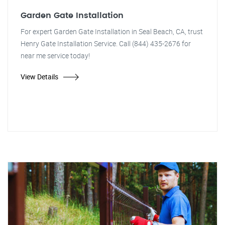
Garden Gate Installation
For expert Garden Gate Installation in Seal Beach, CA, trust
Henry Gate Installation Service. Call (844) 435-2676 for
near me service today!
View Details