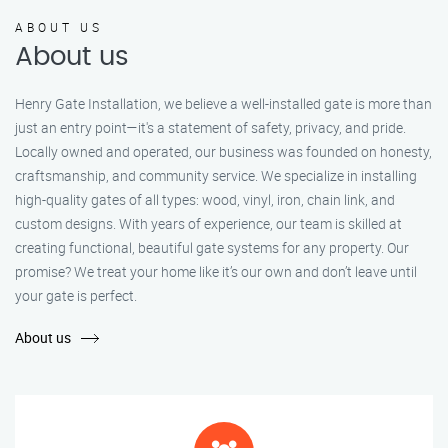
ABOUT US
About us
Henry Gate Installation, we believe a well-installed gate is more than
just an entry point—it's a statement of safety, privacy, and pride.
Locally owned and operated, our business was founded on honesty,
craftsmanship, and community service. We specialize in installing
high-quality gates of all types: wood, vinyl, iron, chain link, and
custom designs. With years of experience, our team is skilled at
creating functional, beautiful gate systems for any property. Our
promise? We treat your home like it’s our own and don’t leave until
your gate is perfect.
About us