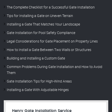
The Complete Checklist for a Successful Gate Installation
Tips for Installing a Gate on Uneven Terrain
Installing a Gate That Matches Your Landscape
Gate Installation for Pool Safety Compliance
Legal Considerations for Gate Placement on Property Lines
How to Install a Gate Between Two Walls or Structures
Building and Installing a Custom Gate
Common Problems During Gate Installation and How to Avoid
Them
Gate Installation Tips for High-Wind Areas
Installing a Gate With Adjustable Hinges
Henry Gate Installation Service