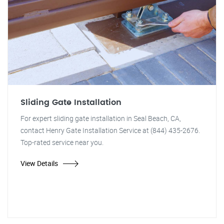
Sliding Gate Installation
For expert sliding gate installation in Seal Beach, CA,
contact Henry Gate Installation Service at (844) 435-2676.
Top-rated service near you.
View Details