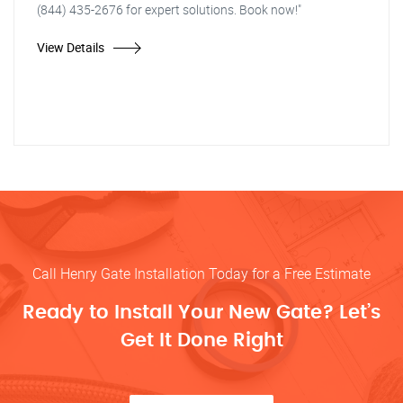
(844) 435-2676 for expert solutions. Book now!"
View Details
Call Henry Gate Installation Today for a Free Estimate
Ready to Install Your New Gate? Let’s
Get It Done Right