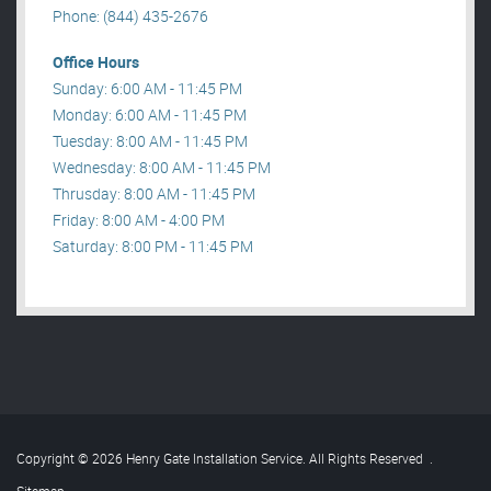
Phone: (844) 435-2676
Office Hours
Sunday: 6:00 AM - 11:45 PM
Monday: 6:00 AM - 11:45 PM
Tuesday: 8:00 AM - 11:45 PM
Wednesday: 8:00 AM - 11:45 PM
Thrusday: 8:00 AM - 11:45 PM
Friday: 8:00 AM - 4:00 PM
Saturday: 8:00 PM - 11:45 PM
Copyright © 2026 Henry Gate Installation Service. All Rights Reserved
.