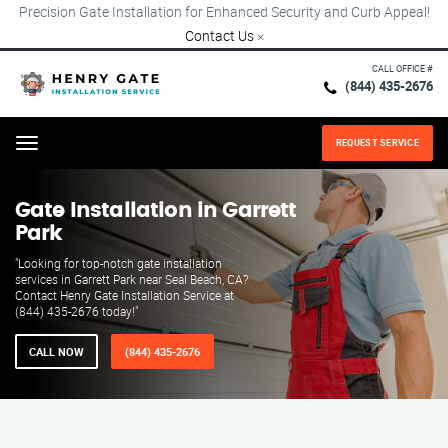
Precision Gate Installation for Enhanced Security and Curb Appeal!
Contact Us
×
CALL OFFICE #
(844) 435-2676
REQUEST SERVICE
Menu
Gate Installation in Garrett
Park
"Looking for top-notch gate installation
services in Garrett Park near Seal Beach, CA?
Contact Henry Gate Installation Service at
(844) 435-2676 today!"
CALL NOW
(844) 435-2676