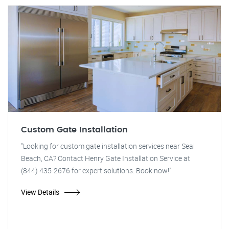
Custom Gate Installation
"Looking for custom gate installation services near Seal
Beach, CA? Contact Henry Gate Installation Service at
(844) 435-2676 for expert solutions. Book now!"
View Details