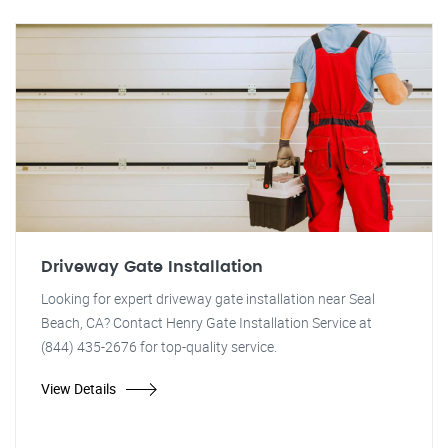
Driveway Gate Installation
Looking for expert driveway gate installation near Seal
Beach, CA? Contact Henry Gate Installation Service at
(844) 435-2676 for top-quality service.
View Details