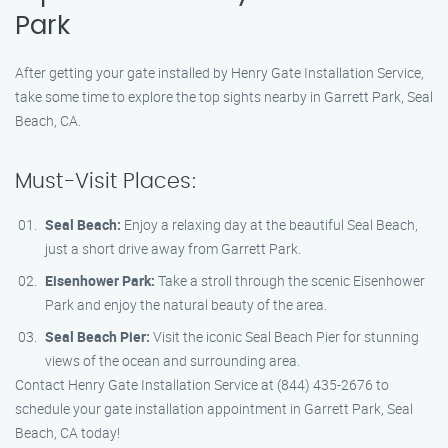
Park
After getting your gate installed by Henry Gate Installation Service,
take some time to explore the top sights nearby in Garrett Park, Seal
Beach, CA.
Must-Visit Places:
Seal Beach:
Enjoy a relaxing day at the beautiful Seal Beach,
just a short drive away from Garrett Park.
Eisenhower Park:
Take a stroll through the scenic Eisenhower
Park and enjoy the natural beauty of the area.
Seal Beach Pier:
Visit the iconic Seal Beach Pier for stunning
views of the ocean and surrounding area.
Contact Henry Gate Installation Service at (844) 435-2676 to
schedule your gate installation appointment in Garrett Park, Seal
Beach, CA today!