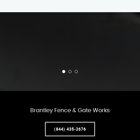
Brantley Fence & Gate Works
(844) 435-2676