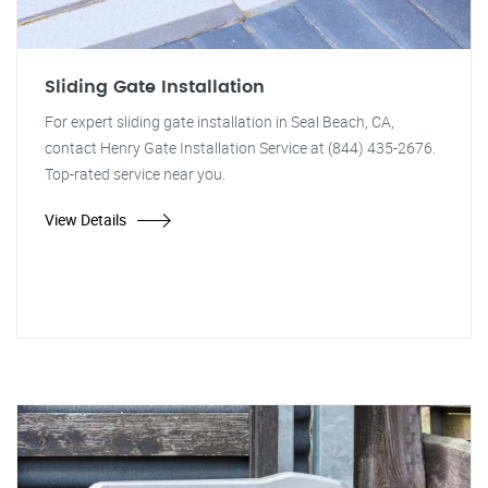
Sliding Gate Installation
For expert sliding gate installation in Seal Beach, CA,
contact Henry Gate Installation Service at (844) 435-2676.
Top-rated service near you.
View Details