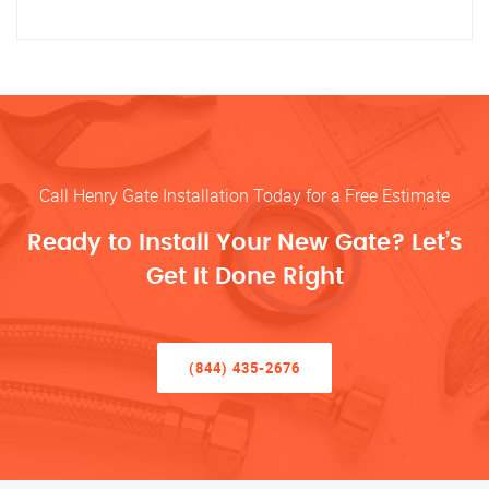
Call Henry Gate Installation Today for a Free Estimate
Ready to Install Your New Gate? Let’s
Get It Done Right
(844) 435-2676