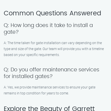
Common Questions Answered
Q: How long does it take to install a
gate?
A: The time taken for gate installation can vary depending on the
type and size of the gate. Our team will provide you with a timeline
based on your specific requirements.
Q: Do you offer maintenance services
for installed gates?
A: Yes, we provide maintenance services to ensure your gate
remains in top condition for years to come.
Explore the Beauty of Garrett