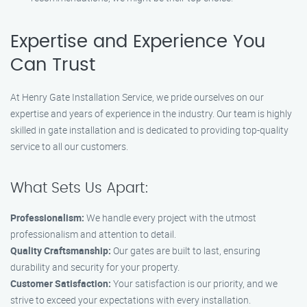
Expertise and Experience You
Can Trust
At Henry Gate Installation Service, we pride ourselves on our
expertise and years of experience in the industry. Our team is highly
skilled in gate installation and is dedicated to providing top-quality
service to all our customers.
What Sets Us Apart:
Professionalism:
We handle every project with the utmost
professionalism and attention to detail.
Quality Craftsmanship:
Our gates are built to last, ensuring
durability and security for your property.
Customer Satisfaction:
Your satisfaction is our priority, and we
strive to exceed your expectations with every installation.