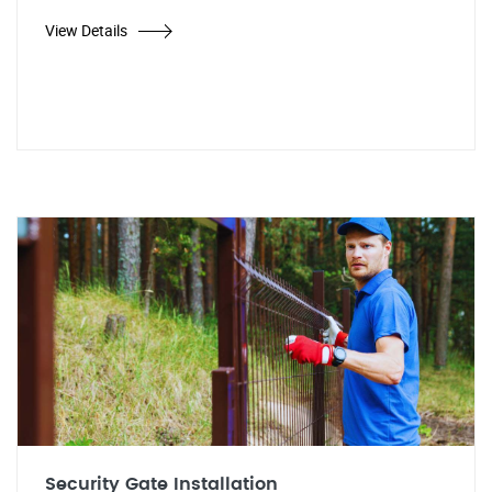
View Details
Security Gate Installation