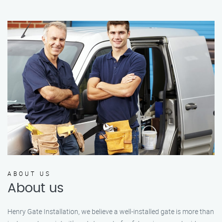
ABOUT US
About us
Henry Gate Installation, we believe a well-installed gate is more than