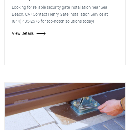
Looking for reliable security gate installation near Seal
Beach, CA? Contact Henry Gate Installation Service at
(844) 435-2676 for top-notch solutions today!
View Details