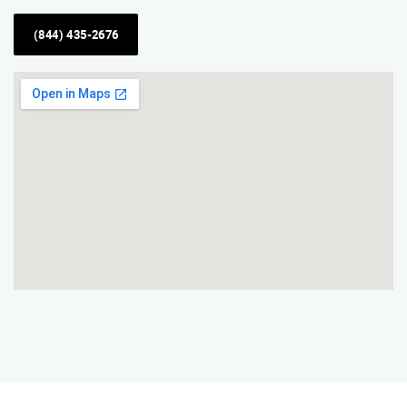
(844) 435-2676