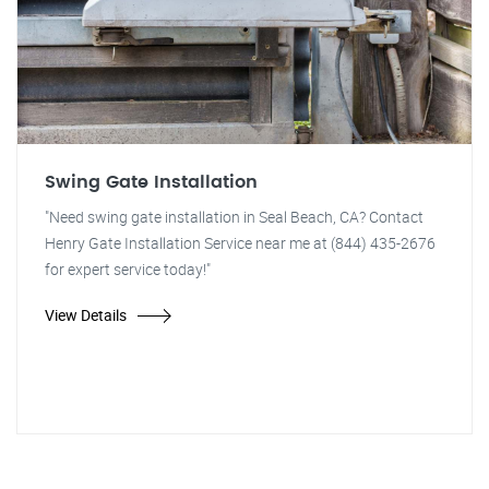
Swing Gate Installation
"Need swing gate installation in Seal Beach, CA? Contact
Henry Gate Installation Service near me at (844) 435-2676
for expert service today!"
View Details