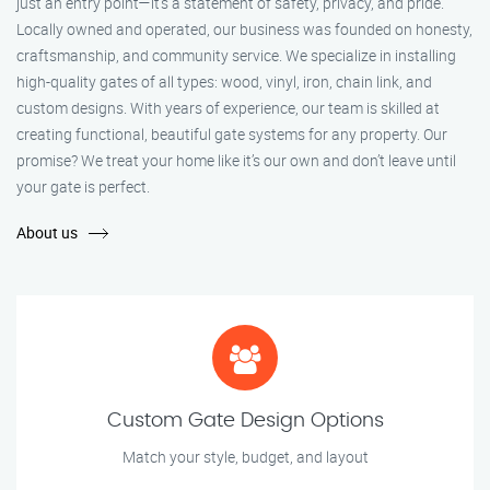
just an entry point—it's a statement of safety, privacy, and pride.
Locally owned and operated, our business was founded on honesty,
craftsmanship, and community service. We specialize in installing
high-quality gates of all types: wood, vinyl, iron, chain link, and
custom designs. With years of experience, our team is skilled at
creating functional, beautiful gate systems for any property. Our
promise? We treat your home like it’s our own and don’t leave until
your gate is perfect.
About us
Custom Gate Design Options
Match your style, budget, and layout