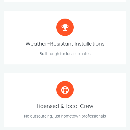
Weather-Resistant Installations
Built tough for local climates
Licensed & Local Crew
No outsourcing, just hometown professionals