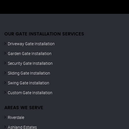
OUR GATE INSTALLATION SERVICES
Driveway Gate Installation
Garden Gate Installation
Security Gate Installation
Sliding Gate Installation
Swing Gate Installation
Custom Gate Installation
AREAS WE SERVE
Riverdale
Ashland Estates