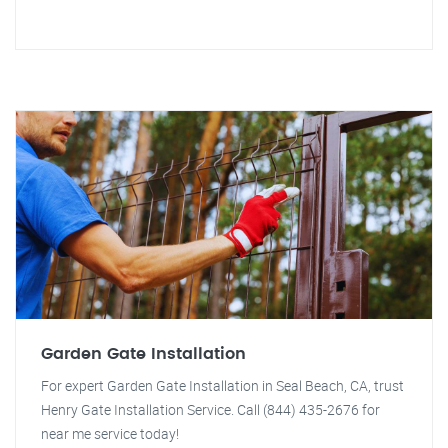
Garden Gate Installation
For expert Garden Gate Installation in Seal Beach, CA, trust
Henry Gate Installation Service. Call (844) 435-2676 for
near me service today!