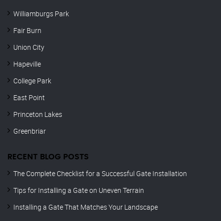
Williamburgs Park
Fair Burn
Union City
Hapeville
College Park
East Point
Princeton Lakes
Greenbriar
RECENT BLOG POSTS
The Complete Checklist for a Successful Gate Installation
Tips for Installing a Gate on Uneven Terrain
Installing a Gate That Matches Your Landscape