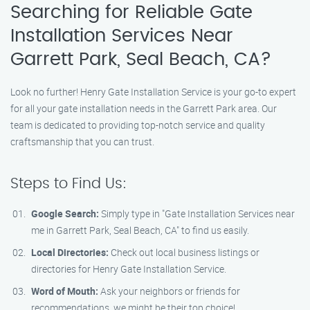
Searching for Reliable Gate
Installation Services Near
Garrett Park, Seal Beach, CA?
Look no further! Henry Gate Installation Service is your go-to expert
for all your gate installation needs in the Garrett Park area. Our
team is dedicated to providing top-notch service and quality
craftsmanship that you can trust.
Steps to Find Us:
Google Search:
Simply type in "Gate Installation Services near
me in Garrett Park, Seal Beach, CA" to find us easily.
Local Directories:
Check out local business listings or
directories for Henry Gate Installation Service.
Word of Mouth:
Ask your neighbors or friends for
recommendations, we might be their top choice!