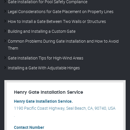
Gate Installation for Pool Safety Compliance
Legal Considerations for Gate Placement on Property Lines
How to Install a Gate Between Two Walls or Structures
Building and Installing a Custom Gate
Common Problems During Gate Installation and How to Avoid
Them
Gate Installation Tips for High-Wind Areas
Installing a Gate With Adjustable Hinges
Henry Gate Installation Service
Henry Gate Installation Service.
1190 Pacific Coast Highway, Seal Beach, CA, 90740, USA
.
Contact Number