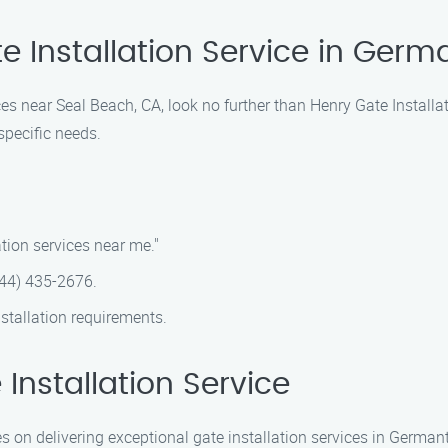
te Installation Service in Ger
ices near Seal Beach, CA, look no further than Henry Gate Instal
 specific needs.
tion services near me."
(844) 435-2676.
stallation requirements.
nstallation Service
es on delivering exceptional gate installation services in German