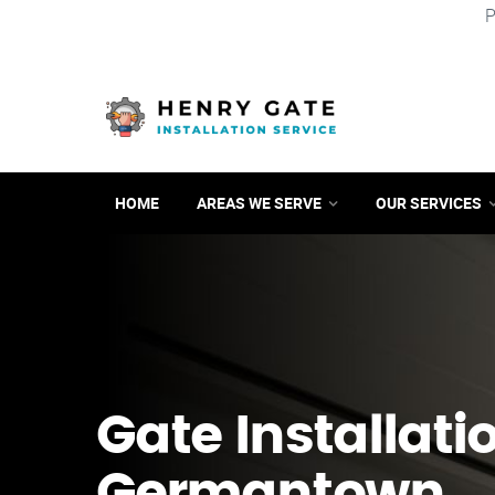
P
HOME
AREAS WE SERVE
OUR SERVICES
Gate Installati