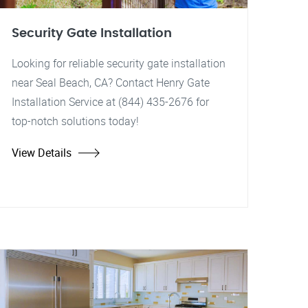
Security Gate Installation
Looking for reliable security gate installation
near Seal Beach, CA? Contact Henry Gate
Installation Service at (844) 435-2676 for
top-notch solutions today!
View Details