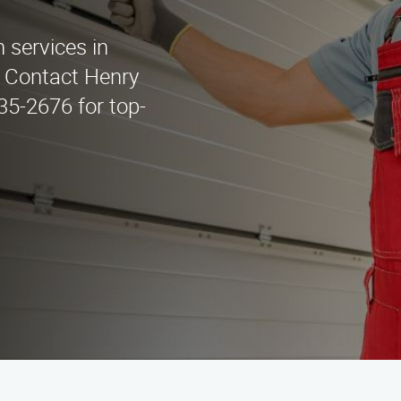
n services in
 Contact Henry
435-2676 for top-