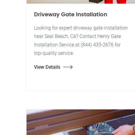
Driveway Gate Installation
Looking for expert driveway gate installation
near Seal Beach, CA? Contact Henry Gate
Installation Service at (844) 435-2676 for
top-quality service.
View Details