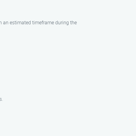
ith an estimated timeframe during the
s.