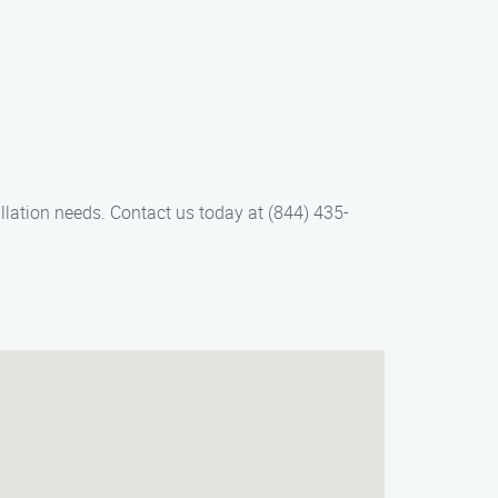
llation needs. Contact us today at (844) 435-