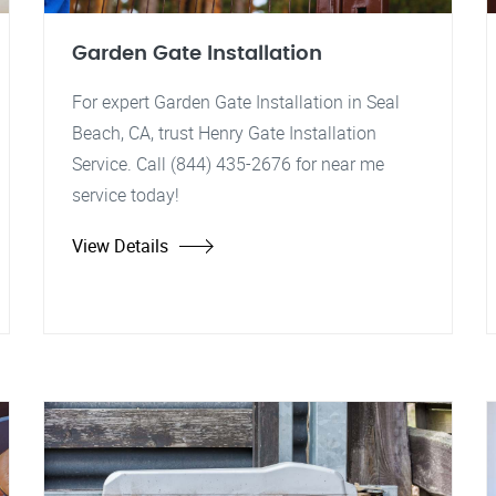
Garden Gate Installation
For expert Garden Gate Installation in Seal
Beach, CA, trust Henry Gate Installation
Service. Call (844) 435-2676 for near me
service today!
View Details