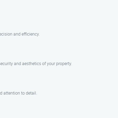
cision and efficiency.
ecurity and aesthetics of your property.
 attention to detail.