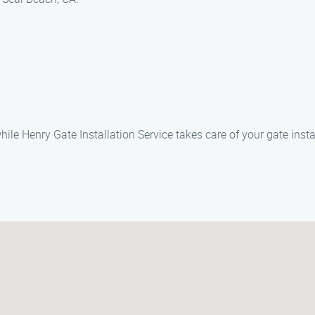
e Henry Gate Installation Service takes care of your gate insta