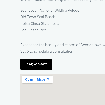
Seal Beach National Wildlife Refuge
Old Town Seal Beach
Bolsa Chica State Beach
Seal Beach Pier
Experience the beauty and charm of Germantown whil
2676 to schedule a consultation.
(844) 435-2676