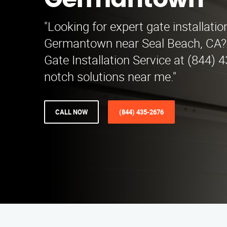
Germantown
"Looking for expert gate installatio
Germantown near Seal Beach, CA?
Gate Installation Service at (844) 
notch solutions near me."
CALL NOW
(844) 435-2676