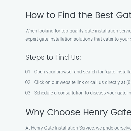
How to Find the Best Ga
When looking for top-quality gate installation serv
expert gate installation solutions that cater to your
Steps to Find Us:
Open your browser and search for "gate installa
Click on our website link or call us directly at 
Schedule a consultation to discuss your gate in
Why Choose Henry Gate I
At Henry Gate Installation Service, we pride ourselv