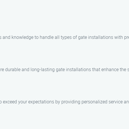
 and knowledge to handle all types of gate installations with pre
e durable and long-lasting gate installations that enhance the s
 to exceed your expectations by providing personalized service and