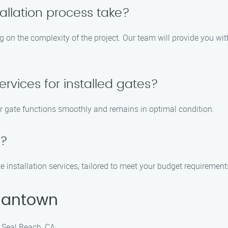
allation process take?
ng on the complexity of the project. Our team will provide you w
rvices for installed gates?
ur gate functions smoothly and remains in optimal condition.
e?
te installation services, tailored to meet your budget requirement
mantown
 Seal Beach, CA: