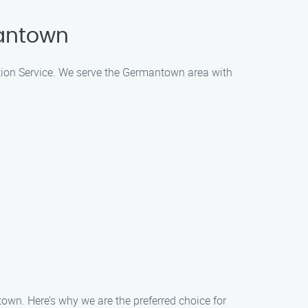
mantown
lation Service. We serve the Germantown area with
town. Here’s why we are the preferred choice for