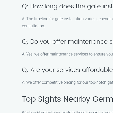
Q: How long does the gate inst
A: The timeline for gate installation varies dependi
consultation.
Q: Do you offer maintenance se
A: Yes, we offer maintenance services to ensure yo
Q: Are your services affordabl
A: We offer competitive pricing for our top-notch ga
Top Sights Nearby Ger
While in Germantown, explore these top sights near