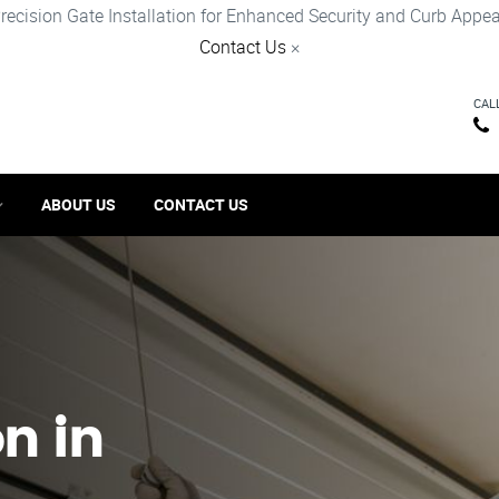
recision Gate Installation for Enhanced Security and Curb Appea
Contact Us
×
CAL
ABOUT US
CONTACT US
on in