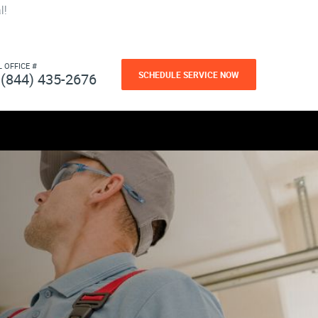
l!
L OFFICE #
SCHEDULE SERVICE NOW
(844) 435-2676