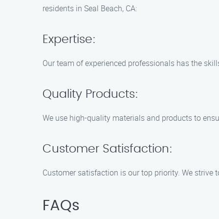
residents in Seal Beach, CA:
Expertise:
Our team of experienced professionals has the skills
Quality Products:
We use high-quality materials and products to ensur
Customer Satisfaction:
Customer satisfaction is our top priority. We strive
FAQs