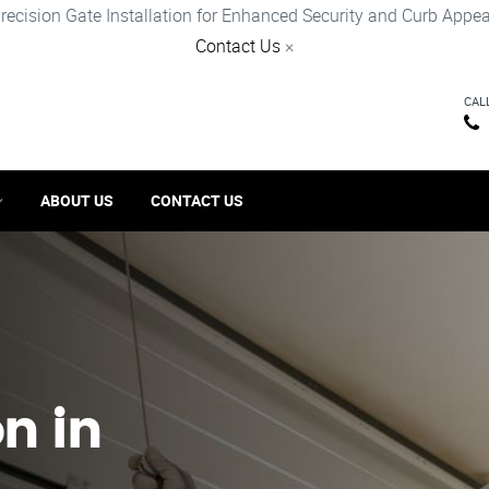
recision Gate Installation for Enhanced Security and Curb Appea
Contact Us
×
CAL
ABOUT US
CONTACT US
on in