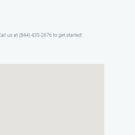
all us at (844) 435-2676 to get started!