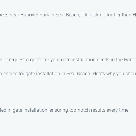
vices near Hanover Park in Seal Beach, CA, look no further than H
n or request a quote for your gate installation needs in the Hano
p choice for gate installation in Seal Beach. Here’s why you sho
ed in gate installation, ensuring top-notch results every time.