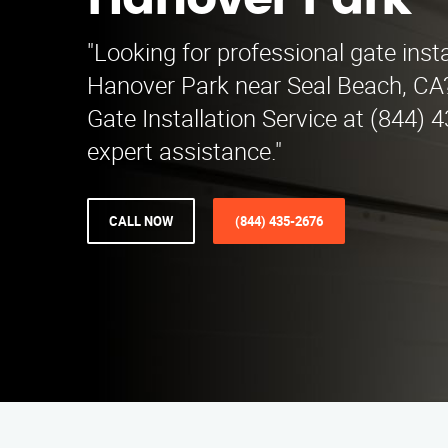
Hanover Park
"Looking for professional gate insta
Hanover Park near Seal Beach, CA
Gate Installation Service at (844) 
expert assistance."
CALL NOW
(844) 435-2676