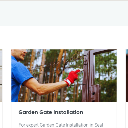
Garden Gate Installation
For expert Garden Gate Installation in Seal