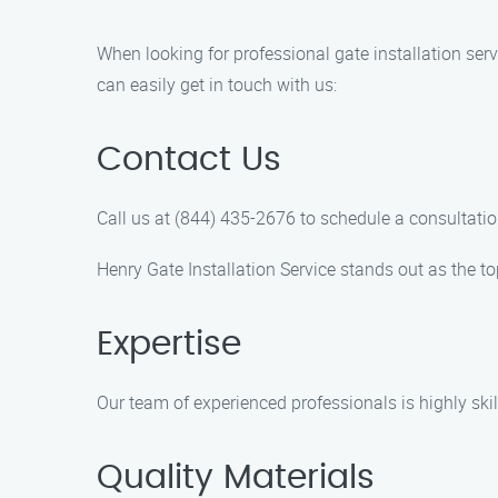
When looking for professional gate installation ser
can easily get in touch with us:
Contact Us
Call us at (844) 435-2676 to schedule a consultatio
Henry Gate Installation Service stands out as the to
Expertise
Our team of experienced professionals is highly skill
Quality Materials