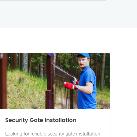
Security Gate Installation
Looking for reliable security gate installation