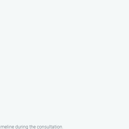
imeline during the consultation.