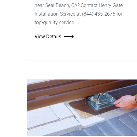
near Seal Beach, CA? Contact Henry Gate
Installation Service at (844) 435-2676 for
top-quality service.
View Details