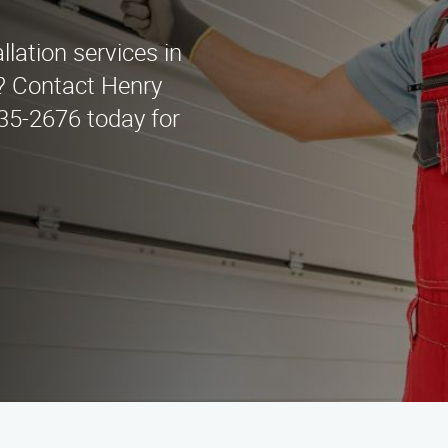
llation services in
? Contact Henry
435-2676 today for