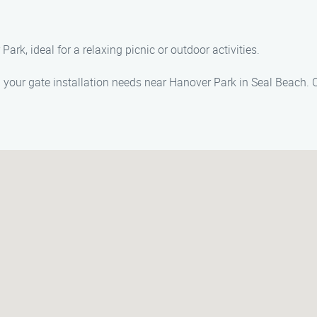
rk, ideal for a relaxing picnic or outdoor activities.
l your gate installation needs near Hanover Park in Seal Beach. C