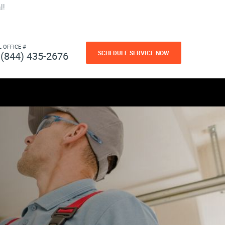
l!
L OFFICE #
SCHEDULE SERVICE NOW
(844) 435-2676