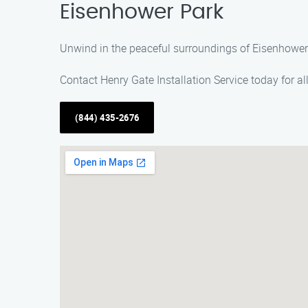
Eisenhower Park
Unwind in the peaceful surroundings of Eisenhower Pa
Contact Henry Gate Installation Service today for al
(844) 435-2676