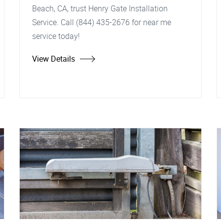
Beach, CA, trust Henry Gate Installation
Service. Call (844) 435-2676 for near me
service today!
View Details