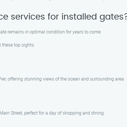
e services for installed gates
ate remains in optimal condition for years to come.
 these top sights:
 Pier, offering stunning views of the ocean and surrounding area.
ain Street, perfect for a day of shopping and dining.