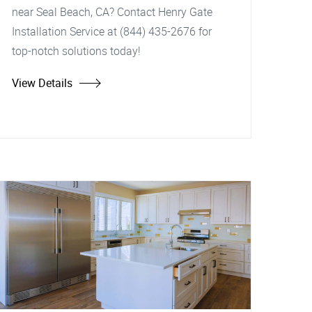
near Seal Beach, CA? Contact Henry Gate
Installation Service at (844) 435-2676 for
top-notch solutions today!
View Details