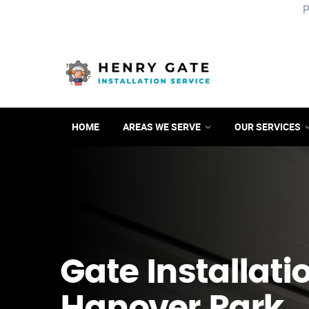
P
HOME
AREAS WE SERVE
OUR SERVICES
Gate Installati