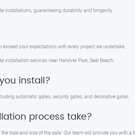
te installations, guaranteeing durability and longevity.
 to exceed your expectations with every project we undertake.
e installation services near Hanover Park, Seal Beach:
you install?
ncluding automatic gates, security gates, and decorative gates.
llation process take?
the type and size of the gate. Our team will provide you with a t