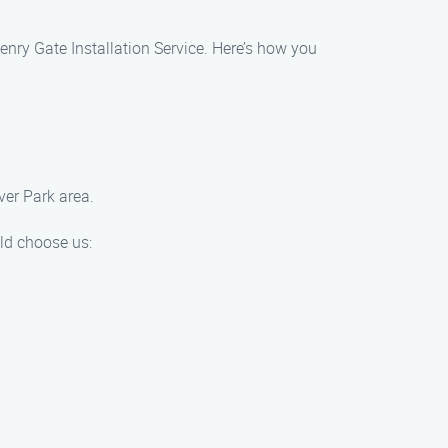
enry Gate Installation Service. Here’s how you
ver Park area.
uld choose us: