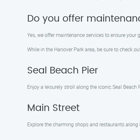
Do you offer maintenanc
Yes, we offer maintenance services to ensure your g
While in the Hanover Park area, be sure to check out
Seal Beach Pier
Enjoy a leisurely stroll along the iconic Seal Beach
Main Street
Explore the charming shops and restaurants along M