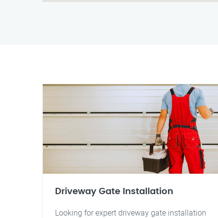
Driveway Gate Installation
Looking for expert driveway gate installation