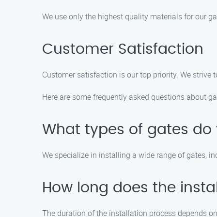
We use only the highest quality materials for our ga
Customer Satisfaction
Customer satisfaction is our top priority. We strive
Here are some frequently asked questions about gat
What types of gates do 
We specialize in installing a wide range of gates, i
How long does the insta
The duration of the installation process depends on 