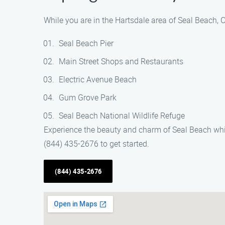
While you are in the Hartsdale area of Seal Beach, C
Seal Beach Pier
Main Street Shops and Restaurants
Electric Avenue Beach
Gum Grove Park
Seal Beach National Wildlife Refuge
Experience the beauty and charm of Seal Beach while
(844) 435-2676 to get started.
(844) 435-2676