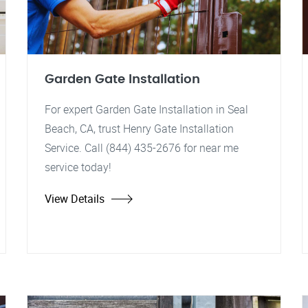
Garden Gate Installation
For expert Garden Gate Installation in Seal
Beach, CA, trust Henry Gate Installation
Service. Call (844) 435-2676 for near me
service today!
View Details