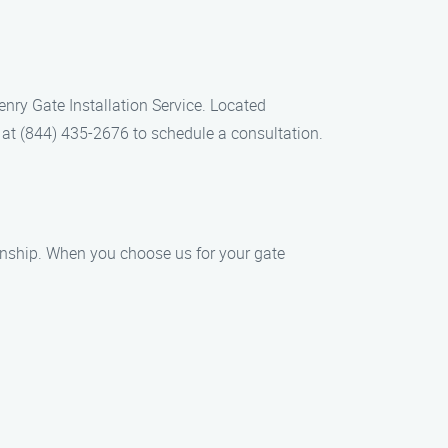
Henry Gate Installation Service. Located
ll at (844) 435-2676 to schedule a consultation.
anship. When you choose us for your gate