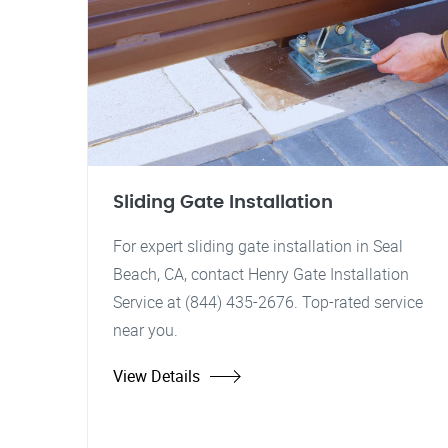
Sliding Gate Installation
For expert sliding gate installation in Seal
Beach, CA, contact Henry Gate Installation
Service at (844) 435-2676. Top-rated service
near you.
View Details