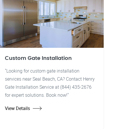
Custom Gate Installation
"Looking for custom gate installation
services near Seal Beach, CA? Contact Henry
Gate Installation Service at (844) 435-2676
for expert solutions. Book now!"
View Details