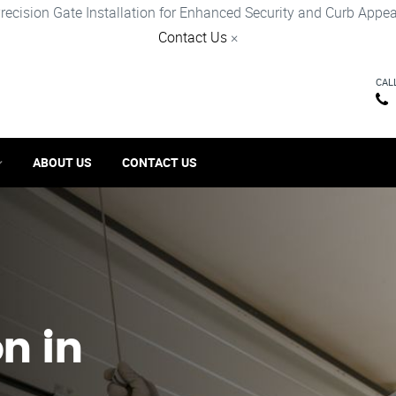
recision Gate Installation for Enhanced Security and Curb Appea
Contact Us
×
CAL
ABOUT US
CONTACT US
on in