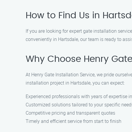
How to Find Us in Hartsd
If you are looking for expert gate installation servi
conveniently in Hartsdale, our team is ready to assi
Why Choose Henry Gate I
At Henry Gate Installation Service, we pride ourse
installation project in Hartsdale, you can expect:
Experienced professionals with years of expertise in
Customized solutions tailored to your specific need
Competitive pricing and transparent quotes
Timely and efficient service from start to finish