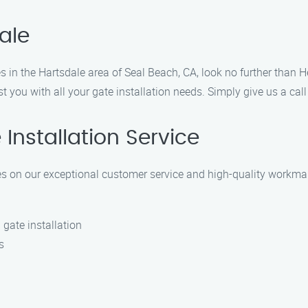
ale
ces in the Hartsdale area of Seal Beach, CA, look no further than 
st you with all your gate installation needs. Simply give us a ca
nstallation Service
lves on our exceptional customer service and high-quality workm
 gate installation
s