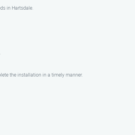
eds in Hartsdale.
.
lete the installation in a timely manner.