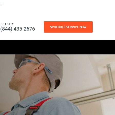
l!
L OFFICE #
SCHEDULE SERVICE NOW
(844) 435-2676