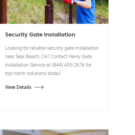
Security Gate Installation
Looking for reliable security gate installation
near Seal Beach, CA? Contact Henry Gate
Installation Service at (844) 435-2676 for
top-notch solutions today!
View Details