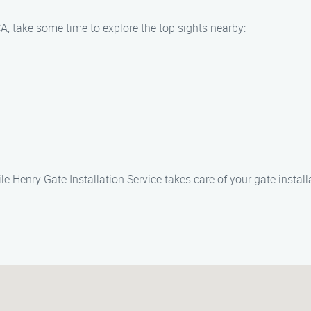
A, take some time to explore the top sights nearby:
 Henry Gate Installation Service takes care of your gate install