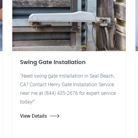
Swing Gate Installation
"Need swing gate installation in Seal Beach,
CA? Contact Henry Gate Installation Service
near me at (844) 435-2676 for expert service
today!"
View Details