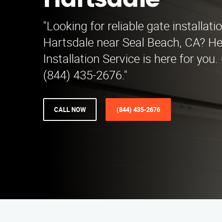
Hartsdale
"Looking for reliable gate installati
Hartsdale near Seal Beach, CA? H
Installation Service is here for you.
(844) 435-2676."
CALL NOW
(844) 435-2676