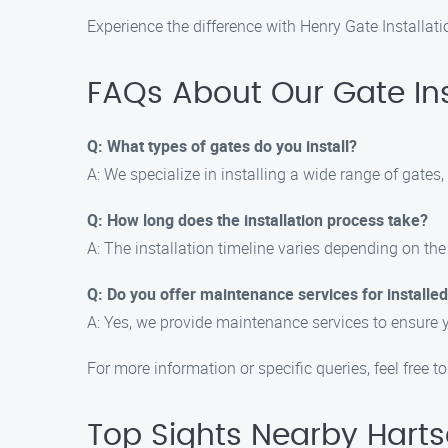
Experience the difference with Henry Gate Installatio
FAQs About Our Gate Inst
Q: What types of gates do you install?
A: We specialize in installing a wide range of gates
Q: How long does the installation process take?
A: The installation timeline varies depending on the
Q: Do you offer maintenance services for installe
A: Yes, we provide maintenance services to ensure 
For more information or specific queries, feel free t
Top Sights Nearby Harts