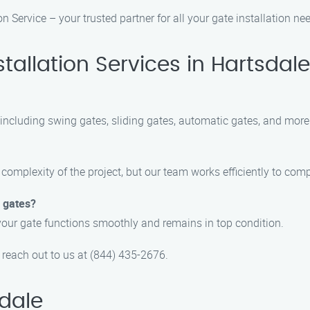
n Service – your trusted partner for all your gate installation ne
allation Services in Hartsdale
, including swing gates, sliding gates, automatic gates, and more
 complexity of the project, but our team works efficiently to comp
d gates?
your gate functions smoothly and remains in top condition.
o reach out to us at (844) 435-2676.
dale