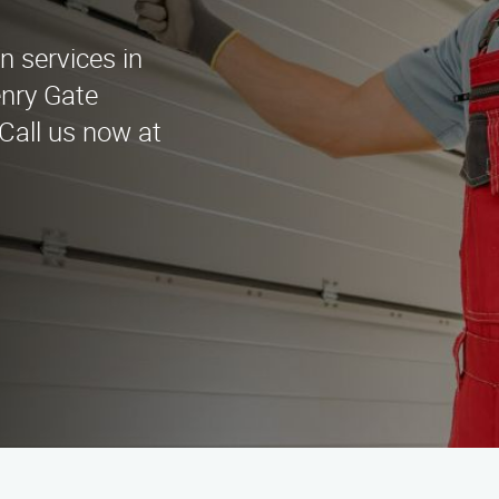
on services in
enry Gate
 Call us now at