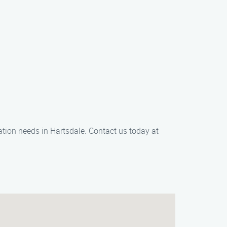
ation needs in Hartsdale. Contact us today at