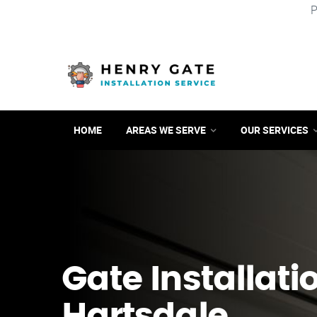
P
HOME
AREAS WE SERVE
OUR SERVICES
Gate Installati