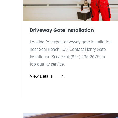
Driveway Gate Installation
Looking for expert driveway gate installation
near Seal Beach, CA? Contact Henry Gate
Installation Service at (844) 435-2676 for
top-quality service.
View Details