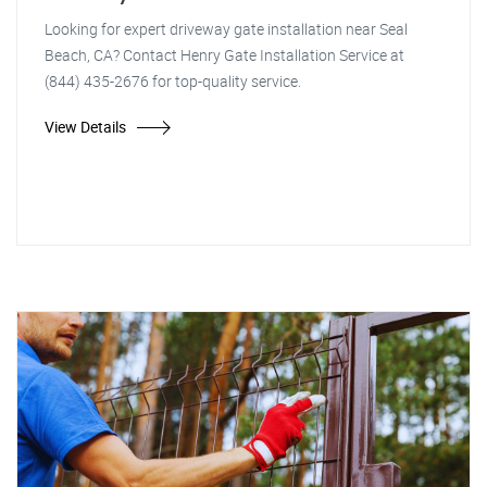
Looking for expert driveway gate installation near Seal
Beach, CA? Contact Henry Gate Installation Service at
(844) 435-2676 for top-quality service.
View Details