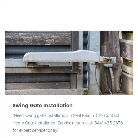
Swing Gate Installation
"Need swing gate installation in Seal Beach, CA? Contact
Henry Gate Installation Service near me at (844) 435-2676
for expert service today!"