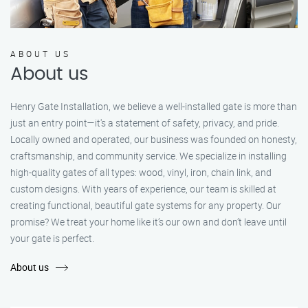
ABOUT US
About us
Henry Gate Installation, we believe a well-installed gate is more than
just an entry point—it's a statement of safety, privacy, and pride.
Locally owned and operated, our business was founded on honesty,
craftsmanship, and community service. We specialize in installing
high-quality gates of all types: wood, vinyl, iron, chain link, and
custom designs. With years of experience, our team is skilled at
creating functional, beautiful gate systems for any property. Our
promise? We treat your home like it’s our own and don’t leave until
your gate is perfect.
About us