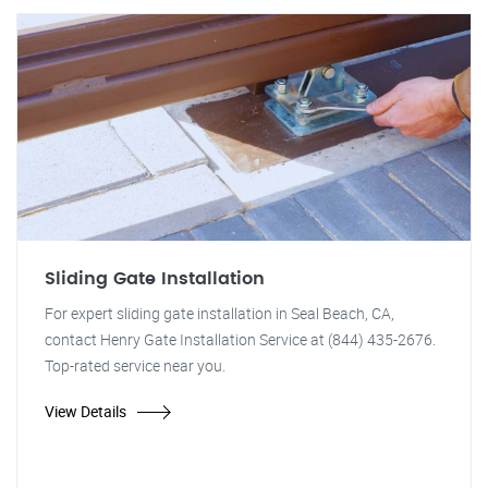
Sliding Gate Installation
For expert sliding gate installation in Seal Beach, CA,
contact Henry Gate Installation Service at (844) 435-2676.
Top-rated service near you.
View Details