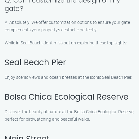
Q: Can I customize the design of my
gate?
A: Absolutely! We offer customization options to ensure your gate
complements your property’s aesthetic perfectly.
While in Seal Beach, don’t miss out on exploring these top sights:
Seal Beach Pier
Enjoy scenic views and ocean breezes at the iconic Seal Beach Pier.
Bolsa Chica Ecological Reserve
Discover the beauty of nature at the Bolsa Chica Ecological Reserve,
perfect for birdwatching and peaceful walks.