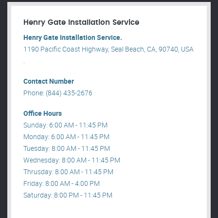
Henry Gate Installation Service
Henry Gate Installation Service.
1190 Pacific Coast Highway, Seal Beach, CA, 90740, USA
.
Contact Number
Phone: (844) 435-2676
Office Hours
Sunday: 6:00 AM - 11:45 PM
Monday: 6:00 AM - 11:45 PM
Tuesday: 8:00 AM - 11:45 PM
Wednesday: 8:00 AM - 11:45 PM
Thrusday: 8:00 AM - 11:45 PM
Friday: 8:00 AM - 4:00 PM
Saturday: 8:00 PM - 11:45 PM