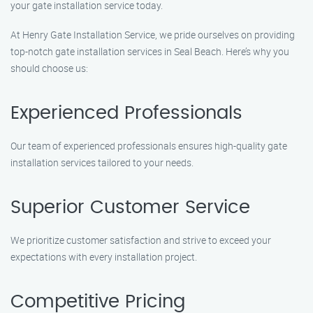
your gate installation service today.
At Henry Gate Installation Service, we pride ourselves on providing
top-notch gate installation services in Seal Beach. Here’s why you
should choose us:
Experienced Professionals
Our team of experienced professionals ensures high-quality gate
installation services tailored to your needs.
Superior Customer Service
We prioritize customer satisfaction and strive to exceed your
expectations with every installation project.
Competitive Pricing