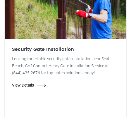
Security Gate Installation
Looking for reliable security gate installation near Seal
Beach, CA? Contact Henry Gate Installation Service at
(844) 435-2676 for top-notch solutions today!
View Details