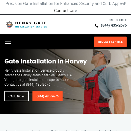
Precision Gate Installation for Enhanced Security and Curb Appeal!
Contact Us
×
CALL OFFICE #
(844) 435-2676
REQUEST SERVICE
Menu
Gate Installation in Harvey
Henry Gate Installation Service proudly
serves the Harvey areas near Seal Beach, CA.
Your go-to gate installation experts near me.
Contact us at (844) 435-2676.
CALL NOW
(844) 435-2676