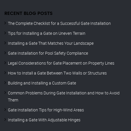
RECENT BLOG POSTS
The Complete Checklist for a Successful Gate Installation
Tips for Installing a Gate on Uneven Terrain
Installing a Gate That Matches Your Landscape
Gate Installation for Pool Safety Compliance
Legal Considerations for Gate Placement on Property Lines
How to Install a Gate Between Two Walls or Structures
Building and Installing a Custom Gate
Common Problems During Gate Installation and How to Avoid
Them
Gate Installation Tips for High-Wind Areas
Installing a Gate With Adjustable Hinges