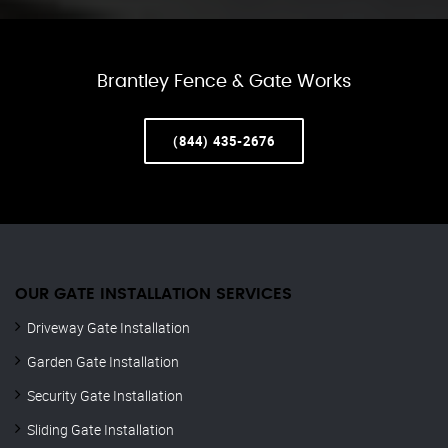
Brantley Fence & Gate Works
(844) 435-2676
OUR GATE INSTALLATION SERVICES
Driveway Gate Installation
Garden Gate Installation
Security Gate Installation
Sliding Gate Installation