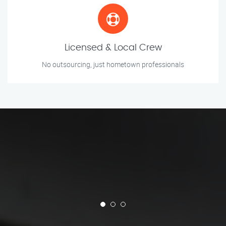
Licensed & Local Crew
No outsourcing, just hometown professionals