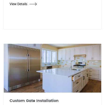
View Details
Custom Gate Installation