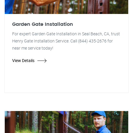
Garden Gate Installation
For expert Garden Gate Installation in Seal Beach, CA, trust
Henry Gate Installation Service. Call (844) 435-2676 for
near me service today!
View Details