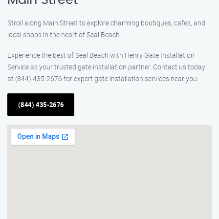
Main Street
Stroll along Main Street to explore charming boutiques, cafes, and
local shops in the heart of Seal Beach.
Experience the best of Seal Beach with Henry Gate Installation
Service as your trusted gate installation partner. Contact us today
at (844) 435-2676 for expert gate installation services near you.
(844) 435-2676