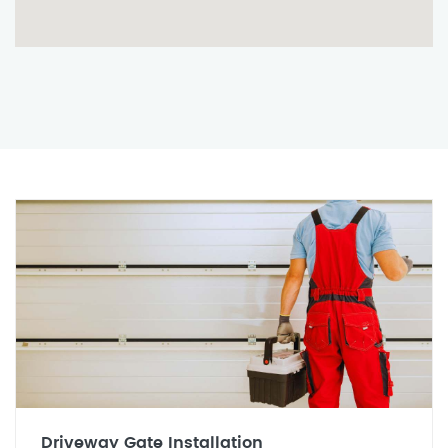
Driveway Gate Installation