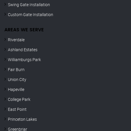
Swing Gate Installation
Custom Gate Installation
AREAS WE SERVE
Riverdale
Ashland Estates
Williamburgs Park
Fair Burn
Union City
Hapeville
College Park
East Point
Princeton Lakes
Greenbriar