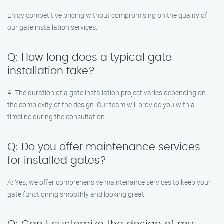
Enjoy competitive pricing without compromising on the quality of
our gate installation services.
Q: How long does a typical gate
installation take?
A: The duration of a gate installation project varies depending on
the complexity of the design. Our team will provide you with a
timeline during the consultation.
Q: Do you offer maintenance services
for installed gates?
A: Yes, we offer comprehensive maintenance services to keep your
gate functioning smoothly and looking great.