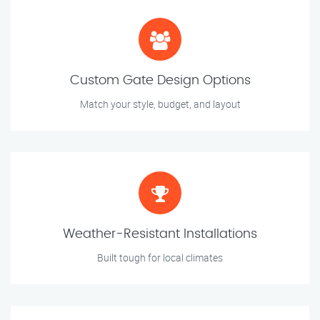
Custom Gate Design Options
Match your style, budget, and layout
Weather-Resistant Installations
Built tough for local climates