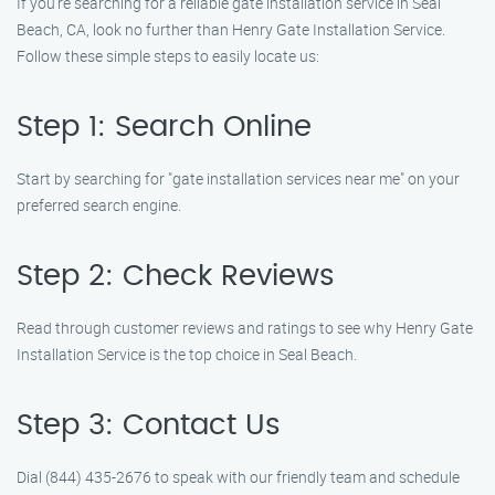
If you’re searching for a reliable gate installation service in Seal
Beach, CA, look no further than Henry Gate Installation Service.
Follow these simple steps to easily locate us:
Step 1: Search Online
Start by searching for "gate installation services near me" on your
preferred search engine.
Step 2: Check Reviews
Read through customer reviews and ratings to see why Henry Gate
Installation Service is the top choice in Seal Beach.
Step 3: Contact Us
Dial (844) 435-2676 to speak with our friendly team and schedule