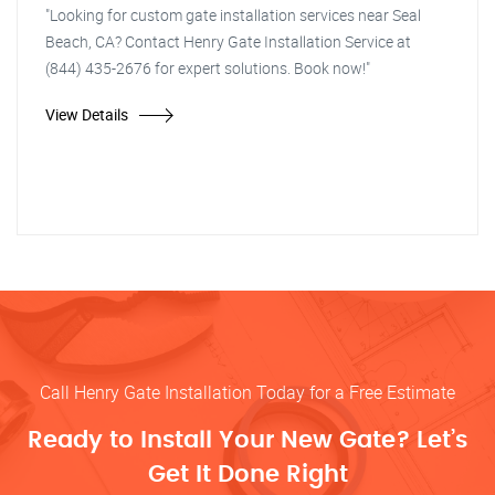
"Looking for custom gate installation services near Seal
Beach, CA? Contact Henry Gate Installation Service at
(844) 435-2676 for expert solutions. Book now!"
View Details
Call Henry Gate Installation Today for a Free Estimate
Ready to Install Your New Gate? Let’s
Get It Done Right