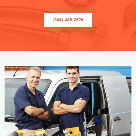
(844) 435-2676