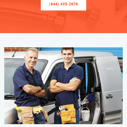
(844) 435-2676