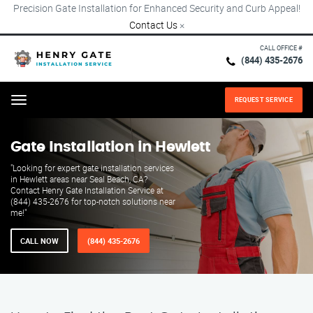
Precision Gate Installation for Enhanced Security and Curb Appeal!
Contact Us
×
CALL OFFICE #
(844) 435-2676
REQUEST SERVICE
Menu
Gate Installation in Hewlett
"Looking for expert gate installation services
in Hewlett areas near Seal Beach, CA?
Contact Henry Gate Installation Service at
(844) 435-2676 for top-notch solutions near
me!"
CALL NOW
(844) 435-2676