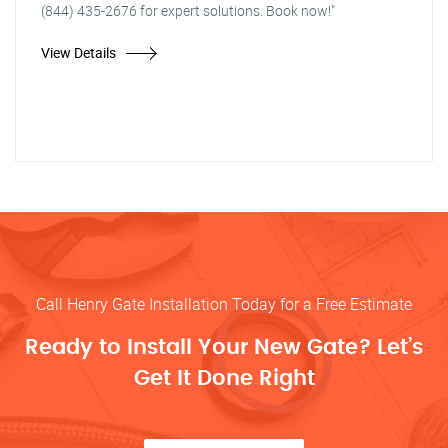
(844) 435-2676 for expert solutions. Book now!"
View Details
Call Henry Gate Installation Today for a Free Estimate
Ready to Install Your New Gate? Let’s
Get It Done Right