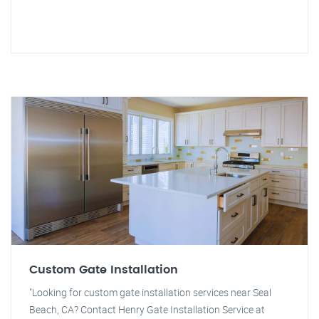
Custom Gate Installation
"Looking for custom gate installation services near Seal
Beach, CA? Contact Henry Gate Installation Service at