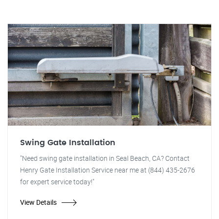
Swing Gate Installation
"Need swing gate installation in Seal Beach, CA? Contact
Henry Gate Installation Service near me at (844) 435-2676
for expert service today!"
View Details