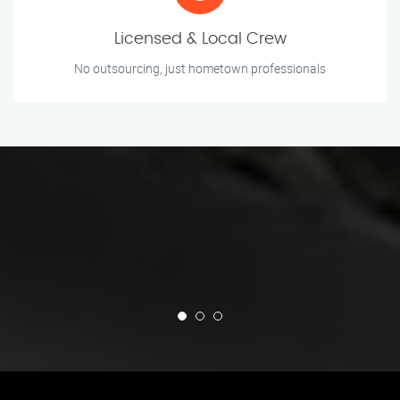
Licensed & Local Crew
No outsourcing, just hometown professionals