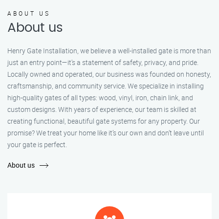
ABOUT US
About us
Henry Gate Installation, we believe a well-installed gate is more than
just an entry point—it's a statement of safety, privacy, and pride.
Locally owned and operated, our business was founded on honesty,
craftsmanship, and community service. We specialize in installing
high-quality gates of all types: wood, vinyl, iron, chain link, and
custom designs. With years of experience, our team is skilled at
creating functional, beautiful gate systems for any property. Our
promise? We treat your home like it’s our own and don’t leave until
your gate is perfect.
About us