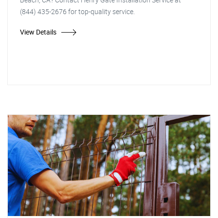
(844) 435-2676 for top-quality service.
View Details