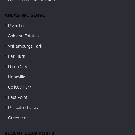
AREAS WE SERVE
Riverdale
Ashland Estates
Williamburgs Park
Fair Burn
Union City
Hapeville
College Park
East Point
Princeton Lakes
Greenbriar
RECENT BLOG POSTS