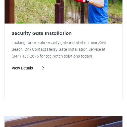
Security Gate Installation
Looking for reliable security gate installation near Seal
Beach, CA? Contact Henry Gate Installation Service at
(844) 435-2676 for top-notch solutions today!
View Details