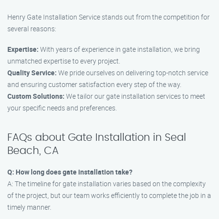
Henry Gate Installation Service stands out from the competition for
several reasons:
Expertise:
With years of experience in gate installation, we bring
unmatched expertise to every project.
Quality Service:
We pride ourselves on delivering top-notch service
and ensuring customer satisfaction every step of the way.
Custom Solutions:
We tailor our gate installation services to meet
your specific needs and preferences.
FAQs about Gate Installation in Seal
Beach, CA
Q: How long does gate installation take?
A: The timeline for gate installation varies based on the complexity
of the project, but our team works efficiently to complete the job in a
timely manner.