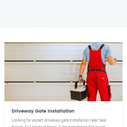
Driveway Gate Installation
Looking for expert driveway gate installation near Seal
Beach, CA? Contact Henry Gate Installation Service at