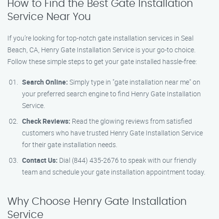
How to Find the Best Gate Installation
Service Near You
If you’re looking for top-notch gate installation services in Seal
Beach, CA, Henry Gate Installation Service is your go-to choice.
Follow these simple steps to get your gate installed hassle-free:
Search Online:
Simply type in "gate installation near me" on
your preferred search engine to find Henry Gate Installation
Service.
Check Reviews:
Read the glowing reviews from satisfied
customers who have trusted Henry Gate Installation Service
for their gate installation needs.
Contact Us:
Dial (844) 435-2676 to speak with our friendly
team and schedule your gate installation appointment today.
Why Choose Henry Gate Installation
Service