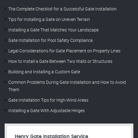
The Complete Checklist for a Successful Gate Installation
Tips for Installing a Gate on Uneven Terrain
Installing a Gate That Matches Your Landscape
Gate Installation for Pool Safety Compliance
Legal Considerations for Gate Placement on Property Lines
How to Install a Gate Between Two Walls or Structures
Building and Installing a Custom Gate
Common Problems During Gate Installation and How to Avoid
Them
Gate Installation Tips for High-Wind Areas
Installing a Gate With Adjustable Hinges
Henry Gate Installation Service