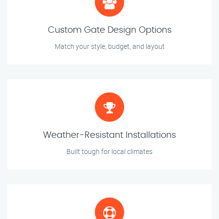
Custom Gate Design Options
Match your style, budget, and layout
Weather-Resistant Installations
Built tough for local climates