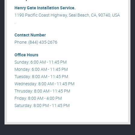
Henry Gate Installation Service.
1190 Pacific Coast Highway, Seal Beach, CA, 90740, USA
.
Contact Number
Phone: (844) 435-2676
Office Hours
Sunday: 6:00 AM - 11:45 PM
Monday: 6:00 AM - 11:45 PM
Tuesday: 8:00 AM - 11:45 PM
Wednesday: 8:00 AM - 11:45 PM
Thrusday: 8:00 AM - 11:45 PM
Friday: 8:00 AM - 4:00 PM
Saturday: 8:00 PM - 11:45 PM