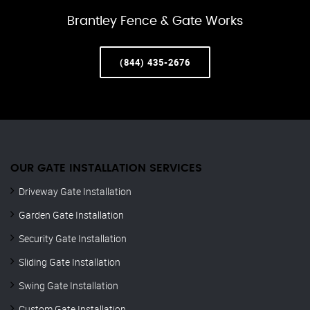
Brantley Fence & Gate Works
(844) 435-2676
OUR GATE INSTALLATION SERVICES
Driveway Gate Installation
Garden Gate Installation
Security Gate Installation
Sliding Gate Installation
Swing Gate Installation
Custom Gate Installation