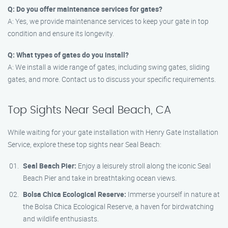
Q: Do you offer maintenance services for gates?
A: Yes, we provide maintenance services to keep your gate in top
condition and ensure its longevity.
Q: What types of gates do you install?
A: We install a wide range of gates, including swing gates, sliding
gates, and more. Contact us to discuss your specific requirements.
Top Sights Near Seal Beach, CA
While waiting for your gate installation with Henry Gate Installation
Service, explore these top sights near Seal Beach:
Seal Beach Pier:
Enjoy a leisurely stroll along the iconic Seal
Beach Pier and take in breathtaking ocean views.
Bolsa Chica Ecological Reserve:
Immerse yourself in nature at
the Bolsa Chica Ecological Reserve, a haven for birdwatching
and wildlife enthusiasts.