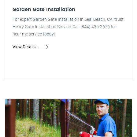
Garden Gate Installation
For expert Garden Gate Installation in Seal Beach, CA, trust
Henry Gate Installation Service. Call (844) 435-2676 for
near me service today!
View Details