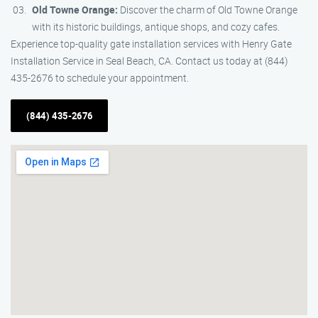
Old Towne Orange:
Discover the charm of Old Towne Orange
with its historic buildings, antique shops, and cozy cafes.
Experience top-quality gate installation services with Henry Gate
Installation Service in Seal Beach, CA. Contact us today at (844)
435-2676 to schedule your appointment.
(844) 435-2676