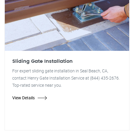
Sliding Gate Installation
For expert sliding gate installation in Seal Beach, CA,
contact Henry Gate Installation Service at (844) 435-2676.
Top-rated service near you.
View Details