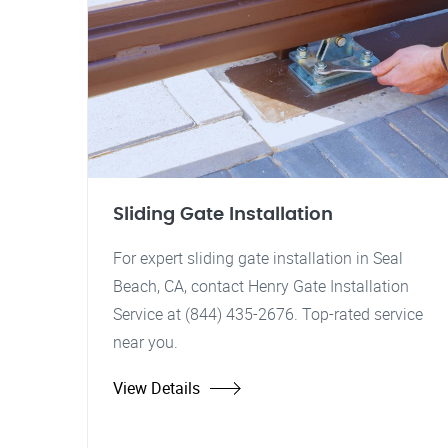
Sliding Gate Installation
For expert sliding gate installation in Seal
Beach, CA, contact Henry Gate Installation
Service at (844) 435-2676. Top-rated service
near you.
View Details