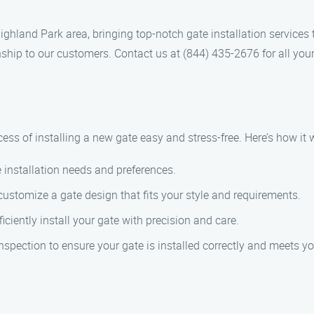
ighland Park area, bringing top-notch gate installation services
ship to our customers. Contact us at (844) 435-2676 for all your
ess of installing a new gate easy and stress-free. Here’s how it 
 installation needs and preferences.
 customize a gate design that fits your style and requirements.
ficiently install your gate with precision and care.
nspection to ensure your gate is installed correctly and meets yo