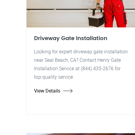
Driveway Gate Installation
Looking for expert driveway gate installation
near Seal Beach, CA? Contact Henry Gate
Installation Service at (844) 435-2676 for
top-quality service.
View Details