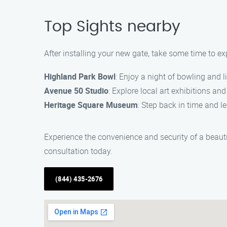
Top Sights nearby
After installing your new gate, take some time to ex
Highland Park Bowl
: Enjoy a night of bowling and l
Avenue 50 Studio
: Explore local art exhibitions a
Heritage Square Museum
: Step back in time and 
Experience the convenience and security of a beauti
consultation today.
(844) 435-2676