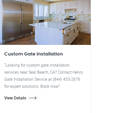
Custom Gate Installation
"Looking for custom gate installation
services near Seal Beach, CA? Contact Henry
Gate Installation Service at (844) 435-2676
for expert solutions. Book now!"
View Details