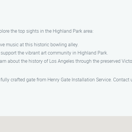
plore the top sights in the Highland Park area:
ive music at this historic bowling alley.
nd support the vibrant art community in Highland Park.
learn about the history of Los Angeles through the preserved Vic
fully crafted gate from Henry Gate Installation Service. Contact