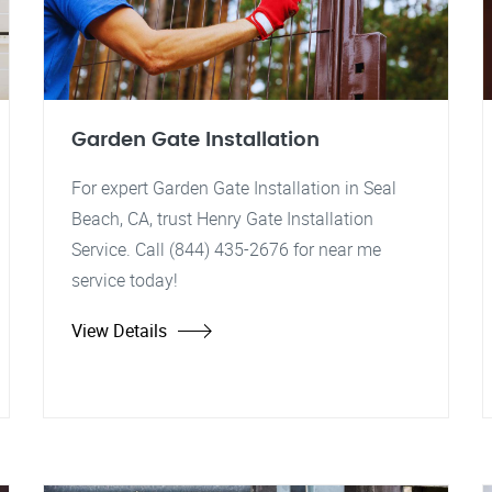
Garden Gate Installation
For expert Garden Gate Installation in Seal
Beach, CA, trust Henry Gate Installation
Service. Call (844) 435-2676 for near me
service today!
View Details