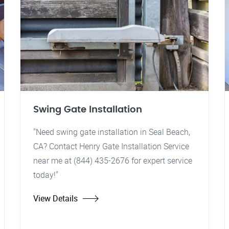
Swing Gate Installation
"Need swing gate installation in Seal Beach,
CA? Contact Henry Gate Installation Service
near me at (844) 435-2676 for expert service
today!"
View Details