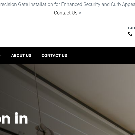
recision Gate Installation for Enhanced Security and Curb Appea
Contact Us
×
CAL
ABOUT US
CONTACT US
on in