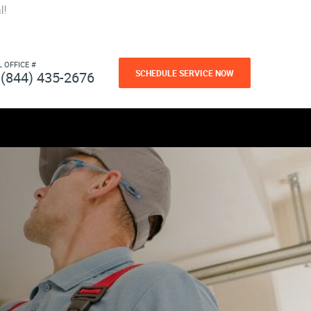
l!
L OFFICE #
SCHEDULE SERVICE NOW
(844) 435-2676