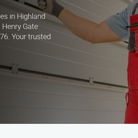
ces in Highland
t Henry Gate
676. Your trusted