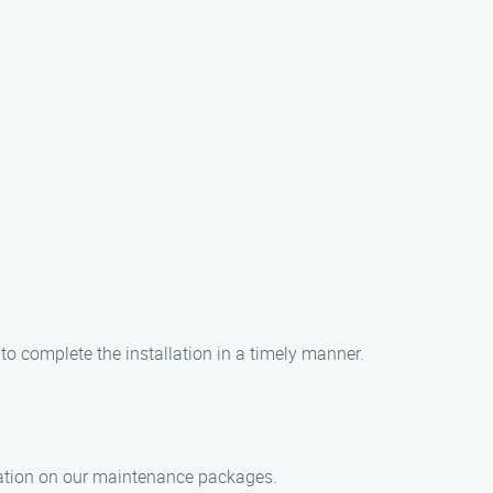
to complete the installation in a timely manner.
rmation on our maintenance packages.