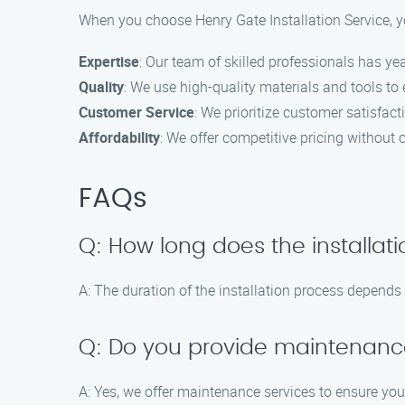
When you choose Henry Gate Installation Service, y
Expertise
: Our team of skilled professionals has yea
Quality
: We use high-quality materials and tools to
Customer Service
: We prioritize customer satisfac
Affordability
: We offer competitive pricing without
FAQs
Q: How long does the installat
A: The duration of the installation process depends 
Q: Do you provide maintenance
A: Yes, we offer maintenance services to ensure yo