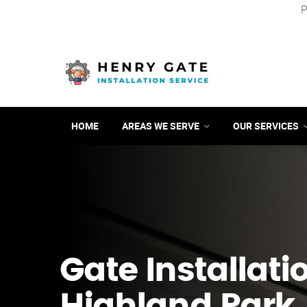
P
HOME
AREAS WE SERVE
OUR SERVICES
Gate Installati