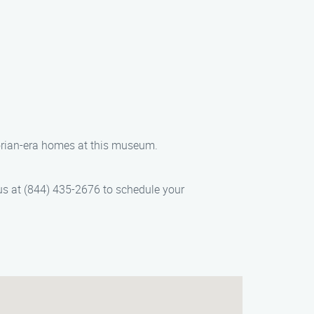
torian-era homes at this museum.
 us at (844) 435-2676 to schedule your