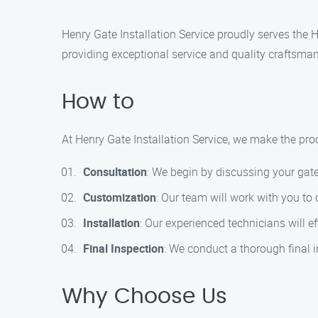
Henry Gate Installation Service proudly serves the H
providing exceptional service and quality craftsman
How to
At Henry Gate Installation Service, we make the proc
Consultation
: We begin by discussing your gate
Customization
: Our team will work with you to
Installation
: Our experienced technicians will ef
Final Inspection
: We conduct a thorough final i
Why Choose Us