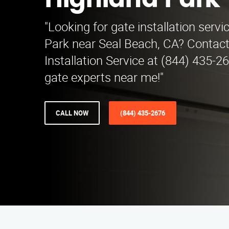
Highland Park
"Looking for gate installation servi
Park near Seal Beach, CA? Contac
Installation Service at (844) 435-2
gate experts near me!"
CALL NOW
(844) 435-2676