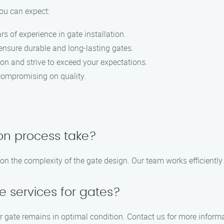
ou can expect:
rs of experience in gate installation.
 ensure durable and long-lasting gates.
tion and strive to exceed your expectations.
 compromising on quality.
ion process take?
on the complexity of the gate design. Our team works efficiently 
 services for gates?
ur gate remains in optimal condition. Contact us for more info