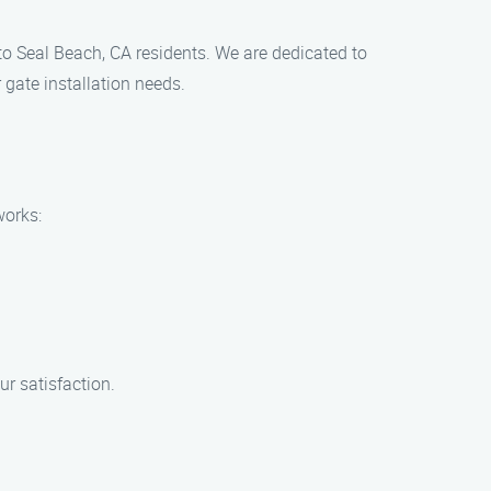
 to Seal Beach, CA residents. We are dedicated to
 gate installation needs.
works:
ur satisfaction.