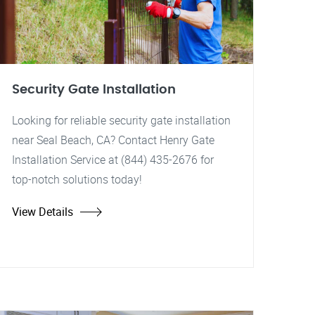
Security Gate Installation
Looking for reliable security gate installation
near Seal Beach, CA? Contact Henry Gate
Installation Service at (844) 435-2676 for
top-notch solutions today!
View Details