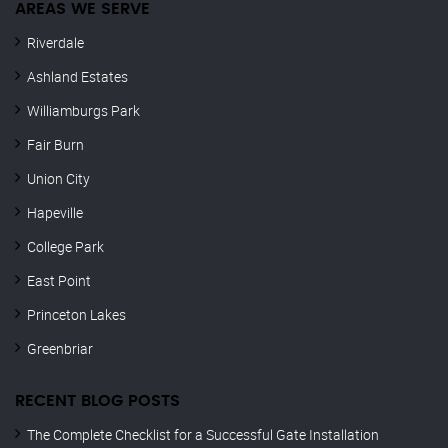
AREAS WE SERVE
Riverdale
Ashland Estates
Williamburgs Park
Fair Burn
Union City
Hapeville
College Park
East Point
Princeton Lakes
Greenbriar
RECENT BLOG POSTS
The Complete Checklist for a Successful Gate Installation