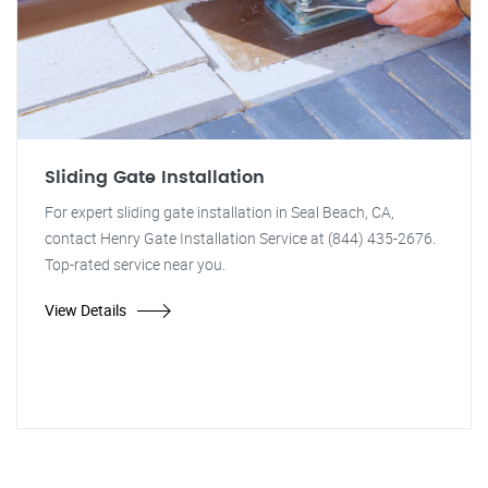
Sliding Gate Installation
For expert sliding gate installation in Seal Beach, CA,
contact Henry Gate Installation Service at (844) 435-2676.
Top-rated service near you.
View Details