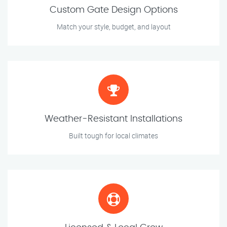
Custom Gate Design Options
Match your style, budget, and layout
Weather-Resistant Installations
Built tough for local climates