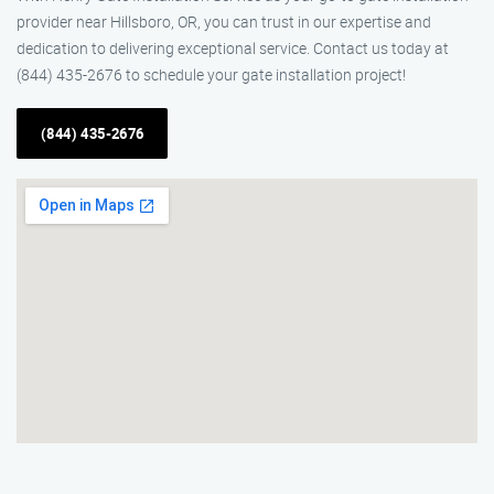
provider near Hillsboro, OR, you can trust in our expertise and
dedication to delivering exceptional service. Contact us today at
(844) 435-2676 to schedule your gate installation project!
(844) 435-2676