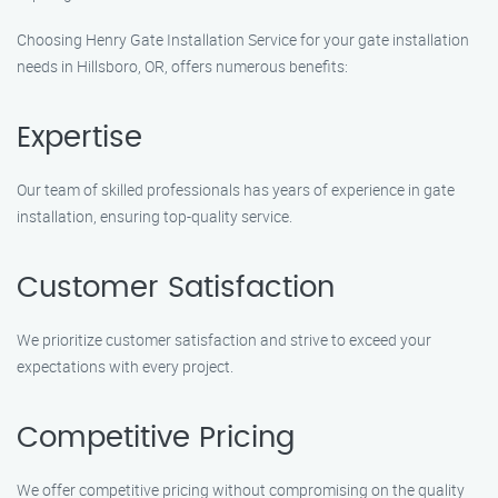
Choosing Henry Gate Installation Service for your gate installation
needs in Hillsboro, OR, offers numerous benefits:
Expertise
Our team of skilled professionals has years of experience in gate
installation, ensuring top-quality service.
Customer Satisfaction
We prioritize customer satisfaction and strive to exceed your
expectations with every project.
Competitive Pricing
We offer competitive pricing without compromising on the quality