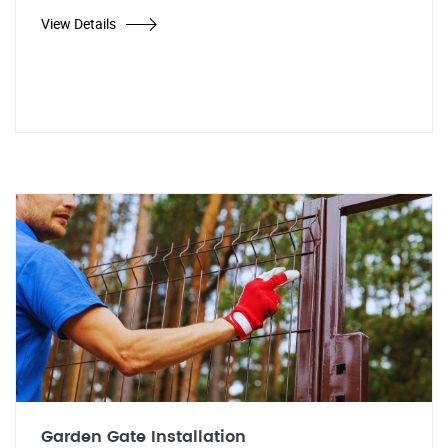
View Details
Garden Gate Installation