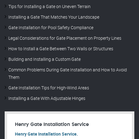
Tips for Installing a Gate on Uneven Terrain
Installing a Gate That Matches Your Landscape
Gate Installation for Pool Safety Compliance
Legal Considerations for Gate Placement on Property Lines
How to Install a Gate Between Two Walls or Structures
Building and Installing a Custom Gate
Common Problems During Gate Installation and How to Avoid
Them
Gate Installation Tips for High-Wind Areas
Installing a Gate With Adjustable Hinges
Henry Gate Installation Service
Henry Gate Installation Service.