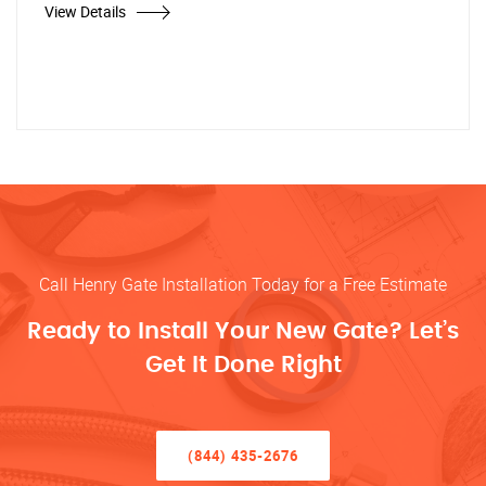
View Details
Call Henry Gate Installation Today for a Free Estimate
Ready to Install Your New Gate? Let’s
Get It Done Right
(844) 435-2676