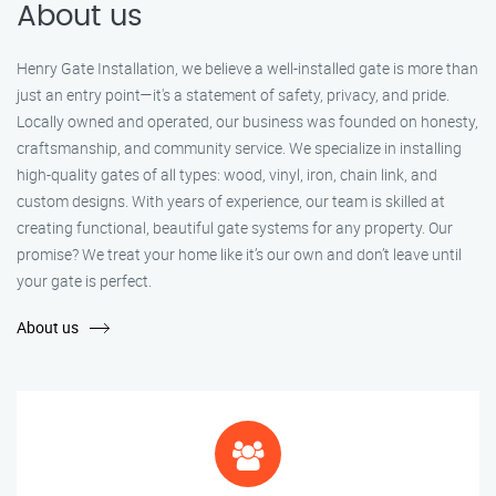
About us
Henry Gate Installation, we believe a well-installed gate is more than
just an entry point—it's a statement of safety, privacy, and pride.
Locally owned and operated, our business was founded on honesty,
craftsmanship, and community service. We specialize in installing
high-quality gates of all types: wood, vinyl, iron, chain link, and
custom designs. With years of experience, our team is skilled at
creating functional, beautiful gate systems for any property. Our
promise? We treat your home like it’s our own and don’t leave until
your gate is perfect.
About us