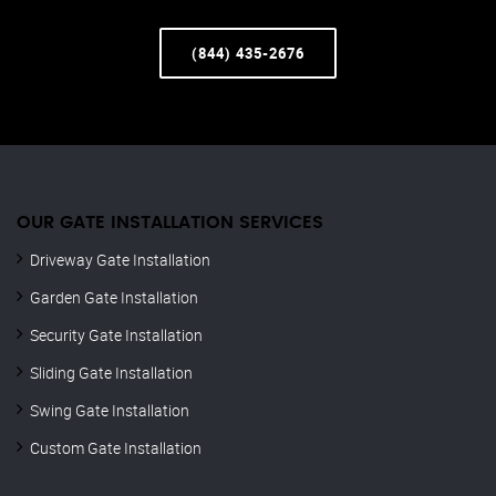
(844) 435-2676
OUR GATE INSTALLATION SERVICES
Driveway Gate Installation
Garden Gate Installation
Security Gate Installation
Sliding Gate Installation
Swing Gate Installation
Custom Gate Installation