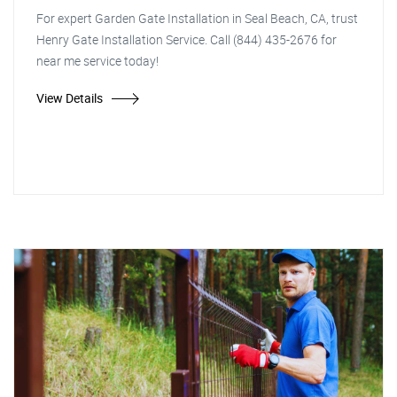
For expert Garden Gate Installation in Seal Beach, CA, trust
Henry Gate Installation Service. Call (844) 435-2676 for
near me service today!
View Details