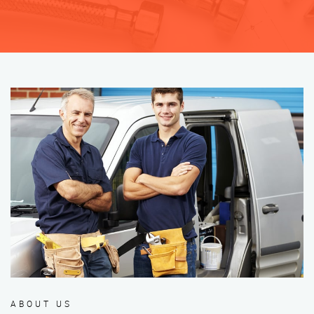
ABOUT US