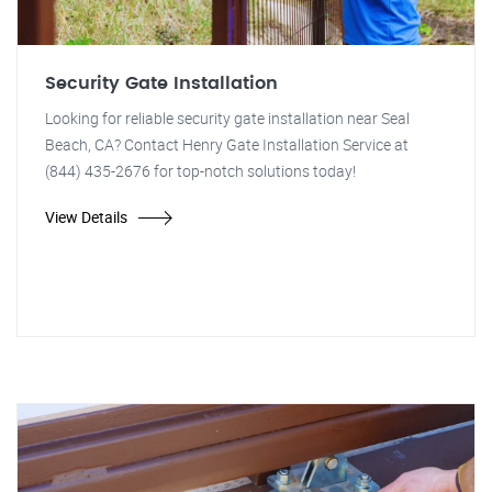
Security Gate Installation
Looking for reliable security gate installation near Seal
Beach, CA? Contact Henry Gate Installation Service at
(844) 435-2676 for top-notch solutions today!
View Details