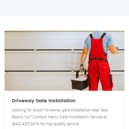
Driveway Gate Installation
Looking for expert driveway gate installation near Seal
Beach, CA? Contact Henry Gate Installation Service at
(844) 435-2676 for top-quality service.