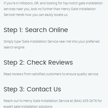
If you’re in Hillsboro, OR, and looking for top-notch gate installation
services near you, look no further than Henry Gate Installation
Service! Here’s how you can easily locate us:
Step 1: Search Online
Simply type ‘Gate Installation Service near me’ into your preferred
search engine.
Step 2: Check Reviews
Read reviews from satisfied customers to ensure quality service.
Step 3: Contact Us
Reach out to Henry Gate Installation Service at (844) 435-2676 for
expert gate installation solutions.