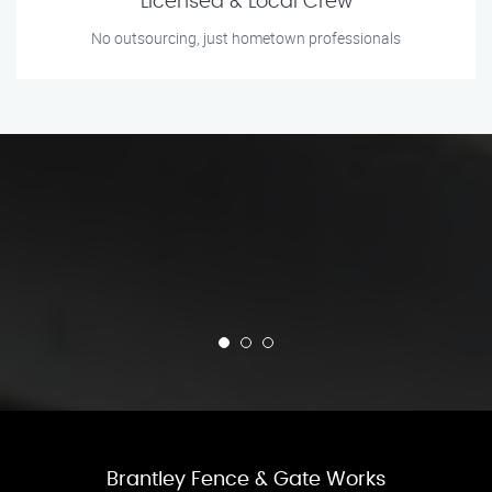
Licensed & Local Crew
No outsourcing, just hometown professionals
Brantley Fence & Gate Works