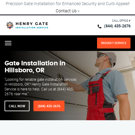
Precision Gate Installation for Enhanced Security and Curb Appeal!
Contact Us
×
CALL OFFICE #
(844) 435-2676
REQUEST SERVICE
Menu
Gate Installation in
Hillsboro, OR
"Looking for reliable gate installation services
in Hillsboro, OR? Henry Gate Installation
Service is here to help. Call us at (844) 435-
2676 near me."
CALL NOW
(844) 435-2676