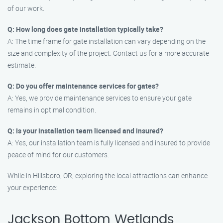
of our work.
Q: How long does gate installation typically take?
A: The time frame for gate installation can vary depending on the
size and complexity of the project. Contact us for a more accurate
estimate.
Q: Do you offer maintenance services for gates?
A: Yes, we provide maintenance services to ensure your gate
remains in optimal condition.
Q: Is your installation team licensed and insured?
A: Yes, our installation team is fully licensed and insured to provide
peace of mind for our customers.
While in Hillsboro, OR, exploring the local attractions can enhance
your experience:
Jackson Bottom Wetlands