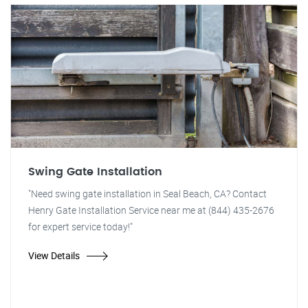
Swing Gate Installation
"Need swing gate installation in Seal Beach, CA? Contact
Henry Gate Installation Service near me at (844) 435-2676
for expert service today!"
View Details