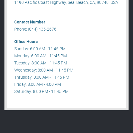
1190 Pacific Coast Highway, Seal Beach, CA, 90740, USA
.
Contact Number
Phone: (844) 435-2676
Office Hours
Sunday: 6:00 AM - 11:45 PM
Monday: 6:00 AM - 11:45 PM
Tuesday: 8:00 AM - 11:45 PM
Wednesday: 8:00 AM - 11:45 PM
Thrusday: 8:00 AM - 11:45 PM
Friday: 8:00 AM - 4:00 PM
Saturday: 8:00 PM - 11:45 PM