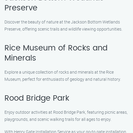
Preserve
Discover the beauty of nature at the Jackson Bottom Wetlands
Preserve, offering scenic trails and wildlife viewing opportunities.
Rice Museum of Rocks and
Minerals
Explore a unique collection of rocks and minerals at the Rice
Museum, perfect for enthusiasts of geology and natural history.
Rood Bridge Park
Enjoy outdoor activities at Rood Bridge Park, featuring picnic areas,
playgrounds, and scenic walking trails for all ages to enjoy.
With Henry Gate Installation Service as your go-to gate installation