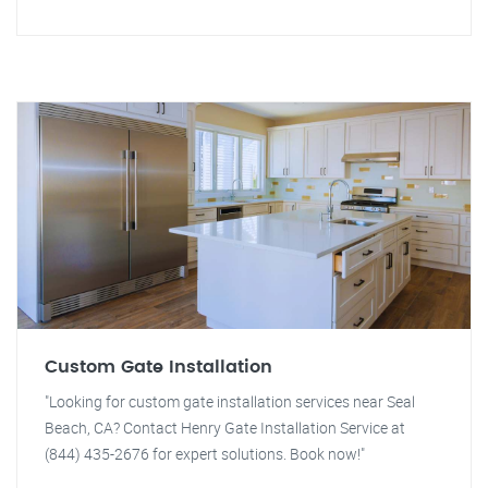
Custom Gate Installation
"Looking for custom gate installation services near Seal
Beach, CA? Contact Henry Gate Installation Service at
(844) 435-2676 for expert solutions. Book now!"