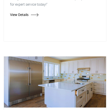
for expert service today!"
View Details