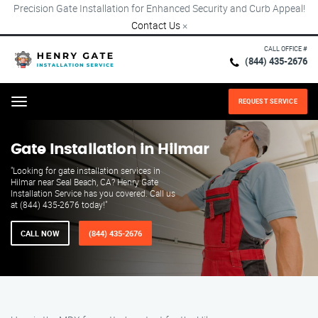
Precision Gate Installation for Enhanced Security and Curb Appeal!
Contact Us
×
CALL OFFICE #
(844) 435-2676
REQUEST SERVICE
Menu
Gate Installation in Hilmar
"Looking for gate installation services in
Hilmar near Seal Beach, CA? Henry Gate
Installation Service has you covered. Call us
at (844) 435-2676 today!"
CALL NOW
(844) 435-2676