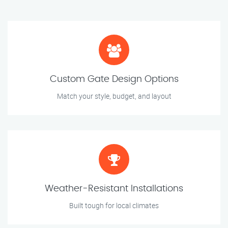
Custom Gate Design Options
Match your style, budget, and layout
Weather-Resistant Installations
Built tough for local climates