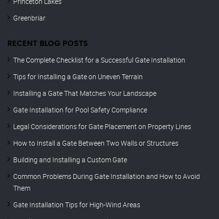
Princeton Lakes
Greenbriar
RECENT BLOG POSTS
The Complete Checklist for a Successful Gate Installation
Tips for Installing a Gate on Uneven Terrain
Installing a Gate That Matches Your Landscape
Gate Installation for Pool Safety Compliance
Legal Considerations for Gate Placement on Property Lines
How to Install a Gate Between Two Walls or Structures
Building and Installing a Custom Gate
Common Problems During Gate Installation and How to Avoid
Them
Gate Installation Tips for High-Wind Areas