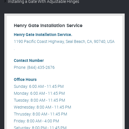
Installing a Gate With Adjustable Hinges
Henry Gate Installation Service
Henry Gate Installation Service.
1190 Pacific Coast Highway, Seal Beach, CA, 90740, USA
.
Contact Number
Phone: (844) 435-2676
Office Hours
Sunday: 6:00 AM - 11:45 PM
Monday: 6:00 AM - 11:45 PM
Tuesday: 8:00 AM - 11:45 PM
Wednesday: 8:00 AM - 11:45 PM
Thrusday: 8:00 AM - 11:45 PM
Friday: 8:00 AM - 4:00 PM
Saturday: 8:00 PM - 11:45 PM