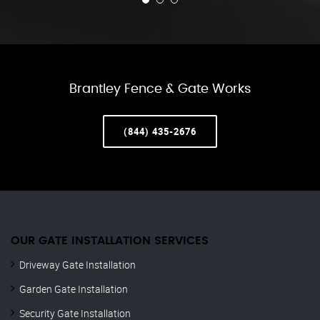
Brantley Fence & Gate Works
(844) 435-2676
OUR GATE INSTALLATION SERVICES
Driveway Gate Installation
Garden Gate Installation
Security Gate Installation