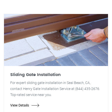
Sliding Gate Installation
For expert sliding gate installation in Seal Beach, CA,
contact Henry Gate Installation Service at (844) 435-2676.
Top-rated service near you.
View Details