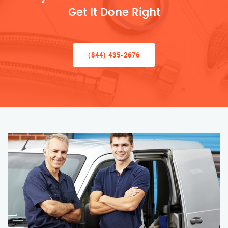
Get It Done Right
(844) 435-2676