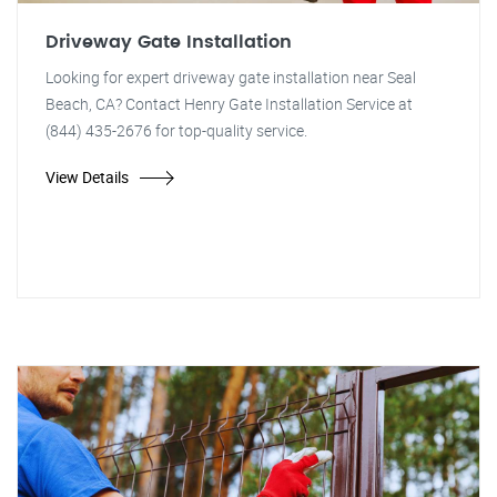
Driveway Gate Installation
Looking for expert driveway gate installation near Seal
Beach, CA? Contact Henry Gate Installation Service at
(844) 435-2676 for top-quality service.
View Details