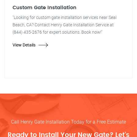
Custom Gate Installation
"Looking for custom gate installation services near Seal
Beach, CA? Contact Henry Gate Installation Service at
(844) 435-2676 for expert solutions. Book now!"
View Details
Call Henry Gate Installation Today for a Free Estimate
Ready to Install Your New Gate? Let’s