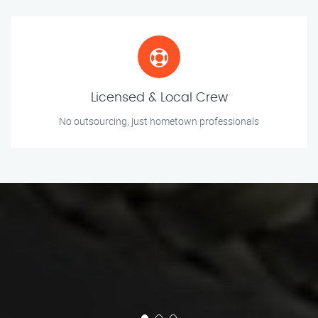
Licensed & Local Crew
No outsourcing, just hometown professionals