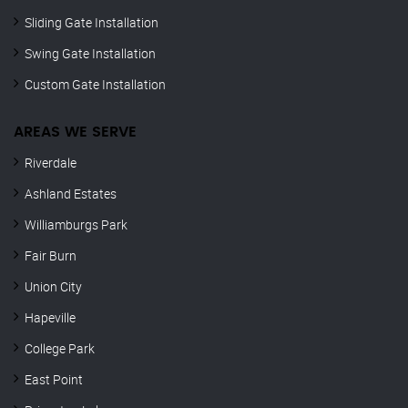
Sliding Gate Installation
Swing Gate Installation
Custom Gate Installation
AREAS WE SERVE
Riverdale
Ashland Estates
Williamburgs Park
Fair Burn
Union City
Hapeville
College Park
East Point