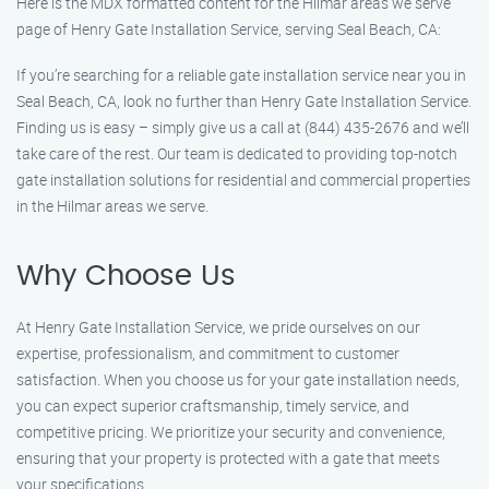
Here is the MDX formatted content for the Hilmar areas we serve
page of Henry Gate Installation Service, serving Seal Beach, CA:
If you’re searching for a reliable gate installation service near you in
Seal Beach, CA, look no further than Henry Gate Installation Service.
Finding us is easy – simply give us a call at (844) 435-2676 and we’ll
take care of the rest. Our team is dedicated to providing top-notch
gate installation solutions for residential and commercial properties
in the Hilmar areas we serve.
Why Choose Us
At Henry Gate Installation Service, we pride ourselves on our
expertise, professionalism, and commitment to customer
satisfaction. When you choose us for your gate installation needs,
you can expect superior craftsmanship, timely service, and
competitive pricing. We prioritize your security and convenience,
ensuring that your property is protected with a gate that meets
your specifications.