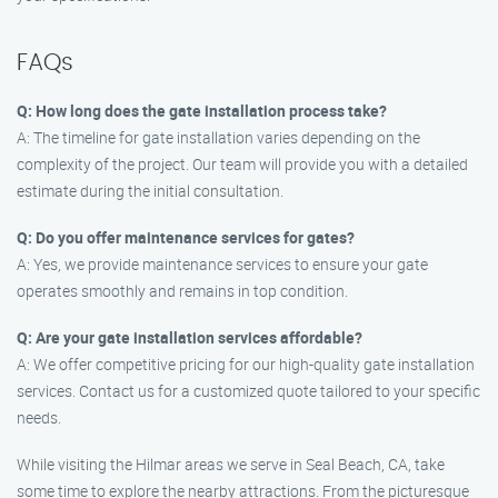
FAQs
Q: How long does the gate installation process take?
A: The timeline for gate installation varies depending on the
complexity of the project. Our team will provide you with a detailed
estimate during the initial consultation.
Q: Do you offer maintenance services for gates?
A: Yes, we provide maintenance services to ensure your gate
operates smoothly and remains in top condition.
Q: Are your gate installation services affordable?
A: We offer competitive pricing for our high-quality gate installation
services. Contact us for a customized quote tailored to your specific
needs.
While visiting the Hilmar areas we serve in Seal Beach, CA, take
some time to explore the nearby attractions. From the picturesque