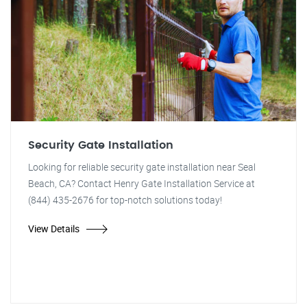
Security Gate Installation
Looking for reliable security gate installation near Seal
Beach, CA? Contact Henry Gate Installation Service at
(844) 435-2676 for top-notch solutions today!
View Details