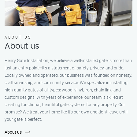
ABOUT US
About us
Henry Gate Installation, we believe a well-installed gate is more than
just an entry point—it's a statement of safety, privacy, and pride.
Locally owned and operated, our business was founded on honesty,
craftsmanship, and community service. We specialize in installing
high-quality gates of all types: wood, vinyl, iron, chain link, and
custom designs. With years of experience, our team is skilled at
creating functional, beautiful gate systems for any property. Our
promise? We treat your home like it’s our own and don’t leave until
your gate is perfect.
About us