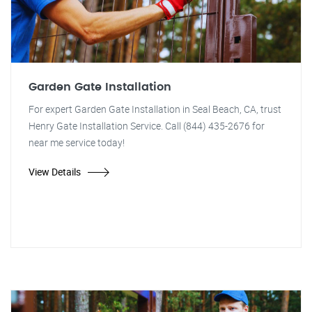
Garden Gate Installation
For expert Garden Gate Installation in Seal Beach, CA, trust
Henry Gate Installation Service. Call (844) 435-2676 for
near me service today!
View Details