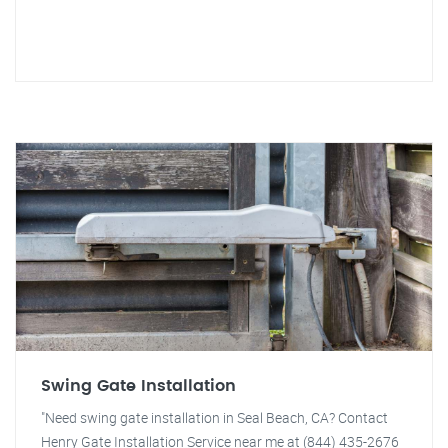
Swing Gate Installation
"Need swing gate installation in Seal Beach, CA? Contact
Henry Gate Installation Service near me at (844) 435-2676