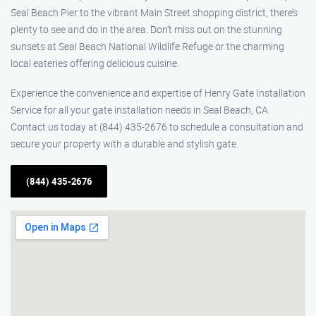
Seal Beach Pier to the vibrant Main Street shopping district, there’s
plenty to see and do in the area. Don’t miss out on the stunning
sunsets at Seal Beach National Wildlife Refuge or the charming
local eateries offering delicious cuisine.
Experience the convenience and expertise of Henry Gate Installation
Service for all your gate installation needs in Seal Beach, CA.
Contact us today at (844) 435-2676 to schedule a consultation and
secure your property with a durable and stylish gate.
(844) 435-2676