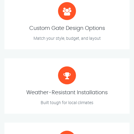
Custom Gate Design Options
Match your style, budget, and layout
Weather-Resistant Installations
Built tough for local climates