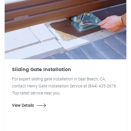
Sliding Gate Installation
For expert sliding gate installation in Seal Beach, CA,
contact Henry Gate Installation Service at (844) 435-2676.
Top-rated service near you.
View Details