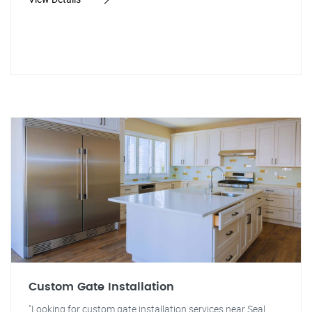
Custom Gate Installation
"Looking for custom gate installation services near Seal