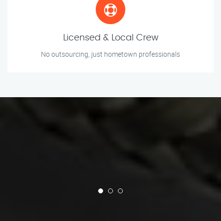
Licensed & Local Crew
No outsourcing, just hometown professionals