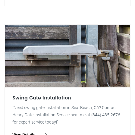
Swing Gate Installation
"Need swing gate installation in Seal Beach, CA? Contact
Henry Gate Installation Service near me at (844) 435-2676
for expert service today!"
View Details