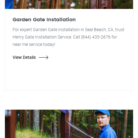
Garden Gate Installation
For expert Garden Gate Installation in Seal Beach, CA, trust
Henry Gate Installation Service. Call (844) 435-2676 for
near me service today!
View Details