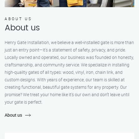
ABOUT US
About us
Henry Gate Installation, we believe a well-installed gate is more than
just an entry point—it's a statement of safety, privacy, and pride.
Locally owned and operated, our business was founded on honesty,
craftsmanship, and community service. We specialize in installing
high-quality gates of all types: wood, vinyl, iron, chain link, and
custom designs. With years of experience, our team is skilled at
creating functional, beautiful gate systems for any property. Our
promise? We treat your home like it’s our own and don’t leave until
your gate is perfect.
About us