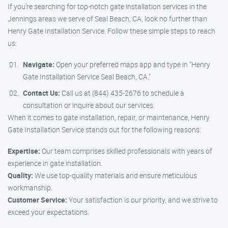
If you’re searching for top-notch gate installation services in the
Jennings areas we serve of Seal Beach, CA, look no further than
Henry Gate Installation Service. Follow these simple steps to reach
us:
Navigate:
Open your preferred maps app and type in "Henry
Gate Installation Service Seal Beach, CA."
Contact Us:
Call us at (844) 435-2676 to schedule a
consultation or inquire about our services.
When it comes to gate installation, repair, or maintenance, Henry
Gate Installation Service stands out for the following reasons:
Expertise:
Our team comprises skilled professionals with years of
experience in gate installation.
Quality:
We use top-quality materials and ensure meticulous
workmanship.
Customer Service:
Your satisfaction is our priority, and we strive to
exceed your expectations.