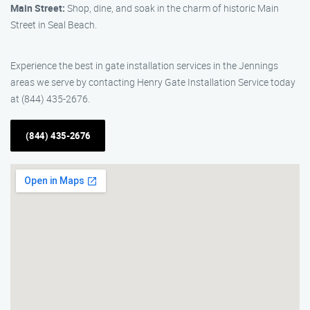
Main Street:
Shop, dine, and soak in the charm of historic Main
Street in Seal Beach.
Experience the best in gate installation services in the Jennings
areas we serve by contacting Henry Gate Installation Service today
at (844) 435-2676.
(844) 435-2676