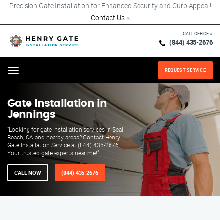
Precision Gate Installation for Enhanced Security and Curb Appeal!
Contact Us
×
CALL OFFICE #
(844) 435-2676
REQUEST SERVICE
Menu
Gate Installation in
Jennings
"Looking for gate installation services in Seal
Beach, CA and nearby areas? Contact Henry
Gate Installation Service at (844) 435-2676.
Your trusted gate experts near me!"
CALL NOW
(844) 435-2676