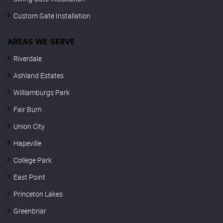
Custom Gate Installation
AREAS WE SERVE
Riverdale
Ashland Estates
Williamburgs Park
Fair Burn
Union City
Hapeville
College Park
East Point
Princeton Lakes
Greenbriar