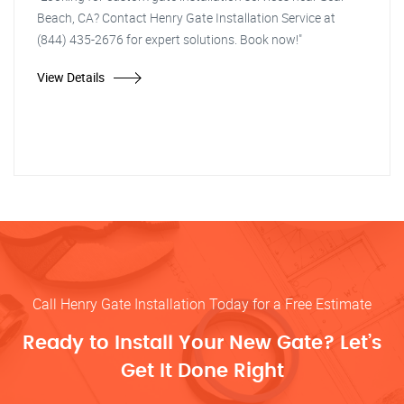
Beach, CA? Contact Henry Gate Installation Service at
(844) 435-2676 for expert solutions. Book now!"
View Details
Call Henry Gate Installation Today for a Free Estimate
Ready to Install Your New Gate? Let’s
Get It Done Right