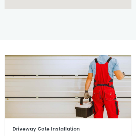
Driveway Gate Installation