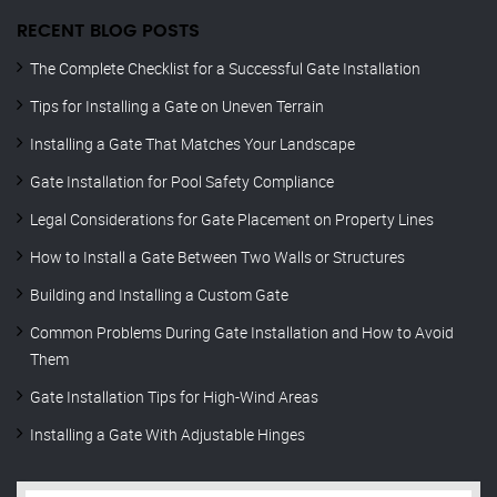
RECENT BLOG POSTS
The Complete Checklist for a Successful Gate Installation
Tips for Installing a Gate on Uneven Terrain
Installing a Gate That Matches Your Landscape
Gate Installation for Pool Safety Compliance
Legal Considerations for Gate Placement on Property Lines
How to Install a Gate Between Two Walls or Structures
Building and Installing a Custom Gate
Common Problems During Gate Installation and How to Avoid
Them
Gate Installation Tips for High-Wind Areas
Installing a Gate With Adjustable Hinges