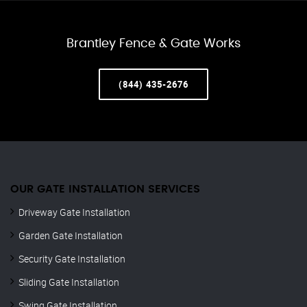
Brantley Fence & Gate Works
(844) 435-2676
OUR GATE INSTALLATION SERVICES
Driveway Gate Installation
Garden Gate Installation
Security Gate Installation
Sliding Gate Installation
Swing Gate Installation