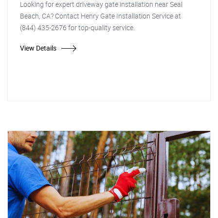
Looking for expert driveway gate installation near Seal
Beach, CA? Contact Henry Gate Installation Service at
(844) 435-2676 for top-quality service.
View Details