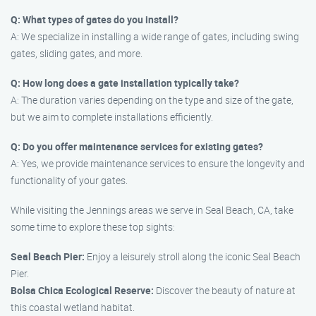
Q: What types of gates do you install?
A: We specialize in installing a wide range of gates, including swing
gates, sliding gates, and more.
Q: How long does a gate installation typically take?
A: The duration varies depending on the type and size of the gate,
but we aim to complete installations efficiently.
Q: Do you offer maintenance services for existing gates?
A: Yes, we provide maintenance services to ensure the longevity and
functionality of your gates.
While visiting the Jennings areas we serve in Seal Beach, CA, take
some time to explore these top sights:
Seal Beach Pier:
Enjoy a leisurely stroll along the iconic Seal Beach
Pier.
Bolsa Chica Ecological Reserve:
Discover the beauty of nature at
this coastal wetland habitat.