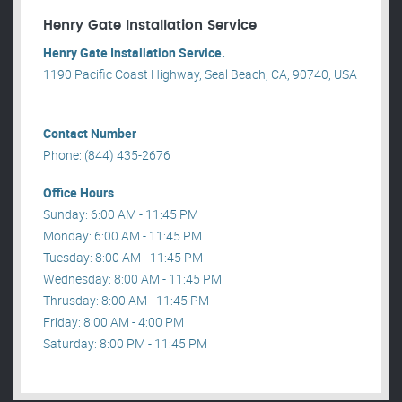
Henry Gate Installation Service
Henry Gate Installation Service.
1190 Pacific Coast Highway, Seal Beach, CA, 90740, USA
.
Contact Number
Phone: (844) 435-2676
Office Hours
Sunday: 6:00 AM - 11:45 PM
Monday: 6:00 AM - 11:45 PM
Tuesday: 8:00 AM - 11:45 PM
Wednesday: 8:00 AM - 11:45 PM
Thrusday: 8:00 AM - 11:45 PM
Friday: 8:00 AM - 4:00 PM
Saturday: 8:00 PM - 11:45 PM