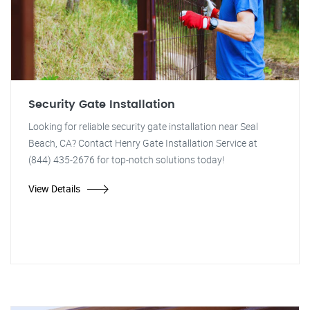
Security Gate Installation
Looking for reliable security gate installation near Seal
Beach, CA? Contact Henry Gate Installation Service at
(844) 435-2676 for top-notch solutions today!
View Details