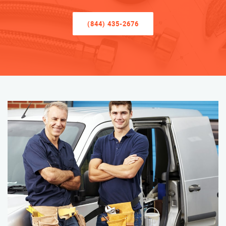
(844) 435-2676