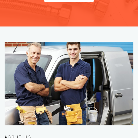
ABOUT US