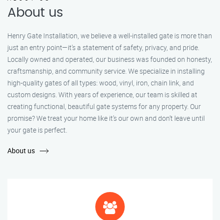
About us
Henry Gate Installation, we believe a well-installed gate is more than
just an entry point—it's a statement of safety, privacy, and pride.
Locally owned and operated, our business was founded on honesty,
craftsmanship, and community service. We specialize in installing
high-quality gates of all types: wood, vinyl, iron, chain link, and
custom designs. With years of experience, our team is skilled at
creating functional, beautiful gate systems for any property. Our
promise? We treat your home like it’s our own and don’t leave until
your gate is perfect.
About us