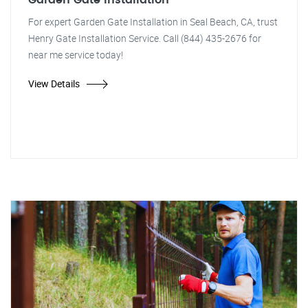
Garden Gate Installation
For expert Garden Gate Installation in Seal Beach, CA, trust
Henry Gate Installation Service. Call (844) 435-2676 for
near me service today!
View Details