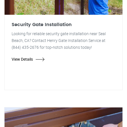
Security Gate Installation
Looking for reliable security gate installation near Seal
Beach, CA? Contact Henry Gate Installation Service at
(844) 435-2676 for top-notch solutions today!
View Details