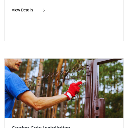
View Details