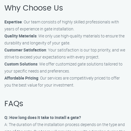
Why Choose Us
Expertise
: Our team consists of highly skilled professionals with
years of experience in gate installation.
Quality Materials
: We only use high-quality materials to ensure the
durability and longevity of your gate.
Customer Satisfaction
: Your satisfaction is our top priority, and we
strive to exceed your expectations with every project.
Custom Solutions
: We offer customized gate solutions tailored to
your specific needs and preferences.
Affordable Pricing
: Our services are competitively priced to offer
you the best value for your investment.
FAQs
Q: How long does it take to install a gate?
A: The duration of the installation process depends on the type and