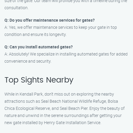
size of the gate. Our team will provide you with a timeline during the
consultation.
Q: Do you offer maintenance services for gates?
A: Yes, we offer maintenance services to keep your gate in top
condition and ensure its longevity.
Q: Can you install automated gates?
A: Absolutely! We specialize in installing automated gates for added
convenience and security.
Top Sights Nearby
While in Kendall Park, don’t miss out on exploring the nearby
attractions such as Seal Beach National Wildlife Refuge, Bolsa
Chica Ecological Reserve, and Seal Beach Pier. Enjoy the beauty of
nature and unwind in the serene surroundings after getting your
new gate installed by Henry Gate Installation Service.