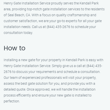
Henry Gate Installation Service proudly serves the Kendall Park
area, providing top-notch gate installation services to the residents
of Seal Beach, CA. With a focus on quality craftsmanship and
customer satisfaction, we are your go-to experts for all your gate
installation needs. Call us at (844) 435-2676 to schedule your
consultation today.
How to
Installing a new gate for your property in Kendall Park is easy with
Henry Gate Installation Service. Simply give us a call at (844) 435-
2676 to discuss your requirements and schedule a consultation.
Our team of experienced professionals will visit your property,
assess the best gate solution for you, and provide you with a
detailed quote. Once approved, we will handle the installation
process efficiently and ensure your new gate is installed to
perfection.