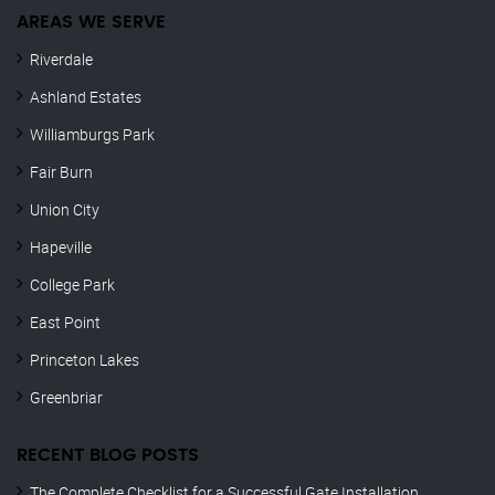
AREAS WE SERVE
Riverdale
Ashland Estates
Williamburgs Park
Fair Burn
Union City
Hapeville
College Park
East Point
Princeton Lakes
Greenbriar
RECENT BLOG POSTS
The Complete Checklist for a Successful Gate Installation