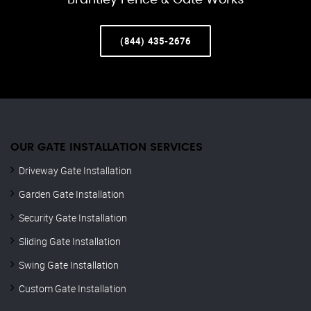
Brantley Fence & Gate Works
(844) 435-2676
OUR GATE INSTALLATION SERVICES
Driveway Gate Installation
Garden Gate Installation
Security Gate Installation
Sliding Gate Installation
Swing Gate Installation
Custom Gate Installation