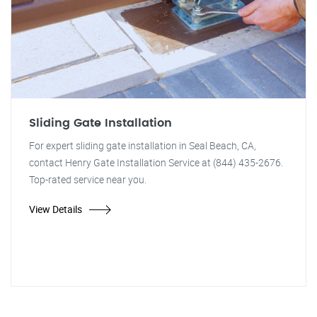
Sliding Gate Installation
For expert sliding gate installation in Seal Beach, CA,
contact Henry Gate Installation Service at (844) 435-2676.
Top-rated service near you.
View Details