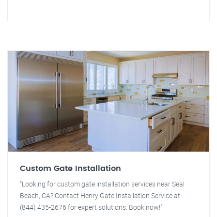
Custom Gate Installation
"Looking for custom gate installation services near Seal
Beach, CA? Contact Henry Gate Installation Service at
(844) 435-2676 for expert solutions. Book now!"