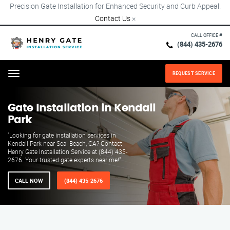
Precision Gate Installation for Enhanced Security and Curb Appeal!
Contact Us
×
CALL OFFICE #
(844) 435-2676
REQUEST SERVICE
Menu
Gate Installation in Kendall
Park
"Looking for gate installation services in
Kendall Park near Seal Beach, CA? Contact
Henry Gate Installation Service at (844) 435-
2676. Your trusted gate experts near me!"
CALL NOW
(844) 435-2676