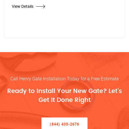
View Details
Call Henry Gate Installation Today for a Free Estimate
Ready to Install Your New Gate? Let’s
Get It Done Right
(844) 435-2676