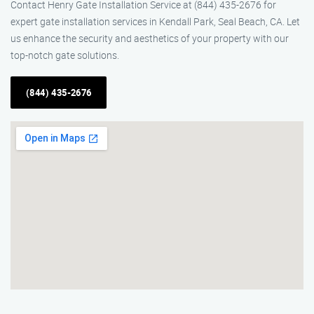
Contact Henry Gate Installation Service at (844) 435-2676 for
expert gate installation services in Kendall Park, Seal Beach, CA. Let
us enhance the security and aesthetics of your property with our
top-notch gate solutions.
(844) 435-2676