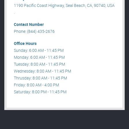
1190 Pacific Coast Highway, Seal Beach, CA, 90740, USA
.
Contact Number
Phone: (844) 435-2676
Office Hours
Sunday: 6:00 AM - 11:45 PM
Monday: 6:00 AM - 11:45 PM
Tuesday: 8:00 AM - 11:45 PM
Wednesday: 8:00 AM - 11:45 PM
Thrusday: 8:00 AM - 11:45 PM
Friday: 8:00 AM - 4:00 PM
Saturday: 8:00 PM - 11:45 PM