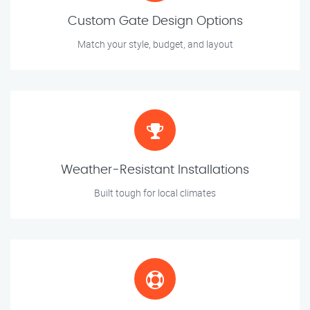
Custom Gate Design Options
Match your style, budget, and layout
Weather-Resistant Installations
Built tough for local climates