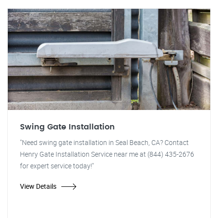
Swing Gate Installation
"Need swing gate installation in Seal Beach, CA? Contact
Henry Gate Installation Service near me at (844) 435-2676
for expert service today!"
View Details