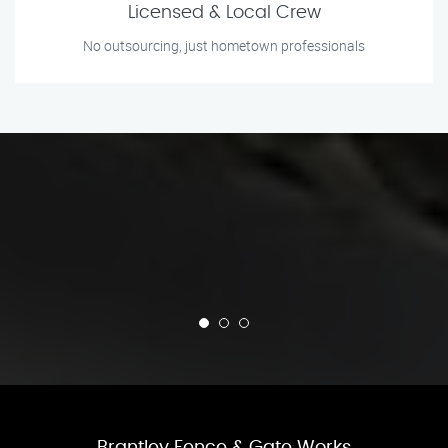
Licensed & Local Crew
No outsourcing, just hometown professionals