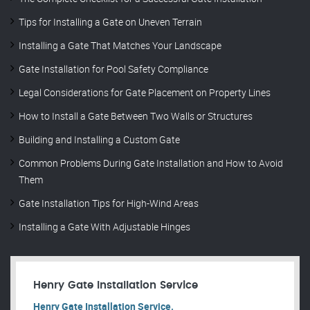
Tips for Installing a Gate on Uneven Terrain
Installing a Gate That Matches Your Landscape
Gate Installation for Pool Safety Compliance
Legal Considerations for Gate Placement on Property Lines
How to Install a Gate Between Two Walls or Structures
Building and Installing a Custom Gate
Common Problems During Gate Installation and How to Avoid
Them
Gate Installation Tips for High-Wind Areas
Installing a Gate With Adjustable Hinges
Henry Gate Installation Service
Henry Gate Installation Service.