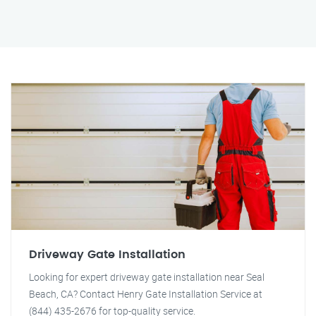
Driveway Gate Installation
Looking for expert driveway gate installation near Seal
Beach, CA? Contact Henry Gate Installation Service at
(844) 435-2676 for top-quality service.