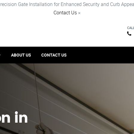
recision Gate Installation for Enhanced Security and Curb Appea
Contact Us
×
CAL
ABOUT US
CONTACT US
on in