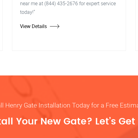
near me at (844) 435-2676 for expert service
today!"
View Details
ll Henry Gate Installation Today for a Free Estim
tall Your New Gate? Let’s Get 