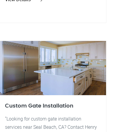
Custom Gate Installation
"Looking for custom gate installation
services near Seal Beach, CA? Contact Henry