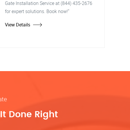
Gate Installation Service at (844) 435-2676
for expert solutions. Book now!"
View Details
ate
It Done Right