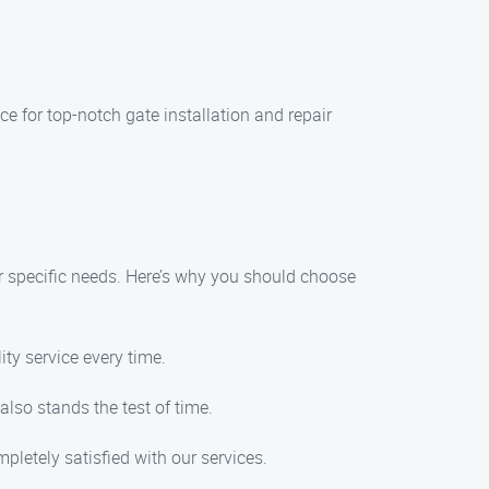
ce for top-notch gate installation and repair
our specific needs. Here’s why you should choose
ity service every time.
also stands the test of time.
pletely satisfied with our services.