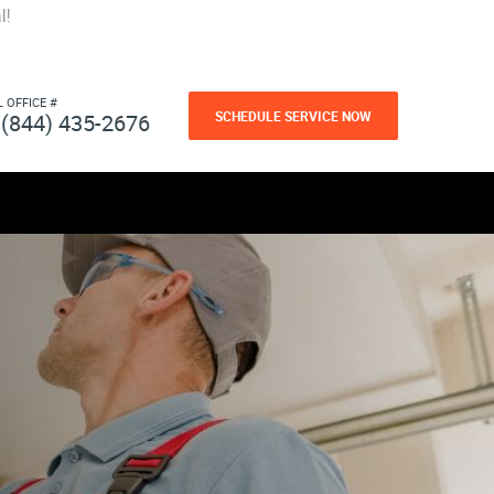
l!
L OFFICE #
SCHEDULE SERVICE NOW
(844) 435-2676