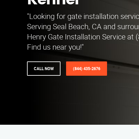
Kenner
"Looking for gate installation servi
Serving Seal Beach, CA and surroun
Henry Gate Installation Service at 
Find us near you!"
CALL NOW
(844) 435-2676