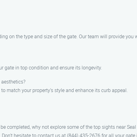
ding on the type and size of the gate. Our team will provide you 
r gate in top condition and ensure its longevity.
 aesthetics?
 to match your property’s style and enhance its curb appeal.
 to be completed, why not explore some of the top sights near Se
. Don’t hesitate to contact us at (844) 435-2676 for all your gate