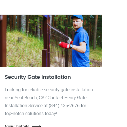
Security Gate Installation
Looking for reliable security gate installation
near Seal Beach, CA? Contact Henry Gate
Installation Service at (844) 435-2676 for
top-notch solutions today!
View Details