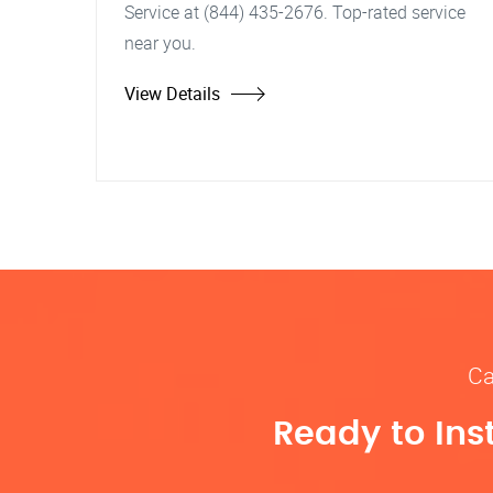
Service at (844) 435-2676. Top-rated service
near you.
View Details
Ca
Ready to Ins