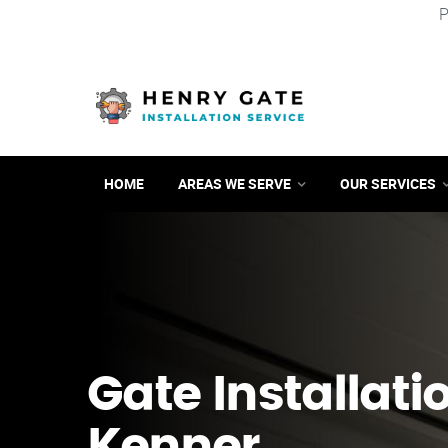
P
HOME
AREAS WE SERVE
OUR SERVICES
Gate Installati