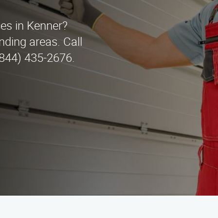
ces in Kenner?
ding areas. Call
(844) 435-2676.