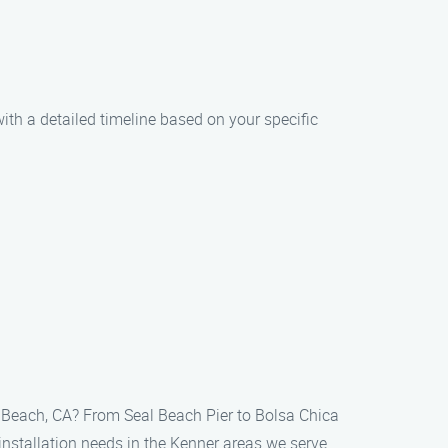
with a detailed timeline based on your specific
al Beach, CA? From Seal Beach Pier to Bolsa Chica
 installation needs in the Kenner areas we serve.