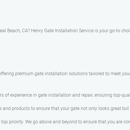
Seal Beach, CA? Henry Gate Installation Service is your go-to choi
 offering premium gate installation solutions tailored to meet y
s of experience in gate installation and repair, ensuring top-qual
 and products to ensure that your gate not only looks great but 
 top priority. We go above and beyond to ensure that you are com