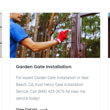
Garden Gate Installation
For expert Garden Gate Installation in Seal
Beach, CA, trust Henry Gate Installation
Service. Call (844) 435-2676 for near me
service today!
View Details