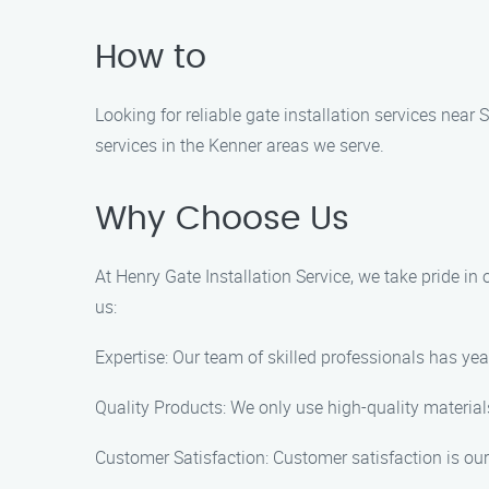
How to
Looking for reliable gate installation services near 
services in the Kenner areas we serve.
Why Choose Us
At Henry Gate Installation Service, we take pride in
us:
Expertise: Our team of skilled professionals has year
Quality Products: We only use high-quality materials
Customer Satisfaction: Customer satisfaction is our