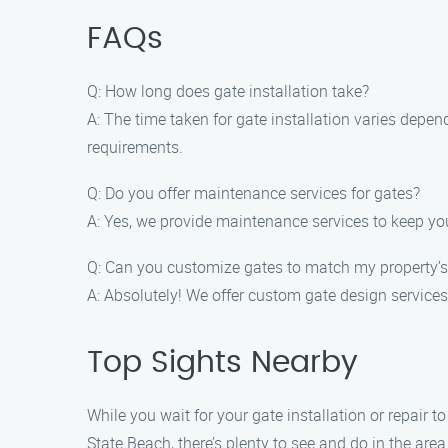
FAQs
Q: How long does gate installation take?
A: The time taken for gate installation varies depen
requirements.
Q: Do you offer maintenance services for gates?
A: Yes, we provide maintenance services to keep you
Q: Can you customize gates to match my property’s
A: Absolutely! We offer custom gate design services
Top Sights Nearby
While you wait for your gate installation or repair
State Beach, there’s plenty to see and do in the area