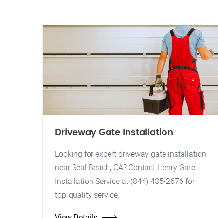
Driveway Gate Installation
Looking for expert driveway gate installation
near Seal Beach, CA? Contact Henry Gate
Installation Service at (844) 435-2676 for
top-quality service.
View Details