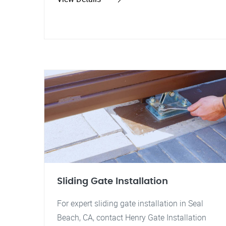
Sliding Gate Installation
For expert sliding gate installation in Seal
Beach, CA, contact Henry Gate Installation