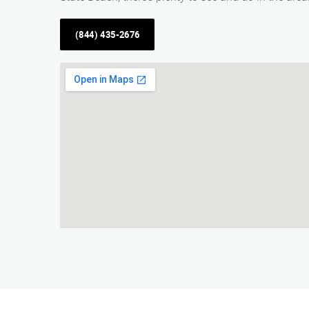
(844) 435-2676