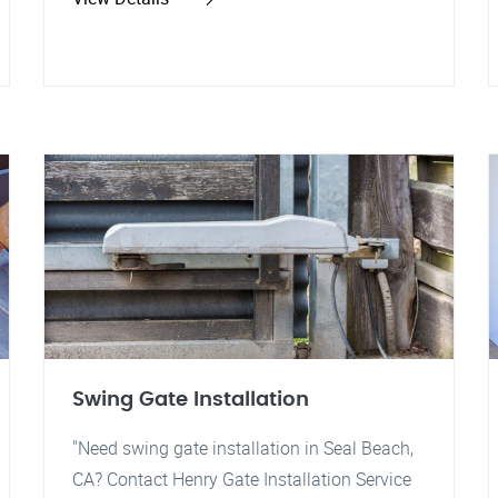
Swing Gate Installation
"Need swing gate installation in Seal Beach,
CA? Contact Henry Gate Installation Service