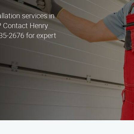
llation services in
? Contact Henry
435-2676 for expert