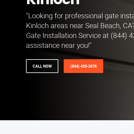
Kinloch
"Looking for professional gate insta
Kinloch areas near Seal Beach, CA
Gate Installation Service at (844) 
assistance near you!"
CALL NOW
(844) 435-2676