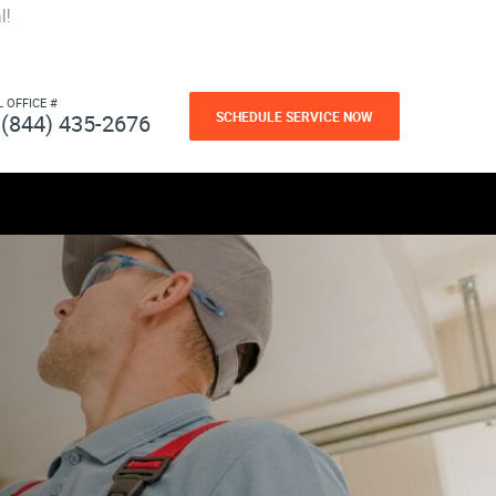
l!
L OFFICE #
SCHEDULE SERVICE NOW
(844) 435-2676