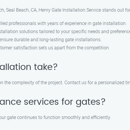
ch, Seal Beach, CA, Henry Gate Installation Service stands out fo
led professionals with years of experience in gate installation.
allation solutions tailored to your specific needs and preferenc
ensure durable and long-lasting gate installations.
omer satisfaction sets us apart from the competition.
allation take?
 the complexity of the project. Contact us for a personalized tim
ance services for gates?
our gate continues to function smoothly and efficiently.