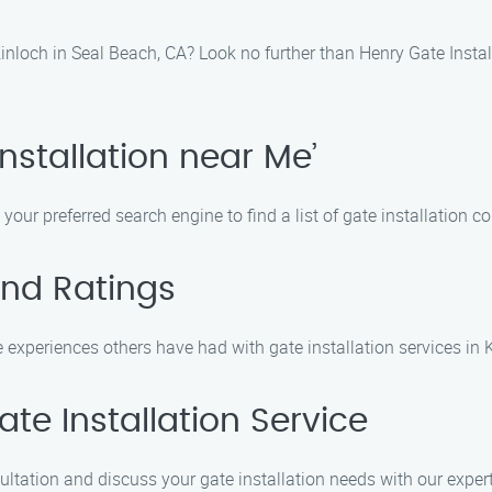
 Kinloch in Seal Beach, CA? Look no further than Henry Gate Instal
Installation near Me’
 your preferred search engine to find a list of gate installation 
and Ratings
experiences others have had with gate installation services in 
te Installation Service
ultation and discuss your gate installation needs with our exper