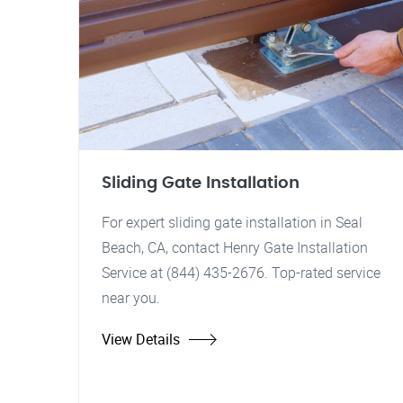
Sliding Gate Installation
For expert sliding gate installation in Seal
Beach, CA, contact Henry Gate Installation
Service at (844) 435-2676. Top-rated service
near you.
View Details