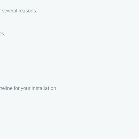
r several reasons:
es.
eline for your installation.