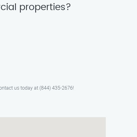
cial properties?
 Contact us today at (844) 435-2676!