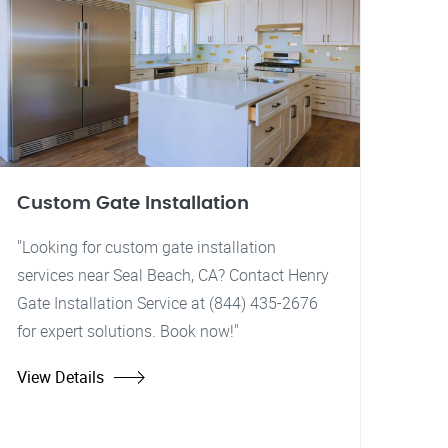
Custom Gate Installation
"Looking for custom gate installation
services near Seal Beach, CA? Contact Henry
Gate Installation Service at (844) 435-2676
for expert solutions. Book now!"
View Details