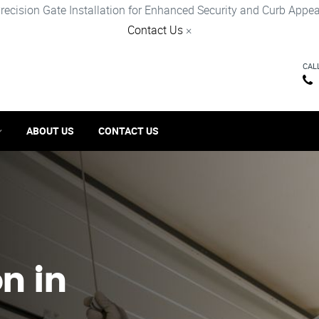
recision Gate Installation for Enhanced Security and Curb Appea
Contact Us
×
CAL
ABOUT US
CONTACT US
on in