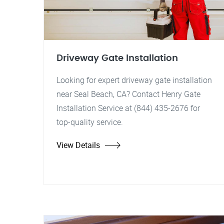
Driveway Gate Installation
Looking for expert driveway gate installation
near Seal Beach, CA? Contact Henry Gate
Installation Service at (844) 435-2676 for
top-quality service.
View Details