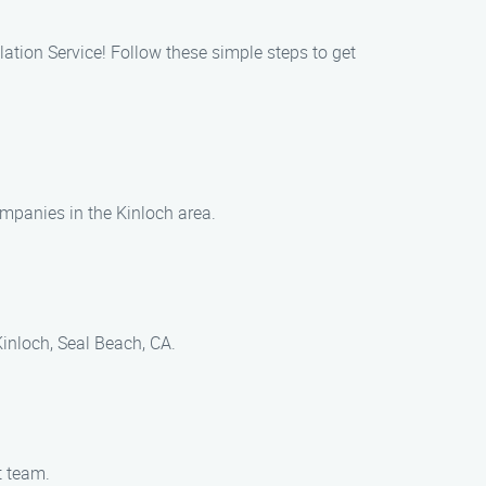
lation Service! Follow these simple steps to get
companies in the Kinloch area.
Kinloch, Seal Beach, CA.
t team.