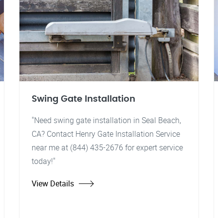
Swing Gate Installation
"Need swing gate installation in Seal Beach,
CA? Contact Henry Gate Installation Service
near me at (844) 435-2676 for expert service
today!"
View Details