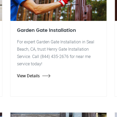
Garden Gate Installation
For expert Garden Gate Installation in Seal
Beach, CA, trust Henry Gate Installation
Service. Call (844) 435-2676 for near me
service today!
View Details