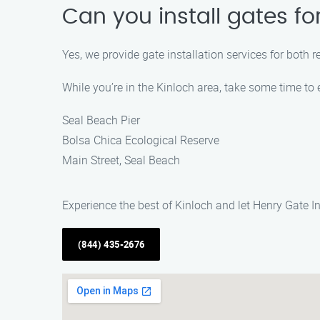
Can you install gates f
Yes, we provide gate installation services for both 
While you’re in the Kinloch area, take some time to 
Seal Beach Pier
Bolsa Chica Ecological Reserve
Main Street, Seal Beach
Experience the best of Kinloch and let Henry Gate In
(844) 435-2676