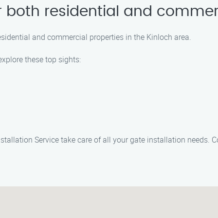
or both residential and commer
residential and commercial properties in the Kinloch area.
explore these top sights:
stallation Service take care of all your gate installation needs.