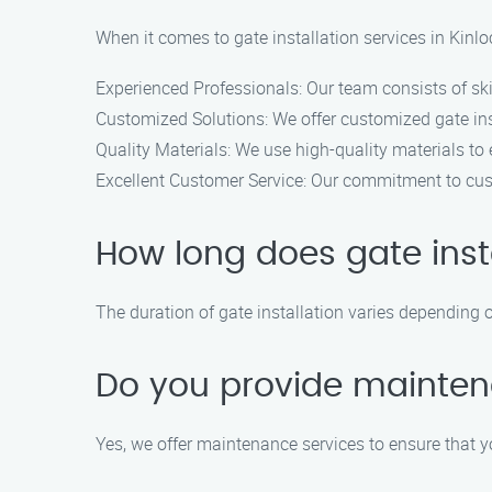
When it comes to gate installation services in Kinlo
Experienced Professionals: Our team consists of skil
Customized Solutions: We offer customized gate inst
Quality Materials: We use high-quality materials to 
Excellent Customer Service: Our commitment to cust
How long does gate inst
The duration of gate installation varies depending on
Do you provide mainten
Yes, we offer maintenance services to ensure that y