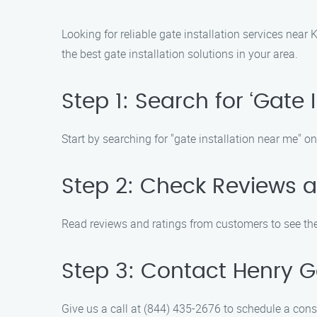
Looking for reliable gate installation services near
the best gate installation solutions in your area.
Step 1: Search for ‘Gate 
Start by searching for "gate installation near me" on
Step 2: Check Reviews 
Read reviews and ratings from customers to see the 
Step 3: Contact Henry Ga
Give us a call at (844) 435-2676 to schedule a cons