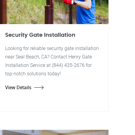
Security Gate Installation
Looking for reliable security gate installation
near Seal Beach, CA? Contact Henry Gate
Installation Service at (844) 435-2676 for
top-notch solutions today!
View Details