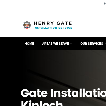
P
HOME
AREAS WE SERVE
OUR SERVICES
Gate Installati