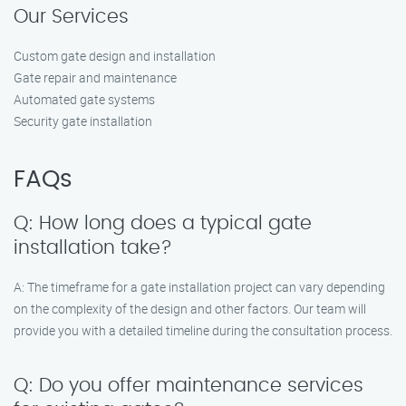
Our Services
Custom gate design and installation
Gate repair and maintenance
Automated gate systems
Security gate installation
FAQs
Q: How long does a typical gate
installation take?
A: The timeframe for a gate installation project can vary depending
on the complexity of the design and other factors. Our team will
provide you with a detailed timeline during the consultation process.
Q: Do you offer maintenance services