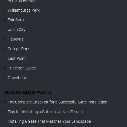
Ashland Estates
Williamburgs Park
Fair Burn
Union City
Hapeville
College Park
East Point
Princeton Lakes
Greenbriar
RECENT BLOG POSTS
The Complete Checklist for a Successful Gate Installation
Tips for Installing a Gate on Uneven Terrain
Installing a Gate That Matches Your Landscape