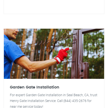
Garden Gate Installation
For expert Garden Gate Installation in Seal Beach, CA, trust
Henry Gate Installation Service. Call (844) 435-2676 for
near me service today!