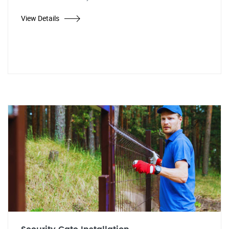
View Details