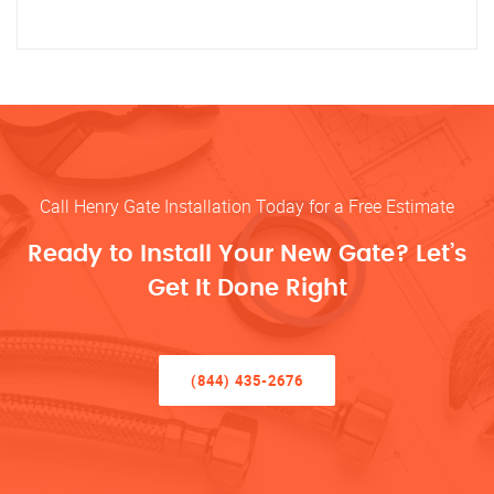
Call Henry Gate Installation Today for a Free Estimate
Ready to Install Your New Gate? Let’s
Get It Done Right
(844) 435-2676