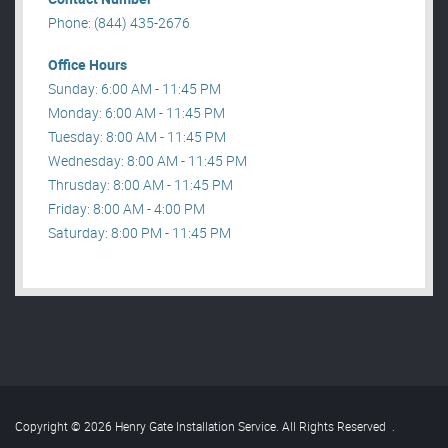
Phone: (844) 435-2676
Office Hours
Sunday: 6:00 AM - 11:45 PM
Monday: 6:00 AM - 11:45 PM
Tuesday: 8:00 AM - 11:45 PM
Wednesday: 8:00 AM - 11:45 PM
Thrusday: 8:00 AM - 11:45 PM
Friday: 8:00 AM - 4:00 PM
Saturday: 8:00 PM - 11:45 PM
Copyright © 2026 Henry Gate Installation Service. All Rights Reserved
.