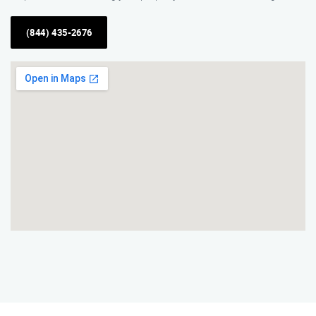
(844) 435-2676