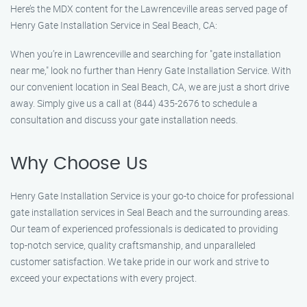
Here’s the MDX content for the Lawrenceville areas served page of
Henry Gate Installation Service in Seal Beach, CA:
When you’re in Lawrenceville and searching for "gate installation
near me," look no further than Henry Gate Installation Service. With
our convenient location in Seal Beach, CA, we are just a short drive
away. Simply give us a call at (844) 435-2676 to schedule a
consultation and discuss your gate installation needs.
Why Choose Us
Henry Gate Installation Service is your go-to choice for professional
gate installation services in Seal Beach and the surrounding areas.
Our team of experienced professionals is dedicated to providing
top-notch service, quality craftsmanship, and unparalleled
customer satisfaction. We take pride in our work and strive to
exceed your expectations with every project.