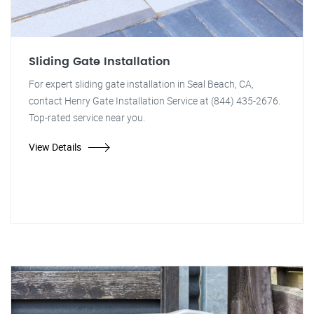
Sliding Gate Installation
For expert sliding gate installation in Seal Beach, CA,
contact Henry Gate Installation Service at (844) 435-2676.
Top-rated service near you.
View Details