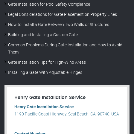
Gate Installation for Pool Safety Compliance
Legal Considerations for Gate Placement on Property Lines
How to Install a Gate Between Two Walls or Structures
Building and Installing a Custom Gate
Common Problems During Gate Installation and How to Avoid
Them
Gate Installation Tips for High-Wind Areas
Installing a Gate With Adjustable Hinges
Henry Gate Installation Service
Henry Gate Installation Service.
1190 Pacific Coast Highway, Seal Beach, CA, 90740, USA
.
Contact Number