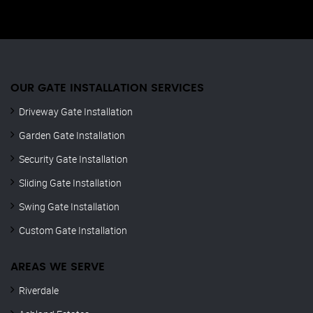
OUR GATE INSTALLATION SERVICES
Driveway Gate Installation
Garden Gate Installation
Security Gate Installation
Sliding Gate Installation
Swing Gate Installation
Custom Gate Installation
AREAS WE SERVE
Riverdale