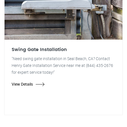
Swing Gate Installation
"Need swing gate installation in Seal Beach, CA? Contact
Henry Gate Installation Service near me at (844) 435-2676
for expert service today!"
View Details