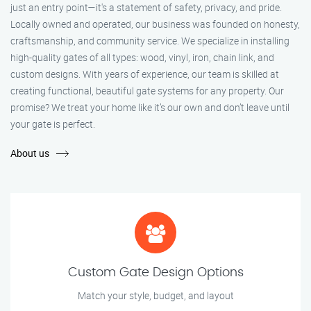
just an entry point—it's a statement of safety, privacy, and pride.
Locally owned and operated, our business was founded on honesty,
craftsmanship, and community service. We specialize in installing
high-quality gates of all types: wood, vinyl, iron, chain link, and
custom designs. With years of experience, our team is skilled at
creating functional, beautiful gate systems for any property. Our
promise? We treat your home like it’s our own and don’t leave until
your gate is perfect.
About us
Custom Gate Design Options
Match your style, budget, and layout