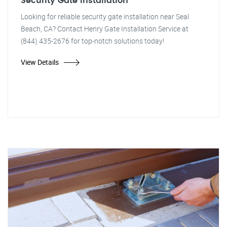
Security Gate Installation
Looking for reliable security gate installation near Seal
Beach, CA? Contact Henry Gate Installation Service at
(844) 435-2676 for top-notch solutions today!
View Details