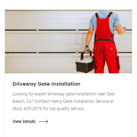
Driveway Gate Installation
Looking for expert driveway gate installation near Seal
Beach, CA? Contact Henry Gate Installation Service at
(844) 435-2676 for top-quality service.
View Details