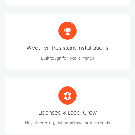
Weather-Resistant Installations
Built tough for local climates
Licensed & Local Crew
No outsourcing, just hometown professionals