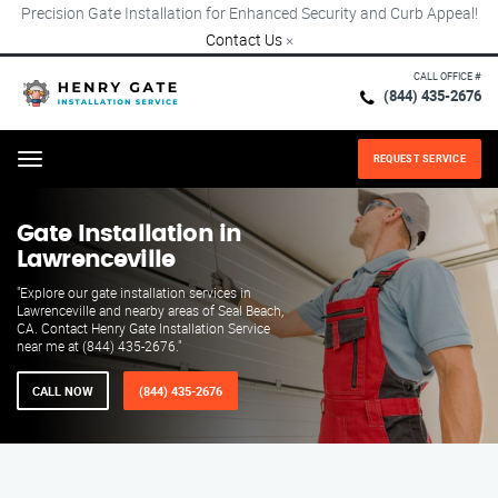
Precision Gate Installation for Enhanced Security and Curb Appeal!
Contact Us
×
CALL OFFICE #
(844) 435-2676
REQUEST SERVICE
Menu
Gate Installation in
Lawrenceville
"Explore our gate installation services in
Lawrenceville and nearby areas of Seal Beach,
CA. Contact Henry Gate Installation Service
near me at (844) 435-2676."
CALL NOW
(844) 435-2676