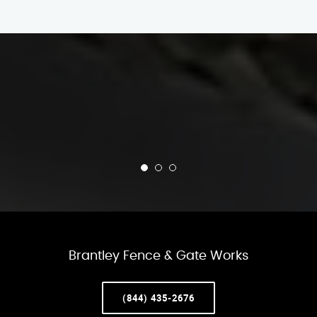
Brantley Fence & Gate Works
(844) 435-2676