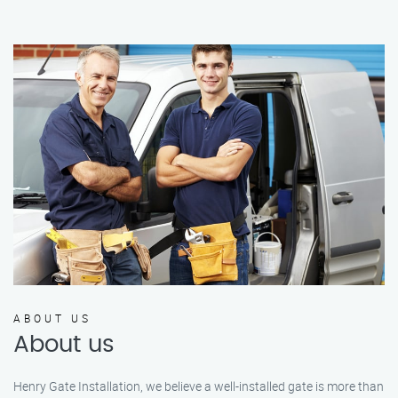
ABOUT US
About us
Henry Gate Installation, we believe a well-installed gate is more than