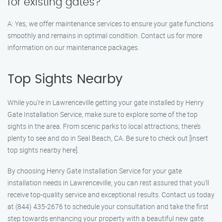
for existing gates?
A: Yes, we offer maintenance services to ensure your gate functions
smoothly and remains in optimal condition. Contact us for more
information on our maintenance packages.
Top Sights Nearby
While you’re in Lawrenceville getting your gate installed by Henry
Gate Installation Service, make sure to explore some of the top
sights in the area. From scenic parks to local attractions, there’s
plenty to see and do in Seal Beach, CA. Be sure to check out [insert
top sights nearby here].
By choosing Henry Gate Installation Service for your gate
installation needs in Lawrenceville, you can rest assured that you’ll
receive top-quality service and exceptional results. Contact us today
at (844) 435-2676 to schedule your consultation and take the first
step towards enhancing your property with a beautiful new gate.