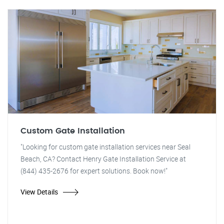
Custom Gate Installation
"Looking for custom gate installation services near Seal
Beach, CA? Contact Henry Gate Installation Service at
(844) 435-2676 for expert solutions. Book now!"
View Details