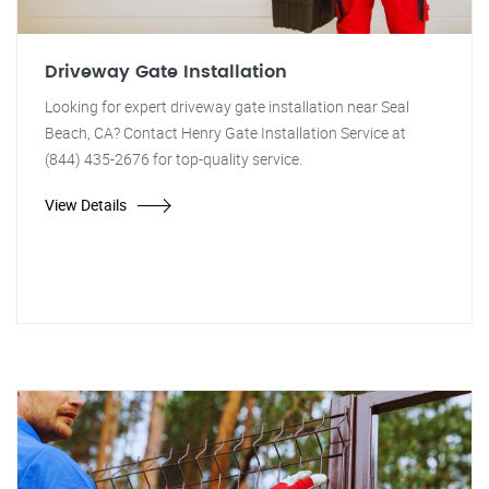
Driveway Gate Installation
Looking for expert driveway gate installation near Seal
Beach, CA? Contact Henry Gate Installation Service at
(844) 435-2676 for top-quality service.
View Details