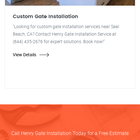
Custom Gate Installation
"Looking for custom gate installation services near Seal
Beach, CA? Contact Henry Gate Installation Service at
(844) 435-2676 for expert solutions. Book now!"
View Details
Call Henry Gate Installation Today for a Free Estimate