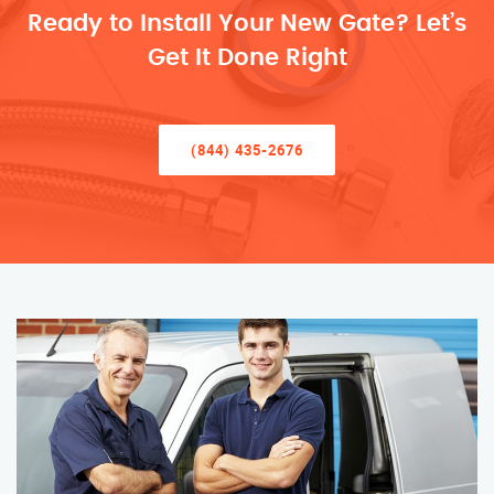
Ready to Install Your New Gate? Let’s
Get It Done Right
(844) 435-2676