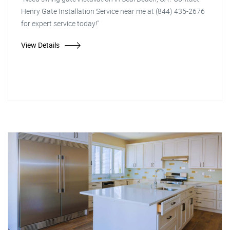
Henry Gate Installation Service near me at (844) 435-2676
for expert service today!"
View Details