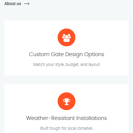
About us
Custom Gate Design Options
Match your style, budget, and layout
Weather-Resistant Installations
Built tough for local climates