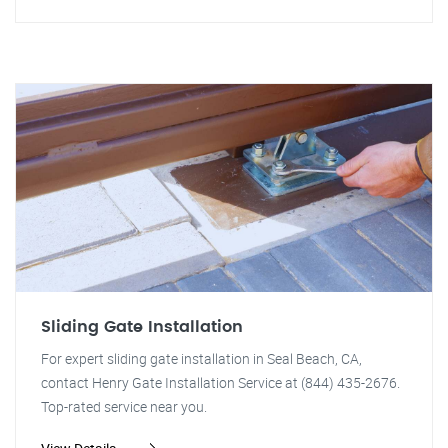
Sliding Gate Installation
For expert sliding gate installation in Seal Beach, CA,
contact Henry Gate Installation Service at (844) 435-2676.
Top-rated service near you.