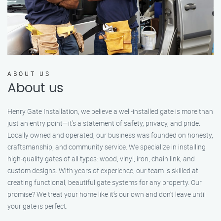
ABOUT US
About us
Henry Gate Installation, we believe a well-installed gate is more than
just an entry point—it's a statement of safety, privacy, and pride.
Locally owned and operated, our business was founded on honesty,
craftsmanship, and community service. We specialize in installing
high-quality gates of all types: wood, vinyl, iron, chain link, and
custom designs. With years of experience, our team is skilled at
creating functional, beautiful gate systems for any property. Our
promise? We treat your home like it’s our own and don’t leave until
your gate is perfect.