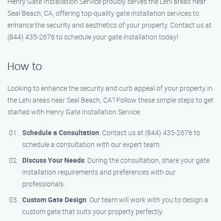
Henry Gate Installation Service proudly serves the Lehi areas near
Seal Beach, CA, offering top-quality gate installation services to
enhance the security and aesthetics of your property. Contact us at
(844) 435-2676 to schedule your gate installation today!
How to
Looking to enhance the security and curb appeal of your property in
the Lehi areas near Seal Beach, CA? Follow these simple steps to get
started with Henry Gate Installation Service:
Schedule a Consultation
: Contact us at (844) 435-2676 to
schedule a consultation with our expert team.
Discuss Your Needs
: During the consultation, share your gate
installation requirements and preferences with our
professionals.
Custom Gate Design
: Our team will work with you to design a
custom gate that suits your property perfectly.