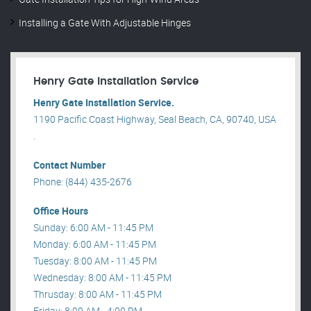
Installing a Gate With Adjustable Hinges
Henry Gate Installation Service
Henry Gate Installation Service.
1190 Pacific Coast Highway, Seal Beach, CA, 90740, USA
.
Contact Number
Phone: (844) 435-2676
Office Hours
Sunday: 6:00 AM - 11:45 PM
Monday: 6:00 AM - 11:45 PM
Tuesday: 8:00 AM - 11:45 PM
Wednesday: 8:00 AM - 11:45 PM
Thrusday: 8:00 AM - 11:45 PM
Friday: 8:00 AM - 4:00 PM