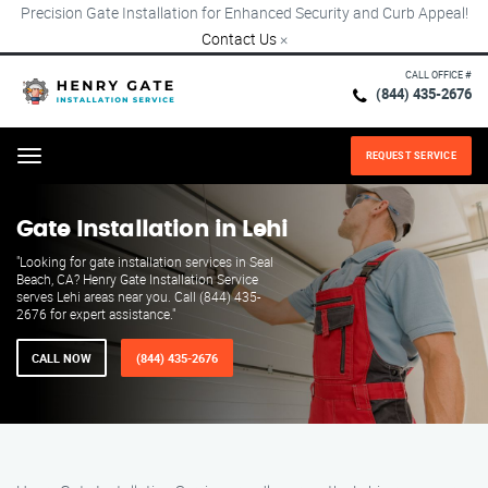
Precision Gate Installation for Enhanced Security and Curb Appeal!
Contact Us
×
CALL OFFICE #
(844) 435-2676
REQUEST SERVICE
Menu
Gate Installation in Lehi
"Looking for gate installation services in Seal
Beach, CA? Henry Gate Installation Service
serves Lehi areas near you. Call (844) 435-
2676 for expert assistance."
CALL NOW
(844) 435-2676