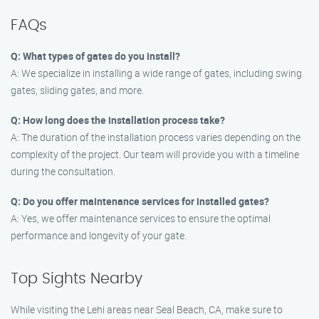
FAQs
Q: What types of gates do you install?
A: We specialize in installing a wide range of gates, including swing
gates, sliding gates, and more.
Q: How long does the installation process take?
A: The duration of the installation process varies depending on the
complexity of the project. Our team will provide you with a timeline
during the consultation.
Q: Do you offer maintenance services for installed gates?
A: Yes, we offer maintenance services to ensure the optimal
performance and longevity of your gate.
Top Sights Nearby
While visiting the Lehi areas near Seal Beach, CA, make sure to