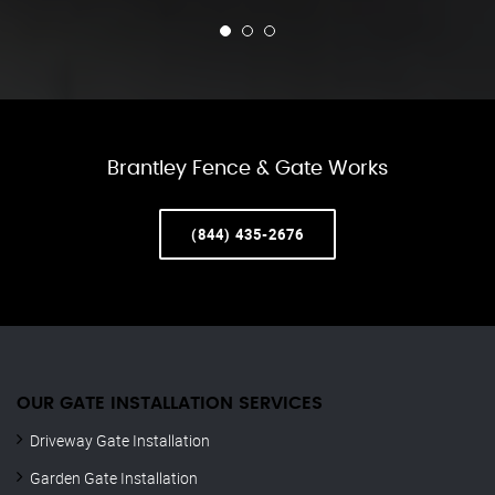
Brantley Fence & Gate Works
(844) 435-2676
OUR GATE INSTALLATION SERVICES
Driveway Gate Installation
Garden Gate Installation