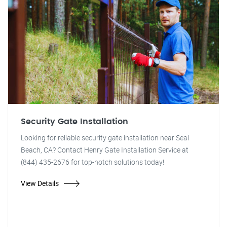
Security Gate Installation
Looking for reliable security gate installation near Seal
Beach, CA? Contact Henry Gate Installation Service at
(844) 435-2676 for top-notch solutions today!
View Details