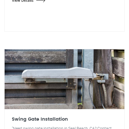
View Details
Swing Gate Installation
"Need swing gate installation in Seal Beach, CA? Contact