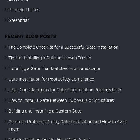
Princeton Lakes
Greenbriar
RECENT BLOG POSTS
The Complete Checklist for a Successful Gate Installation
Tips for Installing a Gate on Uneven Terrain
Installing a Gate That Matches Your Landscape
Gate Installation for Pool Safety Compliance
Legal Considerations for Gate Placement on Property Lines
How to Install a Gate Between Two Walls or Structures
Building and Installing a Custom Gate
Common Problems During Gate Installation and How to Avoid
Them
Gate Installation Tips for High-Wind Areas