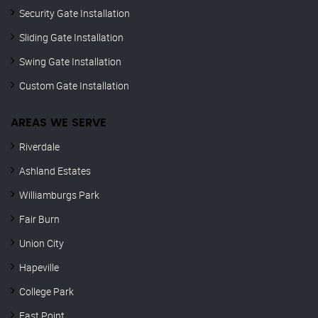
Security Gate Installation
Sliding Gate Installation
Swing Gate Installation
Custom Gate Installation
AREAS WE SERVE
Riverdale
Ashland Estates
Williamburgs Park
Fair Burn
Union City
Hapeville
College Park
East Point