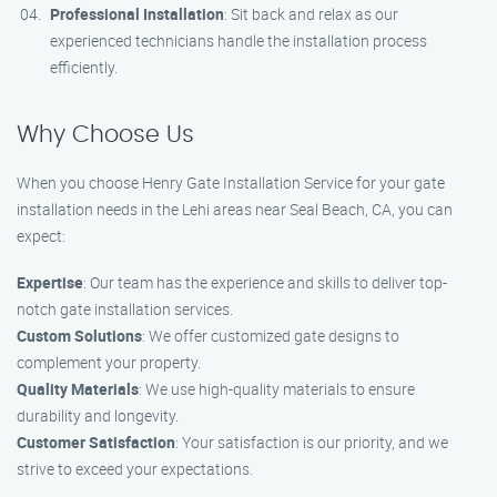
Professional Installation
: Sit back and relax as our
experienced technicians handle the installation process
efficiently.
Why Choose Us
When you choose Henry Gate Installation Service for your gate
installation needs in the Lehi areas near Seal Beach, CA, you can
expect:
Expertise
: Our team has the experience and skills to deliver top-
notch gate installation services.
Custom Solutions
: We offer customized gate designs to
complement your property.
Quality Materials
: We use high-quality materials to ensure
durability and longevity.
Customer Satisfaction
: Your satisfaction is our priority, and we
strive to exceed your expectations.