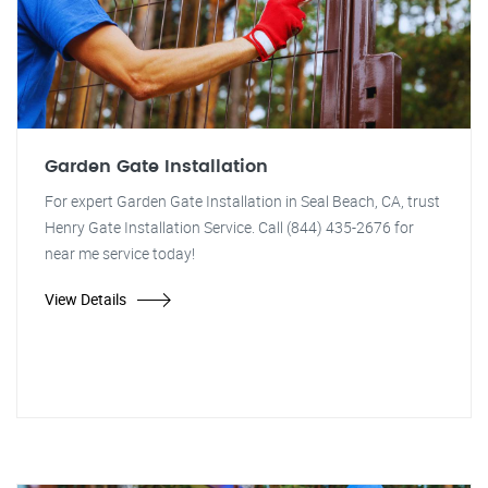
Garden Gate Installation
For expert Garden Gate Installation in Seal Beach, CA, trust
Henry Gate Installation Service. Call (844) 435-2676 for
near me service today!
View Details