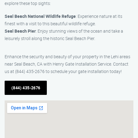
explore these top sights:
Seal Beach National Wildlife Refuge
: Experience nature at its
finest with a visit to this beautiful wildlife refuge.
Seal Beach Pier
: Enjoy stunning views of the ocean and take a
leisurely stroll along the historic Seal Beach Pier.
Enhance the security and beauty of your property in the Lehi areas
near Seal Beach, CA with Henry Gate Installation Service. Contact
us at (844) 435-2676 to schedule your gate installation today!
(844) 435-2676