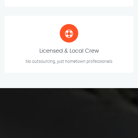
Licensed & Local Crew
No outsourcing, just hometown professionals