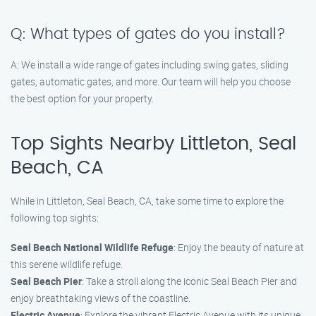
Q: What types of gates do you install?
A: We install a wide range of gates including swing gates, sliding
gates, automatic gates, and more. Our team will help you choose
the best option for your property.
Top Sights Nearby Littleton, Seal
Beach, CA
While in Littleton, Seal Beach, CA, take some time to explore the
following top sights:
Seal Beach National Wildlife Refuge
: Enjoy the beauty of nature at
this serene wildlife refuge.
Seal Beach Pier
: Take a stroll along the iconic Seal Beach Pier and
enjoy breathtaking views of the coastline.
Electric Avenue
: Explore the vibrant Electric Avenue with its unique