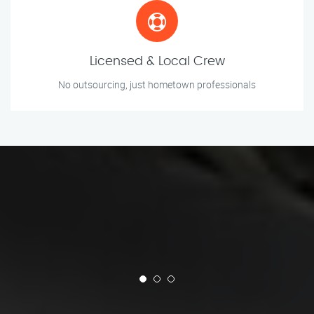
Licensed & Local Crew
No outsourcing, just hometown professionals