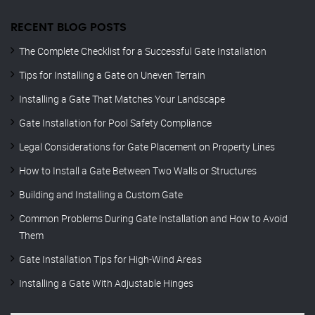
RECENT BLOG POSTS
The Complete Checklist for a Successful Gate Installation
Tips for Installing a Gate on Uneven Terrain
Installing a Gate That Matches Your Landscape
Gate Installation for Pool Safety Compliance
Legal Considerations for Gate Placement on Property Lines
How to Install a Gate Between Two Walls or Structures
Building and Installing a Custom Gate
Common Problems During Gate Installation and How to Avoid
Them
Gate Installation Tips for High-Wind Areas
Installing a Gate With Adjustable Hinges