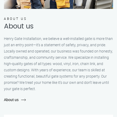
ABOUT US
About us
Henry Gate Installation, we believe a well-installed gate is more than
just an entry point—it's a statement of safety, privacy, and pride.
Locally owned and operated, our business was founded on honesty,
craftsmanship, and community service. We specialize in installing
high-quality gates of all types: wood, vinyl, iron, chain link, and
custom designs. With years of experience, our team is skilled at
creating functional, beautiful gate systems for any property. Our
promise? We treat your home like it’s our own and don’t leave until
your gate is perfect.
About us