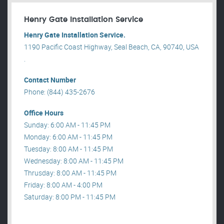
Henry Gate Installation Service
Henry Gate Installation Service.
1190 Pacific Coast Highway, Seal Beach, CA, 90740, USA
.
Contact Number
Phone: (844) 435-2676
Office Hours
Sunday: 6:00 AM - 11:45 PM
Monday: 6:00 AM - 11:45 PM
Tuesday: 8:00 AM - 11:45 PM
Wednesday: 8:00 AM - 11:45 PM
Thrusday: 8:00 AM - 11:45 PM
Friday: 8:00 AM - 4:00 PM
Saturday: 8:00 PM - 11:45 PM