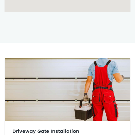
Driveway Gate Installation