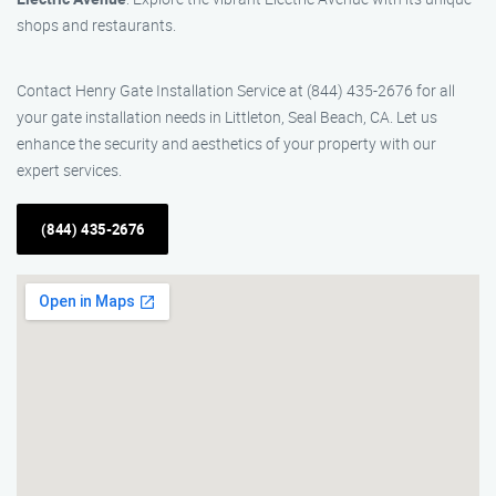
shops and restaurants.
Contact Henry Gate Installation Service at (844) 435-2676 for all
your gate installation needs in Littleton, Seal Beach, CA. Let us
enhance the security and aesthetics of your property with our
expert services.
(844) 435-2676