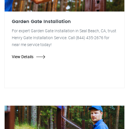
Garden Gate Installation
For expert Garden Gate Installation in Seal Beach, CA, trust
Henry Gate Installation Service. Call (844) 435-2676 for
near me service today!
View Details