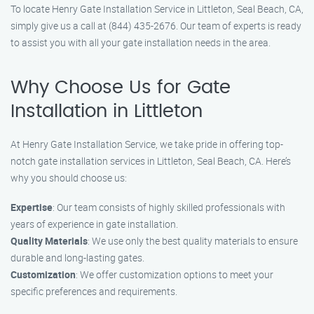
To locate Henry Gate Installation Service in Littleton, Seal Beach, CA,
simply give us a call at (844) 435-2676. Our team of experts is ready
to assist you with all your gate installation needs in the area.
Why Choose Us for Gate
Installation in Littleton
At Henry Gate Installation Service, we take pride in offering top-
notch gate installation services in Littleton, Seal Beach, CA. Here’s
why you should choose us:
Expertise
: Our team consists of highly skilled professionals with
years of experience in gate installation.
Quality Materials
: We use only the best quality materials to ensure
durable and long-lasting gates.
Customization
: We offer customization options to meet your
specific preferences and requirements.