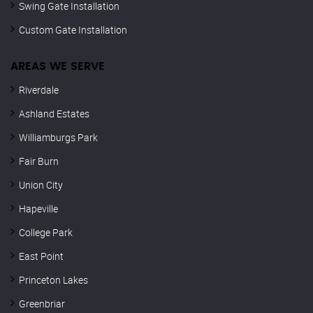
Swing Gate Installation
Custom Gate Installation
AREAS WE SERVE
Riverdale
Ashland Estates
Williamburgs Park
Fair Burn
Union City
Hapeville
College Park
East Point
Princeton Lakes
Greenbriar