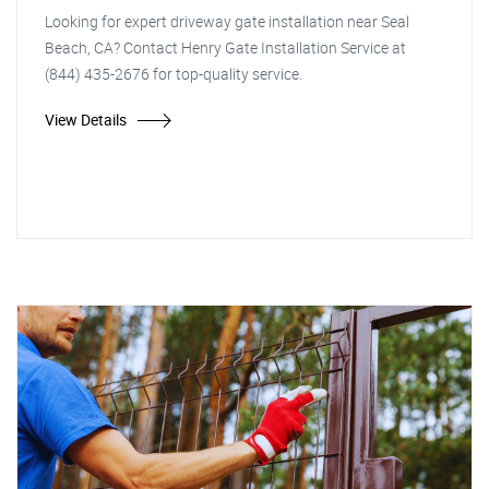
Looking for expert driveway gate installation near Seal
Beach, CA? Contact Henry Gate Installation Service at
(844) 435-2676 for top-quality service.
View Details