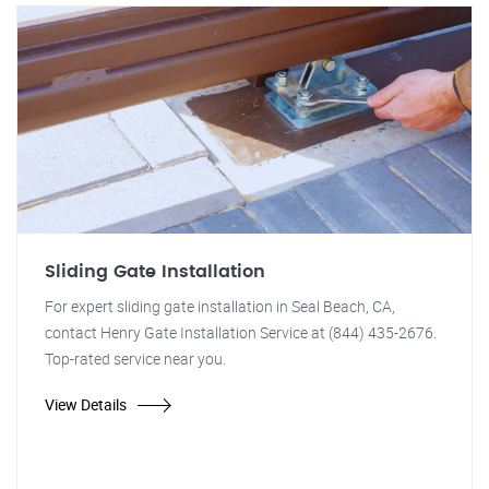
Sliding Gate Installation
For expert sliding gate installation in Seal Beach, CA,
contact Henry Gate Installation Service at (844) 435-2676.
Top-rated service near you.
View Details