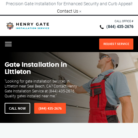
Precision Gate Installation for Enhanced Security and Curb Appeal!
Contact Us
×
CALL OFFICE #
(844) 435-2676
REQUEST SERVICE
Menu
Gate Installation in
Littleton
"Looking for gate installation services in
Littleton near Seal Beach, CA? Contact Henry
Gate Installation Service at (844) 435-2676.
Quality gates installed near me."
CALL NOW
(844) 435-2676