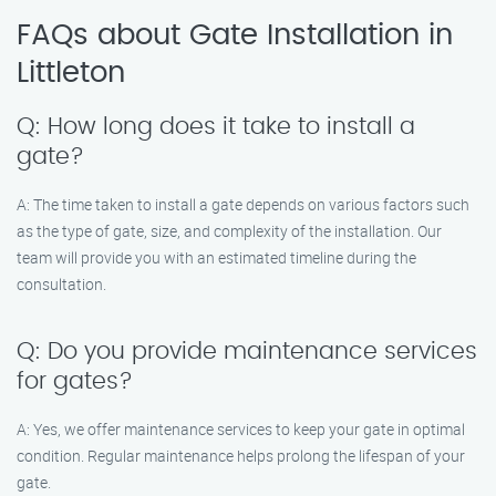
FAQs about Gate Installation in
Littleton
Q: How long does it take to install a
gate?
A: The time taken to install a gate depends on various factors such
as the type of gate, size, and complexity of the installation. Our
team will provide you with an estimated timeline during the
consultation.
Q: Do you provide maintenance services
for gates?
A: Yes, we offer maintenance services to keep your gate in optimal
condition. Regular maintenance helps prolong the lifespan of your
gate.