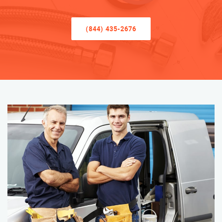
(844) 435-2676