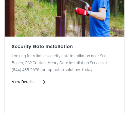
Security Gate Installation
Looking for reliable security gate installation near Seal
Beach, CA? Contact Henry Gate Installation Service at
(844) 435-2676 for top-notch solutions today!
View Details