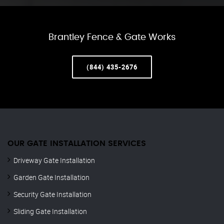
Brantley Fence & Gate Works
(844) 435-2676
OUR GATE INSTALLATION SERVICES
Driveway Gate Installation
Garden Gate Installation
Security Gate Installation
Sliding Gate Installation