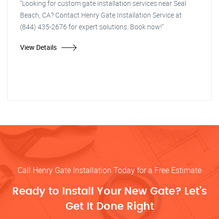
"Looking for custom gate installation services near Seal
Beach, CA? Contact Henry Gate Installation Service at
(844) 435-2676 for expert solutions. Book now!"
View Details
Call Henry Gate Installation Today for a Free Estimate
Ready to Install Your New Gate? Let’s
Get It Done Right