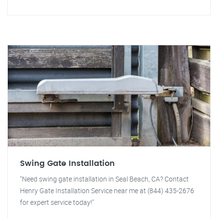
Swing Gate Installation
"Need swing gate installation in Seal Beach, CA? Contact
Henry Gate Installation Service near me at (844) 435-2676
for expert service today!"