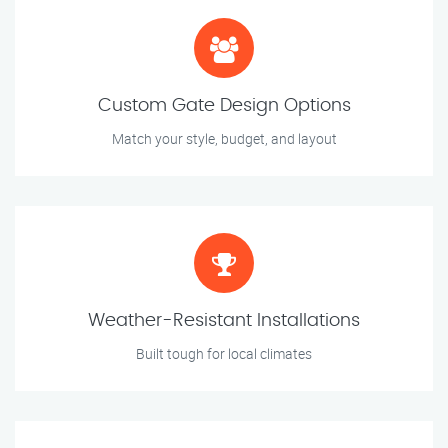
Custom Gate Design Options
Match your style, budget, and layout
Weather-Resistant Installations
Built tough for local climates