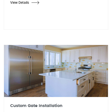
View Details
Custom Gate Installation