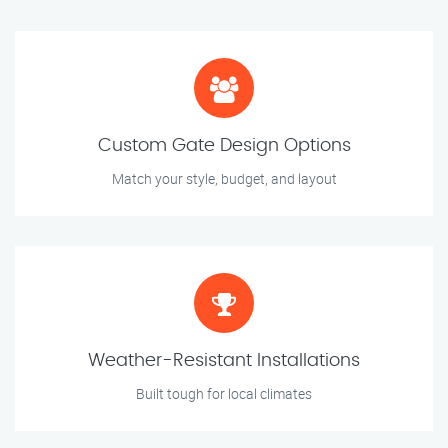
Custom Gate Design Options
Match your style, budget, and layout
Weather-Resistant Installations
Built tough for local climates