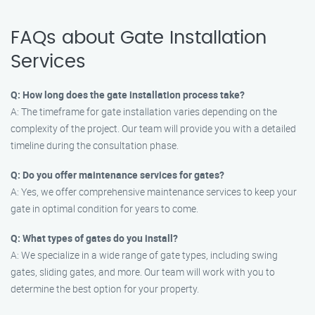
FAQs about Gate Installation
Services
Q: How long does the gate installation process take?
A: The timeframe for gate installation varies depending on the
complexity of the project. Our team will provide you with a detailed
timeline during the consultation phase.
Q: Do you offer maintenance services for gates?
A: Yes, we offer comprehensive maintenance services to keep your
gate in optimal condition for years to come.
Q: What types of gates do you install?
A: We specialize in a wide range of gate types, including swing
gates, sliding gates, and more. Our team will work with you to
determine the best option for your property.