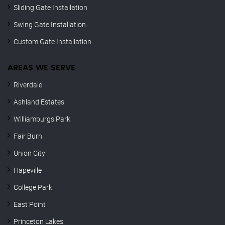
Sliding Gate Installation
Swing Gate Installation
Custom Gate Installation
AREAS WE SERVE
Riverdale
Ashland Estates
Williamburgs Park
Fair Burn
Union City
Hapeville
College Park
East Point
Princeton Lakes