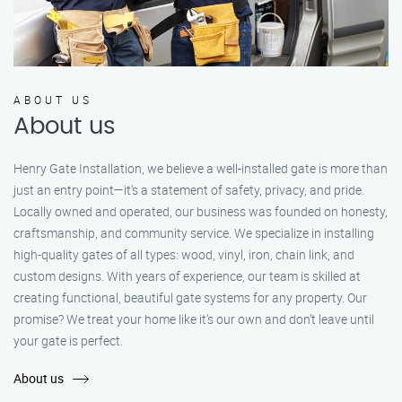
ABOUT US
About us
Henry Gate Installation, we believe a well-installed gate is more than
just an entry point—it's a statement of safety, privacy, and pride.
Locally owned and operated, our business was founded on honesty,
craftsmanship, and community service. We specialize in installing
high-quality gates of all types: wood, vinyl, iron, chain link, and
custom designs. With years of experience, our team is skilled at
creating functional, beautiful gate systems for any property. Our
promise? We treat your home like it’s our own and don’t leave until
your gate is perfect.
About us