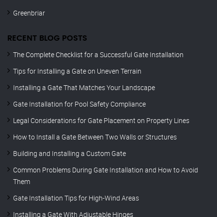
Greenbriar
RECENT BLOG POSTS
The Complete Checklist for a Successful Gate Installation
Tips for Installing a Gate on Uneven Terrain
Installing a Gate That Matches Your Landscape
Gate Installation for Pool Safety Compliance
Legal Considerations for Gate Placement on Property Lines
How to Install a Gate Between Two Walls or Structures
Building and Installing a Custom Gate
Common Problems During Gate Installation and How to Avoid
Them
Gate Installation Tips for High-Wind Areas
Installing a Gate With Adjustable Hinges