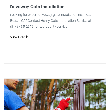
Driveway Gate Installation
Looking for expert driveway gate installation near Seal
Beach, CA? Contact Henry Gate Installation Service at
(844) 435-2676 for top-quality service.
View Details