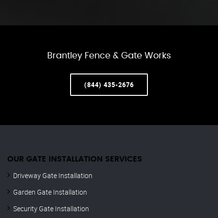
Brantley Fence & Gate Works
(844) 435-2676
OUR GATE INSTALLATION SERVICES
Driveway Gate Installation
Garden Gate Installation
Security Gate Installation