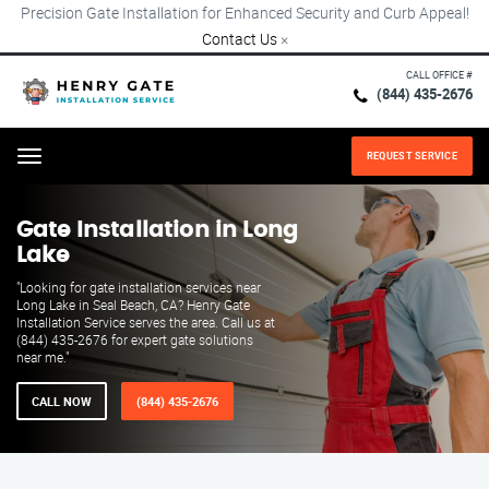
Precision Gate Installation for Enhanced Security and Curb Appeal!
Contact Us
×
CALL OFFICE #
(844) 435-2676
REQUEST SERVICE
Menu
Gate Installation in Long
Lake
"Looking for gate installation services near
Long Lake in Seal Beach, CA? Henry Gate
Installation Service serves the area. Call us at
(844) 435-2676 for expert gate solutions
near me."
CALL NOW
(844) 435-2676