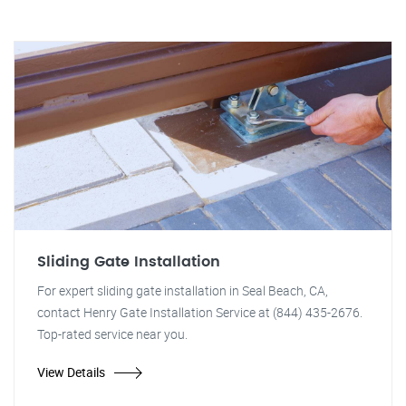
Sliding Gate Installation
For expert sliding gate installation in Seal Beach, CA,
contact Henry Gate Installation Service at (844) 435-2676.
Top-rated service near you.
View Details