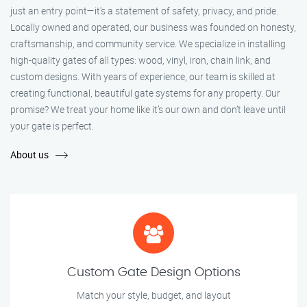
just an entry point—it's a statement of safety, privacy, and pride.
Locally owned and operated, our business was founded on honesty,
craftsmanship, and community service. We specialize in installing
high-quality gates of all types: wood, vinyl, iron, chain link, and
custom designs. With years of experience, our team is skilled at
creating functional, beautiful gate systems for any property. Our
promise? We treat your home like it’s our own and don’t leave until
your gate is perfect.
About us
Custom Gate Design Options
Match your style, budget, and layout