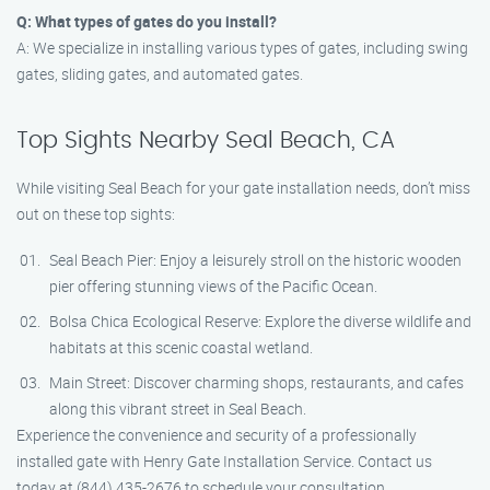
Q: What types of gates do you install?
A: We specialize in installing various types of gates, including swing
gates, sliding gates, and automated gates.
Top Sights Nearby Seal Beach, CA
While visiting Seal Beach for your gate installation needs, don’t miss
out on these top sights:
Seal Beach Pier: Enjoy a leisurely stroll on the historic wooden
pier offering stunning views of the Pacific Ocean.
Bolsa Chica Ecological Reserve: Explore the diverse wildlife and
habitats at this scenic coastal wetland.
Main Street: Discover charming shops, restaurants, and cafes
along this vibrant street in Seal Beach.
Experience the convenience and security of a professionally
installed gate with Henry Gate Installation Service. Contact us
today at (844) 435-2676 to schedule your consultation.