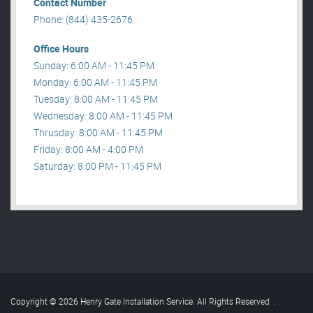
Contact Number
Phone: (844) 435-2676
Office Hours
Sunday: 6:00 AM - 11:45 PM
Monday: 6:00 AM - 11:45 PM
Tuesday: 8:00 AM - 11:45 PM
Wednesday: 8:00 AM - 11:45 PM
Thrusday: 8:00 AM - 11:45 PM
Friday: 8:00 AM - 4:00 PM
Saturday: 8:00 PM - 11:45 PM
Copyright © 2026 Henry Gate Installation Service. All Rights Reserved
.