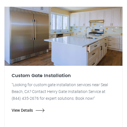
Custom Gate Installation
"Looking for custom gate installation services near Seal
Beach, CA? Contact Henry Gate Installation Service at
(844) 435-2676 for expert solutions. Book now!"
View Details