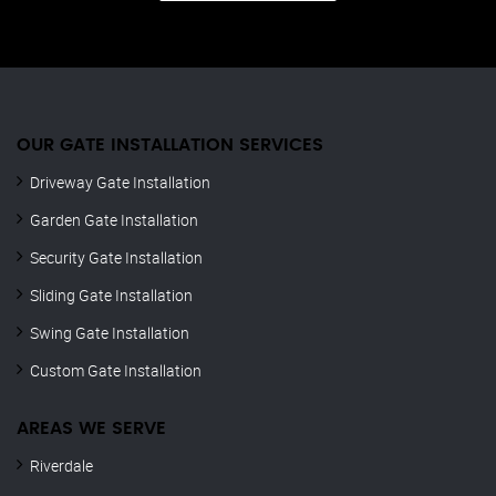
OUR GATE INSTALLATION SERVICES
Driveway Gate Installation
Garden Gate Installation
Security Gate Installation
Sliding Gate Installation
Swing Gate Installation
Custom Gate Installation
AREAS WE SERVE
Riverdale