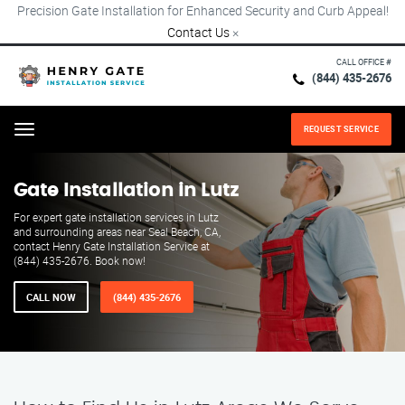
Precision Gate Installation for Enhanced Security and Curb Appeal!
Contact Us
×
CALL OFFICE #
(844) 435-2676
REQUEST SERVICE
Menu
Gate Installation in Lutz
For expert gate installation services in Lutz
and surrounding areas near Seal Beach, CA,
contact Henry Gate Installation Service at
(844) 435-2676. Book now!
CALL NOW
(844) 435-2676