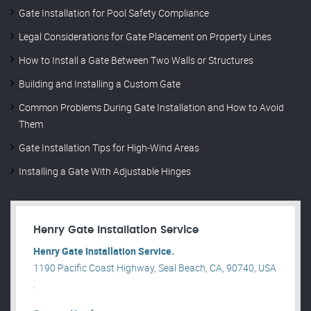
Gate Installation for Pool Safety Compliance
Legal Considerations for Gate Placement on Property Lines
How to Install a Gate Between Two Walls or Structures
Building and Installing a Custom Gate
Common Problems During Gate Installation and How to Avoid
Them
Gate Installation Tips for High-Wind Areas
Installing a Gate With Adjustable Hinges
Henry Gate Installation Service
Henry Gate Installation Service.
1190 Pacific Coast Highway, Seal Beach, CA, 90740, USA
.