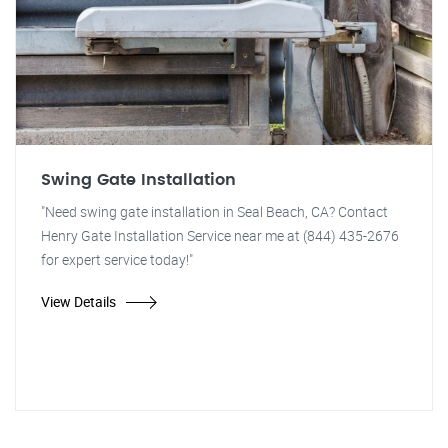
Swing Gate Installation
"Need swing gate installation in Seal Beach, CA? Contact
Henry Gate Installation Service near me at (844) 435-2676
for expert service today!"
View Details