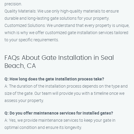
precision.
Quality Materials: We use only high-quality materials to ensure
durable and long-lasting gate solutions for your property.
Customized Solutions: We understand that every property is unique,
which is why we offer customized gate installation services tailored
to your specific requirements.
FAQs About Gate Installation in Seal
Beach, CA
Q: How long does the gate installation process take?
A: The duration of the installation process depends on the type and
size of the gate. Our team will provide you with a timeline once we
assess your property.
Q: Do you offer maintenance services for installed gates?
A: Yes, we provide maintenance services to keep your gate in
optimal condition and ensure its longevity.