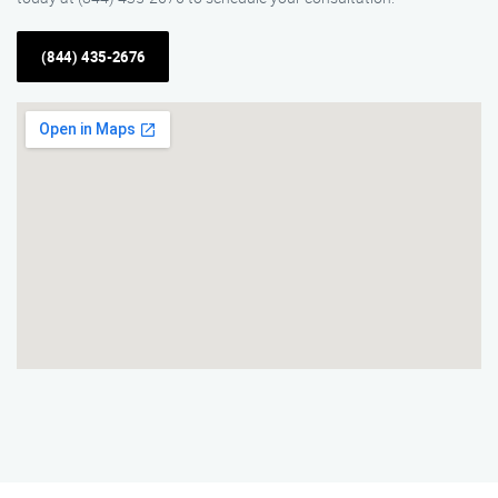
(844) 435-2676