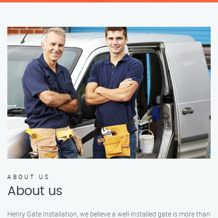
ABOUT US
About us
Henry Gate Installation, we believe a well-installed gate is more than