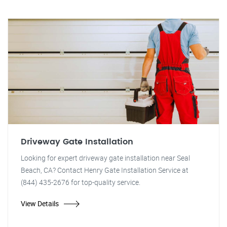
Driveway Gate Installation
Looking for expert driveway gate installation near Seal
Beach, CA? Contact Henry Gate Installation Service at
(844) 435-2676 for top-quality service.
View Details