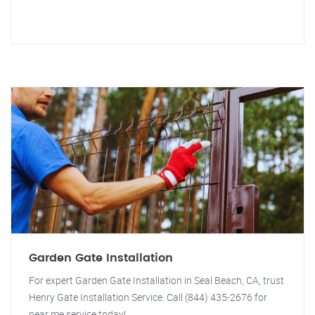
Garden Gate Installation
For expert Garden Gate Installation in Seal Beach, CA, trust
Henry Gate Installation Service. Call (844) 435-2676 for
near me service today!