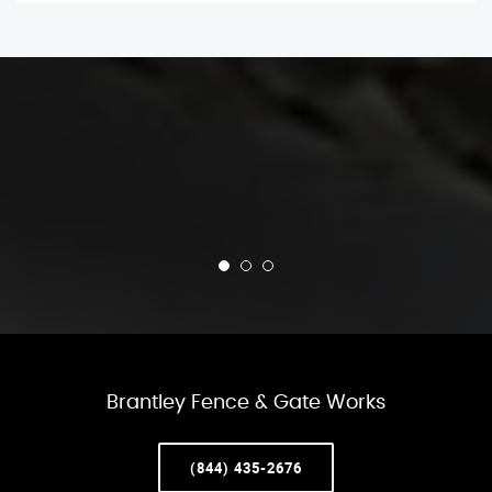
Brantley Fence & Gate Works
(844) 435-2676