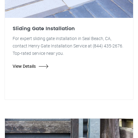
Sliding Gate Installation
For expert sliding gate installation in Seal Beach, CA,
contact Henry Gate Installation Service at (844) 435-2676.
Top-rated service near you.
View Details