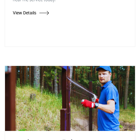
View Details