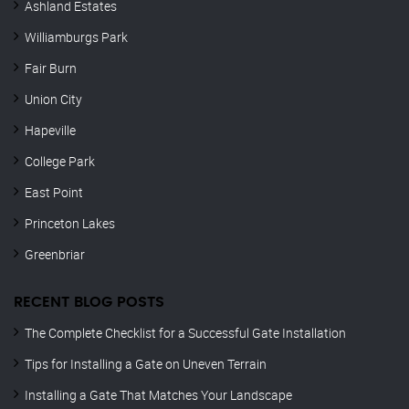
Ashland Estates
Williamburgs Park
Fair Burn
Union City
Hapeville
College Park
East Point
Princeton Lakes
Greenbriar
RECENT BLOG POSTS
The Complete Checklist for a Successful Gate Installation
Tips for Installing a Gate on Uneven Terrain
Installing a Gate That Matches Your Landscape