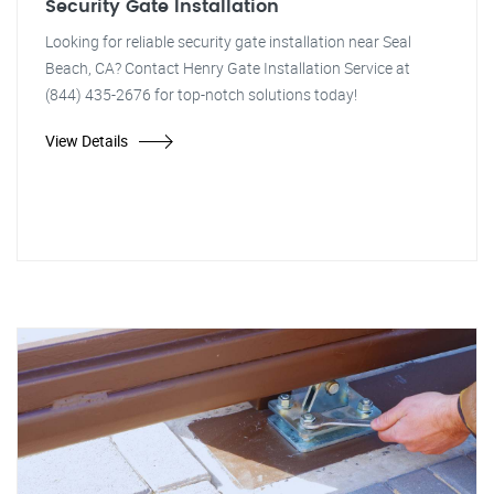
Security Gate Installation
Looking for reliable security gate installation near Seal
Beach, CA? Contact Henry Gate Installation Service at
(844) 435-2676 for top-notch solutions today!
View Details