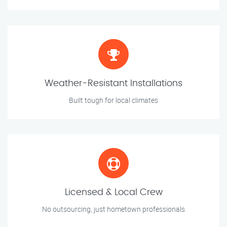
Weather-Resistant Installations
Built tough for local climates
Licensed & Local Crew
No outsourcing, just hometown professionals