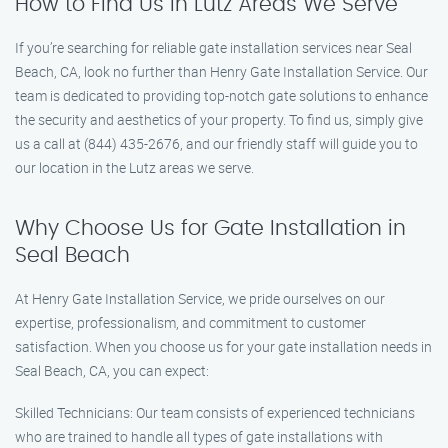
How to Find Us in Lutz Areas We Serve
If you’re searching for reliable gate installation services near Seal
Beach, CA, look no further than Henry Gate Installation Service. Our
team is dedicated to providing top-notch gate solutions to enhance
the security and aesthetics of your property. To find us, simply give
us a call at (844) 435-2676, and our friendly staff will guide you to
our location in the Lutz areas we serve.
Why Choose Us for Gate Installation in
Seal Beach
At Henry Gate Installation Service, we pride ourselves on our
expertise, professionalism, and commitment to customer
satisfaction. When you choose us for your gate installation needs in
Seal Beach, CA, you can expect:
Skilled Technicians: Our team consists of experienced technicians
who are trained to handle all types of gate installations with