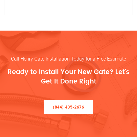
Call Henry Gate Installation Today for a Free Estimate
Ready to Install Your New Gate? Let’s
Get It Done Right
(844) 435-2676